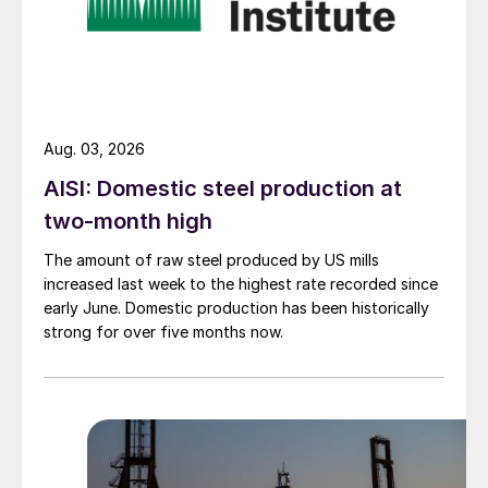
Aug. 03, 2026
AISI: Domestic steel production at
two-month high
The amount of raw steel produced by US mills
increased last week to the highest rate recorded since
early June. Domestic production has been historically
strong for over five months now.