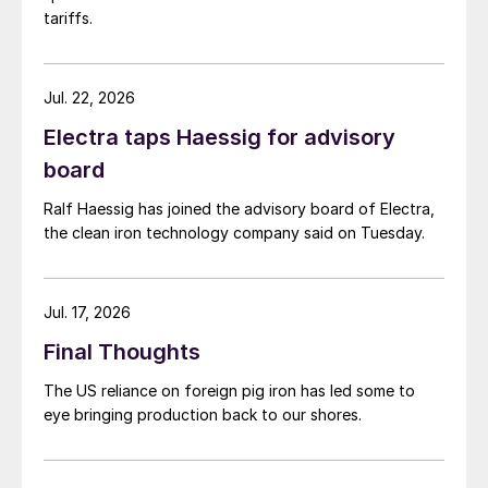
tariffs.
Jul. 22, 2026
Electra taps Haessig for advisory
board
Ralf Haessig has joined the advisory board of Electra,
the clean iron technology company said on Tuesday.
Jul. 17, 2026
Final Thoughts
The US reliance on foreign pig iron has led some to
eye bringing production back to our shores.