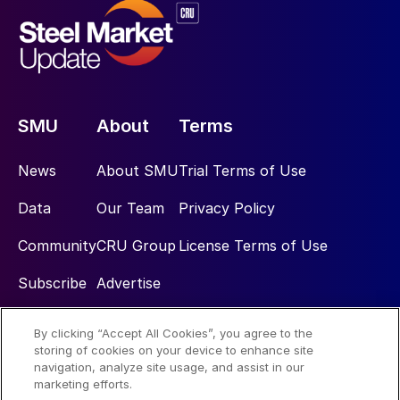
SMU
About
Terms
News
About SMU
Trial Terms of Use
Data
Our Team
Privacy Policy
Community
CRU Group
License Terms of Use
Subscribe
Advertise
By clicking “Accept All Cookies”, you agree to the
Social
storing of cookies on your device to enhance site
navigation, analyze site usage, and assist in our
marketing efforts.