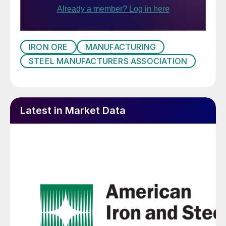
IRON ORE
MANUFACTURING
STEEL MANUFACTURERS ASSOCIATION
Latest in Market Data