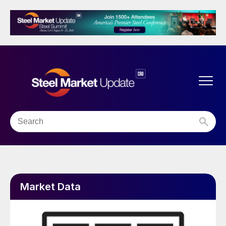
Market Data