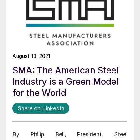
August 13, 2021
SMA: The American Steel
Industry is a Green Model
for the World
Share on LinkedIn
By Philip Bell, President, Steel