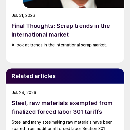
Jul. 31, 2026
Final Thoughts: Scrap trends in the
international market
A look at trends in the international scrap market.
Related articles
Jul. 24, 2026
Steel, raw materials exempted from
finalized forced labor 301 tariffs
Steel and many steelmaking raw materials have been
spared from additional forced labor Section 301