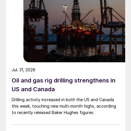
Jul. 31, 2026
Oil and gas rig drilling strengthens in
US and Canada
Drilling activity increased in both the US and Canada
this week, touching new multi-month highs, according
to recently released Baker Hughes figures.