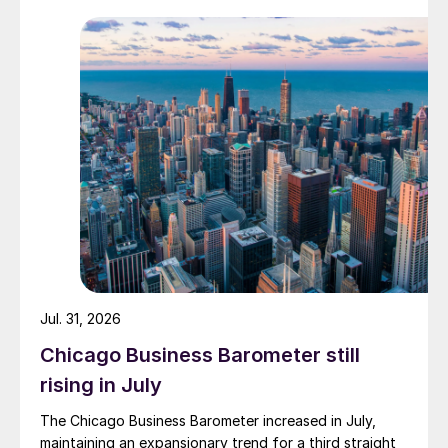
Jul. 31, 2026
Chicago Business Barometer still
rising in July
The Chicago Business Barometer increased in July,
maintaining an expansionary trend for a third straight