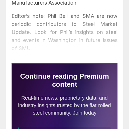
Manufacturers Association
Editor’s note: Phil Bell and SMA are now
periodic contributors to Steel Market
Update. Look for Phil’s insights on steel
and events in Washington in future issues
of SMU.