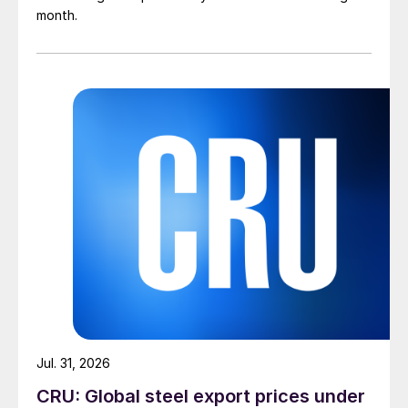
month.
Jul. 31, 2026
CRU: Global steel export prices under