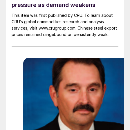
pressure as demand weakens
This item was first published by CRU. To learn about
CRU’s global commodities research and analysis
services, visit www.crugroup.com. Chinese steel export
prices remained rangebound on persistently weak
demand. Indian hot-rolled (HR) coil export prices fell
amid elevated freight rates and European caution,
while Turkish HR coil export prices came under
pressure from EU quota exhaustion. […]