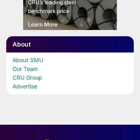
About
About SMU
Our Team
CRU Group
Advertise