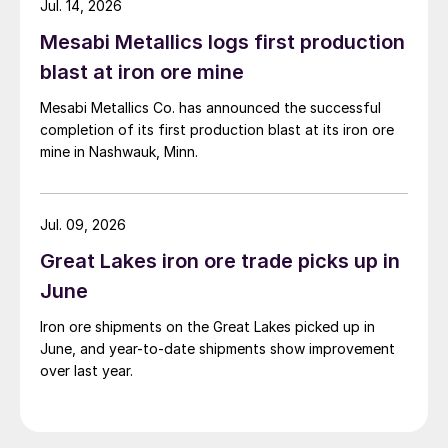
Jul. 14, 2026
Mesabi Metallics logs first production
blast at iron ore mine
Mesabi Metallics Co. has announced the successful
completion of its first production blast at its iron ore
mine in Nashwauk, Minn.
Jul. 09, 2026
Great Lakes iron ore trade picks up in
June
Iron ore shipments on the Great Lakes picked up in
June, and year-to-date shipments show improvement
over last year.