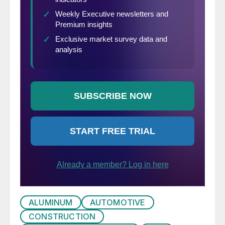
ALUMINUM
AUTOMOTIVE
CONSTRUCTION