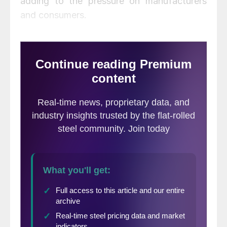
adding to the pressure on manufacturers
and consumers.