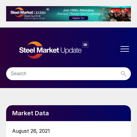
Market Data
August 26, 2021