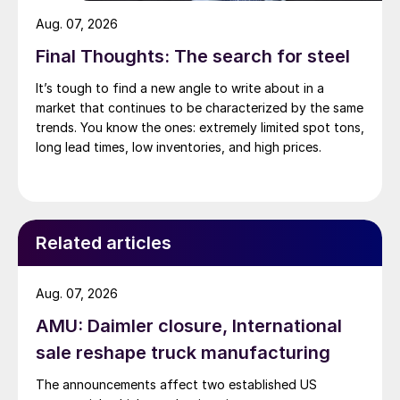
Aug. 07, 2026
Final Thoughts: The search for steel
It’s tough to find a new angle to write about in a
market that continues to be characterized by the same
trends. You know the ones: extremely limited spot tons,
long lead times, low inventories, and high prices.
Related articles
Aug. 07, 2026
AMU: Daimler closure, International
sale reshape truck manufacturing
The announcements affect two established US