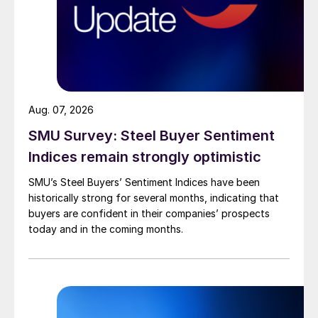
Aug. 07, 2026
SMU Survey: Steel Buyer Sentiment
Indices remain strongly optimistic
SMU’s Steel Buyers’ Sentiment Indices have been
historically strong for several months, indicating that
buyers are confident in their companies’ prospects
today and in the coming months.