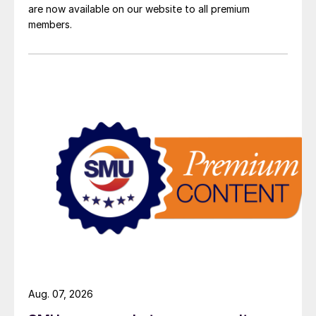
are now available on our website to all premium
members.
Aug. 07, 2026