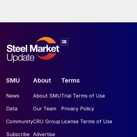
SMU
About
Terms
News
About SMU
Trial Terms of Use
Data
Our Team
Privacy Policy
Community
CRU Group
License Terms of Use
Subscribe
Advertise