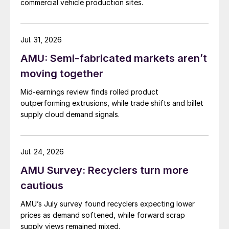
commercial vehicle production sites.
Jul. 31, 2026
AMU: Semi-fabricated markets aren’t
moving together
Mid-earnings review finds rolled product
outperforming extrusions, while trade shifts and billet
supply cloud demand signals.
Jul. 24, 2026
AMU Survey: Recyclers turn more
cautious
AMU’s July survey found recyclers expecting lower
prices as demand softened, while forward scrap
supply views remained mixed.