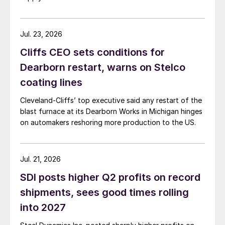
Jul. 23, 2026
Cliffs CEO sets conditions for
Dearborn restart, warns on Stelco
coating lines
Cleveland-Cliffs’ top executive said any restart of the
blast furnace at its Dearborn Works in Michigan hinges
on automakers reshoring more production to the US.
Jul. 21, 2026
SDI posts higher Q2 profits on record
shipments, sees good times rolling
into 2027