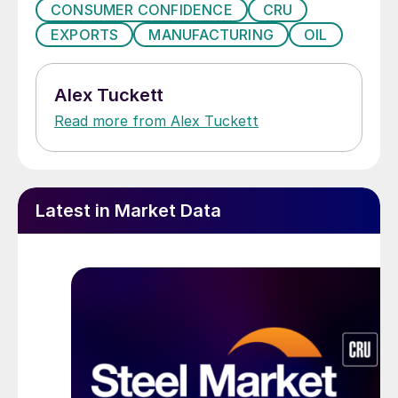
CONSUMER CONFIDENCE
CRU
EXPORTS
MANUFACTURING
OIL
Alex Tuckett
Read more from Alex Tuckett
Latest in Market Data