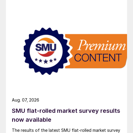
Aug. 07, 2026
SMU flat-rolled market survey results
now available
The results of the latest SMU flat-rolled market survey