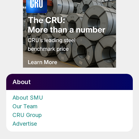
About
About SMU
Our Team
CRU Group
Advertise