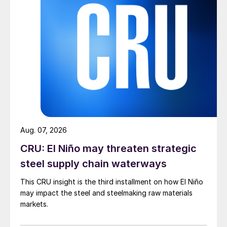
Aug. 07, 2026
CRU: El Niño may threaten strategic
steel supply chain waterways
This CRU insight is the third installment on how El Niño
may impact the steel and steelmaking raw materials
markets.