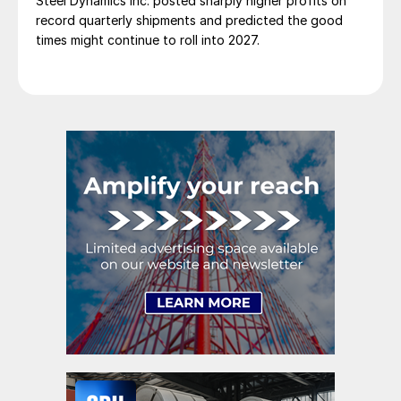
Steel Dynamics Inc. posted sharply higher profits on
record quarterly shipments and predicted the good
times might continue to roll into 2027.