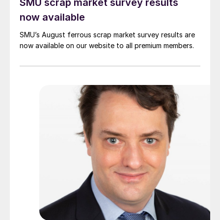
SMU scrap market survey results
now available
SMU’s August ferrous scrap market survey results are
now available on our website to all premium members.