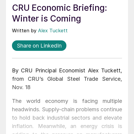
CRU Economic Briefing:
Winter is Coming
Written by
Alex Tuckett
Share on LinkedIn
By CRU Principal Economist Alex Tuckett,
from CRU’s Global Steel Trade Service,
Nov. 18
The world economy is facing multiple
headwinds. Supply-chain problems continue
to hold back industrial sectors and elevate
inflation. Meanwhile, an energy crisis is