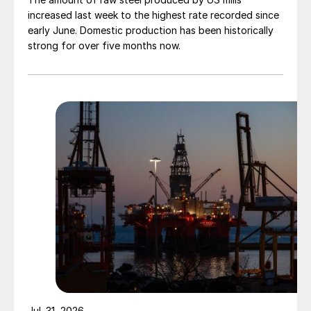
increased last week to the highest rate recorded since
early June. Domestic production has been historically
strong for over five months now.
Jul. 31, 2026