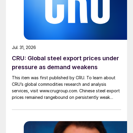
Jul. 31, 2026
CRU: Global steel export prices under
pressure as demand weakens
This item was first published by CRU. To learn about
CRU’s global commodities research and analysis
services, visit www.crugroup.com. Chinese steel export
prices remained rangebound on persistently weak
demand. Indian hot-rolled (HR) coil export prices fell
amid elevated freight rates and European caution,
while Turkish HR coil export prices came under
pressure from EU quota exhaustion. […]