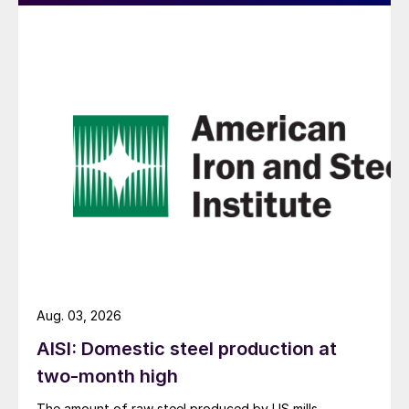
Aug. 03, 2026
AISI: Domestic steel production at
two-month high
The amount of raw steel produced by US mills