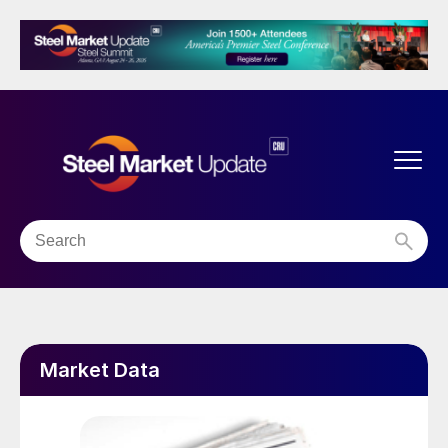
Market Data