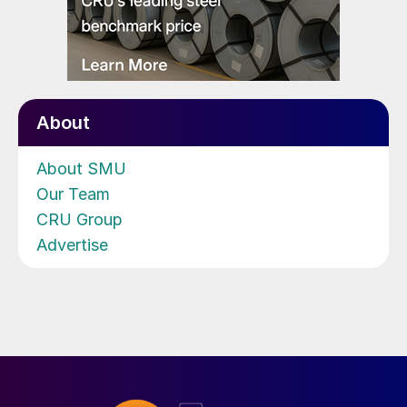
About
About SMU
Our Team
CRU Group
Advertise