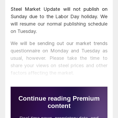
Steel Market Update will not publish on
Sunday due to the Labor Day holiday. We
will resume our normal publishing schedule
on Tuesday.
We will be sending out our market trends
questionnaire on Monday and Tuesday as
usual, however. Please take the time to
share your views on steel prices and other
factors affecting the market.