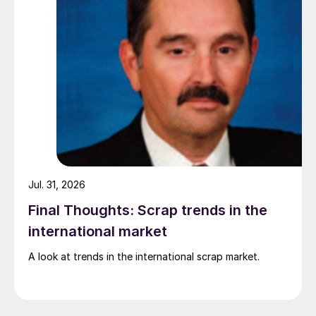
Jul. 31, 2026
Final Thoughts: Scrap trends in the
international market
A look at trends in the international scrap market.