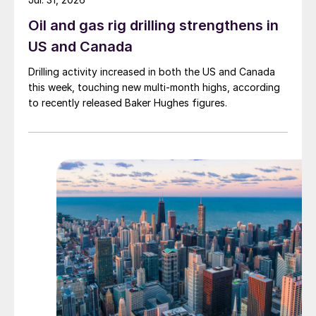
Oil and gas rig drilling strengthens in
US and Canada
Drilling activity increased in both the US and Canada
this week, touching new multi-month highs, according
to recently released Baker Hughes figures.