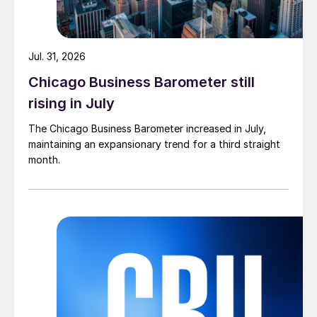
Jul. 31, 2026
Chicago Business Barometer still
rising in July
The Chicago Business Barometer increased in July,
maintaining an expansionary trend for a third straight
month.