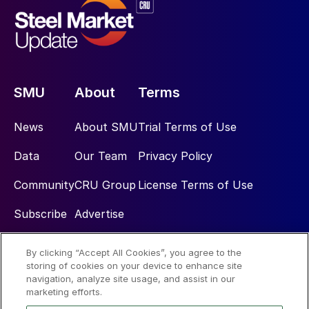
SMU
About
Terms
News
About SMU
Trial Terms of Use
Data
Our Team
Privacy Policy
Community
CRU Group
License Terms of Use
Subscribe
Advertise
By clicking “Accept All Cookies”, you agree to the
Social
storing of cookies on your device to enhance site
navigation, analyze site usage, and assist in our
marketing efforts.