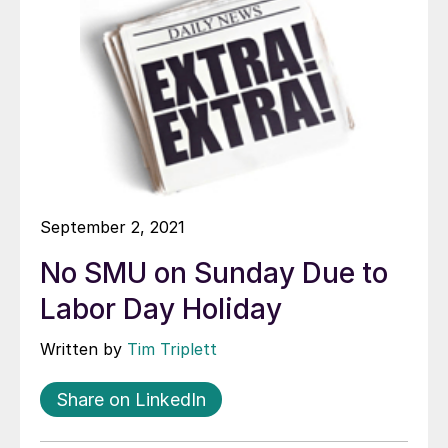
September 2, 2021
No SMU on Sunday Due to
Labor Day Holiday
Written by
Tim Triplett
Share on LinkedIn