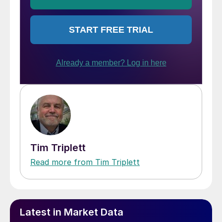
Tim Triplett
Read more from Tim Triplett
Latest in Market Data