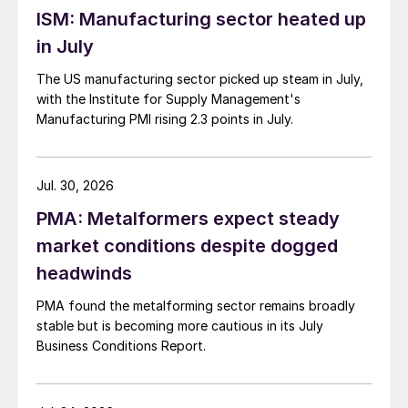
ISM: Manufacturing sector heated up
in July
The US manufacturing sector picked up steam in July,
with the Institute for Supply Management's
Manufacturing PMI rising 2.3 points in July.
Jul. 30, 2026
PMA: Metalformers expect steady
market conditions despite dogged
headwinds
PMA found the metalforming sector remains broadly
stable but is becoming more cautious in its July
Business Conditions Report.