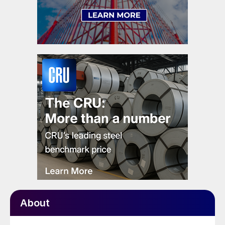
About