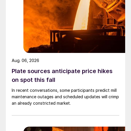
Aug. 06, 2026
Plate sources anticipate price hikes
on spot this fall
In recent conversations, some participants predict mill
maintenance outages and scheduled updates will crimp
an already constricted market.