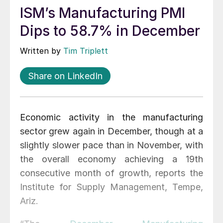
ISM’s Manufacturing PMI
Dips to 58.7% in December
Written by
Tim Triplett
Share on LinkedIn
Economic activity in the manufacturing
sector grew again in December, though at a
slightly slower pace than in November, with
the overall economy achieving a 19th
consecutive month of growth, reports the
Institute for Supply Management, Tempe,
Ariz.