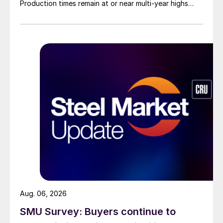
Production times remain at or near multi-year highs
across all products, roughly three to four weeks longer
than they were last summer.
Aug. 06, 2026
SMU Survey: Buyers continue to