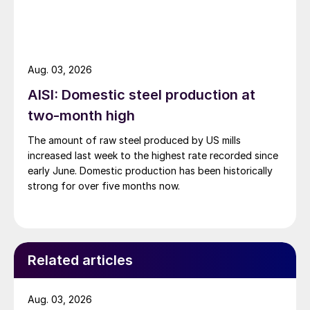
Aug. 03, 2026
AISI: Domestic steel production at
two-month high
The amount of raw steel produced by US mills
increased last week to the highest rate recorded since
early June. Domestic production has been historically
strong for over five months now.
Related articles
Aug. 03, 2026