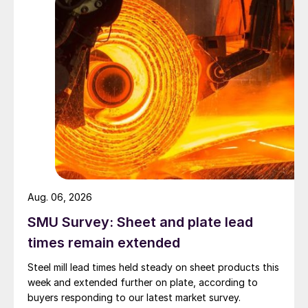
Aug. 06, 2026
SMU Survey: Sheet and plate lead
times remain extended
Steel mill lead times held steady on sheet products this
week and extended further on plate, according to
buyers responding to our latest market survey.