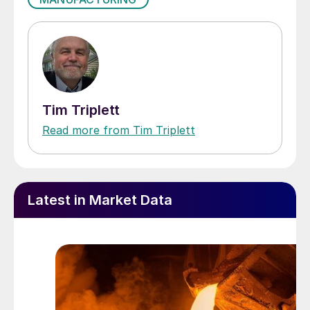
Tim Triplett
Read more from Tim Triplett
Latest in Market Data