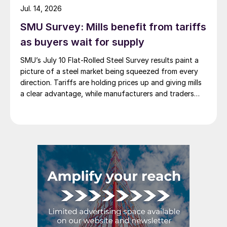
Jul. 14, 2026
SMU Survey: Mills benefit from tariffs
as buyers wait for supply
SMU’s July 10 Flat-Rolled Steel Survey results paint a
picture of a steel market being squeezed from every
direction. Tariffs are holding prices up and giving mills
a clear advantage, while manufacturers and traders
say the policy is pushing their costs higher.