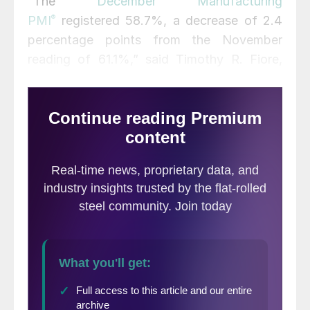
“The
December Manufacturing
PMI
®
registered 58.7%, a decrease of 2.4
percentage points from the November
reading of 61.1%,” said Timothy R. Fiore,
chairman of ISM’s Manufacturing Business
Survey Committee. A reading above 50%
indicates economic growth.