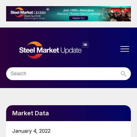
Market Data
January 4, 2022