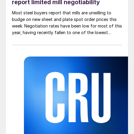
report limited mill negotiability
Most steel buyers report that mills are unwilling to
budge on new sheet and plate spot order prices this
week. Negotiation rates have been low for most of this
year, having recently fallen to one of the lowest
measures recorded in almost five years.