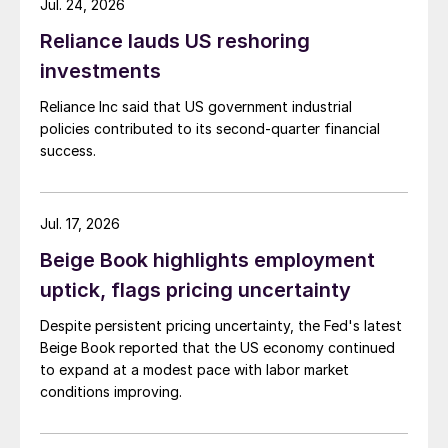
Jul. 24, 2026
Reliance lauds US reshoring
investments
Reliance Inc said that US government industrial
policies contributed to its second-quarter financial
success.
Jul. 17, 2026
Beige Book highlights employment
uptick, flags pricing uncertainty
Despite persistent pricing uncertainty, the Fed's latest
Beige Book reported that the US economy continued
to expand at a modest pace with labor market
conditions improving.