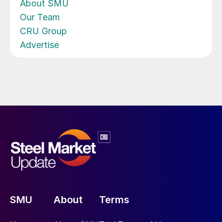
About SMU
Our Team
CRU Group
Advertise
SMU
About
Terms