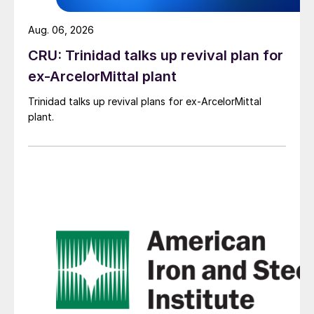
Aug. 06, 2026
CRU: Trinidad talks up revival plan for
ex-ArcelorMittal plant
Trinidad talks up revival plans for ex-ArcelorMittal
plant.