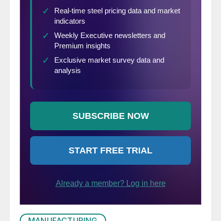
MANUFACTURING