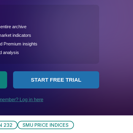
N 232
SMU PRICE INDICES