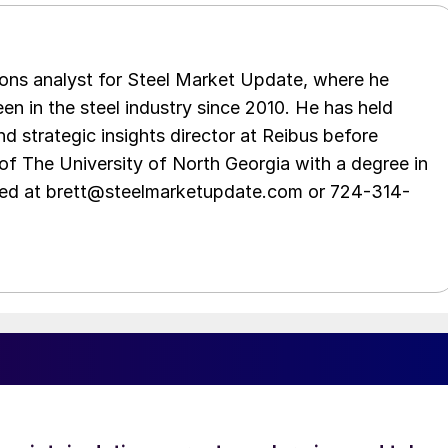
ations analyst for Steel Market Update, where he
en in the steel industry since 2010. He has held
d strategic insights director at Reibus before
of The University of North Georgia with a degree in
hed at brett@steelmarketupdate.com or 724-314-