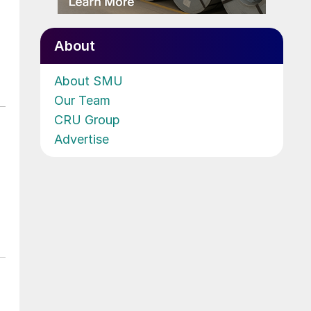
About
About SMU
Our Team
CRU Group
Advertise