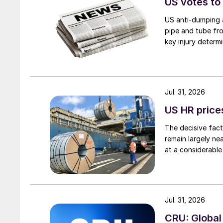
US votes to
US anti-dumping a
pipe and tube fro
key injury determi
Jul. 31, 2026
US HR prices
The decisive fact
remain largely ne
at a considerable
Jul. 31, 2026
CRU: Global