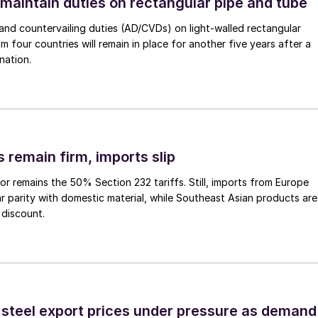
 maintain duties on rectangular pipe and tube
nd countervailing duties (AD/CVDs) on light-walled rectangular
m four countries will remain in place for another five years after a
nation.
 remain firm, imports slip
or remains the 50% Section 232 tariffs. Still, imports from Europe
ar parity with domestic material, while Southeast Asian products are
 discount.
 steel export prices under pressure as demand