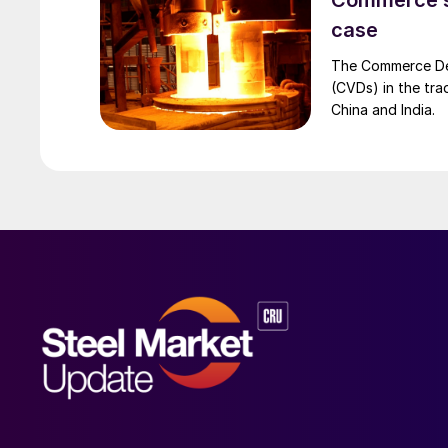
Commerce set
case
The Commerce Depa
(CVDs) in the tra
China and India.