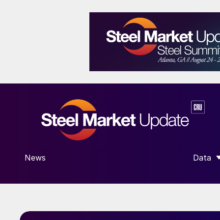
News
Data
SHOW