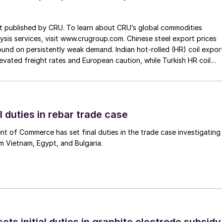
st published by CRU. To learn about CRU’s global commodities
ysis services, visit www.crugroup.com. Chinese steel export prices
nd on persistently weak demand. Indian hot-rolled (HR) coil expor
elevated freight rates and European caution, while Turkish HR coil
me under pressure from EU quota exhaustion. […]
l duties in rebar trade case
 of Commerce has set final duties in the trade case investigating
m Vietnam, Egypt, and Bulgaria.