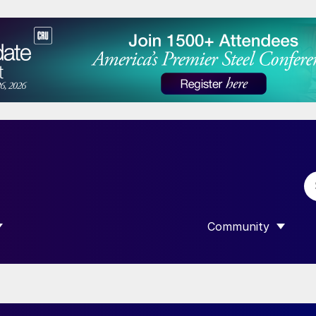
Community
 SUBMENU FOR “DATA”
SHOW SUBMENU F