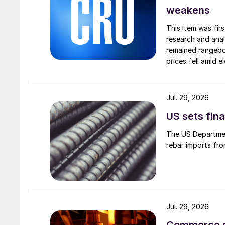
weakens
This item was fir
research and anal
remained rangebou
prices fell amid 
export prices ca
Jul. 29, 2026
US sets fina
The US Department
rebar imports fro
Jul. 29, 2026