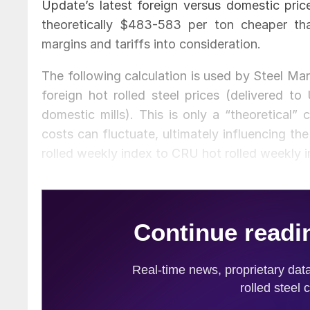
Update’s latest foreign versus domestic pric
theoretically $483-583 per ton cheaper than
margins and tariffs into consideration.
The following calculation is used by Steel Ma
foreign hot rolled steel prices (delivered to
domestic mills). This is only a “theoretical” 
costs can fluctuate, ultimately influencing t
rolled weekly index to CRU hot rolled weekly in