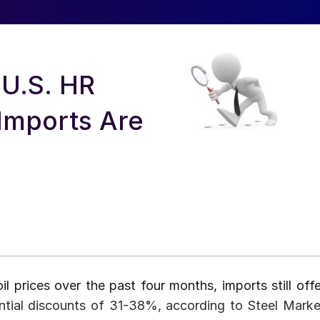
 U.S. HR
Imports Are
il prices over the past four months, imports still offe
ntial discounts of 31-38%, according to Steel Marke