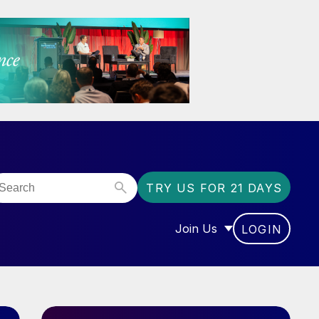
TRY US FOR 21 DAYS
Join Us
LOGIN
OR “COMMUNITY”
SHOW SUBMENU FOR “J