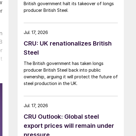
w
British government halt its takeover of longs
r
producer British Steel.
Jul. 17, 2026
n
B
CRU: UK renationalizes British
r
Steel
t
The British government has taken longs
producer British Steel back into public
ownership, arguing it will protect the future of
steel production in the UK.
Jul. 17, 2026
CRU Outlook: Global steel
export prices will remain under
pressure