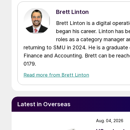
Brett Linton
Brett Linton is a digital oper
began his career. Linton has be
roles as a category manager an
returning to SMU in 2024. He is a graduate 
Finance and Accounting. Brett can be reac
0179.
Read more from Brett Linton
Latest in Overseas
Aug. 04, 2026