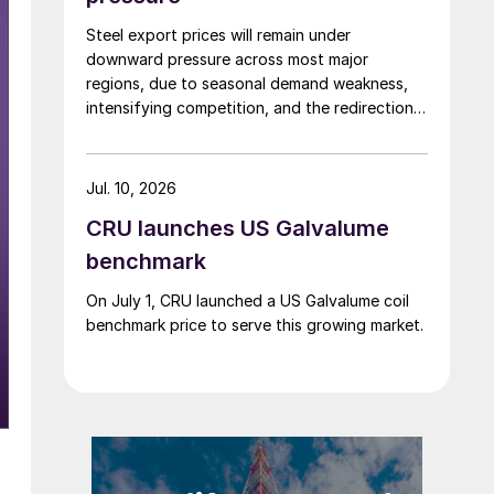
Steel export prices will remain under
downward pressure across most major
regions, due to seasonal demand weakness,
intensifying competition, and the redirection
of trade flows following the EU's revised
tariff-rate quota (TRQ) system.
Jul. 10, 2026
CRU launches US Galvalume
benchmark
On July 1, CRU launched a US Galvalume coil
benchmark price to serve this growing market.