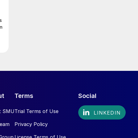
s
om
ut
Terms
Social
t SMU
Trial Terms of Use
Team
Privacy Policy
Group
License Terms of Use