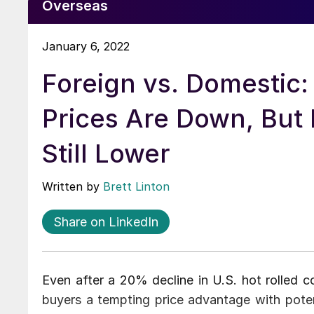
Overseas
January 6, 2022
Foreign vs. Domestic:
Prices Are Down, But 
Still Lower
Written by
Brett Linton
Share on LinkedIn
Even after a 20% decline in U.S. hot rolled co
buyers a tempting price advantage with pote