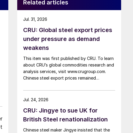
Related articles
Jul. 31, 2026
CRU: Global steel export prices
under pressure as demand
weakens
This item was first published by CRU. To learn
about CRU’s global commodities research and
analysis services, visit www.crugroup.com.
Chinese steel export prices remained
rangebound on persistently weak demand.
Indian hot-rolled (HR) coil export prices fell
amid elevated freight rates and European
Jul. 24, 2026
caution, while Turkish HR coil export prices
CRU: Jingye to sue UK for
came under pressure from EU quota
exhaustion. […]
r
British Steel renationalization
t
Chinese steel maker Jingye insisted that the