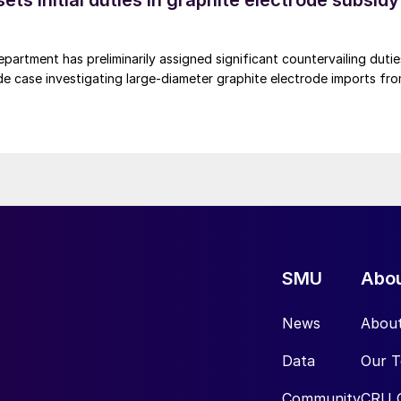
s initial duties in graphite electrode subsidy
rtment has preliminarily assigned significant countervailing dutie
de case investigating large-diameter graphite electrode imports fr
SMU
Abo
News
Abou
Data
Our 
Community
CRU 