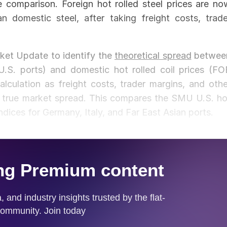
e comparison. Foreign hot rolled steel prices are no
 domestic steel, after taking freight costs, trade
rket Update to identify the
theoretical spread
betwee
 U.S. ports) and domestic hot rolled coil prices (FO
calculation as freight costs, trader margins, and othe
he true market spread. This compares the SMU U.S. ho
dices for Germany, Italy, and Far East Asian ports.