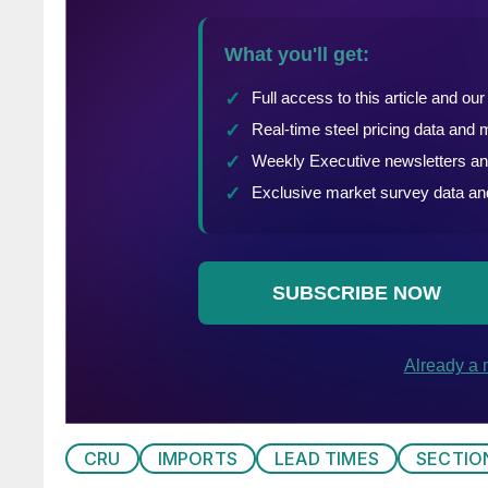
CRU
IMPORTS
LEAD TIMES
SECTIO