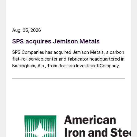
Aug. 05, 2026
SPS acquires Jemison Metals
SPS Companies has acquired Jemison Metals, a carbon
flat-roll service center and fabricator headquartered in
Birmingham, Ala., from Jemison Investment Company.