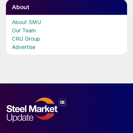
About
About SMU
Our Team
CRU Group
Advertise