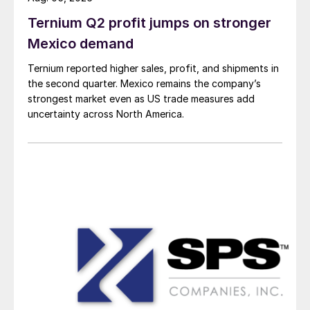
Ternium Q2 profit jumps on stronger
Mexico demand
Ternium reported higher sales, profit, and shipments in
the second quarter. Mexico remains the company’s
strongest market even as US trade measures add
uncertainty across North America.