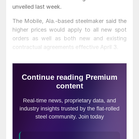
unveiled last week.
The Mobile, Ala.-based steelmaker said the
higher prices would apply to all new spot
orders as well as both new and existing
contractual agreements effective April 3.