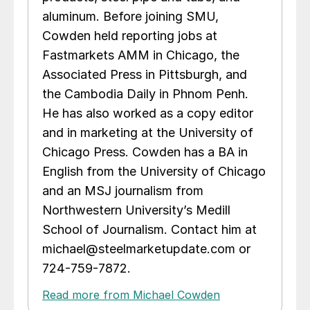
aluminum. Before joining SMU,
Cowden held reporting jobs at
Fastmarkets AMM in Chicago, the
Associated Press in Pittsburgh, and
the Cambodia Daily in Phnom Penh.
He has also worked as a copy editor
and in marketing at the University of
Chicago Press. Cowden has a BA in
English from the University of Chicago
and an MSJ journalism from
Northwestern University’s Medill
School of Journalism. Contact him at
michael@steelmarketupdate.com or
724-759-7872.
Read more from Michael Cowden