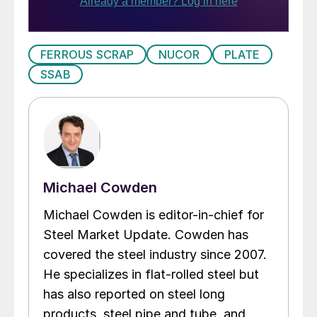
FERROUS SCRAP
NUCOR
PLATE
SSAB
Michael Cowden
Michael Cowden is editor-in-chief for
Steel Market Update. Cowden has
covered the steel industry since 2007.
He specializes in flat-rolled steel but
has also reported on steel long
products, steel pipe and tube, and