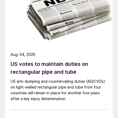
Aug. 04, 2026
US votes to maintain duties on
rectangular pipe and tube
US anti-dumping and countervailing duties (AD/CVDs)
on light-walled rectangular pipe and tube from four
countries will remain in place for another five years
after a key injury determination.