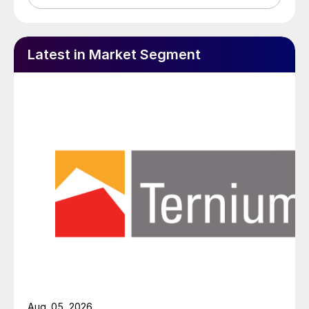
Latest in Market Segment
Aug. 05, 2026