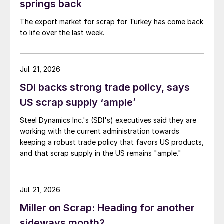
springs back
The export market for scrap for Turkey has come back
to life over the last week.
Jul. 21, 2026
SDI backs strong trade policy, says
US scrap supply ‘ample’
Steel Dynamics Inc.'s (SDI's) executives said they are
working with the current administration towards
keeping a robust trade policy that favors US products,
and that scrap supply in the US remains "ample."
Jul. 21, 2026
Miller on Scrap: Heading for another
sideways month?