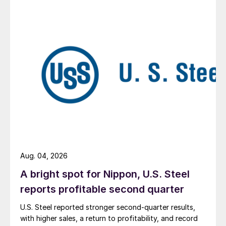
Aug. 04, 2026
A bright spot for Nippon, U.S. Steel
reports profitable second quarter
U.S. Steel reported stronger second-quarter results,
with higher sales, a return to profitability, and record