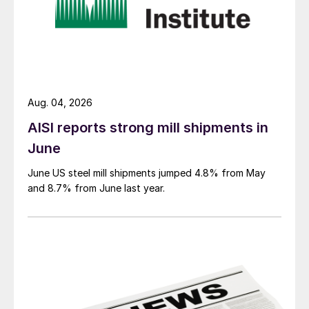
Aug. 04, 2026
AISI reports strong mill shipments in
June
June US steel mill shipments jumped 4.8% from May
and 8.7% from June last year.