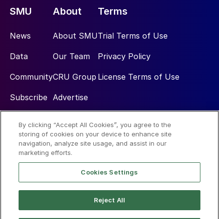
SMU
About
Terms
News
About SMU
Trial Terms of Use
Data
Our Team
Privacy Policy
Community
CRU Group
License Terms of Use
Subscribe
Advertise
By clicking “Accept All Cookies”, you agree to the
Social
storing of cookies on your device to enhance site
navigation, analyze site usage, and assist in our
marketing efforts.
Cookies Settings
Reject All
© 2026 Steel Market Update