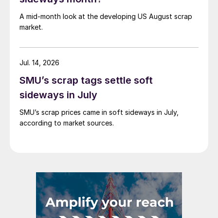
A mid-month look at the developing US August scrap
market.
Jul. 14, 2026
SMU’s scrap tags settle soft
sideways in July
SMU’s scrap prices came in soft sideways in July,
according to market sources.