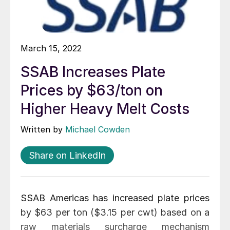
March 15, 2022
SSAB Increases Plate
Prices by $63/ton on
Higher Heavy Melt Costs
Written by
Michael Cowden
Share on LinkedIn
SSAB Americas has increased plate prices
by $63 per ton ($3.15 per cwt) based on a
raw materials surcharge mechanism