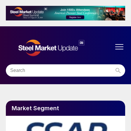
Market Segment