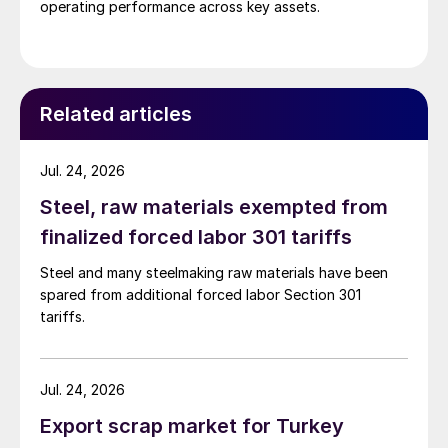
operating performance across key assets.
Related articles
Jul. 24, 2026
Steel, raw materials exempted from
finalized forced labor 301 tariffs
Steel and many steelmaking raw materials have been
spared from additional forced labor Section 301
tariffs.
Jul. 24, 2026
Export scrap market for Turkey