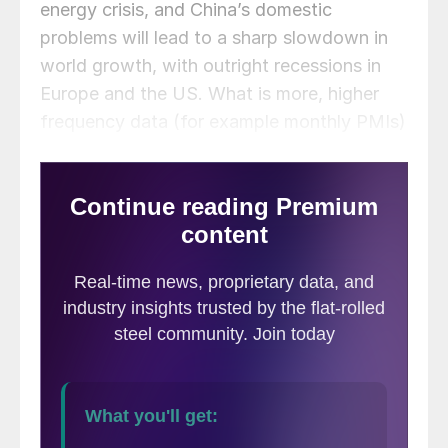
energy crisis, and China’s domestic
problems will lead to a sharp slowdown in
world growth, with outright recessions in
Europe and the US. What is more, higher
frequency data (for example monthly PMIs)
have deteriorated since the end of the third
quarter, particularly in Europe and China.