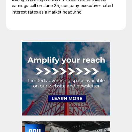
earnings call on June 25, company executives cited
interest rates as a market headwind.