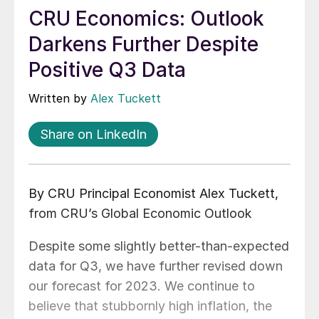
CRU Economics: Outlook
Darkens Further Despite
Positive Q3 Data
Written by
Alex Tuckett
Share on LinkedIn
By CRU Principal Economist Alex Tuckett,
from CRU’s Global Economic Outlook
Despite some slightly better-than-expected
data for Q3, we have further revised down
our forecast for 2023. We continue to
believe that stubbornly high inflation, the