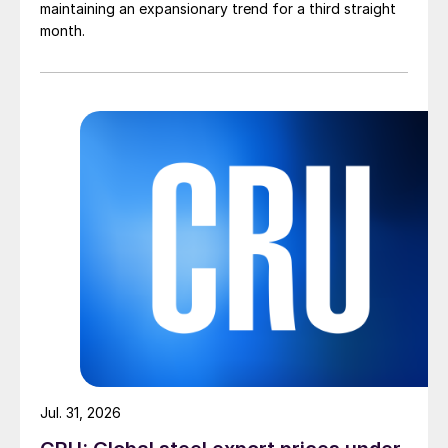
maintaining an expansionary trend for a third straight
month.
Jul. 31, 2026