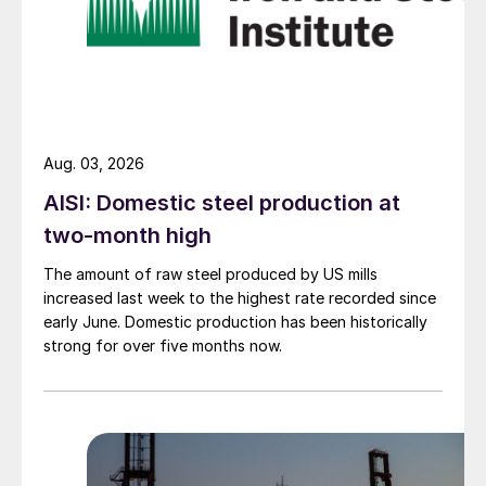
Aug. 03, 2026
AISI: Domestic steel production at
two-month high
The amount of raw steel produced by US mills
increased last week to the highest rate recorded since
early June. Domestic production has been historically
strong for over five months now.