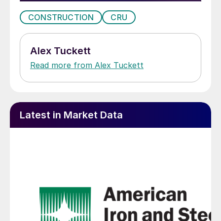
CONSTRUCTION
CRU
Alex Tuckett
Read more from Alex Tuckett
Latest in Market Data