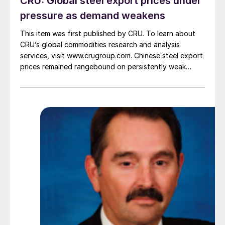
CRU: Global steel export prices under
pressure as demand weakens
This item was first published by CRU. To learn about
CRU’s global commodities research and analysis
services, visit www.crugroup.com. Chinese steel export
prices remained rangebound on persistently weak
demand. Indian hot-rolled (HR) coil export prices fell
amid elevated freight rates and European caution,
while Turkish HR coil export prices came under
pressure from EU quota exhaustion. […]