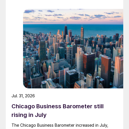
Jul. 31, 2026
Chicago Business Barometer still
rising in July
The Chicago Business Barometer increased in July,