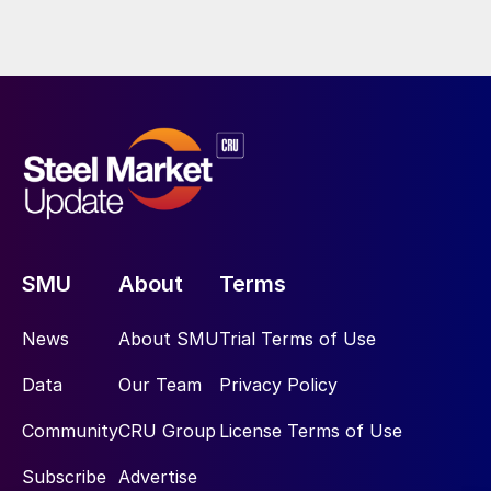
SMU
About
Terms
News
About SMU
Trial Terms of Use
Data
Our Team
Privacy Policy
Community
CRU Group
License Terms of Use
Subscribe
Advertise