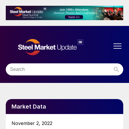
Market Data
November 2, 2022