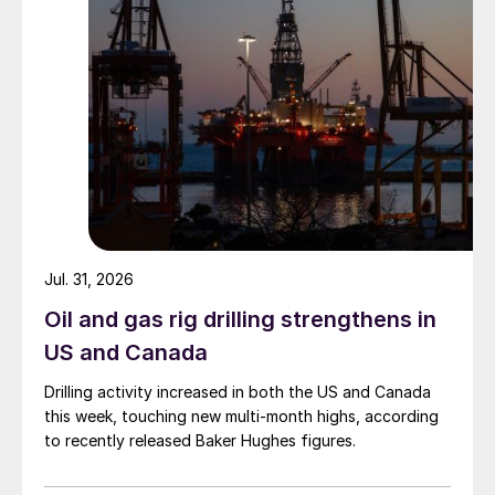
Jul. 31, 2026
Oil and gas rig drilling strengthens in
US and Canada
Drilling activity increased in both the US and Canada
this week, touching new multi-month highs, according
to recently released Baker Hughes figures.