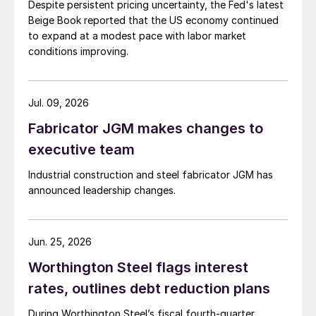
Despite persistent pricing uncertainty, the Fed's latest
Beige Book reported that the US economy continued
to expand at a modest pace with labor market
conditions improving.
Jul. 09, 2026
Fabricator JGM makes changes to
executive team
Industrial construction and steel fabricator JGM has
announced leadership changes.
Jun. 25, 2026
Worthington Steel flags interest
rates, outlines debt reduction plans
During Worthington Steel’s fiscal fourth-quarter