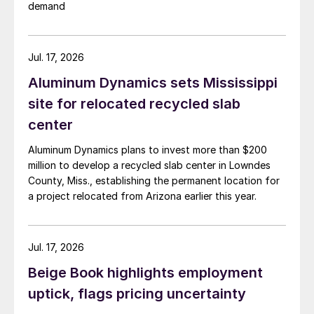
demand
Jul. 17, 2026
Aluminum Dynamics sets Mississippi
site for relocated recycled slab
center
Aluminum Dynamics plans to invest more than $200
million to develop a recycled slab center in Lowndes
County, Miss., establishing the permanent location for
a project relocated from Arizona earlier this year.
Jul. 17, 2026
Beige Book highlights employment
uptick, flags pricing uncertainty