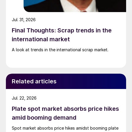
Jul. 31, 2026
Final Thoughts: Scrap trends in the
international market
A look at trends in the international scrap market.
Related articles
Jul. 22, 2026
Plate spot market absorbs price hikes
amid booming demand
Spot market absorbs price hikes amidst booming plate