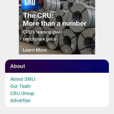
About
About SMU
Our Team
CRU Group
Advertise