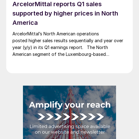
ArcelorMittal reports Q1 sales
supported by higher prices in North
America
ArcelorMittal’s North American operations
posted higher sales results sequentially and year over
year (y/y) in its Q1 earnings report. The North
American segment of the Luxembourg-based
steelmaker reported 8.3% higher sales in Q1’26
compared with the previous quarter. The steelmaker
credits higher average selling prices, up 3.5% from
Q4, and a jump in steel shipments, up 5.2%.