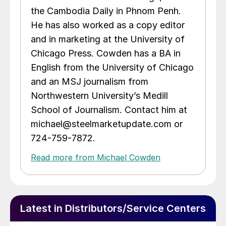
the Cambodia Daily in Phnom Penh.
He has also worked as a copy editor
and in marketing at the University of
Chicago Press. Cowden has a BA in
English from the University of Chicago
and an MSJ journalism from
Northwestern University’s Medill
School of Journalism. Contact him at
michael@steelmarketupdate.com or
724-759-7872.
Read more from Michael Cowden
Latest in Distributors/Service Centers