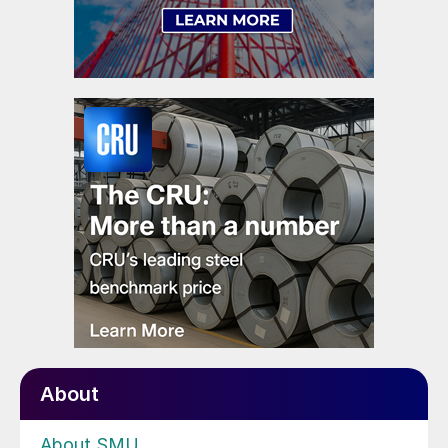
About
About SMU