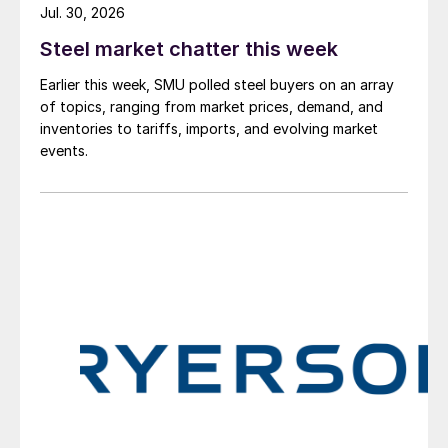
Jul. 30, 2026
Steel market chatter this week
Earlier this week, SMU polled steel buyers on an array
of topics, ranging from market prices, demand, and
inventories to tariffs, imports, and evolving market
events.