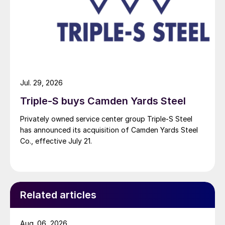
Jul. 29, 2026
Triple-S buys Camden Yards Steel
Privately owned service center group Triple-S Steel
has announced its acquisition of Camden Yards Steel
Co., effective July 21.
Related articles
Aug. 06, 2026