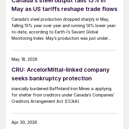
Canada’s steel output falls 15% in
May as US tariffs reshape trade flows
Canada’s steel production dropped sharply in May,
falling 15% year over year and running 14% lower year-
to-date, according to Earth-i’s Savant Global
Monitoring Index. May’s production was just under
900,000 metric tons.
May. 18, 2026
CRU: ArcelorMittal-linked company
seeks bankruptcy protection
inancially burdened Baffinland Iron Mines is applying
for shelter from creditors under Canada’s Companies’
Creditors Arrangement Act (CCAA).
Apr. 30, 2026