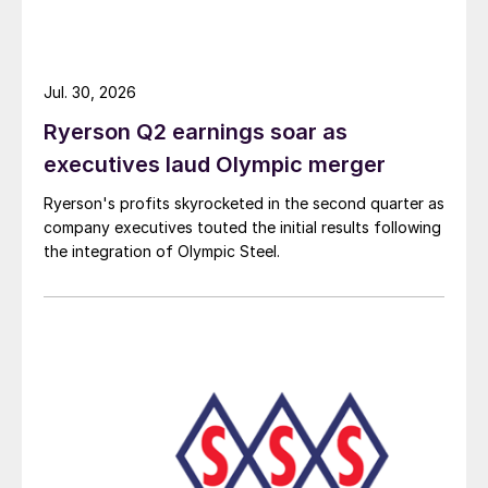
Jul. 30, 2026
Ryerson Q2 earnings soar as
executives laud Olympic merger
Ryerson's profits skyrocketed in the second quarter as
company executives touted the initial results following
the integration of Olympic Steel.