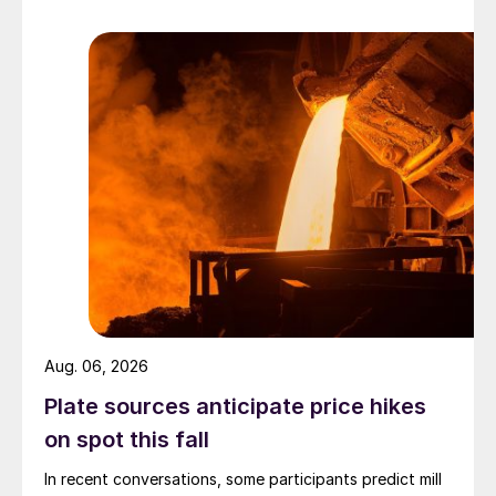
Aug. 06, 2026
Plate sources anticipate price hikes
on spot this fall
In recent conversations, some participants predict mill