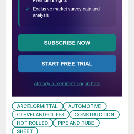
ARCELORMITTAL
AUTOMOTIVE
CLEVELAND-CLIFFS
CONSTRUCTION
HOT ROLLED
PIPE AND TUBE
SHEET