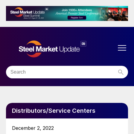
Distributors/Service Centers
December 2, 2022