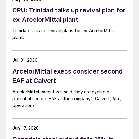
CRU: Trinidad talks up revival plan for
ex-ArcelorMittal plant
Trinidad talks up revival plans for ex-ArcelorMittal
plant.
Jul. 31, 2026
ArcelorMittal execs consider second
EAF at Calvert
ArcelorMittal executives said they are eyeing a
potential second EAF at the company’s Calvert, Ala.,
operations.
Jun. 17, 2026