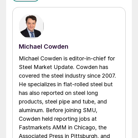
Michael Cowden
Michael Cowden is editor-in-chief for
Steel Market Update. Cowden has
covered the steel industry since 2007.
He specializes in flat-rolled steel but
has also reported on steel long
products, steel pipe and tube, and
aluminum. Before joining SMU,
Cowden held reporting jobs at
Fastmarkets AMM in Chicago, the
Associated Press in Pittsburgh, and