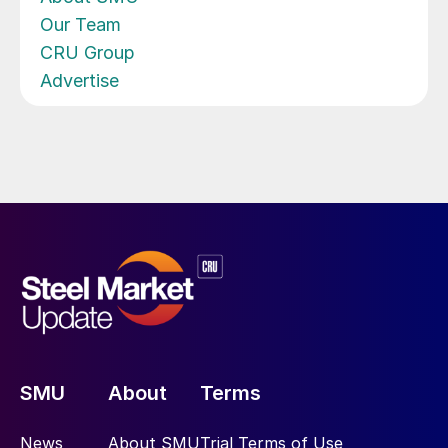
Our Team
CRU Group
Advertise
SMU
About
Terms
News
About SMU
Trial Terms of Use