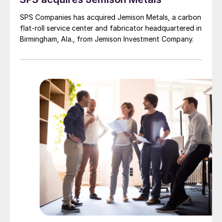
SPS Companies has acquired Jemison Metals, a carbon
flat-roll service center and fabricator headquartered in
Birmingham, Ala., from Jemison Investment Company.