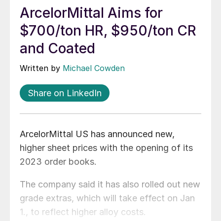
ArcelorMittal Aims for
$700/ton HR, $950/ton CR
and Coated
Written by
Michael Cowden
Share on LinkedIn
ArcelorMittal US has announced new,
higher sheet prices with the opening of its
2023 order books.
The company said it has also rolled out new
grade extras, which will take effect on Jan
1., to reflect higher alloy costs.