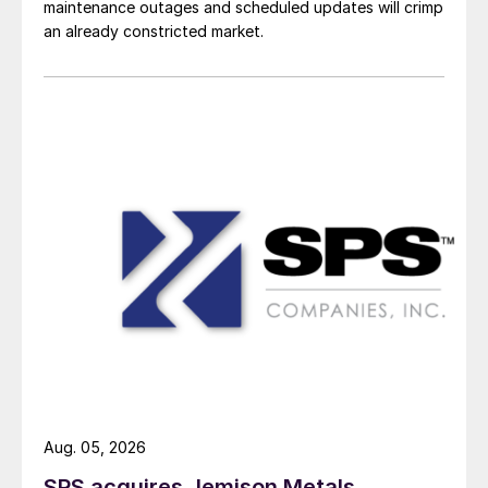
maintenance outages and scheduled updates will crimp
an already constricted market.
Aug. 05, 2026
SPS acquires Jemison Metals