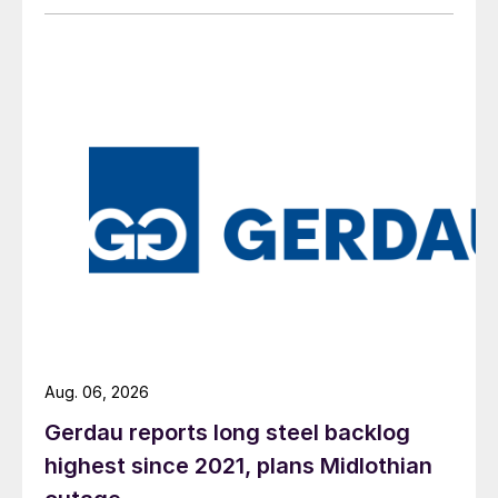
Aug. 06, 2026
Gerdau reports long steel backlog
highest since 2021, plans Midlothian