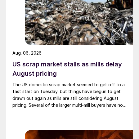
Aug. 06, 2026
US scrap market stalls as mills delay
August pricing
The US domestic scrap market seemed to get off to a
fast start on Tuesday, but things have begun to get
drawn out again as mills are still considering August
pricing. Several of the larger multi-mill buyers have not
officially settled.