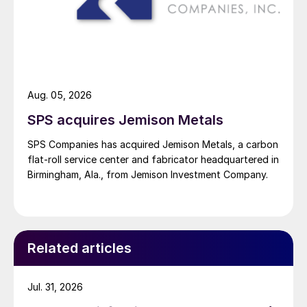
Aug. 05, 2026
SPS acquires Jemison Metals
SPS Companies has acquired Jemison Metals, a carbon
flat-roll service center and fabricator headquartered in
Birmingham, Ala., from Jemison Investment Company.
Related articles
Jul. 31, 2026