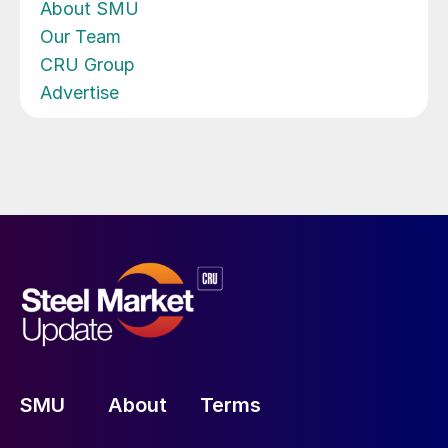
About SMU
Our Team
CRU Group
Advertise
SMU
About
Terms