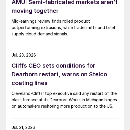
AMU: Semi-fabricated markets aren’t
moving together
Mid-earnings review finds rolled product
outperforming extrusions, while trade shifts and billet
supply cloud demand signals.
Jul. 23, 2026
Cliffs CEO sets conditions for
Dearborn restart, warns on Stelco
coating lines
Cleveland-Cliffs’ top executive said any restart of the
blast furnace at its Dearborn Works in Michigan hinges
on automakers reshoring more production to the US.
Jul. 21, 2026