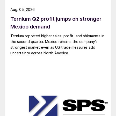
Aug. 05, 2026
Ternium Q2 profit jumps on stronger
Mexico demand
Ternium reported higher sales, profit, and shipments in
the second quarter. Mexico remains the company’s
strongest market even as US trade measures add
uncertainty across North America.