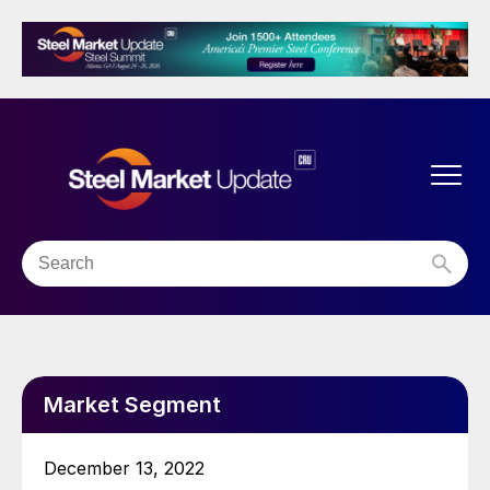
Market Segment
December 13, 2022