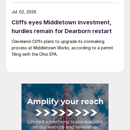
Jul. 02, 2026
Cliffs eyes Middletown investment,
hurdles remain for Dearborn restart
Cleveland-Cliffs plans to upgrade its ironmaking
process at Middletown Works, according to a permit
filing with the Ohio EPA.