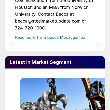
Communication from the University of
Houston and an MBA from Norwich
University. Contact Becca at
becca@steelmarketupdate.com or
724-720-1000.
Read more from Becca Moczygemba
Latest in Market Segment