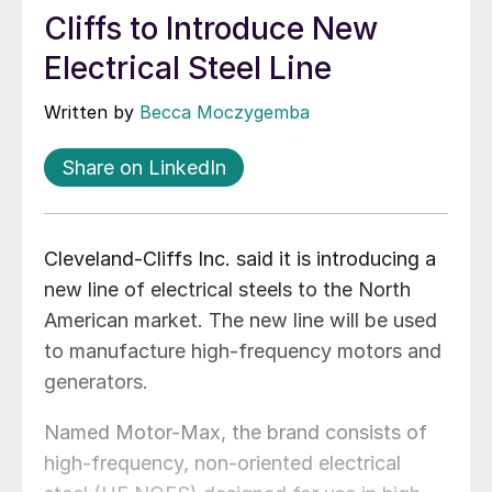
Cliffs to Introduce New
Electrical Steel Line
Written by
Becca Moczygemba
Share on LinkedIn
Cleveland-Cliffs Inc. said it is introducing a
new line of electrical steels to the North
American market. The new line will be used
to manufacture high-frequency motors and
generators.
Named Motor-Max, the brand consists of
high-frequency, non-oriented electrical