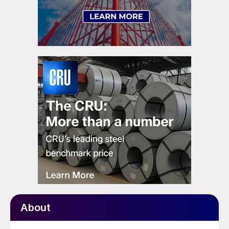
About