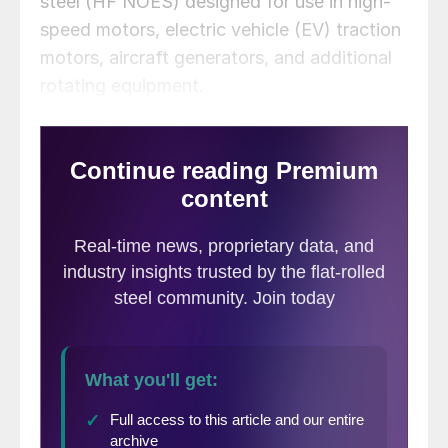
steel (HF NOES) designed for use in high-
speed motors, electric vehicle (EV) traction
motors, aircraft generators, and additional
rotating equipment.