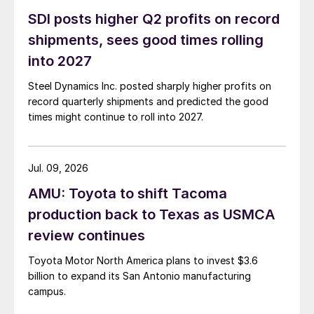
SDI posts higher Q2 profits on record
shipments, sees good times rolling
into 2027
Steel Dynamics Inc. posted sharply higher profits on
record quarterly shipments and predicted the good
times might continue to roll into 2027.
Jul. 09, 2026
AMU: Toyota to shift Tacoma
production back to Texas as USMCA
review continues
Toyota Motor North America plans to invest $3.6
billion to expand its San Antonio manufacturing
campus.