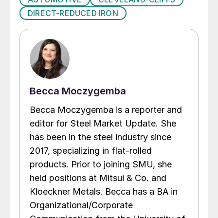
DIRECT-REDUCED IRON
Becca Moczygemba
Becca Moczygemba is a reporter and
editor for Steel Market Update. She
has been in the steel industry since
2017, specializing in flat-rolled
products. Prior to joining SMU, she
held positions at Mitsui & Co. and
Kloeckner Metals. Becca has a BA in
Organizational/Corporate