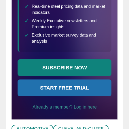
AUTOMOTIVE
CLEVELAND-CLIFFS