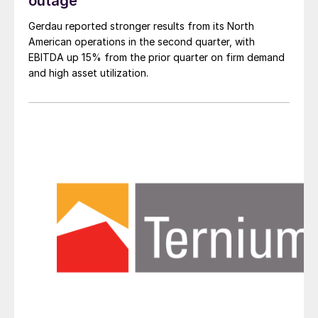
outage
Gerdau reported stronger results from its North
American operations in the second quarter, with
EBITDA up 15% from the prior quarter on firm demand
and high asset utilization.