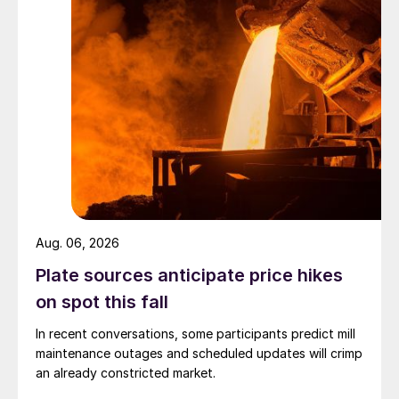
Aug. 06, 2026
Plate sources anticipate price hikes
on spot this fall
In recent conversations, some participants predict mill
maintenance outages and scheduled updates will crimp
an already constricted market.