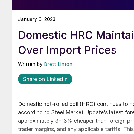
January 6, 2023
Domestic HRC Maintai
Over Import Prices
Written by
Brett Linton
Share on LinkedIn
Domestic hot-rolled coil (HRC) continues to h
according to Steel Market Update’s latest fore
approximately 3–13% cheaper than foreign price
trader margins, and any applicable tariffs. Th