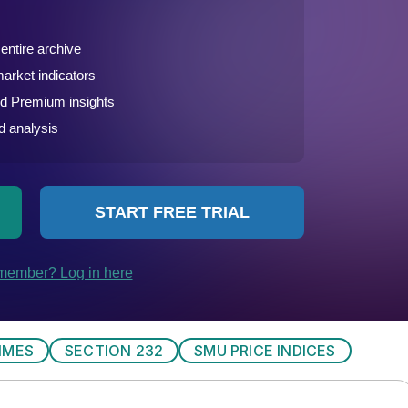
IMES
SECTION 232
SMU PRICE INDICES