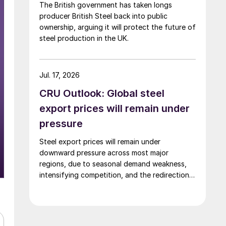
The British government has taken longs
producer British Steel back into public
ownership, arguing it will protect the future of
steel production in the UK.
Jul. 17, 2026
CRU Outlook: Global steel
export prices will remain under
pressure
Steel export prices will remain under
downward pressure across most major
regions, due to seasonal demand weakness,
intensifying competition, and the redirection
of trade flows following the EU's revised
tariff-rate quota (TRQ) system.