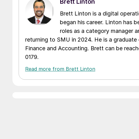
Brett Linton
Brett Linton is a digital oper
began his career. Linton has be
roles as a category manager an
returning to SMU in 2024. He is a graduate 
Finance and Accounting. Brett can be reac
0179.
Read more from Brett Linton