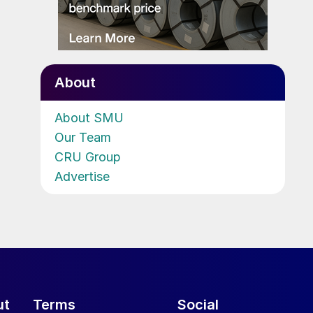
About
About SMU
Our Team
CRU Group
Advertise
ut
Terms
Social