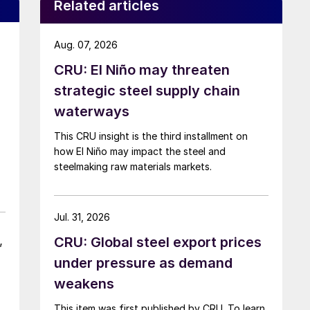
Related articles
Aug. 07, 2026
CRU: El Niño may threaten
strategic steel supply chain
waterways
This CRU insight is the third installment on
how El Niño may impact the steel and
steelmaking raw materials markets.
Jul. 31, 2026
,
CRU: Global steel export prices
under pressure as demand
weakens
This item was first published by CRU. To learn