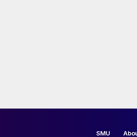
SMU
Abo