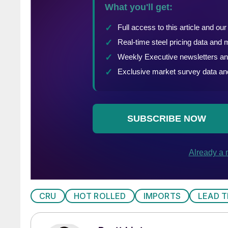
CRU
HOT ROLLED
IMPORTS
LEAD T