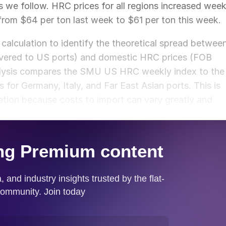
ns we follow. HRC prices for all regions increased wee
from $64 per ton last week to $61 per ton this week.
calculation to identify the theoretical spread betwee
ivered to US ports) and domestic HRC prices (FOB
nalysis compares the SMU US HRC weekly index to the
or Germany, Italy, and Far East Asian ports. This is
ation because costs to import can vary greatly and
ket spread.