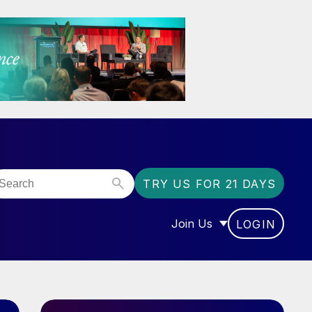
TRY US FOR 21 DAYS
Join Us
LOGIN
OR “COMMUNITY”
SHOW SUBMENU FOR “J