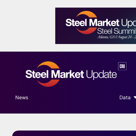
News
Data
SHOW