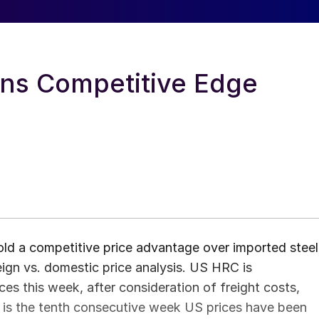
ns Competitive Edge
old a competitive price advantage over imported steel
ign vs. domestic price analysis. US HRC is
s this week, after consideration of freight costs,
is is the tenth consecutive week US prices have been