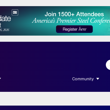
Community
 SUBMENU FOR “DATA”
SHOW SUBMENU F