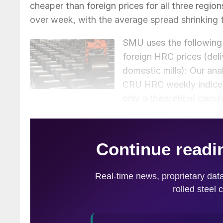
cheaper than foreign prices for all three regio
over week, with the average spread shrinking 
SMU uses the following 
foreign HRC prices (del
domestic mills): Our a
CRU HRC weekly indices f
only a
theoretical
calcul
often fluctuate, which influences the true mar