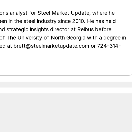
ations analyst for Steel Market Update, where he
en in the steel industry since 2010. He has held
d strategic insights director at Reibus before
of The University of North Georgia with a degree in
hed at brett@steelmarketupdate.com or 724-314-