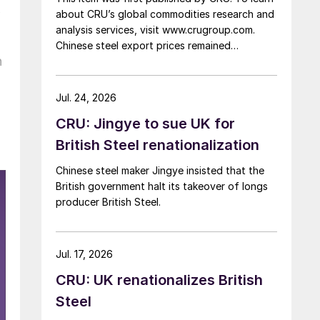
k
about CRU’s global commodities research and
analysis services, visit www.crugroup.com.
Chinese steel export prices remained
n
rangebound on persistently weak demand.
Indian hot-rolled (HR) coil export prices fell
amid elevated freight rates and European
Jul. 24, 2026
caution, while Turkish HR coil export prices
CRU: Jingye to sue UK for
came under pressure from EU quota
exhaustion. […]
British Steel renationalization
Chinese steel maker Jingye insisted that the
British government halt its takeover of longs
producer British Steel.
Jul. 17, 2026
CRU: UK renationalizes British
Steel