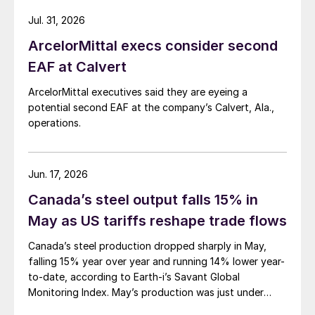
Jul. 31, 2026
ArcelorMittal execs consider second
EAF at Calvert
ArcelorMittal executives said they are eyeing a
potential second EAF at the company’s Calvert, Ala.,
operations.
Jun. 17, 2026
Canada’s steel output falls 15% in
May as US tariffs reshape trade flows
Canada’s steel production dropped sharply in May,
falling 15% year over year and running 14% lower year-
to-date, according to Earth-i’s Savant Global
Monitoring Index. May’s production was just under
900,000 metric tons.