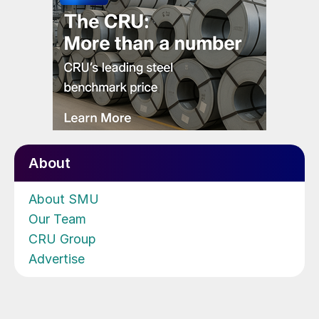
About
About SMU
Our Team
CRU Group
Advertise