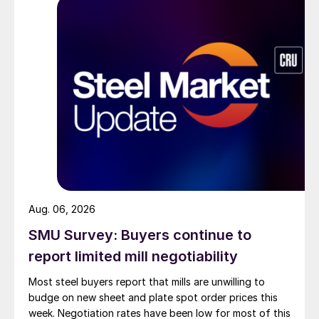
Aug. 06, 2026
SMU Survey: Buyers continue to
report limited mill negotiability
Most steel buyers report that mills are unwilling to
budge on new sheet and plate spot order prices this
week. Negotiation rates have been low for most of this