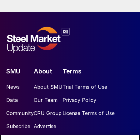
SMU
About
Terms
News
About SMU
Trial Terms of Use
Data
Our Team
Privacy Policy
Community
CRU Group
License Terms of Use
Subscribe
Advertise