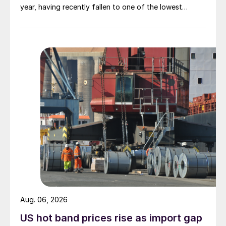
year, having recently fallen to one of the lowest
measures recorded in almost five years.
Aug. 06, 2026
US hot band prices rise as import gap