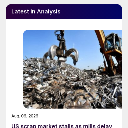
Latest in Analysis
Aug. 06, 2026
US scrap market stalls as mills delay