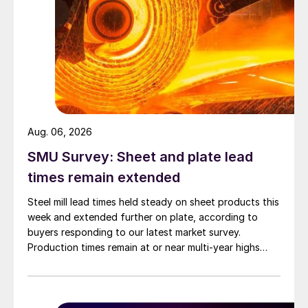
Aug. 06, 2026
SMU Survey: Sheet and plate lead
times remain extended
Steel mill lead times held steady on sheet products this
week and extended further on plate, according to
buyers responding to our latest market survey.
Production times remain at or near multi-year highs
across all products, roughly three to four weeks longer
than they were last summer.