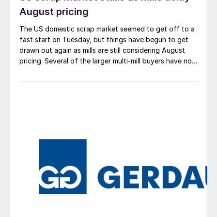
August pricing
The US domestic scrap market seemed to get off to a
fast start on Tuesday, but things have begun to get
drawn out again as mills are still considering August
pricing. Several of the larger multi-mill buyers have not
officially settled.