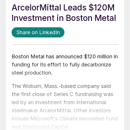
ArcelorMittal Leads $120M
Investment in Boston Metal
Share on LinkedIn
Boston Metal has announced $120 million in
funding for its effort to fully decarbonize
steel production.
The Woburn, Mass.-based company said
the first close of Series C fundraising was
led by an investment from international
steelmaker ArcelorMittal. Other investors
include Microsoft’s Climate Innovation Fund
and SiteGround Capital.