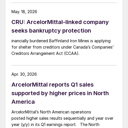
May. 18, 2026
CRU: ArcelorMittal-linked company
seeks bankruptcy protection
inancially burdened Baffinland Iron Mines is applying
for shelter from creditors under Canada’s Companies’
Creditors Arrangement Act (CCAA).
Apr. 30, 2026
ArcelorMittal reports Q1 sales
supported by higher prices in North
America
ArcelorMittal’s North American operations
posted higher sales results sequentially and year over
year (y/y) in its Q1 earnings report. The North