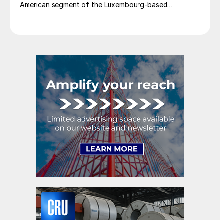
American segment of the Luxembourg-based
steelmaker reported 8.3% higher sales in Q1’26
compared with the previous quarter. The steelmaker
credits higher average selling prices, up 3.5% from
Q4, and a jump in steel shipments, up 5.2%.