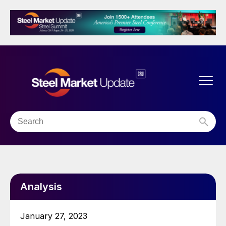
Analysis
January 27, 2023