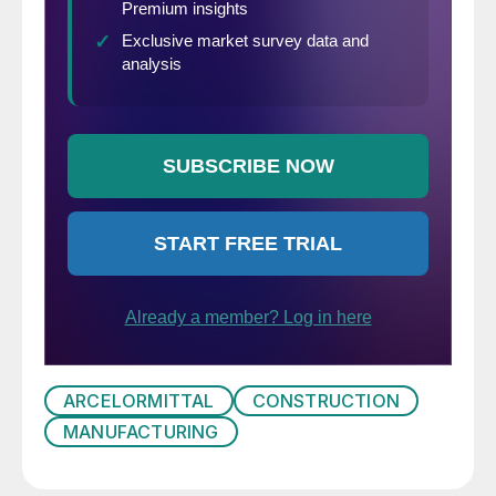
ARCELORMITTAL
CONSTRUCTION
MANUFACTURING