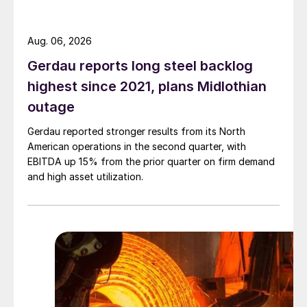
Aug. 06, 2026
Gerdau reports long steel backlog
highest since 2021, plans Midlothian
outage
Gerdau reported stronger results from its North
American operations in the second quarter, with
EBITDA up 15% from the prior quarter on firm demand
and high asset utilization.