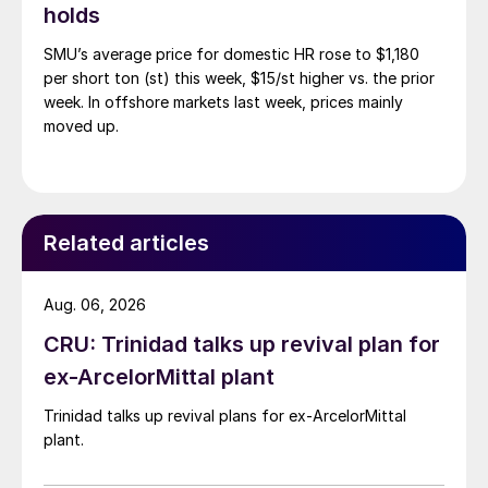
holds
SMU’s average price for domestic HR rose to $1,180
per short ton (st) this week, $15/st higher vs. the prior
week. In offshore markets last week, prices mainly
moved up.
Related articles
Aug. 06, 2026
CRU: Trinidad talks up revival plan for
ex-ArcelorMittal plant
Trinidad talks up revival plans for ex-ArcelorMittal
plant.