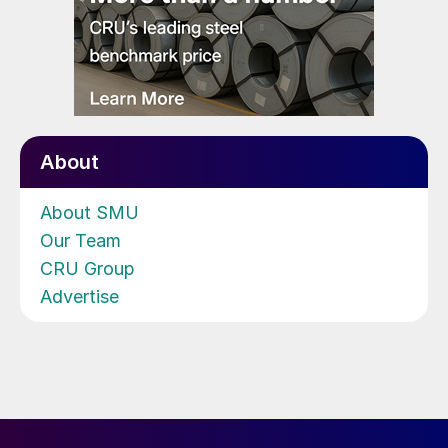
About
About SMU
Our Team
CRU Group
Advertise