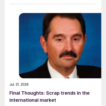
amid elevated freight rates and European caution,
while Turkish HR coil export prices came under
pressure from EU quota exhaustion. […]
Jul. 31, 2026
Final Thoughts: Scrap trends in the
international market