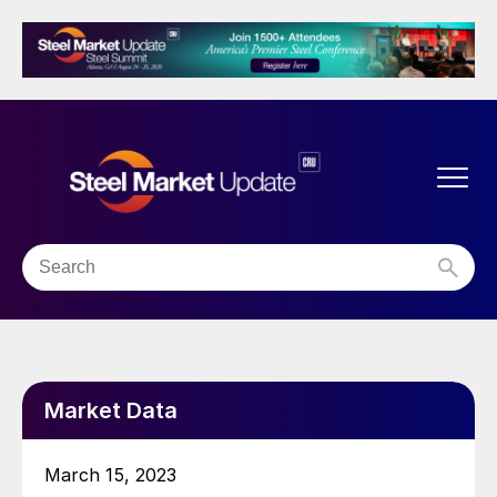
Market Data
March 15, 2023