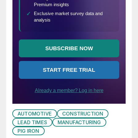
AUTOMOTIVE
CONSTRUCTION
LEAD TIMES
MANUFACTURING
PIG IRON