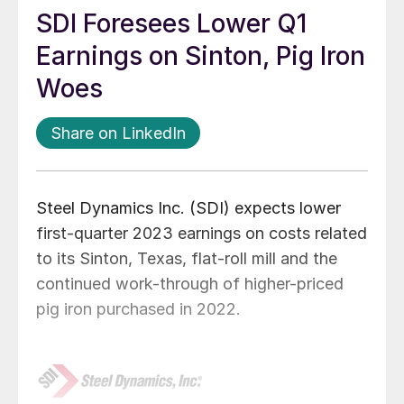
SDI Foresees Lower Q1
Earnings on Sinton, Pig Iron
Woes
Share on LinkedIn
Steel Dynamics Inc. (SDI) expects lower
first-quarter 2023 earnings on costs related
to its Sinton, Texas, flat-roll mill and the
continued work-through of higher-priced
pig iron purchased in 2022.