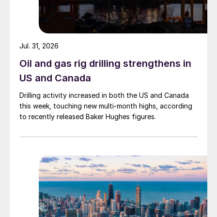
Jul. 31, 2026
Oil and gas rig drilling strengthens in
US and Canada
Drilling activity increased in both the US and Canada
this week, touching new multi-month highs, according
to recently released Baker Hughes figures.