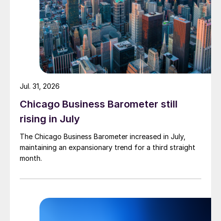
Jul. 31, 2026
Chicago Business Barometer still
rising in July
The Chicago Business Barometer increased in July,
maintaining an expansionary trend for a third straight
month.