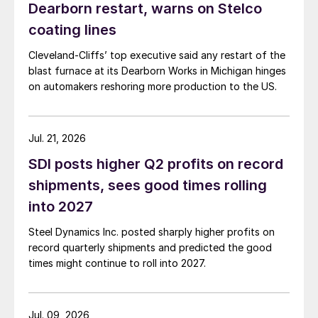
Dearborn restart, warns on Stelco
coating lines
Cleveland-Cliffs’ top executive said any restart of the
blast furnace at its Dearborn Works in Michigan hinges
on automakers reshoring more production to the US.
Jul. 21, 2026
SDI posts higher Q2 profits on record
shipments, sees good times rolling
into 2027
Steel Dynamics Inc. posted sharply higher profits on
record quarterly shipments and predicted the good
times might continue to roll into 2027.
Jul. 09, 2026