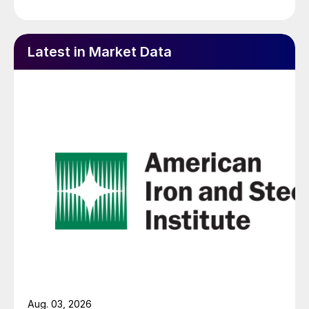
Latest in Market Data
Aug. 03, 2026