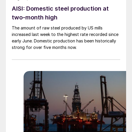
AISI: Domestic steel production at
two-month high
The amount of raw steel produced by US mills
increased last week to the highest rate recorded since
early June. Domestic production has been historically
strong for over five months now.