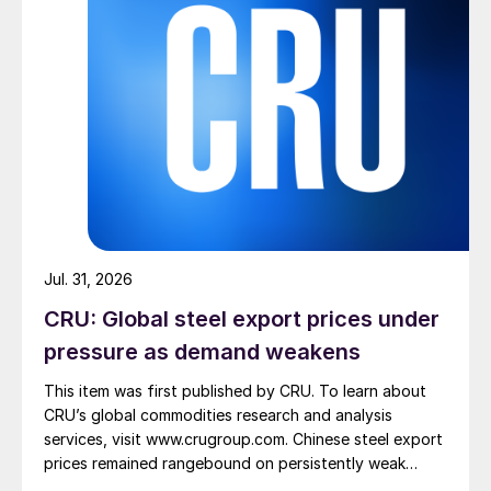
Jul. 31, 2026
CRU: Global steel export prices under
pressure as demand weakens
This item was first published by CRU. To learn about
CRU’s global commodities research and analysis
services, visit www.crugroup.com. Chinese steel export
prices remained rangebound on persistently weak
demand. Indian hot-rolled (HR) coil export prices fell