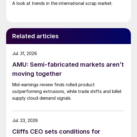
A look at trends in the international scrap market.
Related articles
Jul. 31, 2026
AMU: Semi-fabricated markets aren’t
moving together
Mid-earnings review finds rolled product
outperforming extrusions, while trade shifts and billet
supply cloud demand signals.
Jul. 23, 2026
Cliffs CEO sets conditions for