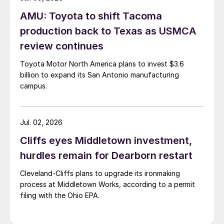
AMU: Toyota to shift Tacoma
production back to Texas as USMCA
review continues
Toyota Motor North America plans to invest $3.6
billion to expand its San Antonio manufacturing
campus.
Jul. 02, 2026
Cliffs eyes Middletown investment,
hurdles remain for Dearborn restart
Cleveland-Cliffs plans to upgrade its ironmaking
process at Middletown Works, according to a permit
filing with the Ohio EPA.