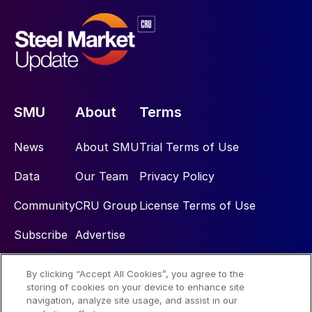
SMU
About
Terms
News
About SMU
Trial Terms of Use
Data
Our Team
Privacy Policy
Community
CRU Group
License Terms of Use
Subscribe
Advertise
By clicking “Accept All Cookies”, you agree to the
Social
storing of cookies on your device to enhance site
navigation, analyze site usage, and assist in our