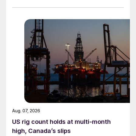
while July licenses show a 9% recovery.
Aug. 07, 2026
US rig count holds at multi-month
high, Canada’s slips