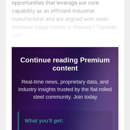
opportunities that leverage our core
capability as an efficient industrial
manufacturer and are aligned with steel-
intensive mega-trends or themes,” Topalian
said.