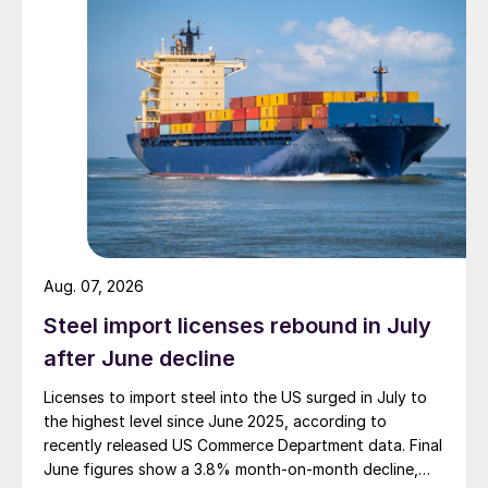
Aug. 07, 2026
Steel import licenses rebound in July
after June decline
Licenses to import steel into the US surged in July to
the highest level since June 2025, according to
recently released US Commerce Department data. Final
June figures show a 3.8% month-on-month decline,