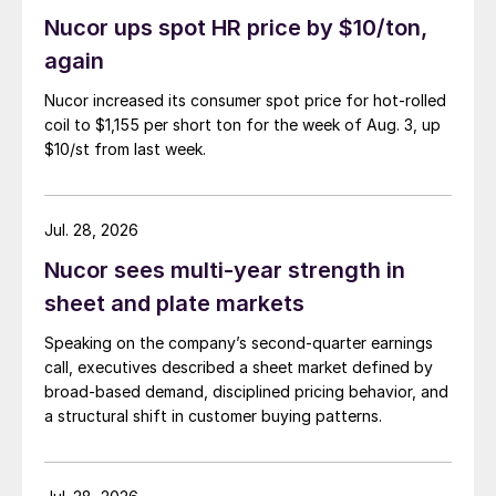
Nucor ups spot HR price by $10/ton,
again
Nucor increased its consumer spot price for hot-rolled
coil to $1,155 per short ton for the week of Aug. 3, up
$10/st from last week.
Jul. 28, 2026
Nucor sees multi-year strength in
sheet and plate markets
Speaking on the company’s second-quarter earnings
call, executives described a sheet market defined by
broad-based demand, disciplined pricing behavior, and
a structural shift in customer buying patterns.