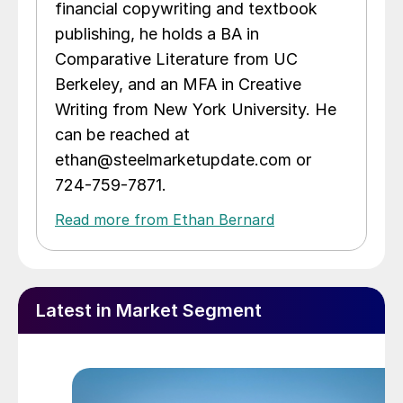
financial copywriting and textbook
publishing, he holds a BA in
Comparative Literature from UC
Berkeley, and an MFA in Creative
Writing from New York University. He
can be reached at
ethan@steelmarketupdate.com or
724-759-7871.
Read more from Ethan Bernard
Latest in Market Segment