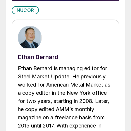
NUCOR
Ethan Bernard
Ethan Bernard is managing editor for
Steel Market Update. He previously
worked for American Metal Market as
a copy editor in the New York office
for two years, starting in 2008. Later,
he copy edited AMM’s monthly
magazine on a freelance basis from
2015 until 2017. With experience in