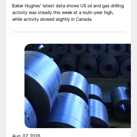
Baker Hughes' latest data shows US oil and gas drilling
activity was steady this week at a multi-year high,
while activity slowed slightly in Canada.
Aug. 07, 2026