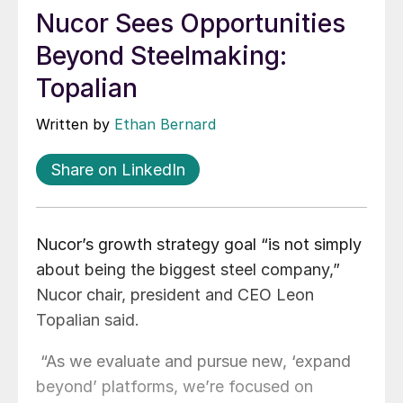
Nucor Sees Opportunities
Beyond Steelmaking:
Topalian
Written by
Ethan Bernard
Share on LinkedIn
Nucor’s growth strategy goal “is not simply
about being the biggest steel company,”
Nucor chair, president and CEO Leon
Topalian said.
“As we evaluate and pursue new, ‘expand
beyond’ platforms, we’re focused on