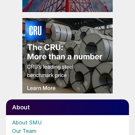
About
About SMU
Our Team