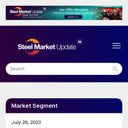
Market Segment
July 26, 2023