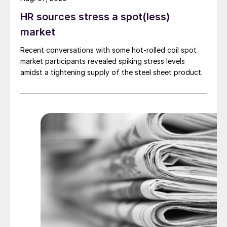
HR sources stress a spot(less)
market
Recent conversations with some hot-rolled coil spot
market participants revealed spiking stress levels
amidst a tightening supply of the steel sheet product.