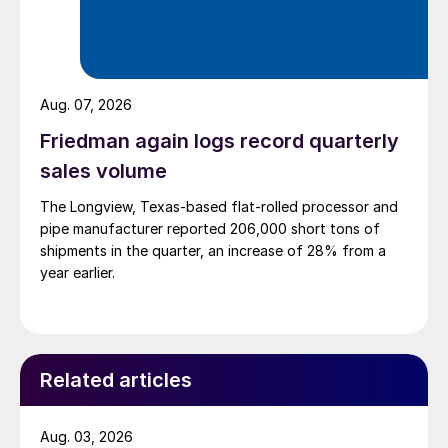
Aug. 07, 2026
Friedman again logs record quarterly
sales volume
The Longview, Texas-based flat-rolled processor and
pipe manufacturer reported 206,000 short tons of
shipments in the quarter, an increase of 28% from a
year earlier.
Related articles
Aug. 03, 2026