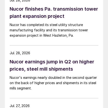
Jul. 28, 2026
Nucor finishes Pa. transmission tower
plant expansion project
Nucor has completed its steel utility structure
manufacturing facility and its transmission tower
expansion project in West Hazleton, Pa.
Jul. 28, 2026
Nucor earnings jump in Q2 on higher
prices, steel mill shipments
Nucor's earnings nearly doubled in the second quarter
on the back of higher prices and shipments in its steel
mills segment.
Jul. 27, 2026