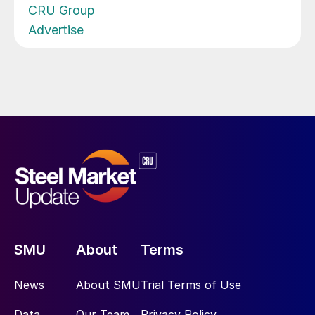
CRU Group
Advertise
SMU
About
Terms
News
About SMU
Trial Terms of Use
Data
Our Team
Privacy Policy