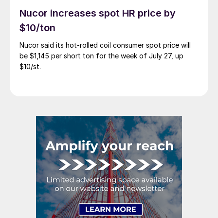
Nucor increases spot HR price by
$10/ton
Nucor said its hot-rolled coil consumer spot price will
be $1,145 per short ton for the week of July 27, up
$10/st.