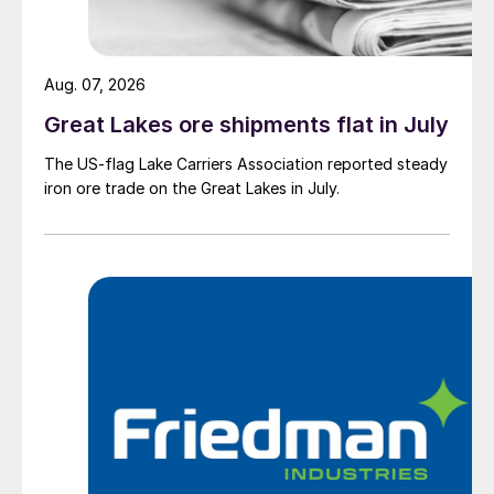
Aug. 07, 2026
Great Lakes ore shipments flat in July
The US-flag Lake Carriers Association reported steady
iron ore trade on the Great Lakes in July.