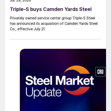
Jul. 29, 2026
Triple-S buys Camden Yards Steel
Privately owned service center group Triple-S Steel
has announced its acquisition of Camden Yards Steel
Co., effective July 21.