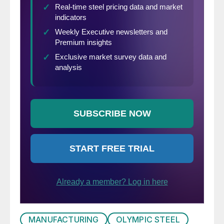
MANUFACTURING
OLYMPIC STEEL