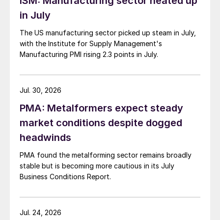
ISM: Manufacturing sector heated up
in July
The US manufacturing sector picked up steam in July,
with the Institute for Supply Management's
Manufacturing PMI rising 2.3 points in July.
Jul. 30, 2026
PMA: Metalformers expect steady
market conditions despite dogged
headwinds
PMA found the metalforming sector remains broadly
stable but is becoming more cautious in its July
Business Conditions Report.
Jul. 24, 2026