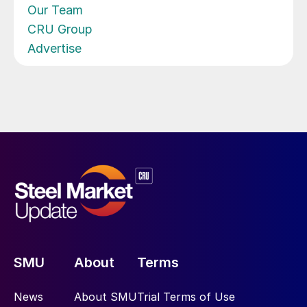
Our Team
CRU Group
Advertise
SMU
About
Terms
News
About SMU
Trial Terms of Use