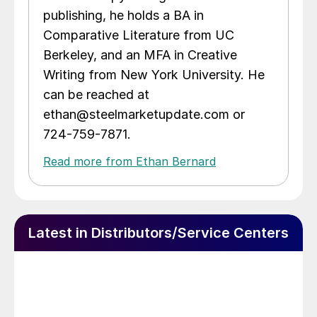
publishing, he holds a BA in
Comparative Literature from UC
Berkeley, and an MFA in Creative
Writing from New York University. He
can be reached at
ethan@steelmarketupdate.com or
724-759-7871.
Read more from Ethan Bernard
Latest in Distributors/Service Centers