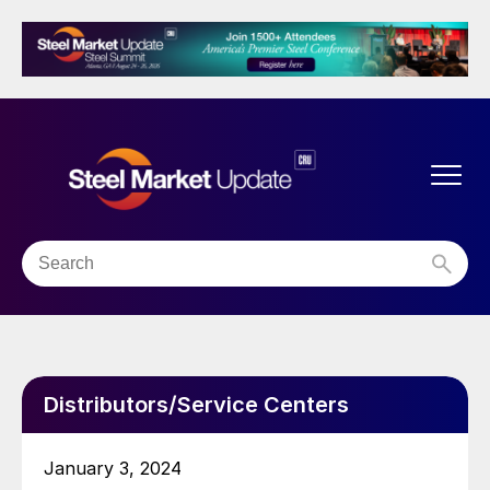
Distributors/Service Centers
January 3, 2024