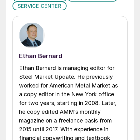
SERVICE CENTER
Ethan Bernard
Ethan Bernard is managing editor for
Steel Market Update. He previously
worked for American Metal Market as
a copy editor in the New York office
for two years, starting in 2008. Later,
he copy edited AMM’s monthly
magazine on a freelance basis from
2015 until 2017. With experience in
financial copywriting and textbook