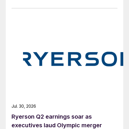
Jul. 30, 2026
Ryerson Q2 earnings soar as
executives laud Olympic merger