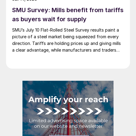
SMU Survey: Mills benefit from tariffs
as buyers wait for supply
SMU’s July 10 Flat-Rolled Steel Survey results paint a
picture of a steel market being squeezed from every
direction. Tariffs are holding prices up and giving mills
a clear advantage, while manufacturers and traders
say the policy is pushing their costs higher.