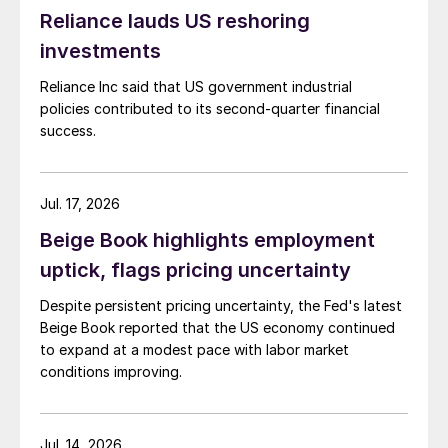
Reliance lauds US reshoring
investments
Reliance Inc said that US government industrial
policies contributed to its second-quarter financial
success.
Jul. 17, 2026
Beige Book highlights employment
uptick, flags pricing uncertainty
Despite persistent pricing uncertainty, the Fed's latest
Beige Book reported that the US economy continued
to expand at a modest pace with labor market
conditions improving.
Jul. 14, 2026