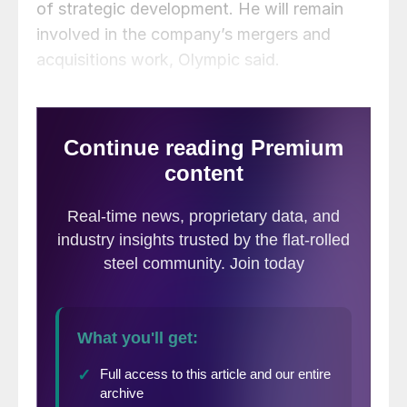
of strategic development. He will remain
involved in the company’s mergers and
acquisitions work, Olympic said.