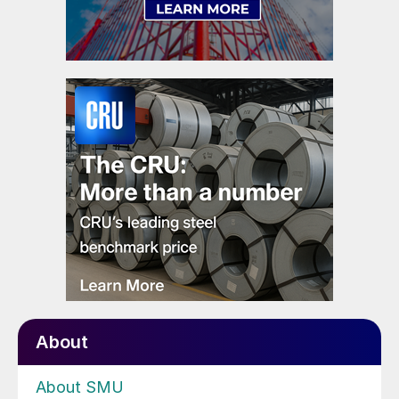
About
About SMU