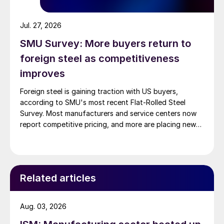
Jul. 27, 2026
SMU Survey: More buyers return to
foreign steel as competitiveness
improves
Foreign steel is gaining traction with US buyers,
according to SMU's most recent Flat-Rolled Steel
Survey. Most manufacturers and service centers now
report competitive pricing, and more are placing new
foreign orders.
Related articles
Aug. 03, 2026