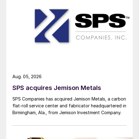
Aug. 05, 2026
SPS acquires Jemison Metals
SPS Companies has acquired Jemison Metals, a carbon
flat-roll service center and fabricator headquartered in
Birmingham, Ala., from Jemison Investment Company.