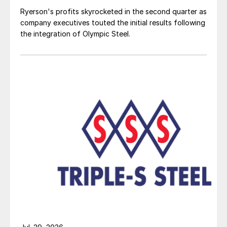
Ryerson's profits skyrocketed in the second quarter as
company executives touted the initial results following
the integration of Olympic Steel.