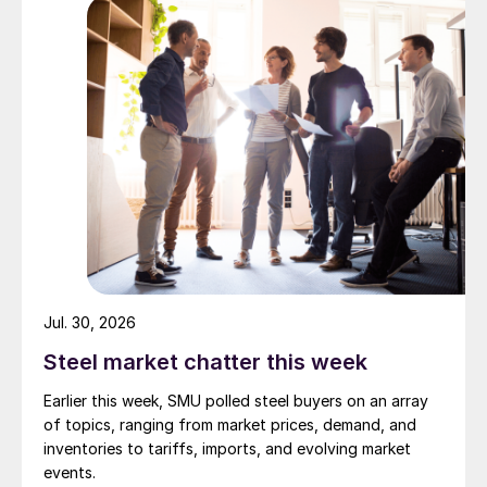
Jul. 30, 2026
Steel market chatter this week
Earlier this week, SMU polled steel buyers on an array
of topics, ranging from market prices, demand, and
inventories to tariffs, imports, and evolving market
events.