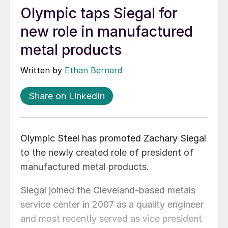
Olympic taps Siegal for
new role in manufactured
metal products
Written by
Ethan Bernard
Share on LinkedIn
Olympic Steel has promoted Zachary Siegal
to the newly created role of president of
manufactured metal products.
Siegal joined the Cleveland-based metals
service center in 2007 as a quality engineer
and most recently served as vice president