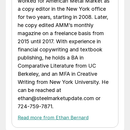
worked for American Metal Market as
a copy editor in the New York office
for two years, starting in 2008. Later,
he copy edited AMM’s monthly
magazine on a freelance basis from
2015 until 2017. With experience in
financial copywriting and textbook
publishing, he holds a BA in
Comparative Literature from UC
Berkeley, and an MFA in Creative
Writing from New York University. He
can be reached at
ethan@steelmarketupdate.com or
724-759-7871.
Read more from Ethan Bernard