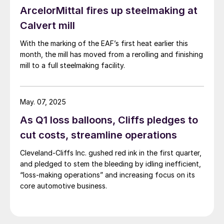
ArcelorMittal fires up steelmaking at
Calvert mill
With the marking of the EAF’s first heat earlier this
month, the mill has moved from a rerolling and finishing
mill to a full steelmaking facility.
May. 07, 2025
As Q1 loss balloons, Cliffs pledges to
cut costs, streamline operations
Cleveland-Cliffs Inc. gushed red ink in the first quarter,
and pledged to stem the bleeding by idling inefficient,
“loss-making operations” and increasing focus on its
core automotive business.