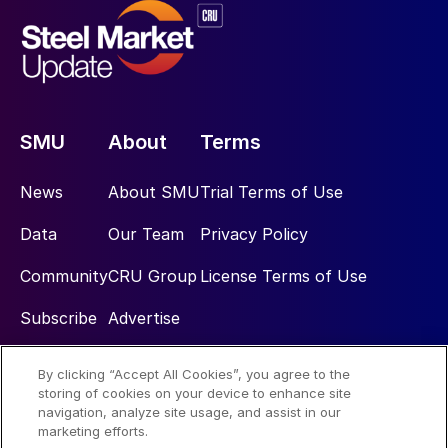
SMU
About
Terms
News
About SMU
Trial Terms of Use
Data
Our Team
Privacy Policy
Community
CRU Group
License Terms of Use
Subscribe
Advertise
By clicking “Accept All Cookies”, you agree to the
Social
storing of cookies on your device to enhance site
navigation, analyze site usage, and assist in our
marketing efforts.