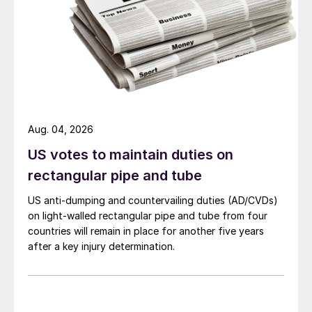
Aug. 04, 2026
US votes to maintain duties on
rectangular pipe and tube
US anti-dumping and countervailing duties (AD/CVDs)
on light-walled rectangular pipe and tube from four
countries will remain in place for another five years
after a key injury determination.