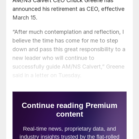
AM/NS Calvert CEO Chuck Greene has
announced his retirement as CEO, effective
March 15.
“After much contemplation and reflection, I
believe the time has come for me to step
down and pass this great responsibility to a
new leader who will continue to
successfully guide AM/NS Calvert,” Greene
said in a letter on Tuesday.