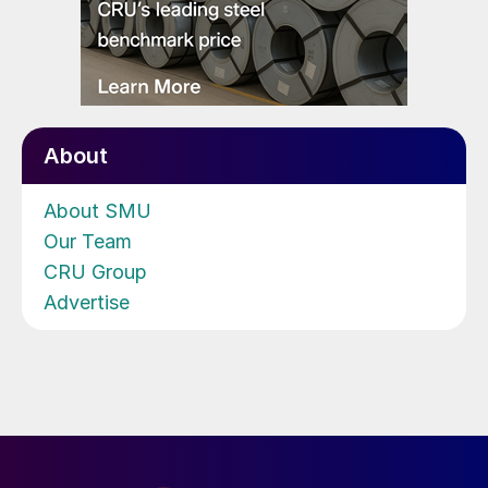
About
About SMU
Our Team
CRU Group
Advertise