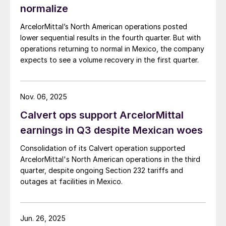
normalize
ArcelorMittal’s North American operations posted
lower sequential results in the fourth quarter. But with
operations returning to normal in Mexico, the company
expects to see a volume recovery in the first quarter.
Nov. 06, 2025
Calvert ops support ArcelorMittal
earnings in Q3 despite Mexican woes
Consolidation of its Calvert operation supported
ArcelorMittal's North American operations in the third
quarter, despite ongoing Section 232 tariffs and
outages at facilities in Mexico.
Jun. 26, 2025