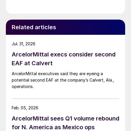
Related articles
Jul. 31, 2026
ArcelorMittal execs consider second
EAF at Calvert
ArcelorMittal executives said they are eyeing a
potential second EAF at the company’s Calvert, Ala.,
operations.
Feb. 05, 2026
ArcelorMittal sees Q1 volume rebound
for N. America as Mexico ops