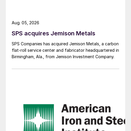
Aug. 05, 2026
SPS acquires Jemison Metals
SPS Companies has acquired Jemison Metals, a carbon
flat-roll service center and fabricator headquartered in
Birmingham, Ala., from Jemison Investment Company.