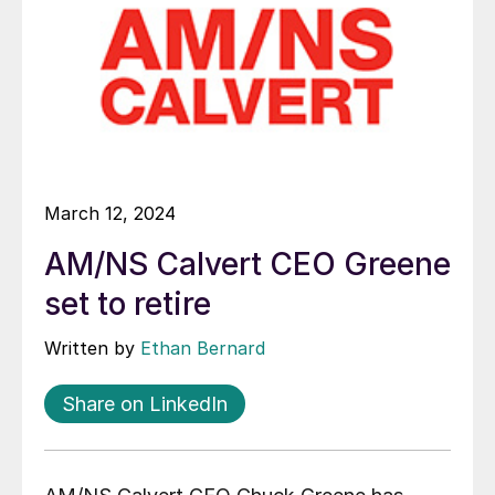
March 12, 2024
AM/NS Calvert CEO Greene
set to retire
Written by
Ethan Bernard
Share on LinkedIn