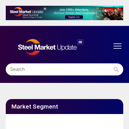
Market Segment