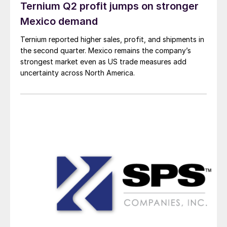
Ternium Q2 profit jumps on stronger
Mexico demand
Ternium reported higher sales, profit, and shipments in
the second quarter. Mexico remains the company’s
strongest market even as US trade measures add
uncertainty across North America.