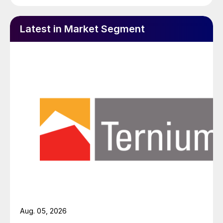
Latest in Market Segment
Aug. 05, 2026