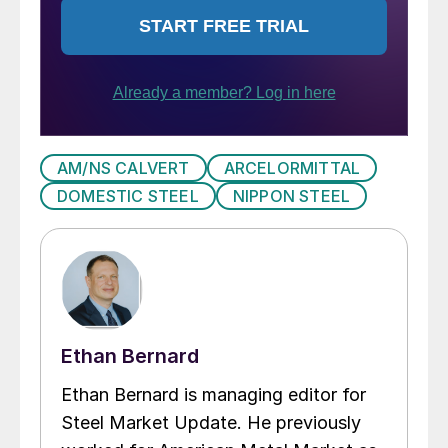
AM/NS CALVERT
ARCELORMITTAL
DOMESTIC STEEL
NIPPON STEEL
Ethan Bernard
Ethan Bernard is managing editor for
Steel Market Update. He previously