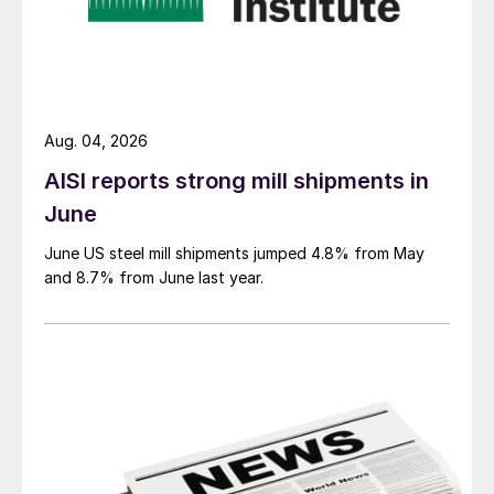
Aug. 04, 2026
AISI reports strong mill shipments in
June
June US steel mill shipments jumped 4.8% from May
and 8.7% from June last year.