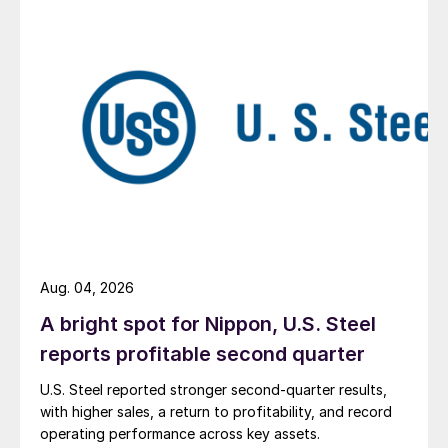
Aug. 04, 2026
A bright spot for Nippon, U.S. Steel
reports profitable second quarter
U.S. Steel reported stronger second-quarter results,
with higher sales, a return to profitability, and record
operating performance across key assets.