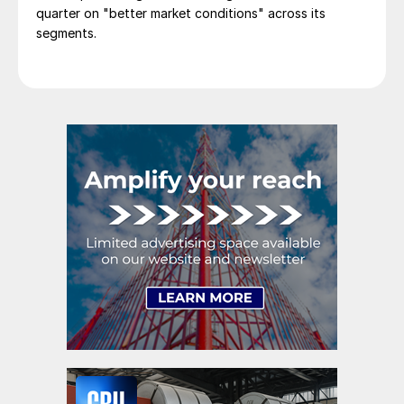
quarter on "better market conditions" across its
segments.