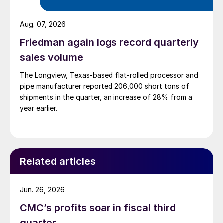
Aug. 07, 2026
Friedman again logs record quarterly
sales volume
The Longview, Texas-based flat-rolled processor and
pipe manufacturer reported 206,000 short tons of
shipments in the quarter, an increase of 28% from a
year earlier.
Related articles
Jun. 26, 2026
CMC’s profits soar in fiscal third
quarter