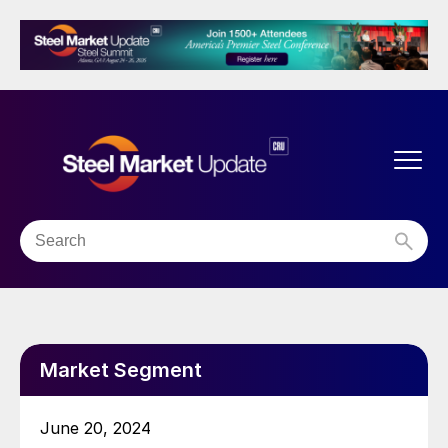
Market Segment
June 20, 2024