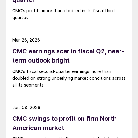
CMC’s profits more than doubled in its fiscal third
quarter.
Mar. 26, 2026
CMC earnings soar in fiscal Q2, near-
term outlook bright
CMC’s fiscal second-quarter earnings more than
doubled on strong underlying market conditions across
all its segments.
Jan. 08, 2026
CMC swings to profit on firm North
American market