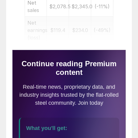
Net
$2,078.5
$2,345.0
(-11%)
sales
Net
earnings
$119.4
$234.0
(-49%)
(loss)
Per
diluted
$1.02
$1.98
(-48%)
share
Nine months ended May 31
Net
$5,928.8
$6,590.3
(-10%)
sales
Net
earnings
$381.6
$675.6
(-44%)
(loss)