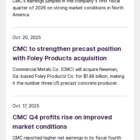
CMC’s earnings jumped in the company's first fiscal
quarter of 2026 on strong market conditions in North
America.
Oct. 20, 2025
CMC to strengthen precast position
with Foley Products acquisition
Commercial Metals Co. (CMC) will acquire Newman,
Ga.-based Foley Products Co. for $1.48 billion, making
it the number three US precast concrete producer.
Oct. 17, 2025
CMC Q4 profits rise on improved
market conditions
CMC reported higher net earnings in its fiscal fourth