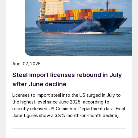
Aug. 07, 2026
Steel import licenses rebound in July
after June decline
Licenses to import steel into the US surged in July to
the highest level since June 2025, according to
recently released US Commerce Department data. Final
June figures show a 3.8% month-on-month decline,
while July licenses show a 9% recovery.