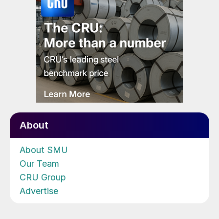
About
About SMU
Our Team
CRU Group
Advertise