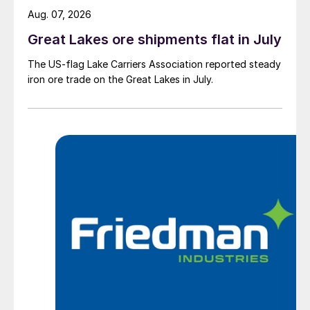
Aug. 07, 2026
Great Lakes ore shipments flat in July
The US-flag Lake Carriers Association reported steady
iron ore trade on the Great Lakes in July.