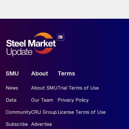
SMU
About
Terms
News
About SMU
Trial Terms of Use
Data
Our Team
Privacy Policy
Community
CRU Group
License Terms of Use
Subscribe
Advertise