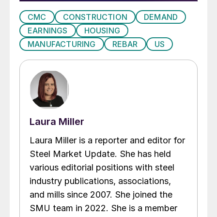
CMC
CONSTRUCTION
DEMAND
EARNINGS
HOUSING
MANUFACTURING
REBAR
US
Laura Miller
Laura Miller is a reporter and editor for
Steel Market Update. She has held
various editorial positions with steel
industry publications, associations,
and mills since 2007. She joined the
SMU team in 2022. She is a member