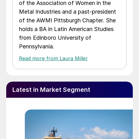
of the Association of Women in the
Metal Industries and a past-president
of the AWMI Pittsburgh Chapter. She
holds a BA in Latin American Studies
from Edinboro University of
Pennsylvania.
Read more from Laura Miller
Latest in Market Segment