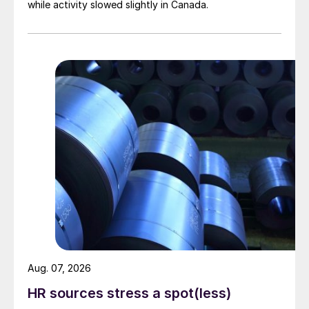
while activity slowed slightly in Canada.
Aug. 07, 2026
HR sources stress a spot(less)