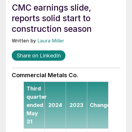
CMC earnings slide,
reports solid start to
construction season
Written by
Laura Miller
Share on LinkedIn
Commercial Metals Co.
Third
quarter
ended
2024
2023
Change
May
31