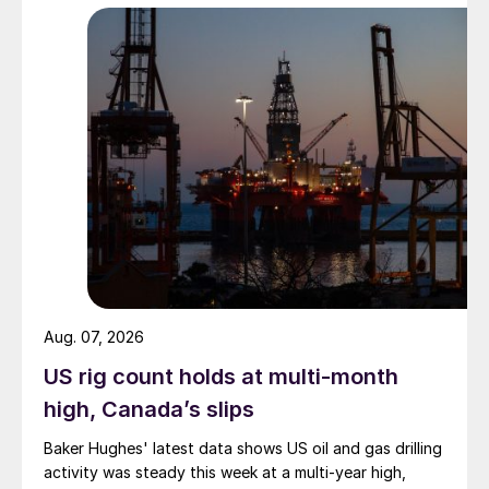
Aug. 07, 2026
US rig count holds at multi-month
high, Canada’s slips
Baker Hughes' latest data shows US oil and gas drilling
activity was steady this week at a multi-year high,