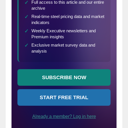
Per
diluted
$3.25
$5.69
(-43%)
share
(in millions of dollars except per
share)