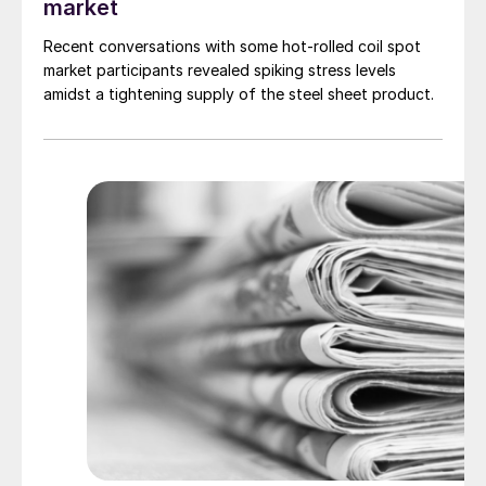
market
Recent conversations with some hot-rolled coil spot
market participants revealed spiking stress levels
amidst a tightening supply of the steel sheet product.