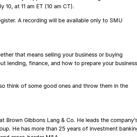
10, at 11 am ET (10 am CT).
egister. A recording will be available only to SMU
hether that means selling your business or buying
bout lending, finance, and how to prepare your busines
, so think of some good ones and throw them in the
l at Brown Gibbons Lang & Co. He leads the company’
oup. He has more than 25 years of investment bankin