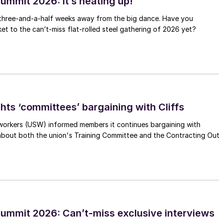
ummit 2026: It’s heating up!
 three-and-a-half weeks away from the big dance. Have you
et to the can’t-miss flat-rolled steel gathering of 2026 yet?
hts ‘committees’ bargaining with Cliffs
workers (USW) informed members it continues bargaining with
 about both the union's Training Committee and the Contracting Ou
ummit 2026: Can’t-miss exclusive interviews