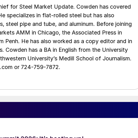
chief for Steel Market Update. Cowden has covered
e specializes in flat-rolled steel but has also
s, steel pipe and tube, and aluminum. Before joining
rkets AMM in Chicago, the Associated Press in
m Penh. He has also worked as a copy editor and in
s. Cowden has a BA in English from the University
hwestern University’s Medill School of Journalism.
e.com or 724-759-7872.