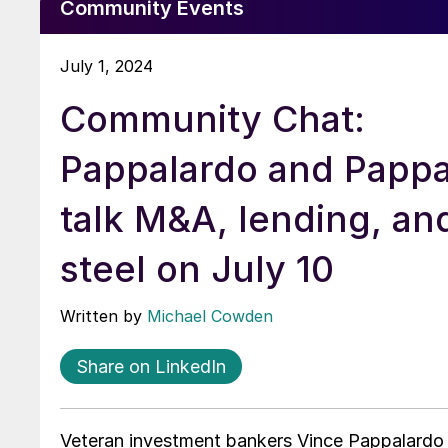
Community Events
July 1, 2024
Community Chat:
Pappalardo and Pappa
talk M&A, lending, an
steel on July 10
Written by
Michael Cowden
Share on LinkedIn
Veteran investment bankers Vince Pappalardo 