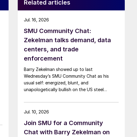
Related articles
Jul. 16, 2026
SMU Community Chat:
Zekelman talks demand, data
centers, and trade
enforcement
Barry Zekelman showed up to last
Wednesday’s SMU Community Chat as his
usual self: energized, blunt, and
unapologetically bullish on the US steel
industry.
Jul. 10, 2026
Join SMU for a Community
Chat with Barry Zekelman on