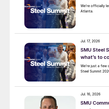
We’re officially 
Atlanta.
Jul. 17, 2026
SMU Steel 
what’s to 
We’re just a few 
Steel Summit 2026
Jul. 16, 2026
SMU Commun