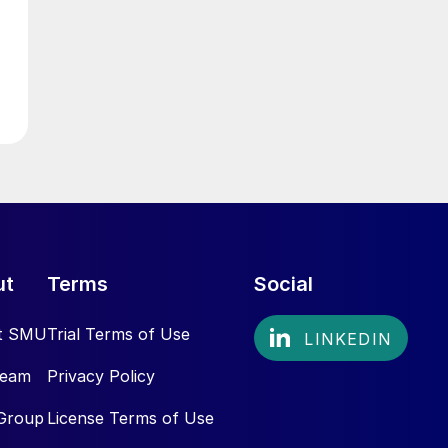
ut
Terms
Social
t SMU
Trial Terms of Use
Team
Privacy Policy
Group
License Terms of Use