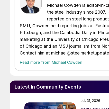
Michael Cowden is editor-in-
the steel industry since 2007. H
reported on steel long product
SMU, Cowden held reporting jobs at Fastma
Pittsburgh, and the Cambodia Daily in Phno
marketing at the University of Chicago Pres
of Chicago and an MSJ journalism from Nort
Contact him at michael@steelmarketupdat
Read more from Michael Cowden
Latest in Community Events
Jul. 31, 2026