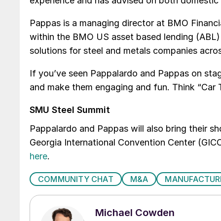
experience and has advised on both domestic
Pappas is a managing director at BMO Financi
within the BMO US asset based lending (ABL) G
solutions for steel and metals companies acro
If you’ve seen Pappalardo and Pappas on stag
and make them engaging and fun. Think “Car T
SMU Steel Summit
Pappalardo and Pappas will also bring their s
Georgia International Convention Center (GICC)
here
.
COMMUNITY CHAT
M&A
MANUFACTUR
Michael Cowden