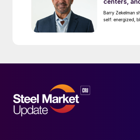
centers, an
Barry Zekelman s
self: energized, b