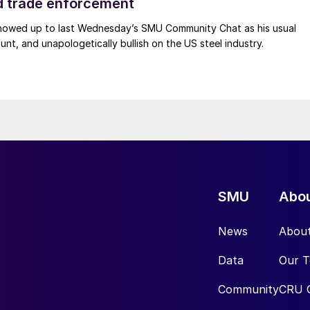
d trade enforcement
howed up to last Wednesday’s SMU Community Chat as his usual
lunt, and unapologetically bullish on the US steel industry.
SMU
Abo
News
Abou
Data
Our 
Community
CRU 