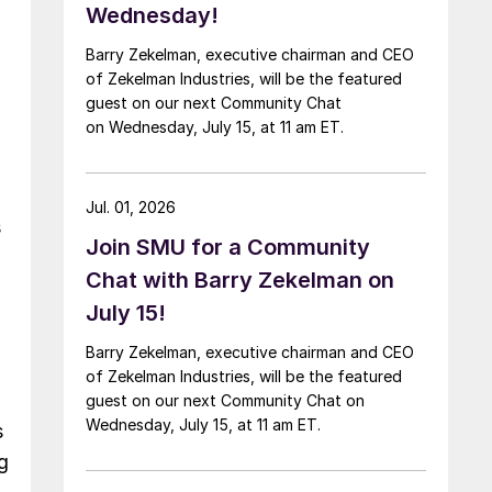
Wednesday!
Barry Zekelman, executive chairman and CEO
of Zekelman Industries, will be the featured
guest on our next Community Chat
on Wednesday, July 15, at 11 am ET.
Jul. 01, 2026
s
Join SMU for a Community
Chat with Barry Zekelman on
July 15!
Barry Zekelman, executive chairman and CEO
of Zekelman Industries, will be the featured
guest on our next Community Chat on
Wednesday, July 15, at 11 am ET.
s
g