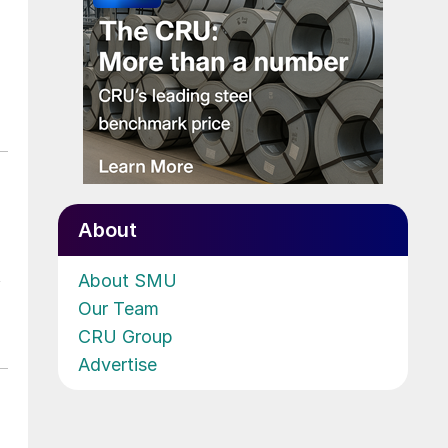
About
t
About SMU
Our Team
CRU Group
Advertise