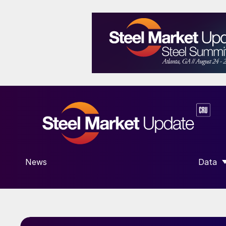
News
Data
SHOW