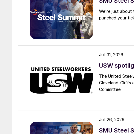
SMU Steel S
We’re just about
punched your tick
Jul. 31, 2026
USW spotlig
The United Steel
Cleveland-Cliffs
Committee.
Jul. 26, 2026
SMU Steel S