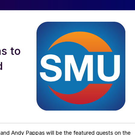
s to
d
and Andy Pappas will be the featured guests on the