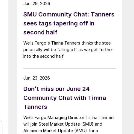
Jun. 29, 2026
SMU Community Chat: Tanners
sees tags tapering off in
second half
Wells Fargo's Timna Tanners thinks the steel
price rally will be falling off as we get further
into the second half.
Jun. 23, 2026
Don’t miss our June 24
Community Chat with Timna
Tanners
Wells Fargo Managing Director Timna Tanners
will join Steel Market Update (SMU) and
Aluminum Market Update (AMU) for a