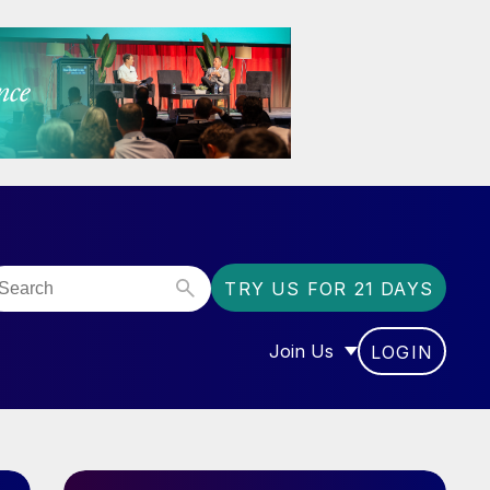
TRY US FOR 21 DAYS
Join Us
LOGIN
OR “COMMUNITY”
SHOW SUBMENU FOR “J