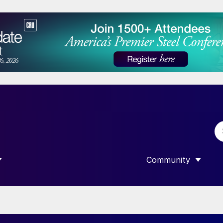
Community
 SUBMENU FOR “DATA”
SHOW SUBMENU F