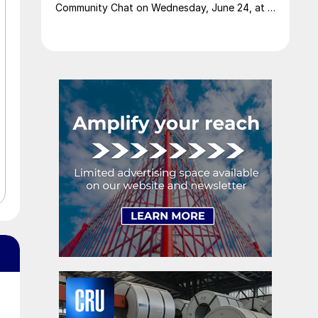
Community Chat on Wednesday, June 24, at 11
am ET.