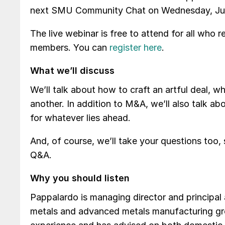
next SMU Community Chat on Wednesday, July 
The live webinar is free to attend for all who r
members. You can
register here
.
What we’ll discuss
We’ll talk about how to craft an artful deal, w
another. In addition to M&A, we’ll also talk a
for whatever lies ahead.
And, of course, we’ll take your questions too
Q&A.
Why you should listen
Pappalardo is managing director and principa
metals and advanced metals manufacturing gr