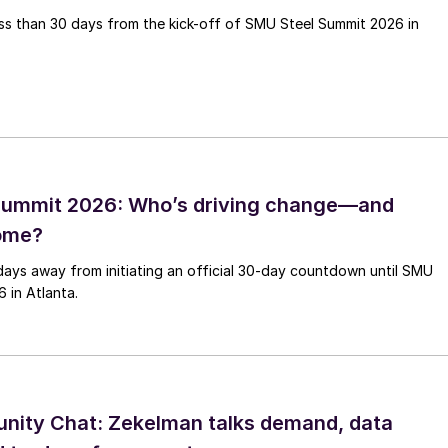
less than 30 days from the kick-off of SMU Steel Summit 2026 in
Summit 2026: Who’s driving change—and
come?
days away from initiating an official 30-day countdown until SMU
 in Atlanta.
ity Chat: Zekelman talks demand, data