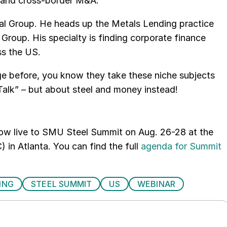
 and cross-border M&A.
al Group. He heads up the Metals Lending practice
roup. His specialty is finding corporate finance
ss the US.
e before, you know they take these niche subjects
alk” – but about steel and money instead!
how live to SMU Steel Summit on Aug. 26-28 at the
 in Atlanta. You can find the full
agenda for Summit
ING
STEEL SUMMIT
US
WEBINAR