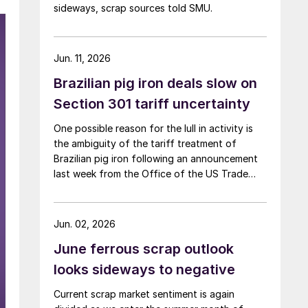
sideways, scrap sources told SMU.
Jun. 11, 2026
Brazilian pig iron deals slow on
Section 301 tariff uncertainty
One possible reason for the lull in activity is
the ambiguity of the tariff treatment of
Brazilian pig iron following an announcement
last week from the Office of the US Trade
Representative (USTR) about Section 301
tariffs.
Jun. 02, 2026
June ferrous scrap outlook
looks sideways to negative
Current scrap market sentiment is again