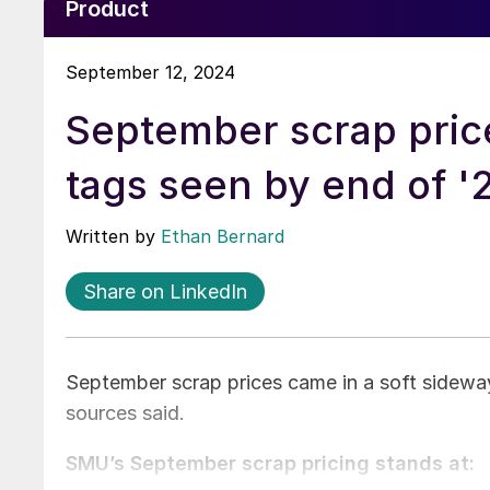
Product
September 12, 2024
September scrap price
tags seen by end of '
Written by
Ethan Bernard
Share on LinkedIn
September scrap prices came in a soft sideway
sources said.
SMU’s September scrap pricing stands at: