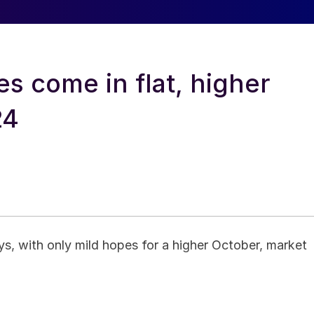
s come in flat, higher
24
s, with only mild hopes for a higher October, market