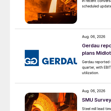
In recent convers
scheduled updates
Aug. 06, 2026
Gerdau repo
plans Midlo
Gerdau reported s
quarter, with EBI
utilization.
Aug. 06, 2026
SMU Survey:
Steel mill lead t