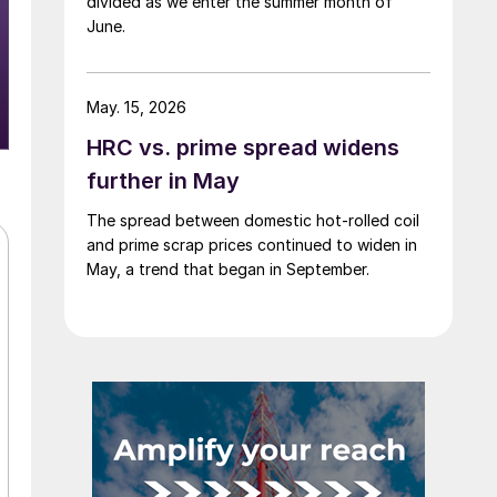
divided as we enter the summer month of
June.
May. 15, 2026
HRC vs. prime spread widens
further in May
The spread between domestic hot-rolled coil
and prime scrap prices continued to widen in
May, a trend that began in September.