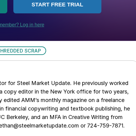
SHREDDED SCRAP
tor for Steel Market Update. He previously worked
 copy editor in the New York office for two years,
opy edited AMM’s monthly magazine on a freelance
in financial copywriting and textbook publishing, he
UC Berkeley, and an MFA in Creative Writing from
t ethan@steelmarketupdate.com or 724-759-7871.