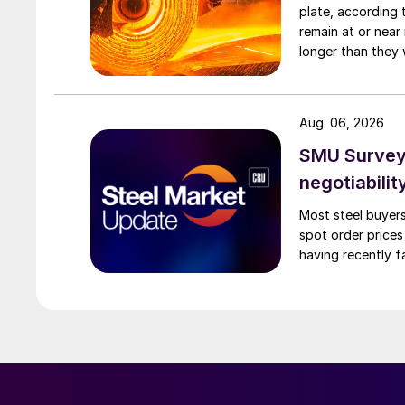
plate, according 
remain at or near
longer than they 
Aug. 06, 2026
SMU Survey: 
negotiabilit
Most steel buyers
spot order prices
having recently f