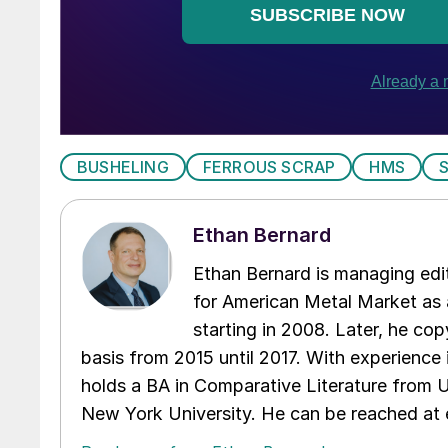
BUSHELING
FERROUS SCRAP
HMS
Ethan Bernard
Ethan Bernard is managing edi
for American Metal Market as a
starting in 2008. Later, he c
basis from 2015 until 2017. With experience 
holds a BA in Comparative Literature from 
New York University. He can be reached a