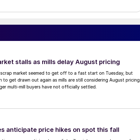
ket stalls as mills delay August pricing
scrap market seemed to get off to a fast start on Tuesday, but
 to get drawn out again as mills are still considering August pricing
ger multi-mill buyers have not officially settled.
s anticipate price hikes on spot this fall