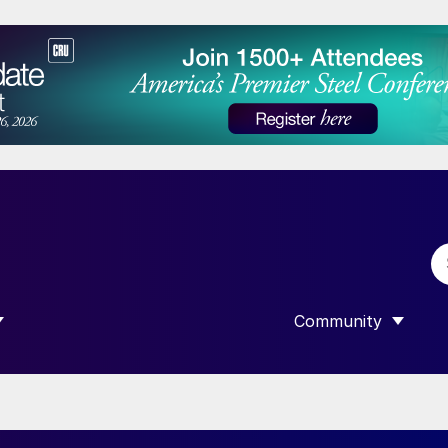
Community
 SUBMENU FOR “DATA”
SHOW SUBMENU F