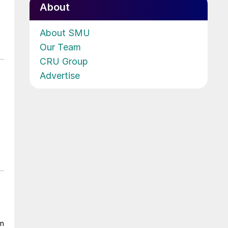
About
About SMU
Our Team
CRU Group
Advertise
on