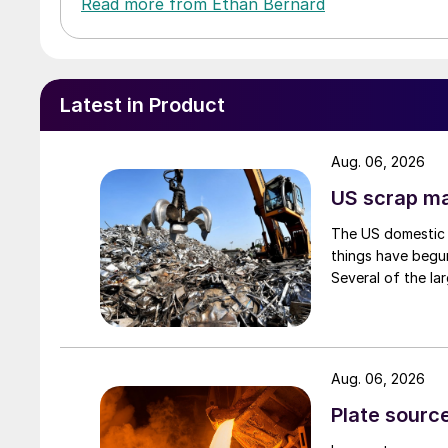
Read more from Ethan Bernard
Latest in Product
Aug. 06, 2026
US scrap mar
The US domestic 
things have begun
Several of the lar
Aug. 06, 2026
Plate source