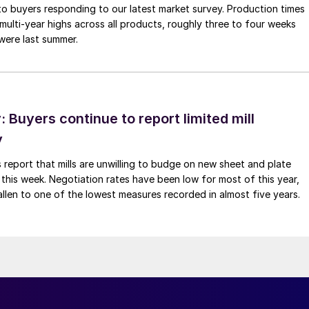
to buyers responding to our latest market survey. Production times
 multi-year highs across all products, roughly three to four weeks
were last summer.
Buyers continue to report limited mill
y
 report that mills are unwilling to budge on new sheet and plate
 this week. Negotiation rates have been low for most of this year,
allen to one of the lowest measures recorded in almost five years.