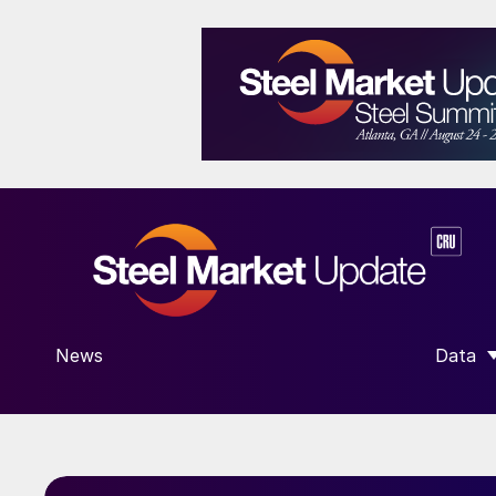
News
Data
SHOW