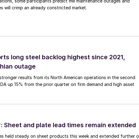
ations, some participants predict mill maintenance outages and
 will crimp an already constricted market.
rts long steel backlog highest since 2021,
thian outage
tronger results from its North American operations in the second
TDA up 15% from the prior quarter on firm demand and high asset
 Sheet and plate lead times remain extended
imes held steady on sheet products this week and extended further 