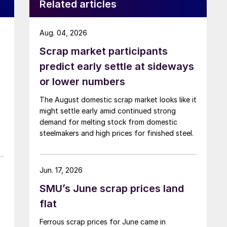
Related articles
Aug. 04, 2026
Scrap market participants
predict early settle at sideways
or lower numbers
The August domestic scrap market looks like it
might settle early amid continued strong
demand for melting stock from domestic
steelmakers and high prices for finished steel.
Jun. 17, 2026
SMU’s June scrap prices land
flat
Ferrous scrap prices for June came in