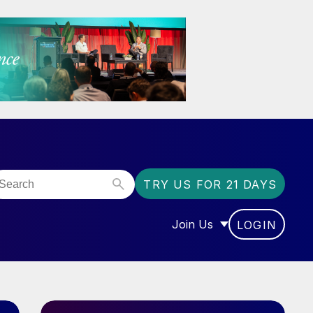
TRY US FOR 21 DAYS
Join Us
LOGIN
OR “COMMUNITY”
SHOW SUBMENU FOR “J