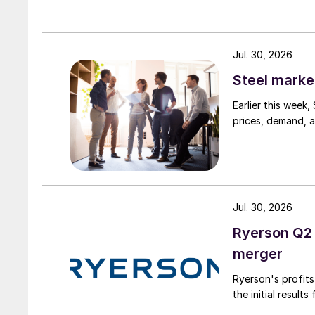
Jul. 30, 2026
Steel marke
Earlier this week
prices, demand, a
Jul. 30, 2026
Ryerson Q2 
merger
Ryerson's profit
the initial result