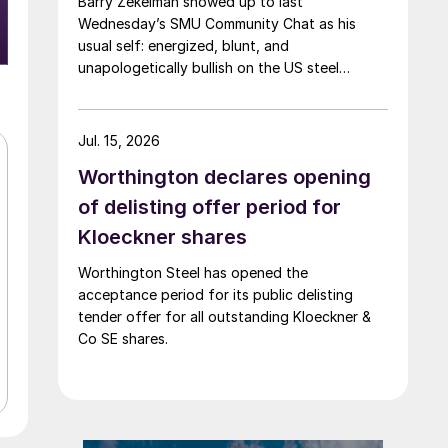
Barry Zekelman showed up to last
Wednesday’s SMU Community Chat as his
usual self: energized, blunt, and
unapologetically bullish on the US steel
industry.
Jul. 15, 2026
Worthington declares opening
of delisting offer period for
Kloeckner shares
Worthington Steel has opened the
acceptance period for its public delisting
tender offer for all outstanding Kloeckner &
Co SE shares.