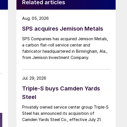
Related articles
Aug. 05, 2026
SPS acquires Jemison Metals
SPS Companies has acquired Jemison Metals,
a carbon flat-roll service center and
fabricator headquartered in Birmingham, Ala.,
from Jemison Investment Company.
Jul. 29, 2026
Triple-S buys Camden Yards
Steel
Privately owned service center group Triple-S
Steel has announced its acquisition of
Camden Yards Steel Co., effective July 21.