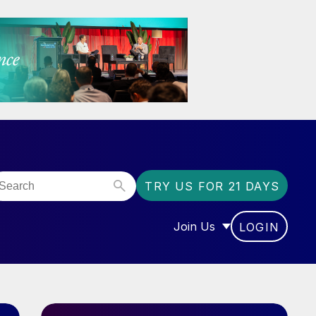
TRY US FOR 21 DAYS
Join Us
LOGIN
OR “COMMUNITY”
SHOW SUBMENU FOR “J