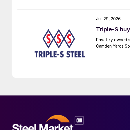
Jul. 29, 2026
Triple-S bu
Privately owned s
Camden Yards Stee