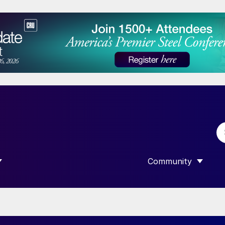
Community
 SUBMENU FOR “DATA”
SHOW SUBMENU F