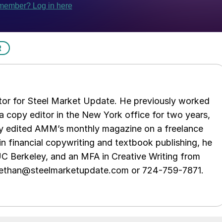
R
tor for Steel Market Update. He previously worked
 copy editor in the New York office for two years,
opy edited AMM’s monthly magazine on a freelance
in financial copywriting and textbook publishing, he
UC Berkeley, and an MFA in Creative Writing from
t ethan@steelmarketupdate.com or 724-759-7871.