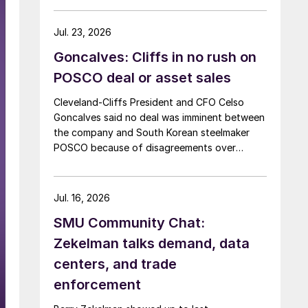
Jul. 23, 2026
Goncalves: Cliffs in no rush on
POSCO deal or asset sales
Cleveland-Cliffs President and CFO Celso
Goncalves said no deal was imminent between
the company and South Korean steelmaker
POSCO because of disagreements over
valuation.
Jul. 16, 2026
SMU Community Chat:
Zekelman talks demand, data
centers, and trade
enforcement