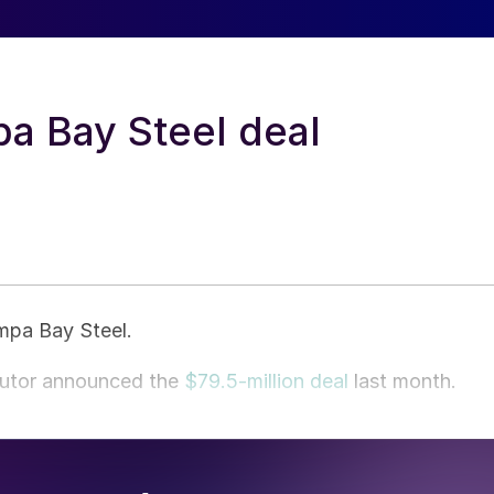
a Bay Steel deal
ampa Bay Steel.
butor announced the
$79.5-million deal
last month.