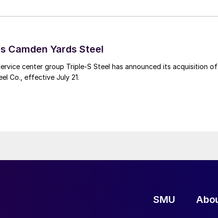
ys Camden Yards Steel
ervice center group Triple-S Steel has announced its acquisition of
l Co., effective July 21.
SMU
Abo