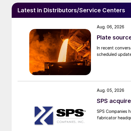
Latest in Distributors/Service Centers
Aug. 06, 2026
Plate source
In recent convers
scheduled updates
Aug. 05, 2026
SPS acquire
SPS Companies has
fabricator headq