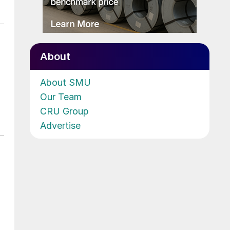
About
About SMU
Our Team
CRU Group
Advertise