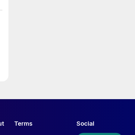
ut
Terms
Social