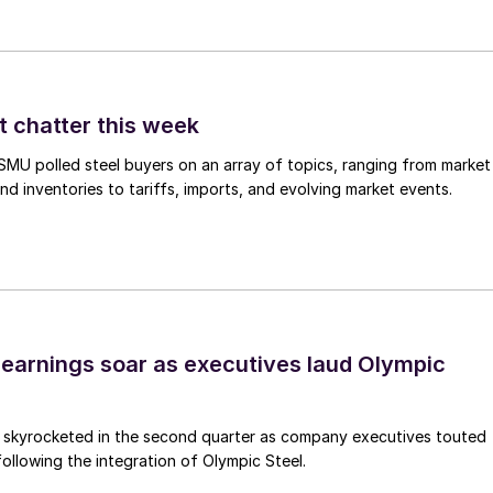
t chatter this week
, SMU polled steel buyers on an array of topics, ranging from market
nd inventories to tariffs, imports, and evolving market events.
earnings soar as executives laud Olympic
s skyrocketed in the second quarter as company executives touted
s following the integration of Olympic Steel.