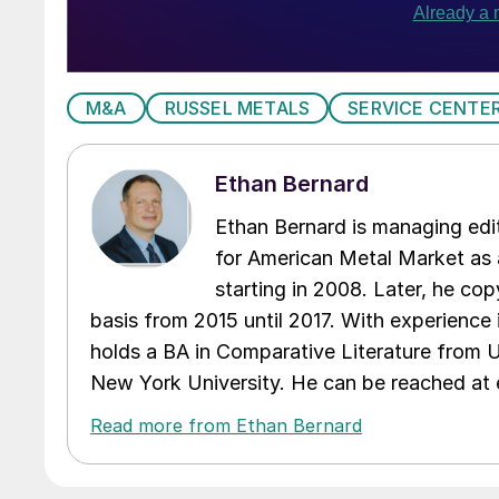
M&A
RUSSEL METALS
SERVICE CENTE
Ethan Bernard
Ethan Bernard is managing edi
for American Metal Market as a
starting in 2008. Later, he c
basis from 2015 until 2017. With experience 
holds a BA in Comparative Literature from 
New York University. He can be reached a
Read more from Ethan Bernard