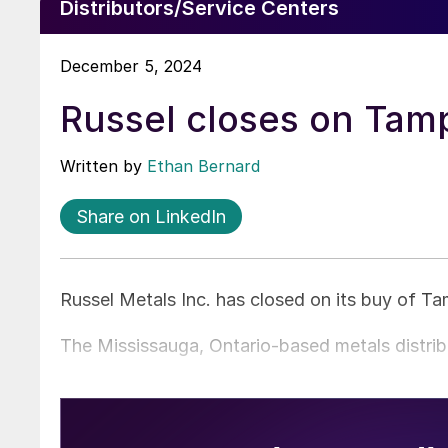
Distributors/Service Centers
December 5, 2024
Russel closes on Tamp
Written by
Ethan Bernard
Share on LinkedIn
Russel Metals Inc. has closed on its buy of T
The Mississauga, Ontario-based metals distri