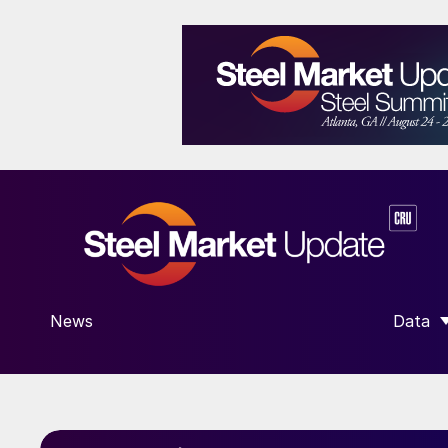
News
Data
SHOW