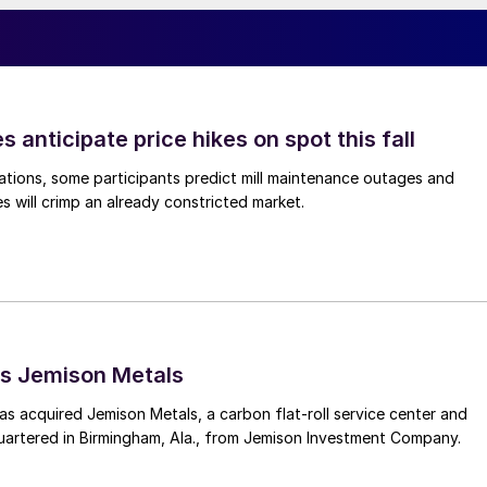
s anticipate price hikes on spot this fall
ations, some participants predict mill maintenance outages and
 will crimp an already constricted market.
s Jemison Metals
 acquired Jemison Metals, a carbon flat-roll service center and
uartered in Birmingham, Ala., from Jemison Investment Company.