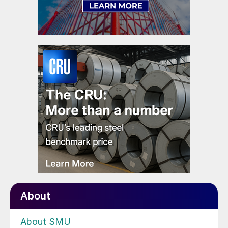
About
About SMU