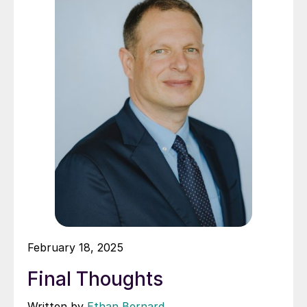
February 18, 2025
Final Thoughts
Written by
Ethan Bernard