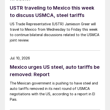
USTR traveling to Mexico this week
to discuss USMCA, steel tariffs
US Trade Representative (USTR) Jamieson Greer will
travel to Mexico from Wednesday to Friday this week
to continue bilateral discussions related to the USMCA
joint review.
Jul. 10, 2026
Mexico urges US steel, auto tariffs be
removed: Report
The Mexican government is pushing to have steel and
auto tariffs removed in its next round of USMCA
negotiations with the US, according to a report in El
Pais.