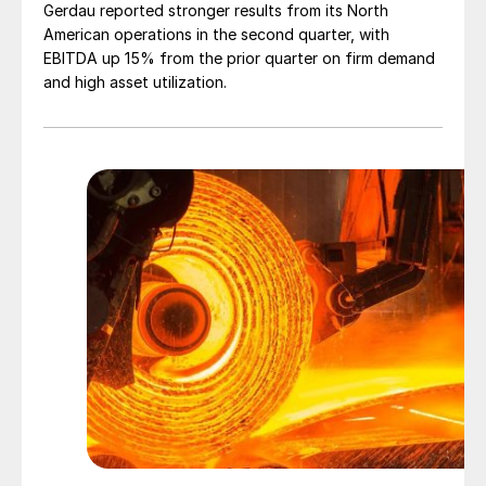
Gerdau reported stronger results from its North
American operations in the second quarter, with
EBITDA up 15% from the prior quarter on firm demand
and high asset utilization.