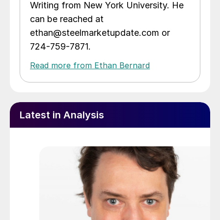
Writing from New York University. He
can be reached at
ethan@steelmarketupdate.com or
724-759-7871.
Read more from Ethan Bernard
Latest in Analysis