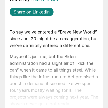
Share on LinkedIn
To say we’ve entered a “Brave New World”
since Jan. 20 might be an exaggeration, but
we’ve definitely entered a different one.
Maybe it’s just me, but the Biden
administration had a slight air of “kick the
can” when it came to all things steel. While
things like the Infrastructure Act promised a
boost in demand, it seemed like we spent
four years mostly waiting for it. The
projects were always coming next year. The
shovels never quite got ready.