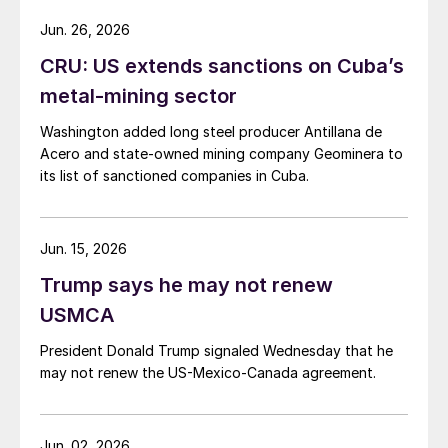
Jun. 26, 2026
CRU: US extends sanctions on Cuba’s
metal-mining sector
Washington added long steel producer Antillana de
Acero and state-owned mining company Geominera to
its list of sanctioned companies in Cuba.
Jun. 15, 2026
Trump says he may not renew
USMCA
President Donald Trump signaled Wednesday that he
may not renew the US-Mexico-Canada agreement.
Jun. 02, 2026