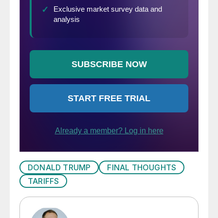
DONALD TRUMP
FINAL THOUGHTS
TARIFFS