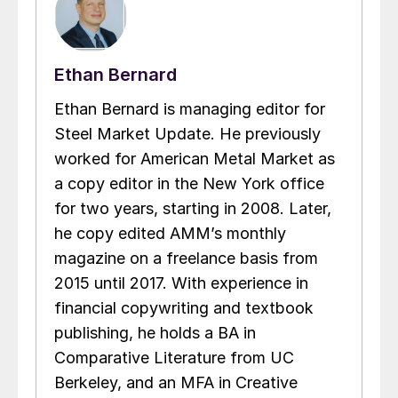
Ethan Bernard
Ethan Bernard is managing editor for
Steel Market Update. He previously
worked for American Metal Market as
a copy editor in the New York office
for two years, starting in 2008. Later,
he copy edited AMM’s monthly
magazine on a freelance basis from
2015 until 2017. With experience in
financial copywriting and textbook
publishing, he holds a BA in
Comparative Literature from UC
Berkeley, and an MFA in Creative