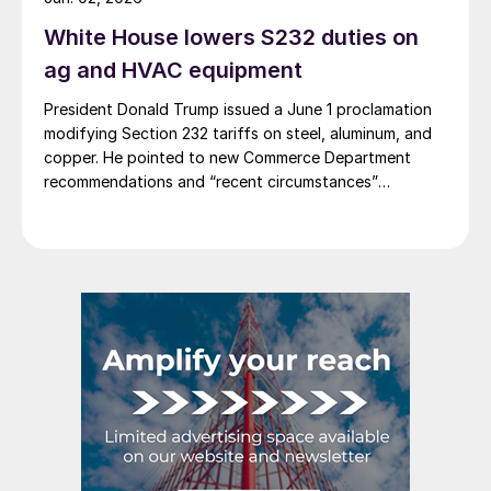
White House lowers S232 duties on
ag and HVAC equipment
President Donald Trump issued a June 1 proclamation
modifying Section 232 tariffs on steel, aluminum, and
copper. He pointed to new Commerce Department
recommendations and “recent circumstances”
affecting US users of industrial and agricultural
equipment.