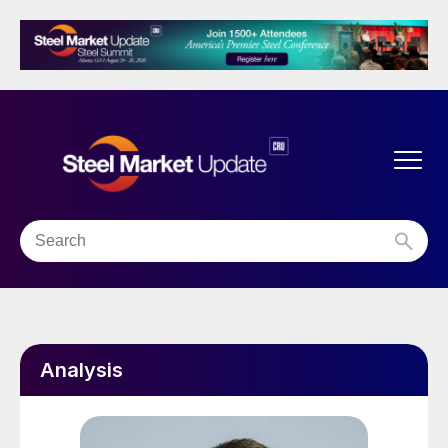
Analysis