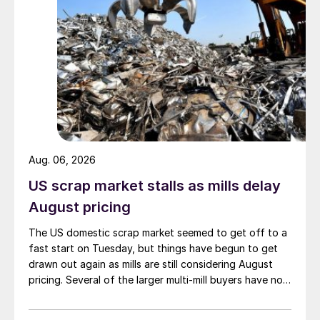
Aug. 06, 2026
US scrap market stalls as mills delay
August pricing
The US domestic scrap market seemed to get off to a
fast start on Tuesday, but things have begun to get
drawn out again as mills are still considering August
pricing. Several of the larger multi-mill buyers have not
officially settled.