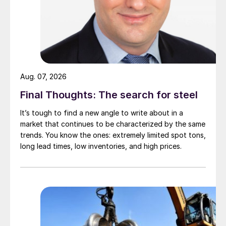
Aug. 07, 2026
Final Thoughts: The search for steel
It’s tough to find a new angle to write about in a
market that continues to be characterized by the same
trends. You know the ones: extremely limited spot tons,
long lead times, low inventories, and high prices.