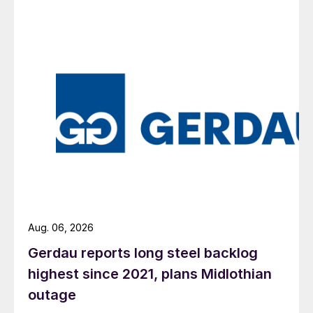
Aug. 06, 2026
Gerdau reports long steel backlog
highest since 2021, plans Midlothian
outage