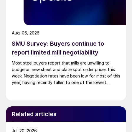
Aug. 06, 2026
SMU Survey: Buyers continue to
report limited mill negotiability
Most steel buyers report that mills are unwilling to
budge on new sheet and plate spot order prices this
week. Negotiation rates have been low for most of this
year, having recently fallen to one of the lowest
measures recorded in almost five years.
Related articles
Jul. 20, 2026