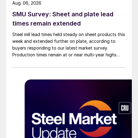
Aug. 06, 2026
SMU Survey: Sheet and plate lead
times remain extended
Steel mill lead times held steady on sheet products this
week and extended further on plate, according to
buyers responding to our latest market survey.
Production times remain at or near multi-year highs
across all products, roughly three to four weeks longer
than they were last summer.