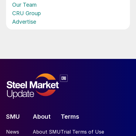
Our Team
CRU Group
Advertise
SMU
About
Terms
News
About SMU
Trial Terms of Use