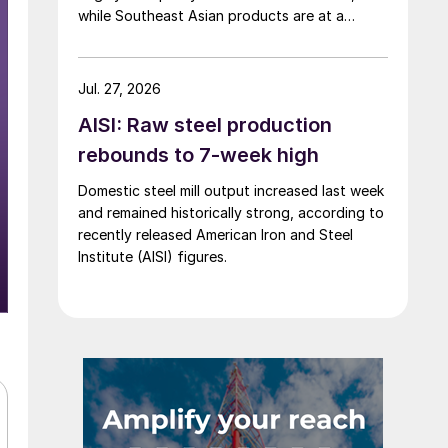
while Southeast Asian products are at a
considerable discount.
Jul. 27, 2026
AISI: Raw steel production
rebounds to 7-week high
Domestic steel mill output increased last week
and remained historically strong, according to
recently released American Iron and Steel
Institute (AISI) figures.