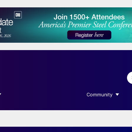
Community
 SUBMENU FOR “DATA”
SHOW SUBMENU F