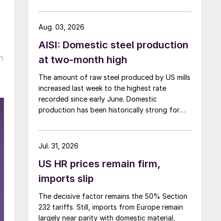
Aug. 03, 2026
AISI: Domestic steel production
n
at two-month high
The amount of raw steel produced by US mills
increased last week to the highest rate
recorded since early June. Domestic
production has been historically strong for
over five months now.
Jul. 31, 2026
US HR prices remain firm,
imports slip
The decisive factor remains the 50% Section
232 tariffs. Still, imports from Europe remain
largely near parity with domestic material,