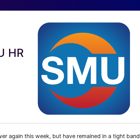
EU HR
wer again this week, but have remained in a tight band