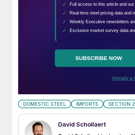
DOMESTIC STEEL
IMPORTS
SECTION 
David Schollaert