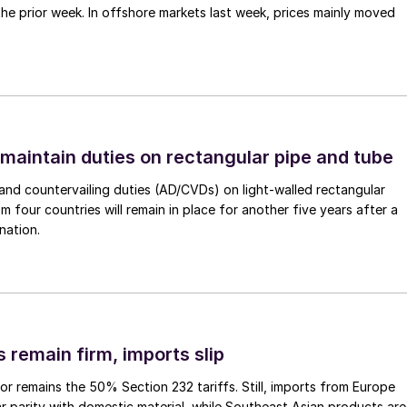
 the prior week. In offshore markets last week, prices mainly moved
 maintain duties on rectangular pipe and tube
nd countervailing duties (AD/CVDs) on light-walled rectangular
m four countries will remain in place for another five years after a
nation.
 remain firm, imports slip
or remains the 50% Section 232 tariffs. Still, imports from Europe
ar parity with domestic material, while Southeast Asian products are