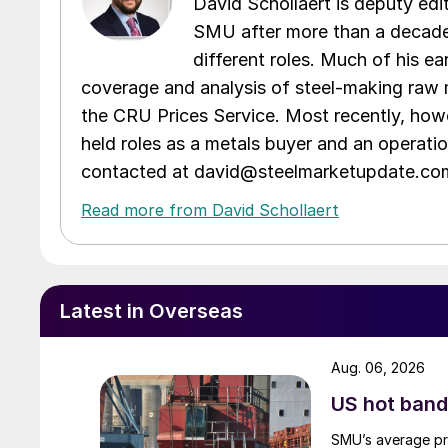
David Schollaert is deputy edi
SMU after more than a decade 
different roles. Much of his e
coverage and analysis of steel-making raw m
the CRU Prices Service. Most recently, howe
held roles as a metals buyer and an operati
contacted at david@steelmarketupdate.co
Read more from David Schollaert
Latest in Overseas
Aug. 06, 2026
US hot band 
SMU’s average pri