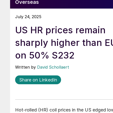
Overseas
July 24, 2025
US HR prices remain
sharply higher than 
on 50% S232
Written by
David Schollaert
Share on LinkedIn
Hot-rolled (HR) coil prices in the US edged lo