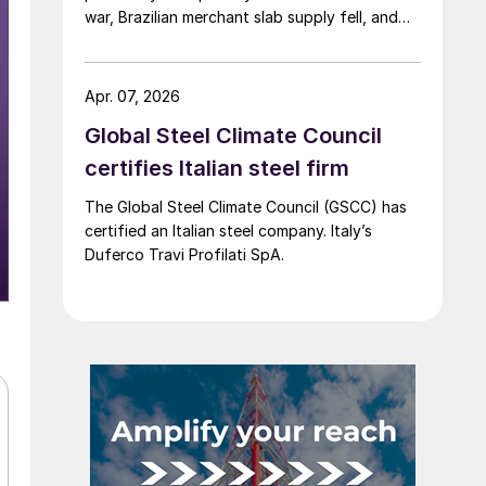
war, Brazilian merchant slab supply fell, and
the introduction of CBAM drew more interest
into slab imports to the EU.
Apr. 07, 2026
Global Steel Climate Council
certifies Italian steel firm
The Global Steel Climate Council (GSCC) has
certified an Italian steel company. Italy’s
Duferco Travi Profilati SpA.