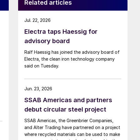
Related articles
Jul. 22, 2026
Electra taps Haessig for
advisory board
Ralf Haessig has joined the advisory board of
Electra, the clean iron technology company
said on Tuesday.
Jun. 23, 2026
SSAB Americas and partners
debut circular steel project
SSAB Americas, the Greenbrier Companies,
and Alter Trading have partnered on a project
where recycled materials can be used to make