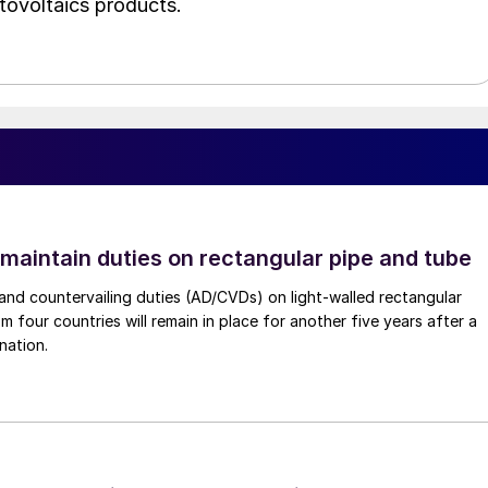
tovoltaics products.
 maintain duties on rectangular pipe and tube
nd countervailing duties (AD/CVDs) on light-walled rectangular
m four countries will remain in place for another five years after a
nation.