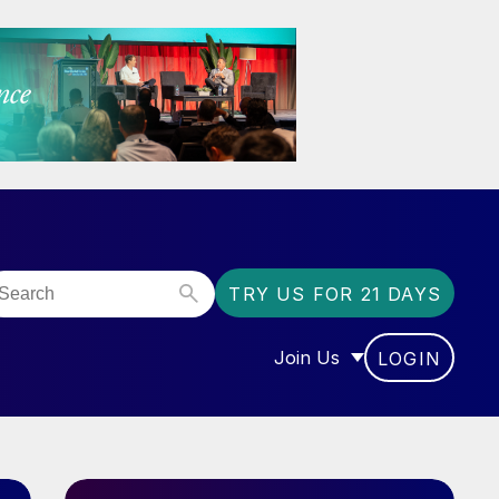
TRY US FOR 21 DAYS
Join Us
LOGIN
OR “COMMUNITY”
SHOW SUBMENU FOR “J