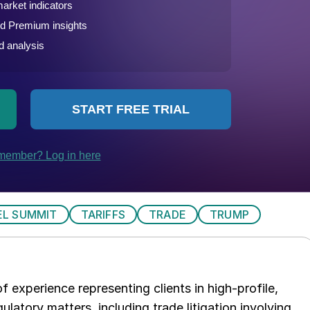
EL SUMMIT
TARIFFS
TRADE
TRUMP
 experience representing clients in high-profile,
ulatory matters, including trade litigation involving