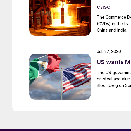
case
The Commerce Depa
(CVDs) in the tra
China and India.
Jul. 27, 2026
US wants Me
The US governmen
on steel and alum
Bloomberg on Su