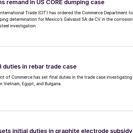
ins remand in US CORE dumping case
International Trade (CIT) has ordered the Commerce Department to
mping determination for Mexico’s Galvasid SA de CV in the corrosion
teel investigation.
l duties in rebar trade case
 of Commerce has set final duties in the trade case investigating
m Vietnam, Egypt, and Bulgaria.
s initial duties in graphite electrode subsidy