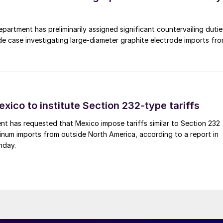
rtment has preliminarily assigned significant countervailing dutie
de case investigating large-diameter graphite electrode imports fr
xico to institute Section 232-type tariffs
t has requested that Mexico impose tariffs similar to Section 232
inum imports from outside North America, according to a report in
nday.