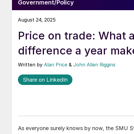
Government/Policy
August 24, 2025
Price on trade: What 
difference a year mak
Written by
Alan Price
&
John Allen Riggins
Share on LinkedIn
As everyone surely knows by now, the SMU Ste