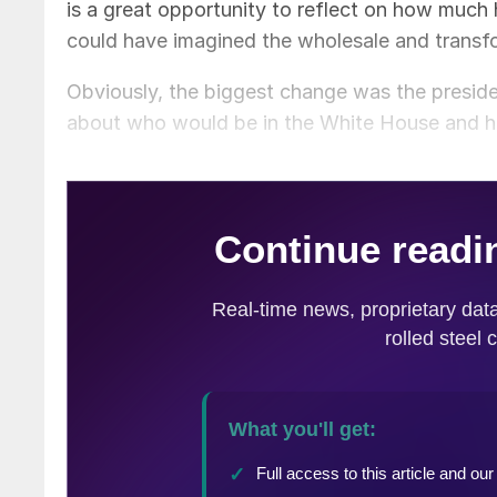
is a great opportunity to reflect on how much
could have imagined the wholesale and transfo
Obviously, the biggest change was the presiden
about who would be in the White House and how