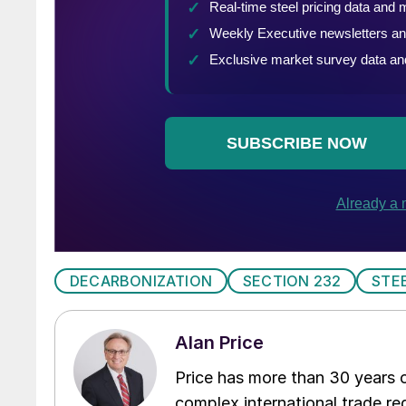
DECARBONIZATION
SECTION 232
STE
Alan Price
Price has more than 30 years of
complex international trade reg