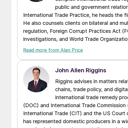
public and government relations
International Trade Practice, he heads the f
He also counsels clients on bilateral and mul
regulation, Foreign Corrupt Practices Act (
investigations, and World Trade Organizatio
Read more from Alan Price
John Allen Riggins
Riggins advises in matters rela
chains, trade policy, and digita
international trade remedy p
(DOC) and International Trade Commission (I
International Trade (CIT) and the US Court 
has represented domestic producers in a wide