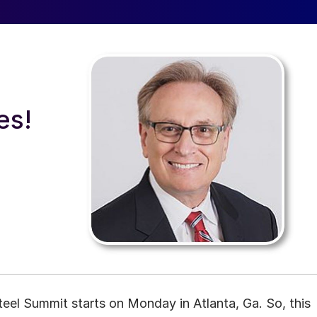
a
es!
el Summit starts on Monday in Atlanta, Ga. So, this