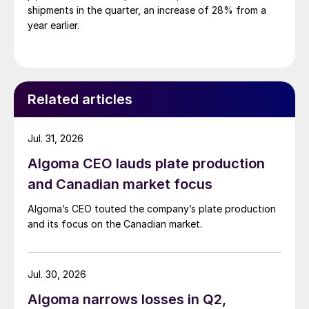
shipments in the quarter, an increase of 28% from a
year earlier.
Related articles
Jul. 31, 2026
Algoma CEO lauds plate production
and Canadian market focus
Algoma’s CEO touted the company’s plate production
and its focus on the Canadian market.
Jul. 30, 2026
Algoma narrows losses in Q2,