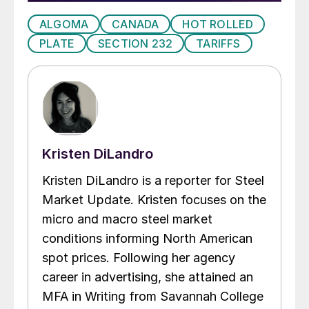
ALGOMA
CANADA
HOT ROLLED
PLATE
SECTION 232
TARIFFS
Kristen DiLandro
Kristen DiLandro is a reporter for Steel
Market Update. Kristen focuses on the
micro and macro steel market
conditions informing North American
spot prices. Following her agency
career in advertising, she attained an
MFA in Writing from Savannah College