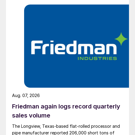
Aug. 07, 2026
Friedman again logs record quarterly
sales volume
The Longview, Texas-based flat-rolled processor and
pipe manufacturer reported 206,000 short tons of