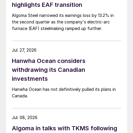
highlights EAF transition
Algoma Steel narrowed its earnings loss by 13.2% in
the second quarter as the company's electric-arc
furnace (EAF) steelmaking ramped up further.
Jul. 27, 2026
Hanwha Ocean considers
withdrawing its Canadian
investments
Hanwha Ocean has not definitively pulled its plans in
Canada.
Jul. 08, 2026
Algoma in talks with TKMS following