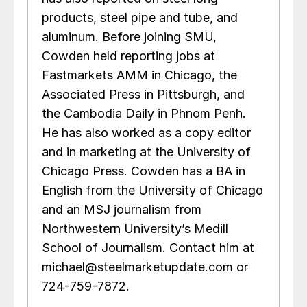
products, steel pipe and tube, and
aluminum. Before joining SMU,
Cowden held reporting jobs at
Fastmarkets AMM in Chicago, the
Associated Press in Pittsburgh, and
the Cambodia Daily in Phnom Penh.
He has also worked as a copy editor
and in marketing at the University of
Chicago Press. Cowden has a BA in
English from the University of Chicago
and an MSJ journalism from
Northwestern University’s Medill
School of Journalism. Contact him at
michael@steelmarketupdate.com or
724-759-7872.