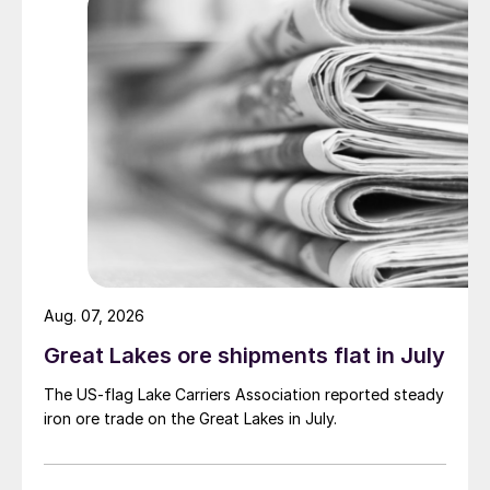
Aug. 07, 2026
Great Lakes ore shipments flat in July
The US-flag Lake Carriers Association reported steady
iron ore trade on the Great Lakes in July.