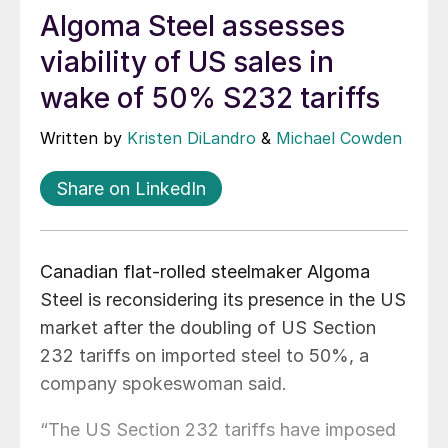
Algoma Steel assesses
viability of US sales in
wake of 50% S232 tariffs
Written by
Kristen DiLandro
&
Michael Cowden
Share on LinkedIn
Canadian flat-rolled steelmaker Algoma
Steel is reconsidering its presence in the US
market after the doubling of US Section
232 tariffs on imported steel to 50%, a
company spokeswoman said.
“The US Section 232 tariffs have imposed