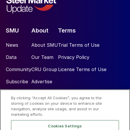
SMU
About
Terms
News
About SMU
Trial Terms of Use
Data
Our Team
Privacy Policy
Community
CRU Group
License Terms of Use
Subscribe
Advertise
By clicking “Accept All Cookies”, you agree to the
Social
storing of cookies on your device to enhance site
navigation, analyze site usage, and assist in our
marketing efforts.
Cookies Settings