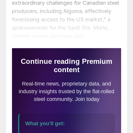
extraordinary challenges for Canadian steel
producers, including Algoma, effectively
foreclosing access to the US market,” a
spokeswoman for the Sault Ste. Marie,
Ontario-based company said.