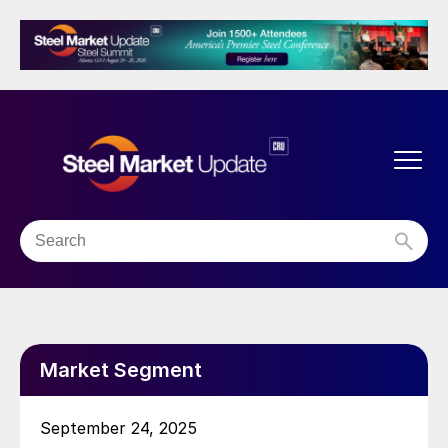
Market Segment
September 24, 2025