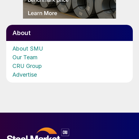
About
About SMU
Our Team
CRU Group
Advertise