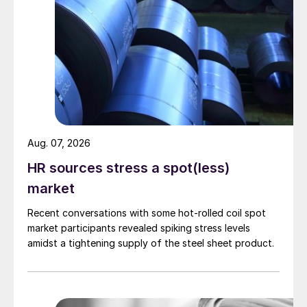
Aug. 07, 2026
HR sources stress a spot(less)
market
Recent conversations with some hot-rolled coil spot
market participants revealed spiking stress levels
amidst a tightening supply of the steel sheet product.