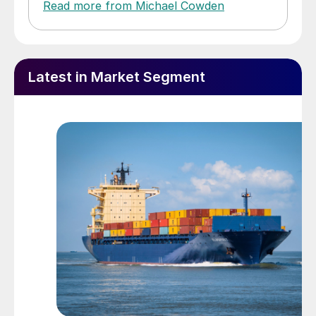
Read more from Michael Cowden
Latest in Market Segment