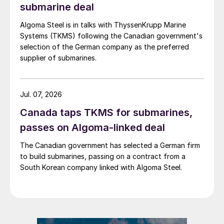
submarine deal
Algoma Steel is in talks with ThyssenKrupp Marine
Systems (TKMS) following the Canadian government's
selection of the German company as the preferred
supplier of submarines.
Jul. 07, 2026
Canada taps TKMS for submarines,
passes on Algoma-linked deal
The Canadian government has selected a German firm
to build submarines, passing on a contract from a
South Korean company linked with Algoma Steel.