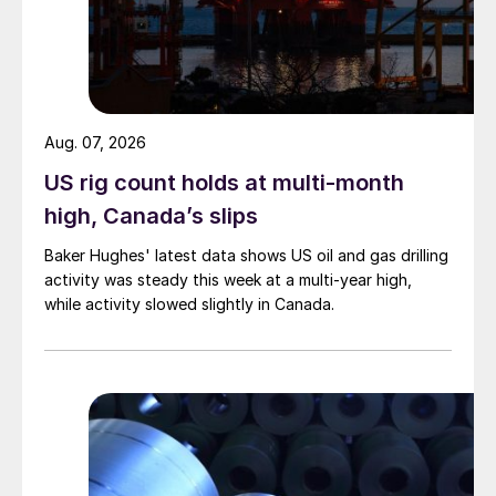
Aug. 07, 2026
US rig count holds at multi-month
high, Canada’s slips
Baker Hughes' latest data shows US oil and gas drilling
activity was steady this week at a multi-year high,
while activity slowed slightly in Canada.