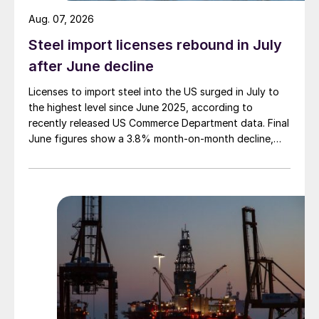
Aug. 07, 2026
Steel import licenses rebound in July
after June decline
Licenses to import steel into the US surged in July to
the highest level since June 2025, according to
recently released US Commerce Department data. Final
June figures show a 3.8% month-on-month decline,
while July licenses show a 9% recovery.