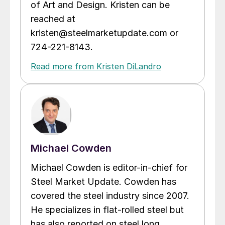
of Art and Design. Kristen can be
reached at
kristen@steelmarketupdate.com or
724-221-8143.
Read more from Kristen DiLandro
Michael Cowden
Michael Cowden is editor-in-chief for
Steel Market Update. Cowden has
covered the steel industry since 2007.
He specializes in flat-rolled steel but
has also reported on steel long