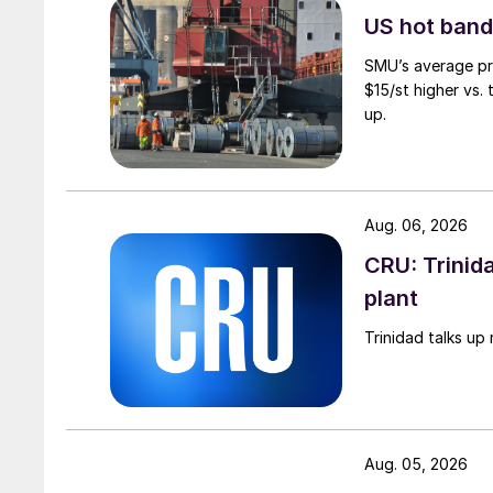
US hot band 
SMU’s average pri
$15/st higher vs.
up.
Aug. 06, 2026
CRU: Trinida
plant
Trinidad talks up 
Aug. 05, 2026