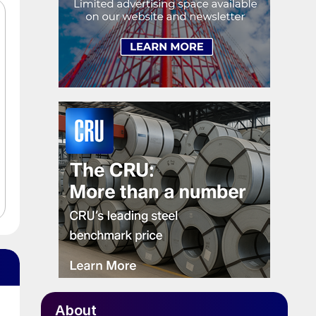
About