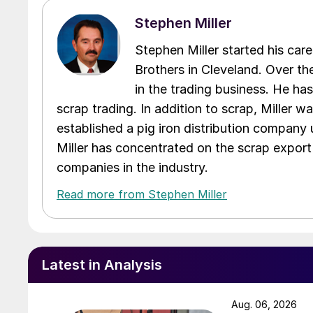
Stephen Miller
Stephen Miller started his care
Brothers in Cleveland. Over the
in the trading business. He ha
scrap trading. In addition to scrap, Miller w
established a pig iron distribution company
Miller has concentrated on the scrap export
companies in the industry.
Read more from Stephen Miller
Latest in Analysis
Aug. 06, 2026