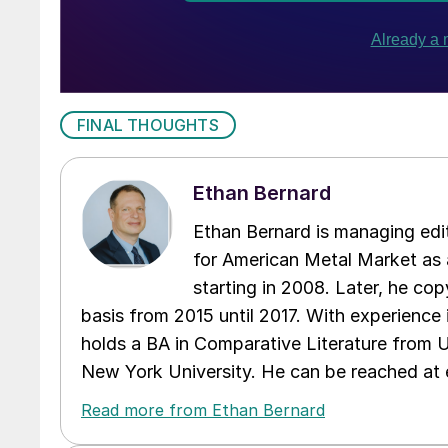
FINAL THOUGHTS
Ethan Bernard
Ethan Bernard is managing edi
for American Metal Market as a
starting in 2008. Later, he c
basis from 2015 until 2017. With experience 
holds a BA in Comparative Literature from 
New York University. He can be reached a
Read more from Ethan Bernard