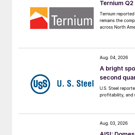
Ternium Q2 
Ternium reported 
remains the comp
across North Ame
Aug. 04, 2026
A bright spo
second qua
U.S. Steel report
profitability, an
Aug. 03, 2026
AISI: Domes