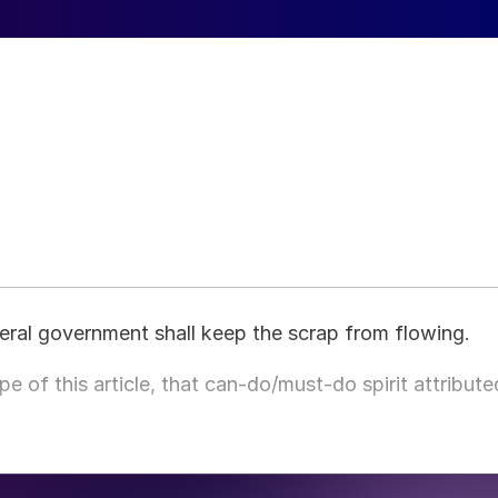
eral government shall keep the scrap from flowing.
e of this article, that can-do/must-do spirit attribute