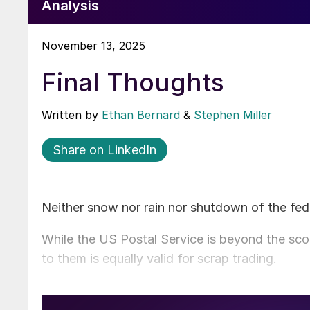
Analysis
November 13, 2025
Final Thoughts
Written by
Ethan Bernard
&
Stephen Miller
Share on LinkedIn
Neither snow nor rain nor shutdown of the fed
While the US Postal Service is beyond the scop
to them is equally valid for scrap trading.