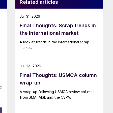
Related articles
Jul. 31, 2026
Final Thoughts: Scrap trends in
the international market
A look at trends in the international scrap
market.
Jul. 24, 2026
Final Thoughts: USMCA column
wrap-up
d
A wrap-up following USMCA review columns
from SMA, AISI, and the CSPA.