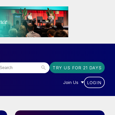
TRY US FOR 21 DAYS
Join Us
LOGIN
OR “COMMUNITY”
SHOW SUBMENU FOR “J