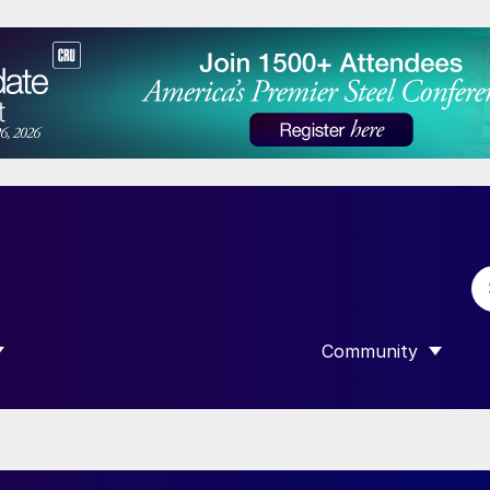
Community
 SUBMENU FOR “DATA”
SHOW SUBMENU F