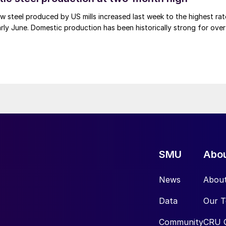
 steel produced by US mills increased last week to the highest rat
rly June. Domestic production has been historically strong for over
SMU
Abo
News
Abou
Data
Our 
Community
CRU 