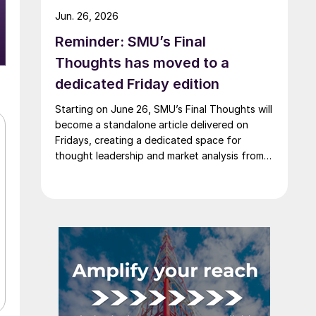
Jun. 26, 2026
Reminder: SMU’s Final
Thoughts has moved to a
dedicated Friday edition
Starting on June 26, SMU’s Final Thoughts will
become a standalone article delivered on
Fridays, creating a dedicated space for
thought leadership and market analysis from
our experts.