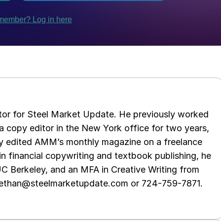
tor for Steel Market Update. He previously worked
 copy editor in the New York office for two years,
opy edited AMM’s monthly magazine on a freelance
in financial copywriting and textbook publishing, he
UC Berkeley, and an MFA in Creative Writing from
t ethan@steelmarketupdate.com or 724-759-7871.