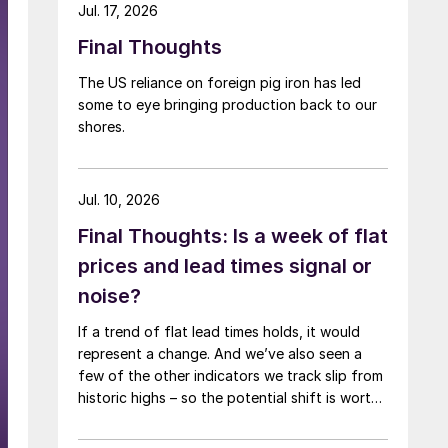
Jul. 17, 2026
Final Thoughts
The US reliance on foreign pig iron has led
some to eye bringing production back to our
shores.
Jul. 10, 2026
Final Thoughts: Is a week of flat
prices and lead times signal or
noise?
If a trend of flat lead times holds, it would
represent a change. And we’ve also seen a
few of the other indicators we track slip from
historic highs – so the potential shift is worth
paying attention to.