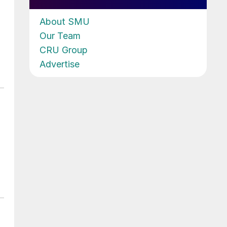
About SMU
Our Team
CRU Group
Advertise