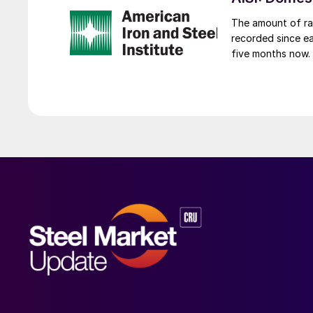
The amount of raw
recorded since ea
five months now.