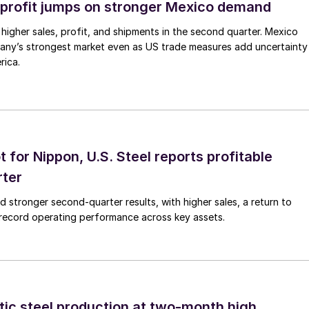
profit jumps on stronger Mexico demand
higher sales, profit, and shipments in the second quarter. Mexico
any’s strongest market even as US trade measures add uncertainty
rica.
t for Nippon, U.S. Steel reports profitable
rter
ed stronger second-quarter results, with higher sales, a return to
d record operating performance across key assets.
tic steel production at two-month high