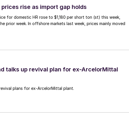
prices rise as import gap holds
ce for domestic HR rose to $1,180 per short ton (st) this week,
 the prior week. In offshore markets last week, prices mainly moved
d talks up revival plan for ex-ArcelorMittal
revival plans for ex-ArcelorMittal plant.