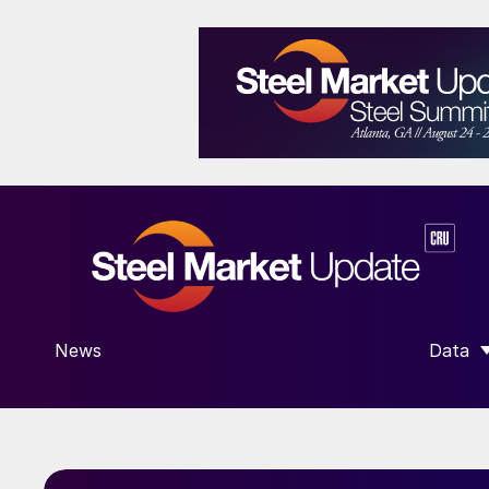
News
Data
SHOW