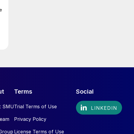
e
ut
Terms
Social
t SMU
Trial Terms of Use
Team
Privacy Policy
Group
License Terms of Use