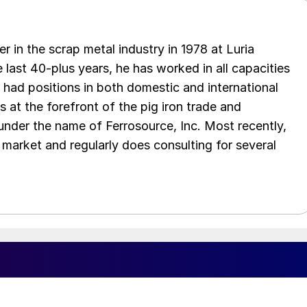
er in the scrap metal industry in 1978 at Luria
 last 40-plus years, he has worked in all capacities
s had positions in both domestic and international
as at the forefront of the pig iron trade and
 under the name of Ferrosource, Inc. Most recently,
 market and regularly does consulting for several