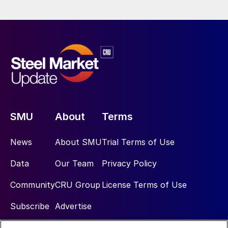
SMU
About
Terms
News
About SMU
Trial Terms of Use
Data
Our Team
Privacy Policy
Community
CRU Group
License Terms of Use
Subscribe
Advertise