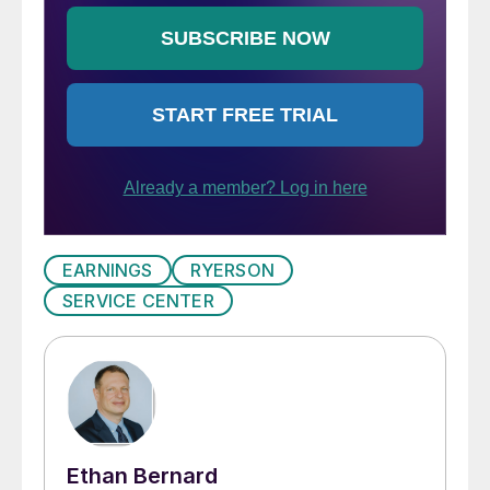
EARNINGS
RYERSON
SERVICE CENTER
Ethan Bernard