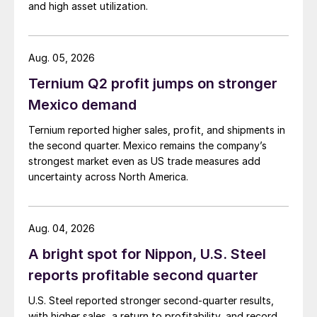
and high asset utilization.
Aug. 05, 2026
Ternium Q2 profit jumps on stronger
Mexico demand
Ternium reported higher sales, profit, and shipments in
the second quarter. Mexico remains the company’s
strongest market even as US trade measures add
uncertainty across North America.
Aug. 04, 2026
A bright spot for Nippon, U.S. Steel
reports profitable second quarter
U.S. Steel reported stronger second-quarter results,
with higher sales, a return to profitability, and record