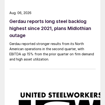
Aug. 06, 2026
Gerdau reports long steel backlog
highest since 2021, plans Midlothian
outage
Gerdau reported stronger results from its North
American operations in the second quarter, with
EBITDA up 15% from the prior quarter on firm demand
and high asset utilization.