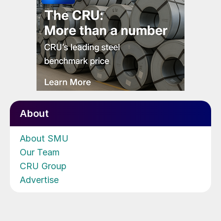
About
About SMU
Our Team
CRU Group
Advertise