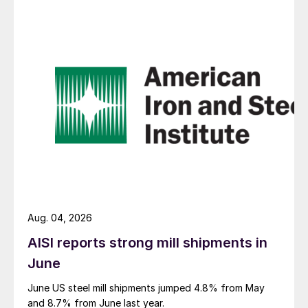
Aug. 04, 2026
AISI reports strong mill shipments in
June
June US steel mill shipments jumped 4.8% from May
and 8.7% from June last year.