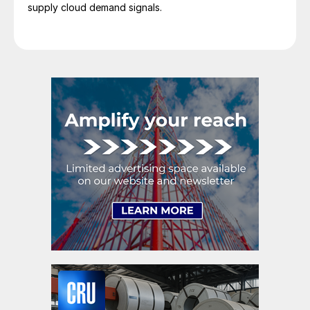
supply cloud demand signals.