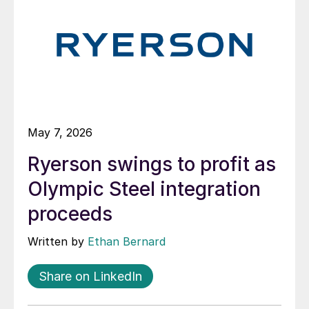
May 7, 2026
Ryerson swings to profit as
Olympic Steel integration
proceeds
Written by
Ethan Bernard
Share on LinkedIn