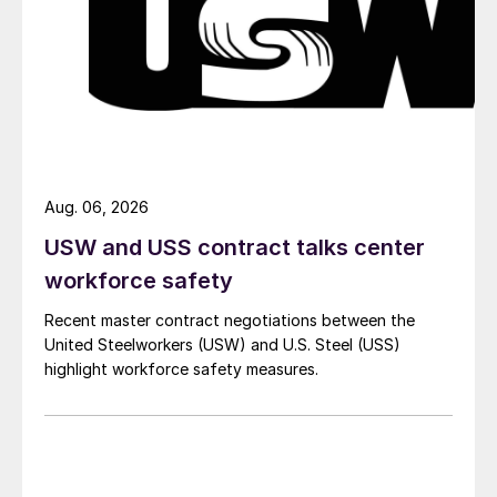
Aug. 06, 2026
USW and USS contract talks center
workforce safety
Recent master contract negotiations between the
United Steelworkers (USW) and U.S. Steel (USS)
highlight workforce safety measures.