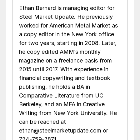
Ethan Bernard is managing editor for
Steel Market Update. He previously
worked for American Metal Market as
a copy editor in the New York office
for two years, starting in 2008. Later,
he copy edited AMM’s monthly
magazine on a freelance basis from
2015 until 2017. With experience in
financial copywriting and textbook
publishing, he holds a BA in
Comparative Literature from UC
Berkeley, and an MFA in Creative
Writing from New York University. He
can be reached at
ethan@steelmarketupdate.com or
724-759-7871.