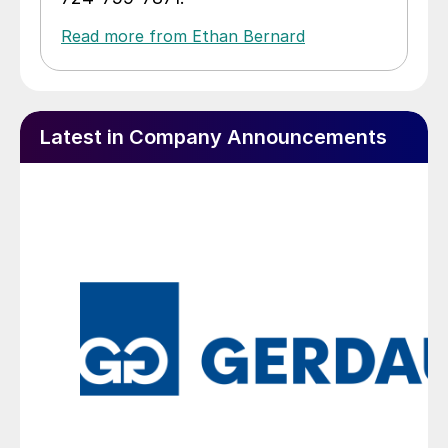
Read more from Ethan Bernard
Latest in Company Announcements