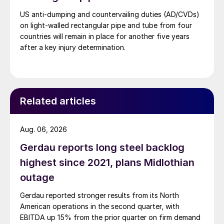
US anti-dumping and countervailing duties (AD/CVDs)
on light-walled rectangular pipe and tube from four
countries will remain in place for another five years
after a key injury determination.
Related articles
Aug. 06, 2026
Gerdau reports long steel backlog
highest since 2021, plans Midlothian
outage
Gerdau reported stronger results from its North
American operations in the second quarter, with
EBITDA up 15% from the prior quarter on firm demand