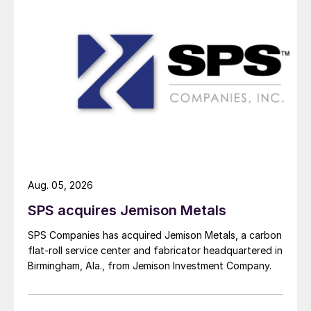
Aug. 05, 2026
SPS acquires Jemison Metals
SPS Companies has acquired Jemison Metals, a carbon
flat-roll service center and fabricator headquartered in
Birmingham, Ala., from Jemison Investment Company.