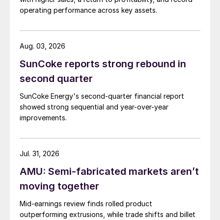
operating performance across key assets.
Aug. 03, 2026
SunCoke reports strong rebound in
second quarter
SunCoke Energy's second-quarter financial report
showed strong sequential and year-over-year
improvements.
Jul. 31, 2026
AMU: Semi-fabricated markets aren’t
moving together
Mid-earnings review finds rolled product
outperforming extrusions, while trade shifts and billet