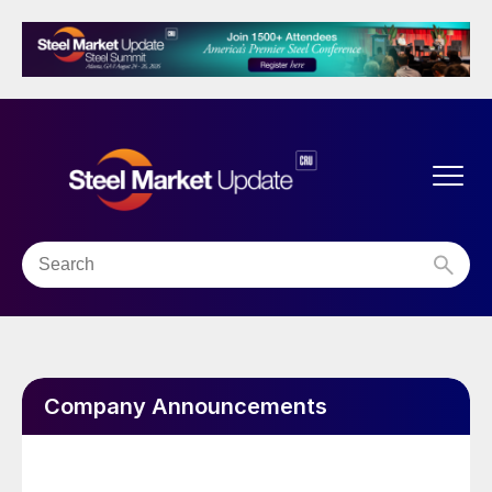
Company Announcements