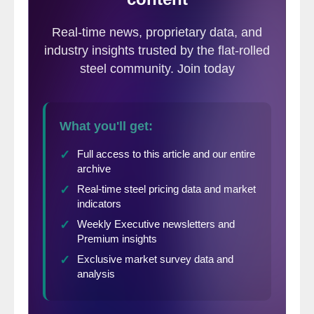
(in millions of dollars except per
share)