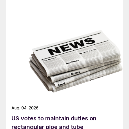
Aug. 04, 2026
US votes to maintain duties on
rectangular pipe and tube