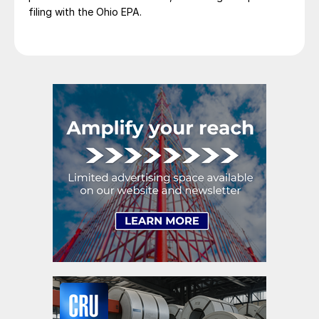
filing with the Ohio EPA.