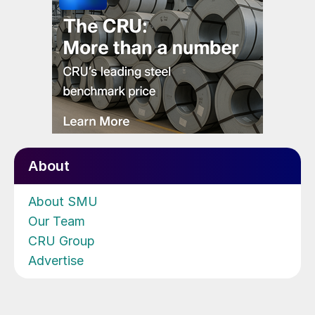
About
About SMU
Our Team
CRU Group
Advertise