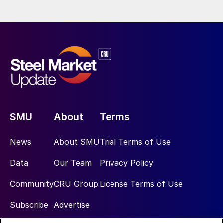
SMU
About
Terms
News
About SMU
Trial Terms of Use
Data
Our Team
Privacy Policy
Community
CRU Group
License Terms of Use
Subscribe
Advertise