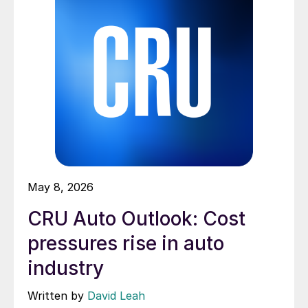
May 8, 2026
CRU Auto Outlook: Cost
pressures rise in auto
industry
Written by
David Leah