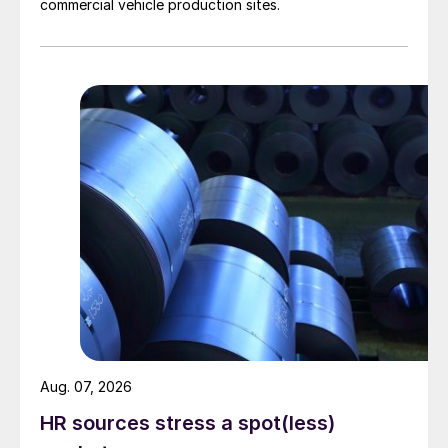
commercial vehicle production sites.
Aug. 07, 2026
HR sources stress a spot(less)