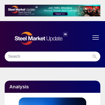
Analysis