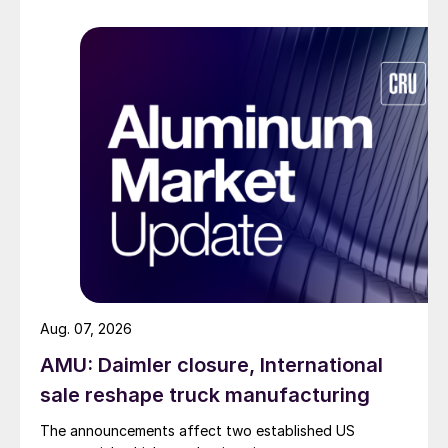
Aug. 07, 2026
AMU: Daimler closure, International
sale reshape truck manufacturing
The announcements affect two established US