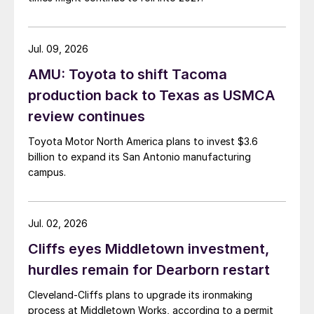
Jul. 09, 2026
AMU: Toyota to shift Tacoma
production back to Texas as USMCA
review continues
Toyota Motor North America plans to invest $3.6
billion to expand its San Antonio manufacturing
campus.
Jul. 02, 2026
Cliffs eyes Middletown investment,
hurdles remain for Dearborn restart
Cleveland-Cliffs plans to upgrade its ironmaking
process at Middletown Works, according to a permit