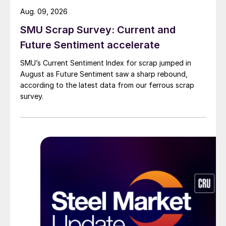
Aug. 09, 2026
SMU Scrap Survey: Current and
Future Sentiment accelerate
SMU’s Current Sentiment Index for scrap jumped in
August as Future Sentiment saw a sharp rebound,
according to the latest data from our ferrous scrap
survey.