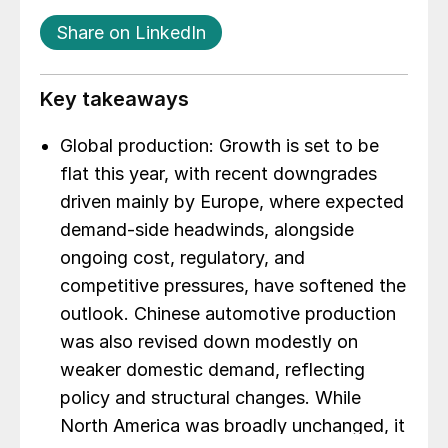
Share on LinkedIn
Key takeaways
Global production: Growth is set to be
flat this year, with recent downgrades
driven mainly by Europe, where expected
demand-side headwinds, alongside
ongoing cost, regulatory, and
competitive pressures, have softened the
outlook. Chinese automotive production
was also revised down modestly on
weaker domestic demand, reflecting
policy and structural changes. While
North America was broadly unchanged, it