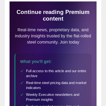
remains exposed to downside risk from
weaker domestic demand.
EV demand: While we expect a rebound,
EV growth in China has been weak so far
this year, held back by tighter incentives
and regulations, as well as holiday-
related timing distortions. North American
EV sales appear to have bottomed out,
with US BEV sales still weak, although
there are more positive signs in Canada
and Mexico, but we expect regional EV
sales to contract this year. In contrast,
EV sales in Europe remain strong,
supported by increased competition, new
model launches, and regulatory
standards, leading to a modest upgrade