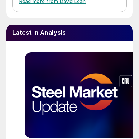
Read more from David Leah
Latest in Analysis