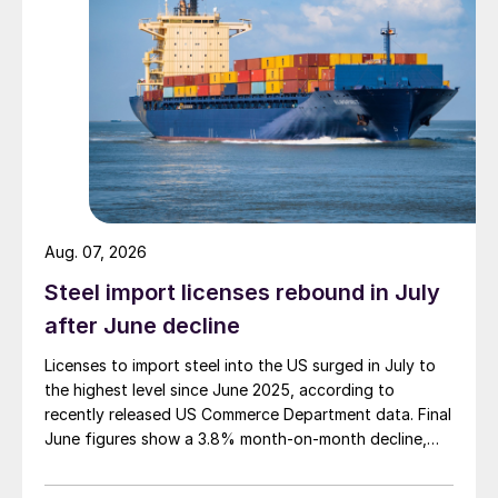
Aug. 07, 2026
Steel import licenses rebound in July
after June decline
Licenses to import steel into the US surged in July to
the highest level since June 2025, according to
recently released US Commerce Department data. Final
June figures show a 3.8% month-on-month decline,
while July licenses show a 9% recovery.