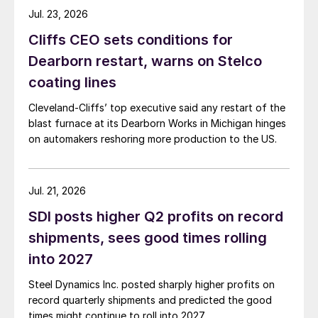
Jul. 23, 2026
Cliffs CEO sets conditions for
Dearborn restart, warns on Stelco
coating lines
Cleveland-Cliffs’ top executive said any restart of the
blast furnace at its Dearborn Works in Michigan hinges
on automakers reshoring more production to the US.
Jul. 21, 2026
SDI posts higher Q2 profits on record
shipments, sees good times rolling
into 2027
Steel Dynamics Inc. posted sharply higher profits on
record quarterly shipments and predicted the good
times might continue to roll into 2027.