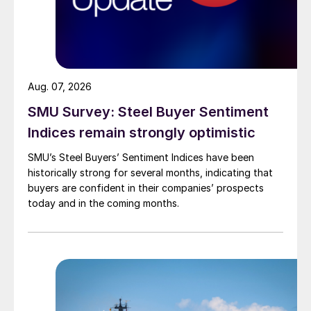
Aug. 07, 2026
SMU Survey: Steel Buyer Sentiment
Indices remain strongly optimistic
SMU’s Steel Buyers’ Sentiment Indices have been
historically strong for several months, indicating that
buyers are confident in their companies’ prospects
today and in the coming months.