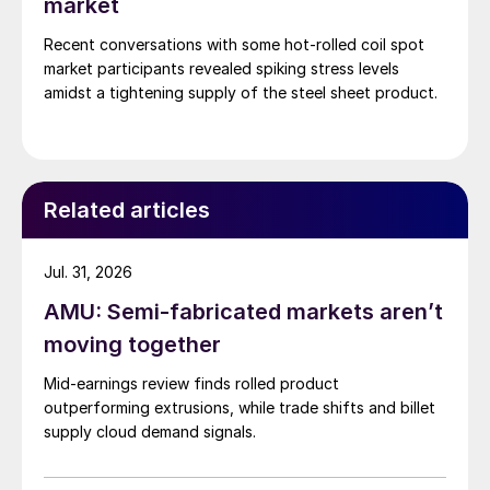
market
Recent conversations with some hot-rolled coil spot
market participants revealed spiking stress levels
amidst a tightening supply of the steel sheet product.
Related articles
Jul. 31, 2026
AMU: Semi-fabricated markets aren’t
moving together
Mid-earnings review finds rolled product
outperforming extrusions, while trade shifts and billet
supply cloud demand signals.