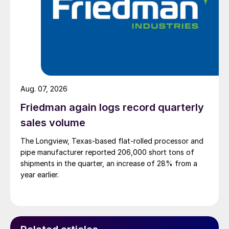
Aug. 07, 2026
Friedman again logs record quarterly
sales volume
The Longview, Texas-based flat-rolled processor and
pipe manufacturer reported 206,000 short tons of
shipments in the quarter, an increase of 28% from a
year earlier.