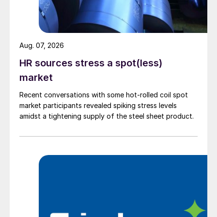
Aug. 07, 2026
HR sources stress a spot(less)
market
Recent conversations with some hot-rolled coil spot
market participants revealed spiking stress levels
amidst a tightening supply of the steel sheet product.