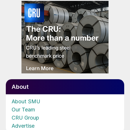
About
About SMU
Our Team
CRU Group
Advertise