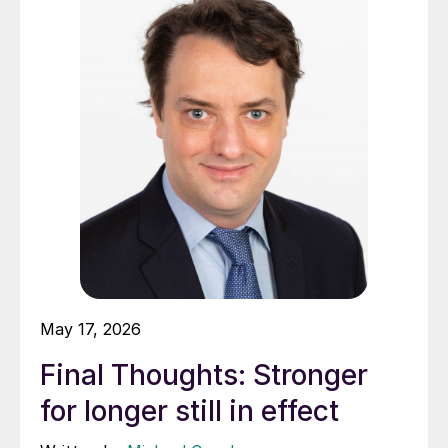
May 17, 2026
Final Thoughts: Stronger
for longer still in effect