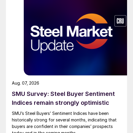
Aug. 07, 2026
SMU Survey: Steel Buyer Sentiment
Indices remain strongly optimistic
SMU’s Steel Buyers’ Sentiment Indices have been
historically strong for several months, indicating that
buyers are confident in their companies’ prospects
today and in the coming months.