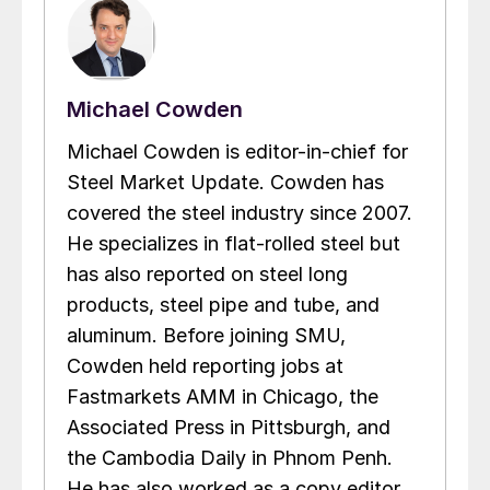
Michael Cowden
Michael Cowden is editor-in-chief for
Steel Market Update. Cowden has
covered the steel industry since 2007.
He specializes in flat-rolled steel but
has also reported on steel long
products, steel pipe and tube, and
aluminum. Before joining SMU,
Cowden held reporting jobs at
Fastmarkets AMM in Chicago, the
Associated Press in Pittsburgh, and
the Cambodia Daily in Phnom Penh.
He has also worked as a copy editor