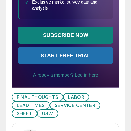
FINAL THOUGHTS
LABOR
LEAD TIMES
SERVICE CENTER
SHEET
USW