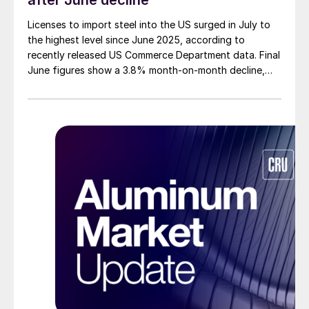
after June decline
Licenses to import steel into the US surged in July to
the highest level since June 2025, according to
recently released US Commerce Department data. Final
June figures show a 3.8% month-on-month decline,
while July licenses show a 9% recovery.