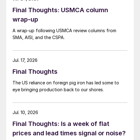
Final Thoughts: USMCA column
wrap-up
A wrap-up following USMCA review columns from
SMA, AISI, and the CSPA.
Jul. 17, 2026
Final Thoughts
The US reliance on foreign pig iron has led some to
eye bringing production back to our shores.
Jul. 10, 2026
Final Thoughts: Is a week of flat
prices and lead times signal or noise?