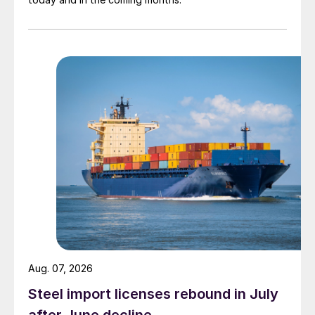
Aug. 07, 2026
Steel import licenses rebound in July