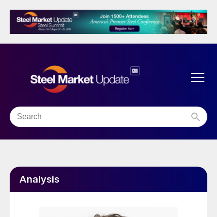
Analysis