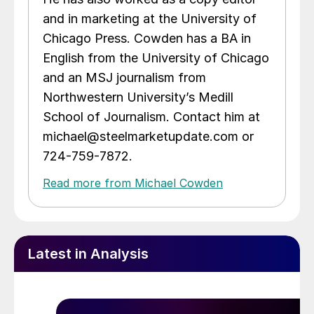
and in marketing at the University of
Chicago Press. Cowden has a BA in
English from the University of Chicago
and an MSJ journalism from
Northwestern University’s Medill
School of Journalism. Contact him at
michael@steelmarketupdate.com or
724-759-7872.
Read more from Michael Cowden
Latest in Analysis