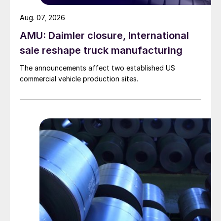
Aug. 07, 2026
AMU: Daimler closure, International
sale reshape truck manufacturing
The announcements affect two established US
commercial vehicle production sites.