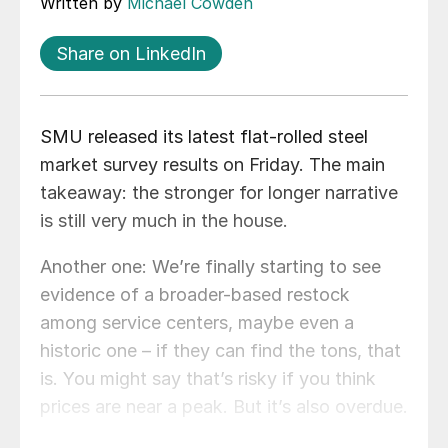
Written by
Michael Cowden
Share on LinkedIn
SMU released its latest flat-rolled steel
market survey results on Friday. The main
takeaway: the stronger for longer narrative
is still very much in the house.
Another one: We’re finally starting to see
evidence of a broader-based restock
among service centers, maybe even a
historic one – if they can find the tons, that
is. You might say that’s risky if you think
prices are near a peak. But it’s also overdue.