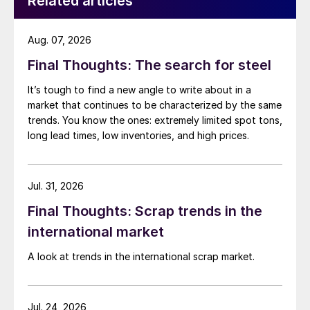
Related articles
Aug. 07, 2026
Final Thoughts: The search for steel
It’s tough to find a new angle to write about in a
market that continues to be characterized by the same
trends. You know the ones: extremely limited spot tons,
long lead times, low inventories, and high prices.
Jul. 31, 2026
Final Thoughts: Scrap trends in the
international market
A look at trends in the international scrap market.
Jul. 24, 2026