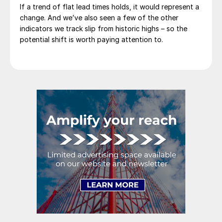
If a trend of flat lead times holds, it would represent a
change. And we’ve also seen a few of the other
indicators we track slip from historic highs – so the
potential shift is worth paying attention to.