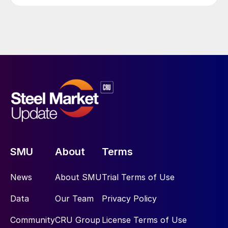
SMU
About
Terms
News
About SMU
Trial Terms of Use
Data
Our Team
Privacy Policy
Community
CRU Group
License Terms of Use