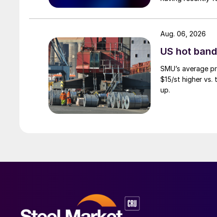
Aug. 06, 2026
US hot band 
SMU’s average pri
$15/st higher vs.
up.