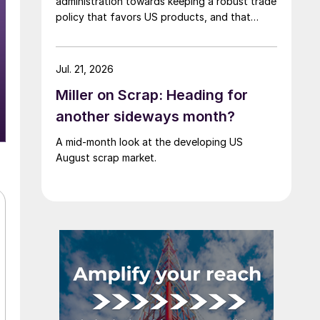
administration towards keeping a robust trade
policy that favors US products, and that
scrap supply in the US remains "ample."
Jul. 21, 2026
Miller on Scrap: Heading for
another sideways month?
A mid-month look at the developing US
August scrap market.