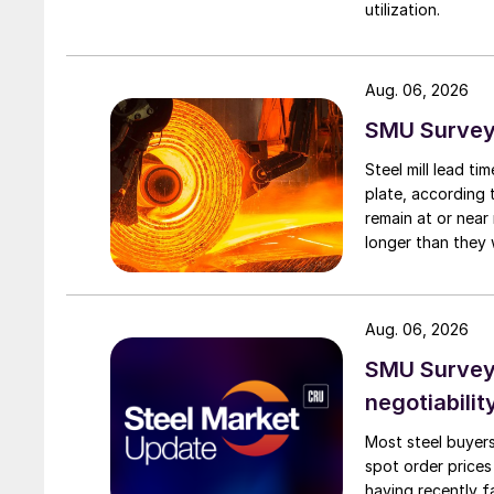
utilization.
Aug. 06, 2026
SMU Survey:
Steel mill lead t
plate, according 
remain at or near
longer than they 
Aug. 06, 2026
SMU Survey: 
negotiabilit
Most steel buyers
spot order prices
having recently f