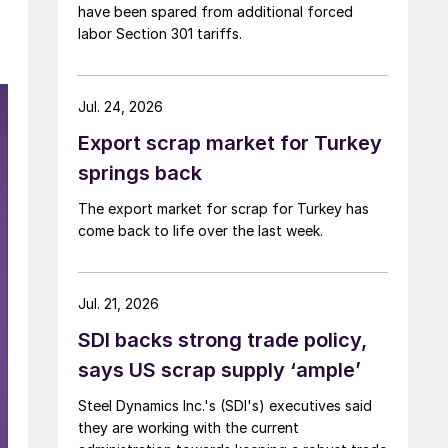
have been spared from additional forced
labor Section 301 tariffs.
Jul. 24, 2026
Export scrap market for Turkey
springs back
The export market for scrap for Turkey has
come back to life over the last week.
Jul. 21, 2026
SDI backs strong trade policy,
says US scrap supply ‘ample’
Steel Dynamics Inc.'s (SDI's) executives said
they are working with the current