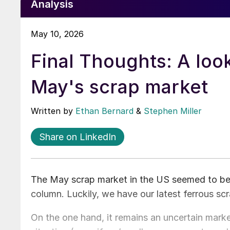
Analysis
May 10, 2026
Final Thoughts: A look
May's scrap market
Written by
Ethan Bernard
&
Stephen Miller
Share on LinkedIn
The May scrap market in the US seemed to be jus
column. Luckily, we have our latest ferrous s
On the one hand, it remains an uncertain mark