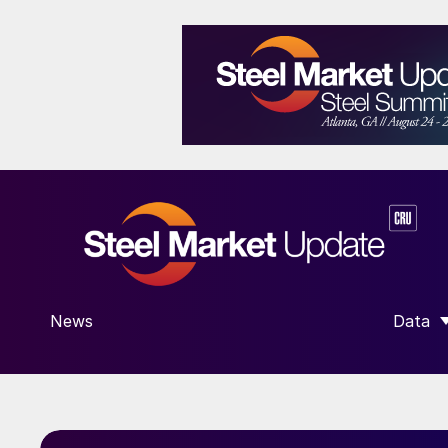
News
Data
SHOW