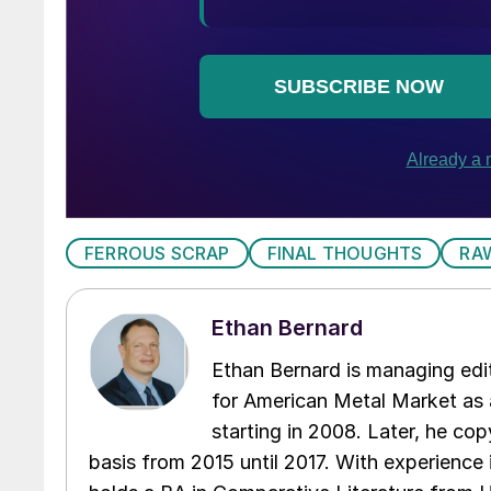
FERROUS SCRAP
FINAL THOUGHTS
RA
Ethan Bernard
Ethan Bernard is managing edi
for American Metal Market as a
starting in 2008. Later, he c
basis from 2015 until 2017. With experience 