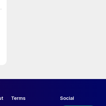
ut
Terms
Social