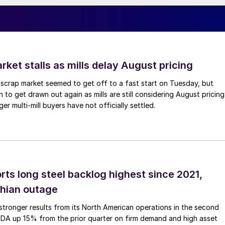
ket stalls as mills delay August pricing
scrap market seemed to get off to a fast start on Tuesday, but
 to get drawn out again as mills are still considering August pricing
ger multi-mill buyers have not officially settled.
rts long steel backlog highest since 2021,
thian outage
tronger results from its North American operations in the second
TDA up 15% from the prior quarter on firm demand and high asset