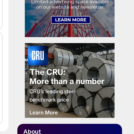
About