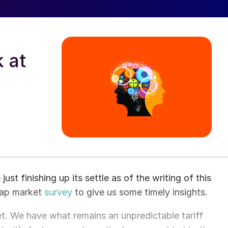
 at
t finishing up its settle as of the writing of this
crap market
survey
to give us some timely insights.
et. We have what remains an unpredictable tariff