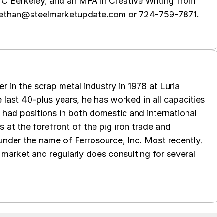
UC Berkeley, and an MFA in Creative Writing from
t ethan@steelmarketupdate.com or 724-759-7871.
er in the scrap metal industry in 1978 at Luria
 last 40-plus years, he has worked in all capacities
s had positions in both domestic and international
as at the forefront of the pig iron trade and
 under the name of Ferrosource, Inc. Most recently,
 market and regularly does consulting for several