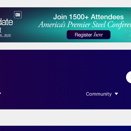
Community
 SUBMENU FOR “DATA”
SHOW SUBMENU F