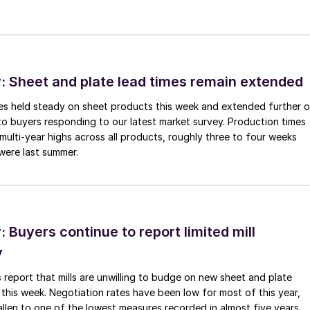
 Sheet and plate lead times remain extended
imes held steady on sheet products this week and extended further 
to buyers responding to our latest market survey. Production times
 multi-year highs across all products, roughly three to four weeks
were last summer.
Buyers continue to report limited mill
y
 report that mills are unwilling to budge on new sheet and plate
 this week. Negotiation rates have been low for most of this year,
allen to one of the lowest measures recorded in almost five years.