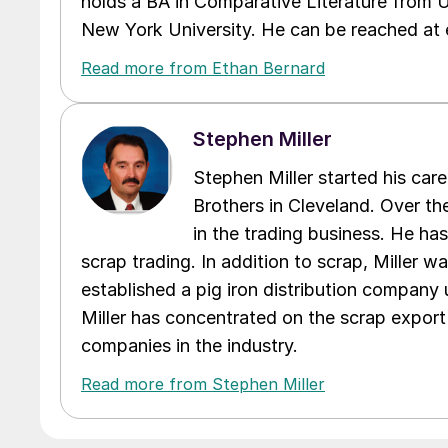
holds a BA in Comparative Literature from 
New York University. He can be reached a
Read more from Ethan Bernard
Stephen Miller
Stephen Miller started his care
Brothers in Cleveland. Over the
in the trading business. He ha
scrap trading. In addition to scrap, Miller w
established a pig iron distribution company
Miller has concentrated on the scrap export
companies in the industry.
Read more from Stephen Miller