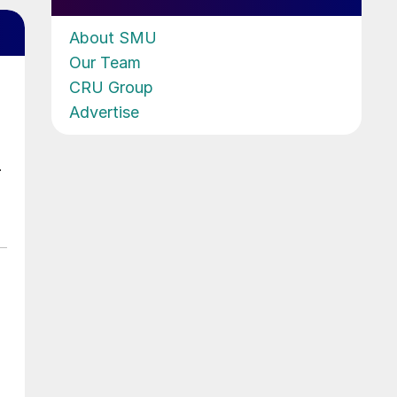
About SMU
Our Team
CRU Group
Advertise
.