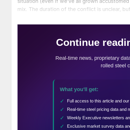
situation (even if we’ve all grown accustomed
mix. The duration of the conflict is unclear, but