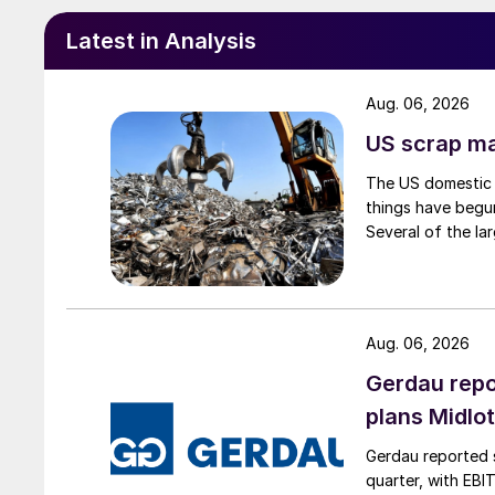
Latest in Analysis
Aug. 06, 2026
US scrap mar
The US domestic 
things have begun
Several of the lar
Aug. 06, 2026
Gerdau repo
plans Midlo
Gerdau reported s
quarter, with EBI