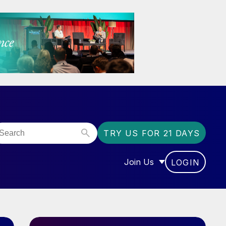
TRY US FOR 21 DAYS
Join Us
LOGIN
OR “COMMUNITY”
SHOW SUBMENU FOR “J