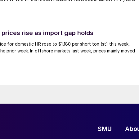
prices rise as import gap holds
ce for domestic HR rose to $1,180 per short ton (st) this week,
 the prior week. In offshore markets last week, prices mainly moved
SMU
Abo