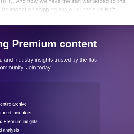
 to it). And now we have the Iran war added to the
 its impact on shipping and oil prices sure isn’t.