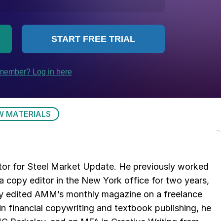
W MATERIALS
tor for Steel Market Update. He previously worked
 copy editor in the New York office for two years,
opy edited AMM’s monthly magazine on a freelance
in financial copywriting and textbook publishing, he