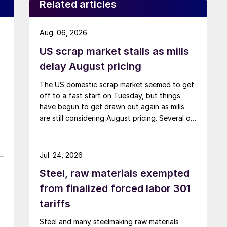
Related articles
Aug. 06, 2026
US scrap market stalls as mills
delay August pricing
The US domestic scrap market seemed to get
off to a fast start on Tuesday, but things
have begun to get drawn out again as mills
are still considering August pricing. Several of
the larger multi-mill buyers have not officially
settled.
Jul. 24, 2026
Steel, raw materials exempted
from finalized forced labor 301
tariffs
Steel and many steelmaking raw materials