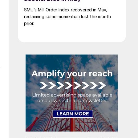
SMU’s Mill Order Index recovered in May,
reclaiming some momentum lost the month
prior.
”