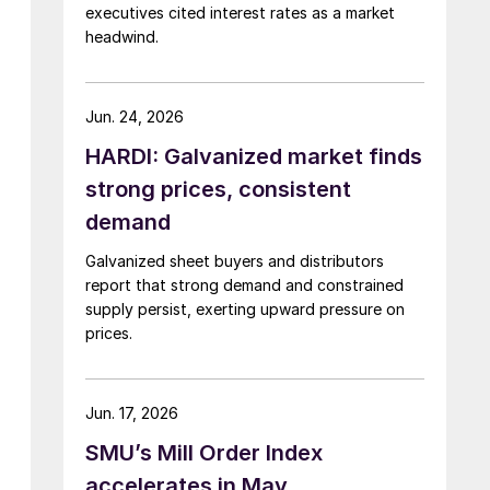
executives cited interest rates as a market
headwind.
Jun. 24, 2026
HARDI: Galvanized market finds
strong prices, consistent
demand
Galvanized sheet buyers and distributors
report that strong demand and constrained
supply persist, exerting upward pressure on
prices.
Jun. 17, 2026
SMU’s Mill Order Index
accelerates in May