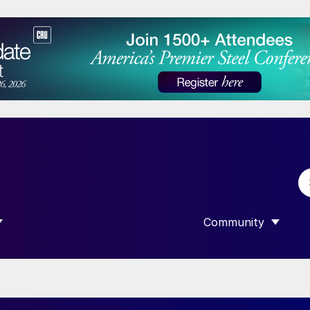
Community
 SUBMENU FOR “DATA”
SHOW SUBMENU F