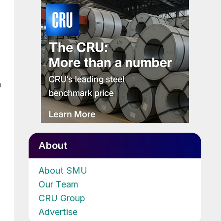
h
About
About SMU
Our Team
CRU Group
Advertise