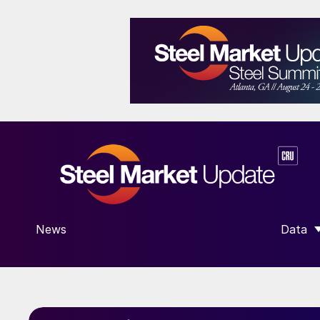
News
Data
SHOW