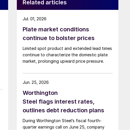
Related articles
Jul. 01, 2026
Plate market conditions
continue to bolster prices
Limited spot product and extended lead times
continue to characterize the domestic plate
market, prolonging upward price pressure.
Jun. 25, 2026
Worthington
Steel flags interest rates,
outlines debt reduction plans
During Worthington Steel’s fiscal fourth-
quarter earnings call on June 25, company