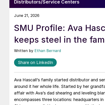
Distributors/Service Centers
June 21, 2026
SMU Profile: Ava Hasc
keeps steel in the fam
Written by
Ethan Bernard
Share on LinkedIn
Ava Hascall’s family started distributor and se
around it her whole life. Started by her grandf
affair with Ava’s dad shearing and leveling bl
encompasses three locations: headquarters in G