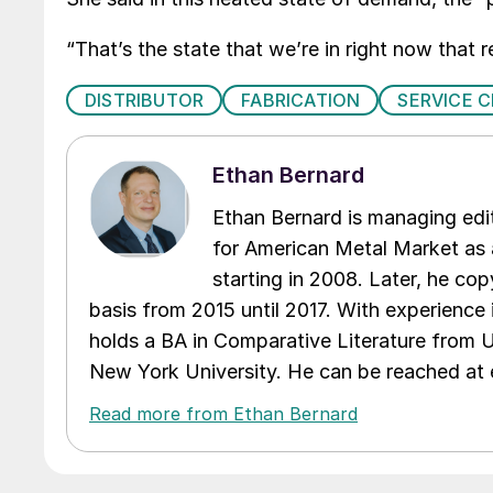
“That’s the state that we’re in right now that re
DISTRIBUTOR
FABRICATION
SERVICE 
Ethan Bernard
Ethan Bernard is managing edi
for American Metal Market as a
starting in 2008. Later, he c
basis from 2015 until 2017. With experience 
holds a BA in Comparative Literature from 
New York University. He can be reached a
Read more from Ethan Bernard