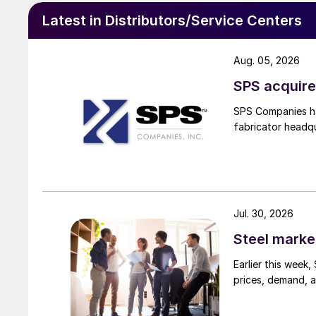
Latest in Distributors/Service Centers
Aug. 05, 2026
SPS acquire
SPS Companies has
fabricator headq
Jul. 30, 2026
Steel marke
Earlier this week
prices, demand, a