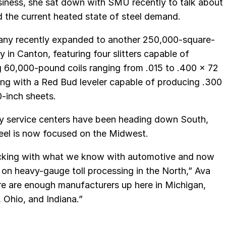
siness, she sat down with SMU recently to talk about
nd the current heated state of steel demand.
ny recently expanded to another 250,000-square-
ty in Canton, featuring four slitters capable of
 60,000-pound coils ranging from .015 to .400 x 72
ong with a Red Bud leveler capable of producing .300
-inch sheets.
y service centers have been heading down South,
eel is now focused on the Midwest.
icking with what we know with automotive and now
 on heavy-gauge toll processing in the North,” Ava
re are enough manufacturers up here in Michigan,
 Ohio, and Indiana.”