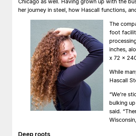
Chicago as well. Having grown up with the bu
her journey in steel, how Hascall functions, a
The compa
foot facili
processing
inches, al
x 72 x 240
While man
Hascall St
“We’re st
bulking up
said. “The
Wisconsin,
Deep roots