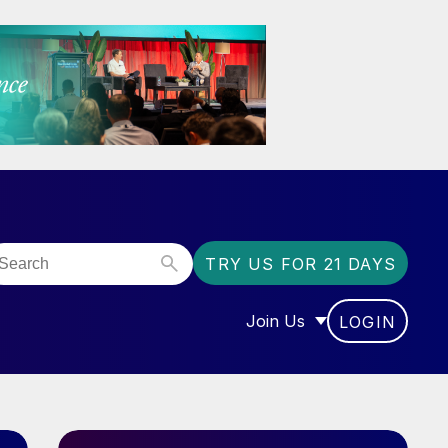
TRY US FOR 21 DAYS
Join Us
LOGIN
OR “COMMUNITY”
SHOW SUBMENU FOR “J