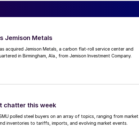
s Jemison Metals
 acquired Jemison Metals, a carbon flat-roll service center and
uartered in Birmingham, Ala., from Jemison Investment Company.
t chatter this week
, SMU polled steel buyers on an array of topics, ranging from market
nd inventories to tariffs, imports, and evolving market events.