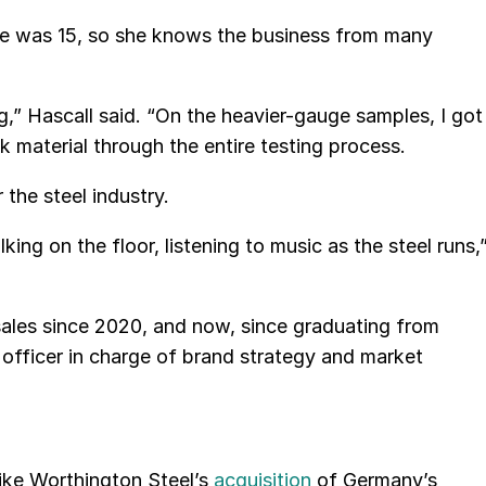
she was 15, so she knows the business from many
g,” Hascall said. “On the heavier-gauge samples, I got
ok material through the entire testing process.
 the steel industry.
king on the floor, listening to music as the steel runs,
n sales since 2020, and now, since graduating from
officer in charge of brand strategy and market
like Worthington Steel’s
acquisition
of Germany’s