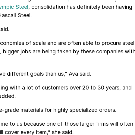
ympic Steel
, consolidation has definitely been having
ascall Steel.
aid.
conomies of scale and are often able to procure steel
es, bigger jobs are being taken by these companies wit
 different goals than us,” Ava said.
ng with a lot of customers over 20 to 30 years, and
 added.
e-grade materials for highly specialized orders.
me to us because one of those larger firms will often
l cover every item,” she said.