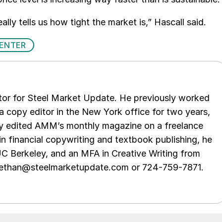
ally tells us how tight the market is,” Hascall said.
CENTER
tor for Steel Market Update. He previously worked
 copy editor in the New York office for two years,
opy edited AMM’s monthly magazine on a freelance
in financial copywriting and textbook publishing, he
UC Berkeley, and an MFA in Creative Writing from
t ethan@steelmarketupdate.com or 724-759-7871.