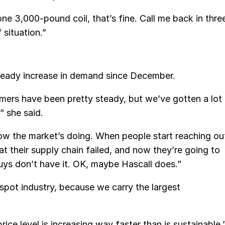
one 3,000-pound coil, that’s fine. Call me back in thre
 situation.”
teady increase in demand since December.
omers have been pretty steady, but we’ve gotten a lot
” she said.
ow the market’s doing. When people start reaching ou
hat their supply chain failed, and now they’re going to
ys don’t have it. OK, maybe Hascall does.”
 spot industry, because we carry the largest
ice level is increasing way faster than is sustainable.