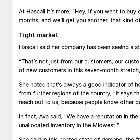
At Hascall it’s more, “Hey, if you want to buy 
months, and we’ll get you another, that kind of
Tight market
Hascall said her company has been seeing a s
“That’s not just from our customers, our cust
of new customers in this seven-month stretch,
She noted that’s always a good indicator of h
from further regions of the country, “it says t
reach out to us, because people know other gu
In fact, Ava said, “We have a reputation in the
unallocated inventory in the Midwest.”
She said in this heated state of demand, the “pr