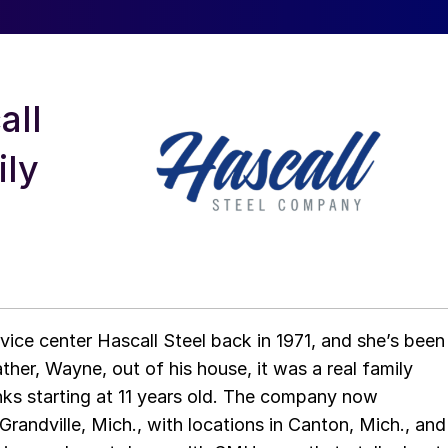
all
ily
rvice center Hascall Steel back in 1971, and she’s been
ather, Wayne, out of his house, it was a real family
anks starting at 11 years old. The company now
randville, Mich., with locations in Canton, Mich., and