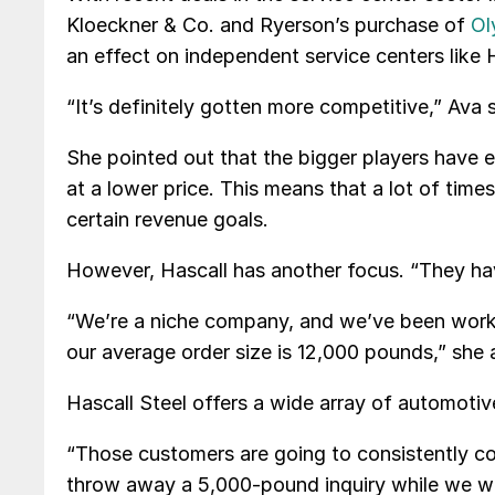
Kloeckner & Co. and Ryerson’s purchase of
Ol
an effect on independent service centers like H
“It’s definitely gotten more competitive,” Ava s
She pointed out that the bigger players have e
at a lower price. This means that a lot of tim
certain revenue goals.
However, Hascall has another focus. “They have
“We’re a niche company, and we’ve been worki
our average order size is 12,000 pounds,” she
Hascall Steel offers a wide array of automotiv
“Those customers are going to consistently co
throw away a 5,000-pound inquiry while we wil