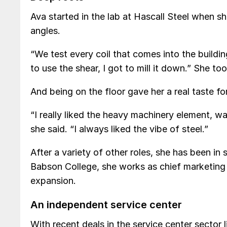
Ava started in the lab at Hascall Steel when 
angles.
“We test every coil that comes into the buildin
to use the shear, I got to mill it down.” She to
And being on the floor gave her a real taste for
“I really liked the heavy machinery element, wal
she said. “I always liked the vibe of steel.”
After a variety of other roles, she has been i
Babson College, she works as chief marketing 
expansion.
An independent service center
With recent deals in the service center sector 