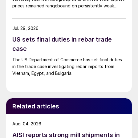
prices remained rangebound on persistently weak
demand. Indian hot-rolled (HR) coil export prices fell
amid elevated freight rates and European caution,
while Turkish HR coil export prices came under
Jul. 29, 2026
pressure from EU quota exhaustion. […]
US sets final duties in rebar trade
case
The US Department of Commerce has set final duties
in the trade case investigating rebar imports from
Vietnam, Egypt, and Bulgaria.
Related articles
Aug. 04, 2026
AISI reports strong mill shipments in