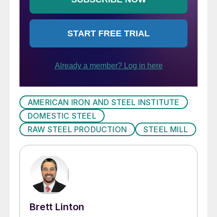
AMERICAN IRON AND STEEL INSTITUTE
DOMESTIC STEEL
RAW STEEL PRODUCTION
STEEL MILL
Brett Linton