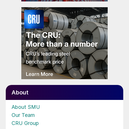
About
About SMU
Our Team
CRU Group