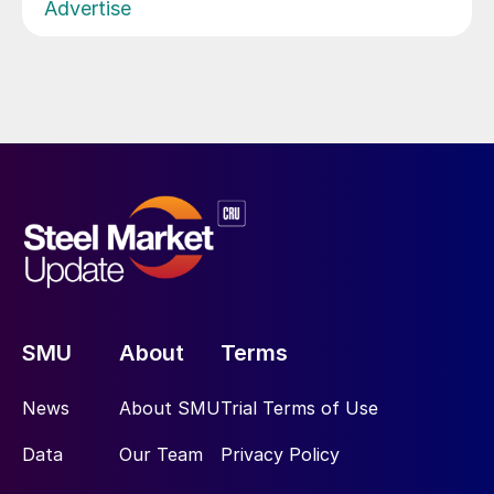
Advertise
SMU
About
Terms
News
About SMU
Trial Terms of Use
Data
Our Team
Privacy Policy