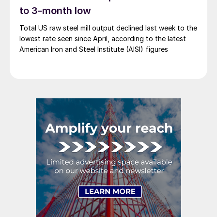
to 3-month low
Total US raw steel mill output declined last week to the
lowest rate seen since April, according to the latest
American Iron and Steel Institute (AISI) figures