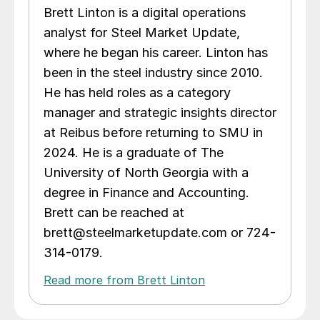
Brett Linton is a digital operations
analyst for Steel Market Update,
where he began his career. Linton has
been in the steel industry since 2010.
He has held roles as a category
manager and strategic insights director
at Reibus before returning to SMU in
2024. He is a graduate of The
University of North Georgia with a
degree in Finance and Accounting.
Brett can be reached at
brett@steelmarketupdate.com or 724-
314-0179.
Read more from Brett Linton