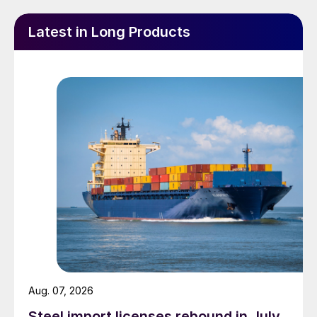
Latest in Long Products
Aug. 07, 2026
Steel import licenses rebound in July