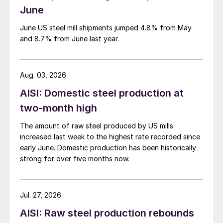
June
June US steel mill shipments jumped 4.8% from May
and 8.7% from June last year.
Aug. 03, 2026
AISI: Domestic steel production at
two-month high
The amount of raw steel produced by US mills
increased last week to the highest rate recorded since
early June. Domestic production has been historically
strong for over five months now.
Jul. 27, 2026
AISI: Raw steel production rebounds