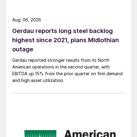
Aug. 06, 2026
Gerdau reports long steel backlog
highest since 2021, plans Midlothian
outage
Gerdau reported stronger results from its North
American operations in the second quarter, with
EBITDA up 15% from the prior quarter on firm demand
and high asset utilization.