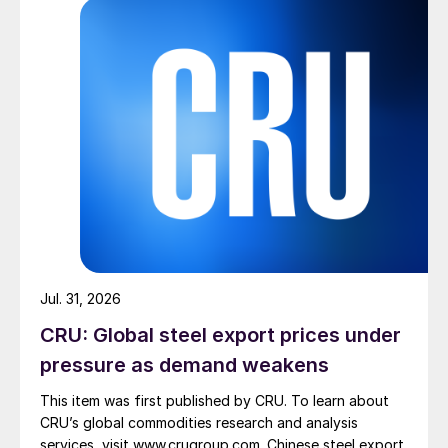
Jul. 31, 2026
CRU: Global steel export prices under
pressure as demand weakens
This item was first published by CRU. To learn about
CRU’s global commodities research and analysis
services, visit www.crugroup.com. Chinese steel export