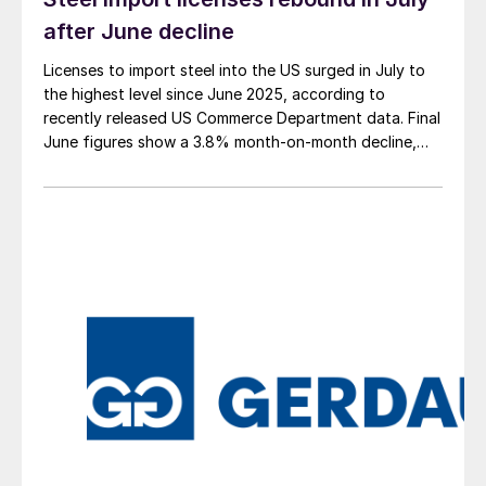
after June decline
Licenses to import steel into the US surged in July to
the highest level since June 2025, according to
recently released US Commerce Department data. Final
June figures show a 3.8% month-on-month decline,
while July licenses show a 9% recovery.