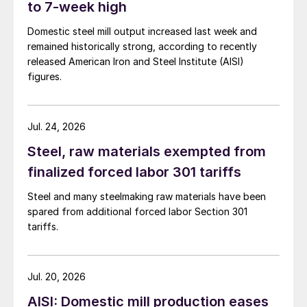
to 7-week high
Domestic steel mill output increased last week and
remained historically strong, according to recently
released American Iron and Steel Institute (AISI)
figures.
Jul. 24, 2026
Steel, raw materials exempted from
finalized forced labor 301 tariffs
Steel and many steelmaking raw materials have been
spared from additional forced labor Section 301
tariffs.
Jul. 20, 2026
AISI: Domestic mill production eases