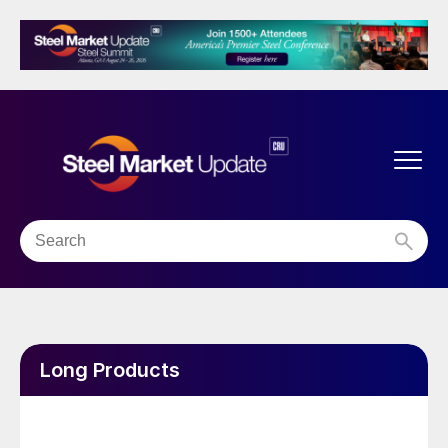
Long Products