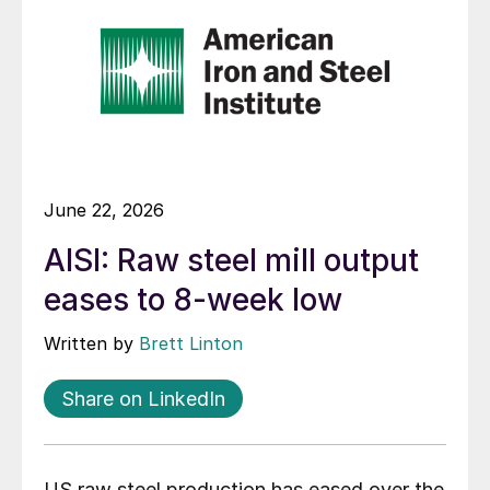
June 22, 2026
AISI: Raw steel mill output
eases to 8-week low
Written by
Brett Linton
Share on LinkedIn
US raw steel production has eased over the