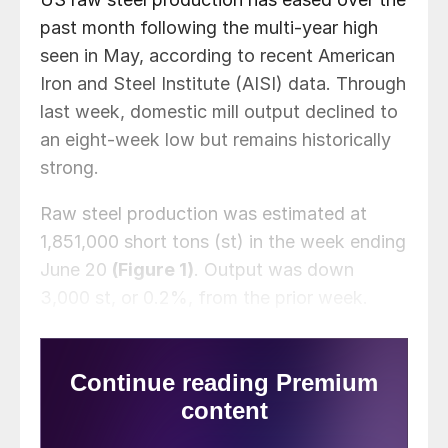
past month following the multi-year high
seen in May, according to recent American
Iron and Steel Institute (AISI) data. Through
last week, domestic mill output declined to
an eight-week low but remains historically
strong.
Raw steel production was estimated at
1,851,000 short tons (st) in the week ending
June 20
(Figure 1)
. Output was down
3,000 st, or 0.2%, from the prior week.
Just over one month ago, production
touched a six-year high of 1,898,000 st.