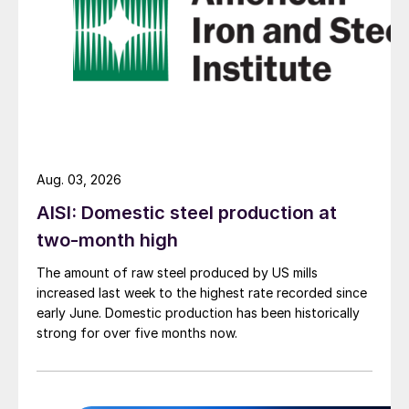
Aug. 03, 2026
AISI: Domestic steel production at
two-month high
The amount of raw steel produced by US mills
increased last week to the highest rate recorded since
early June. Domestic production has been historically
strong for over five months now.