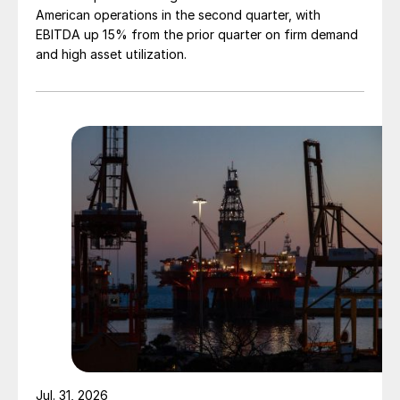
American operations in the second quarter, with
EBITDA up 15% from the prior quarter on firm demand
and high asset utilization.
Jul. 31, 2026