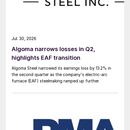
Jul. 30, 2026
Algoma narrows losses in Q2,
highlights EAF transition
Algoma Steel narrowed its earnings loss by 13.2% in
the second quarter as the company's electric-arc
furnace (EAF) steelmaking ramped up further.