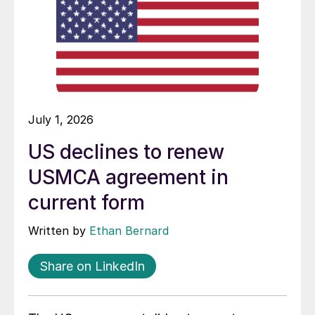
July 1, 2026
US declines to renew
USMCA agreement in
current form
Written by
Ethan Bernard
Share on LinkedIn