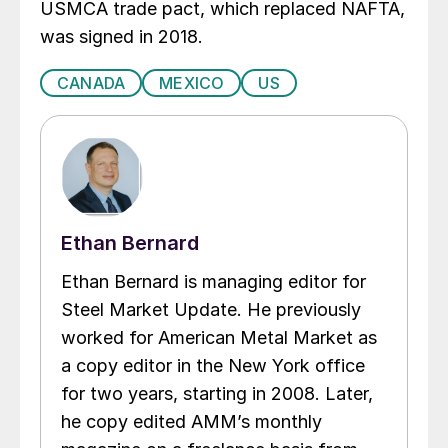
USMCA trade pact, which replaced NAFTA,
was signed in 2018.
CANADA
MEXICO
US
Ethan Bernard
Ethan Bernard is managing editor for
Steel Market Update. He previously
worked for American Metal Market as
a copy editor in the New York office
for two years, starting in 2008. Later,
he copy edited AMM’s monthly