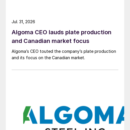
Jul. 31, 2026
Algoma CEO lauds plate production
and Canadian market focus
Algoma’s CEO touted the company’s plate production
and its focus on the Canadian market.