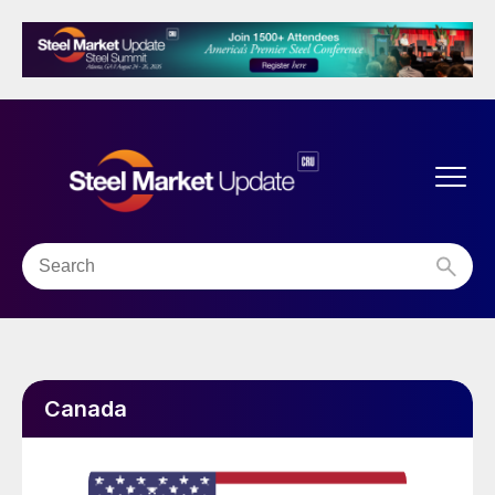
Canada