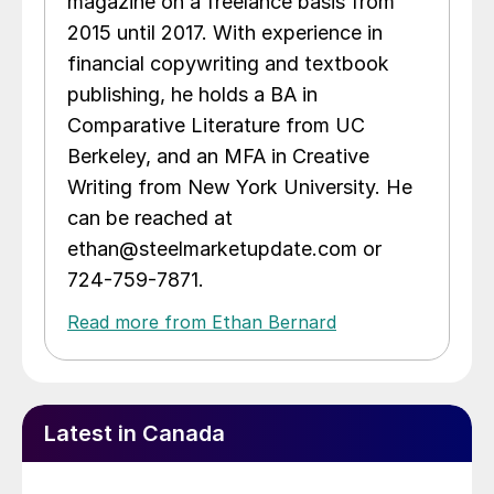
magazine on a freelance basis from
2015 until 2017. With experience in
financial copywriting and textbook
publishing, he holds a BA in
Comparative Literature from UC
Berkeley, and an MFA in Creative
Writing from New York University. He
can be reached at
ethan@steelmarketupdate.com or
724-759-7871.
Read more from Ethan Bernard
Latest in Canada