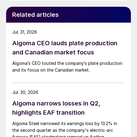
Related articles
Jul. 31, 2026
Algoma CEO lauds plate production
and Canadian market focus
Algoma’s CEO touted the company’s plate production
and its focus on the Canadian market.
Jul. 30, 2026
Algoma narrows losses in Q2,
highlights EAF transition
Algoma Steel narrowed its earnings loss by 13.2% in
the second quarter as the company's electric-arc
furnace (EAF) steelmaking ramped up further.