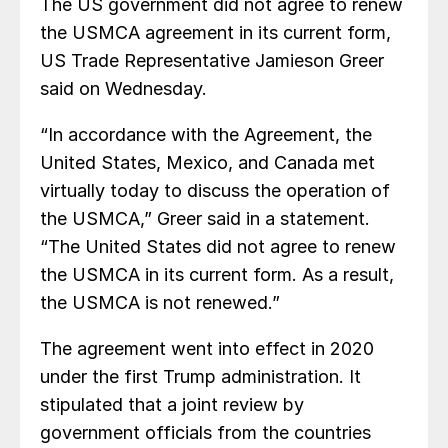
The US government did not agree to renew
the USMCA agreement in its current form,
US Trade Representative Jamieson Greer
said on Wednesday.
“In accordance with the Agreement, the
United States, Mexico, and Canada met
virtually today to discuss the operation of
the USMCA,” Greer said in a statement.
“The United States did not agree to renew
the USMCA in its current form. As a result,
the USMCA is not renewed.”
The agreement went into effect in 2020
under the first Trump administration. It
stipulated that a joint review by
government officials from the countries