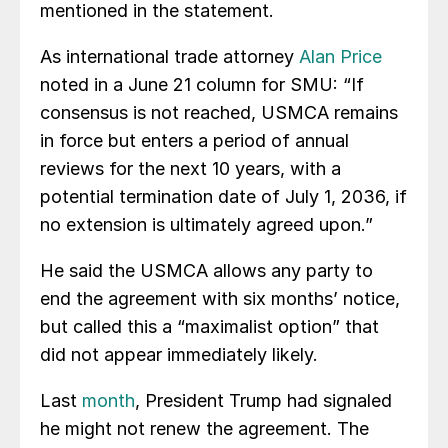
mentioned in the statement.
As international trade attorney
Alan Price
noted in a June 21 column for SMU: “If
consensus is not reached, USMCA remains
in force but enters a period of annual
reviews for the next 10 years, with a
potential termination date of July 1, 2036, if
no extension is ultimately agreed upon.”
He said the USMCA allows any party to
end the agreement with six months’ notice,
but called this a “maximalist option” that
did not appear immediately likely.
Last
month
, President Trump had signaled
he might not renew the agreement. The