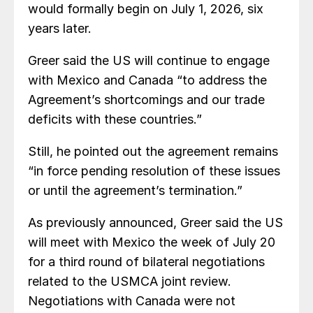
would formally begin on July 1, 2026, six
years later.
Greer said the US will continue to engage
with Mexico and Canada “to address the
Agreement’s shortcomings and our trade
deficits with these countries.”
Still, he pointed out the agreement remains
“in force pending resolution of these issues
or until the agreement’s termination.”
As previously announced, Greer said the US
will meet with Mexico the week of July 20
for a third round of bilateral negotiations
related to the USMCA joint review.
Negotiations with Canada were not