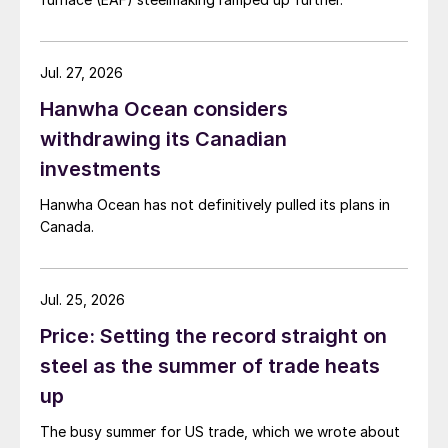
Jul. 27, 2026
Hanwha Ocean considers
withdrawing its Canadian
investments
Hanwha Ocean has not definitively pulled its plans in
Canada.
Jul. 25, 2026
Price: Setting the record straight on
steel as the summer of trade heats
up
The busy summer for US trade, which we wrote about