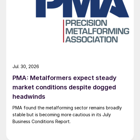
Jul. 30, 2026
PMA: Metalformers expect steady
market conditions despite dogged
headwinds
PMA found the metalforming sector remains broadly
stable but is becoming more cautious in its July
Business Conditions Report.