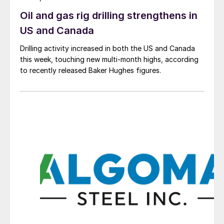
Oil and gas rig drilling strengthens in
US and Canada
Drilling activity increased in both the US and Canada
this week, touching new multi-month highs, according
to recently released Baker Hughes figures.