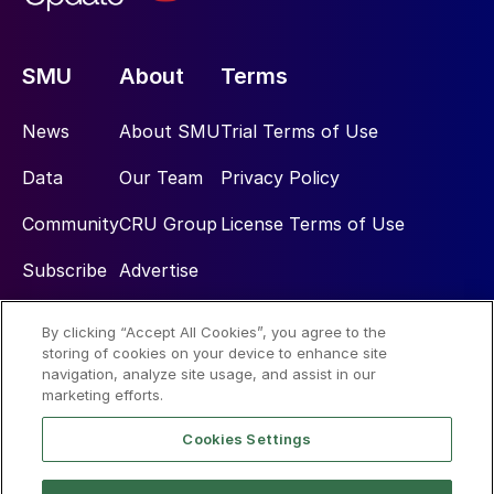
SMU
About
Terms
News
About SMU
Trial Terms of Use
Data
Our Team
Privacy Policy
Community
CRU Group
License Terms of Use
Subscribe
Advertise
By clicking “Accept All Cookies”, you agree to the
Social
storing of cookies on your device to enhance site
navigation, analyze site usage, and assist in our
marketing efforts.
Cookies Settings