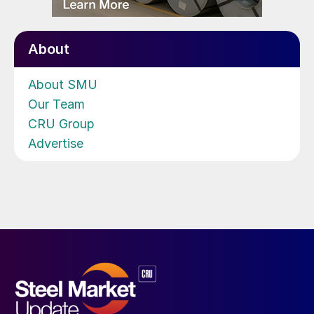
About
About SMU
Our Team
CRU Group
Advertise