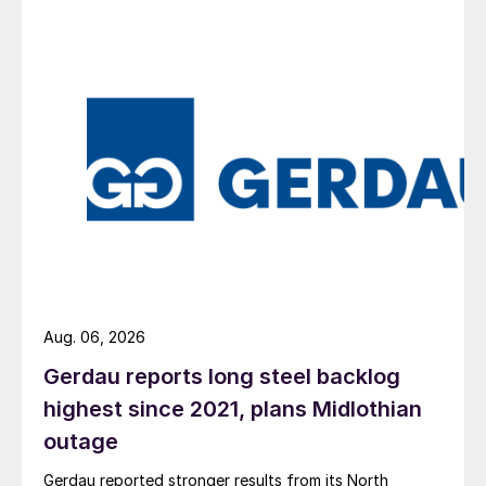
Aug. 06, 2026
Gerdau reports long steel backlog
highest since 2021, plans Midlothian
outage
Gerdau reported stronger results from its North