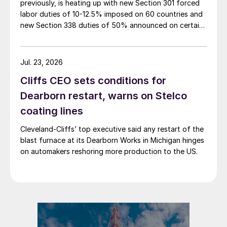
previously, is heating up with new Section 301 forced
labor duties of 10-12.5% imposed on 60 countries and
new Section 338 duties of 50% announced on certain
Canadian imports.
Jul. 23, 2026
Cliffs CEO sets conditions for
Dearborn restart, warns on Stelco
coating lines
Cleveland-Cliffs’ top executive said any restart of the
blast furnace at its Dearborn Works in Michigan hinges
on automakers reshoring more production to the US.