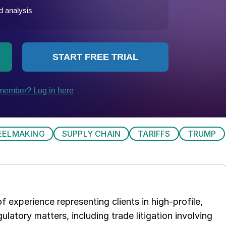
EELMAKING
SUPPLY CHAIN
TARIFFS
TRUMP
 experience representing clients in high-profile,
ulatory matters, including trade litigation involving