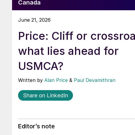
Canada
June 21, 2026
Price: Cliff or crossro
what lies ahead for
USMCA?
Written by
Alan Price
&
Paul Devamithran
Share on LinkedIn
Editor’s note