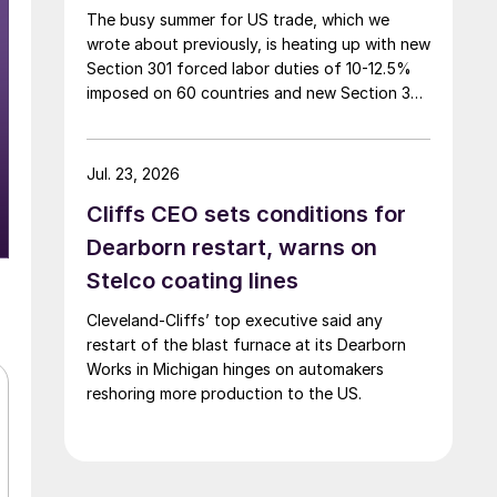
The busy summer for US trade, which we
wrote about previously, is heating up with new
Section 301 forced labor duties of 10-12.5%
imposed on 60 countries and new Section 338
duties of 50% announced on certain
Canadian imports.
Jul. 23, 2026
Cliffs CEO sets conditions for
Dearborn restart, warns on
Stelco coating lines
Cleveland-Cliffs’ top executive said any
restart of the blast furnace at its Dearborn
Works in Michigan hinges on automakers
reshoring more production to the US.