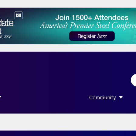
Community
 SUBMENU FOR “DATA”
SHOW SUBMENU F