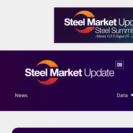
News
Data
SHOW