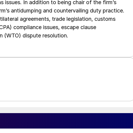
 issues. In addition to being chair of the firm’s
irm’s antidumping and countervailing duty practice.
tilateral agreements, trade legislation, customs
FCPA) compliance issues, escape clause
n (WTO) dispute resolution.