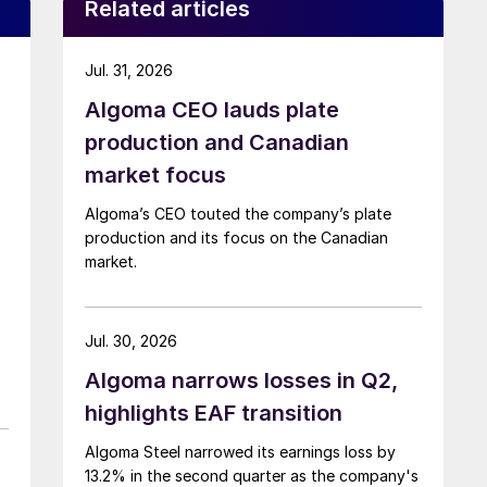
Related articles
Jul. 31, 2026
Algoma CEO lauds plate
production and Canadian
market focus
Algoma’s CEO touted the company’s plate
production and its focus on the Canadian
market.
Jul. 30, 2026
Algoma narrows losses in Q2,
highlights EAF transition
Algoma Steel narrowed its earnings loss by
13.2% in the second quarter as the company's