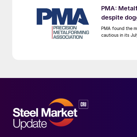
PMA: Metalf
despite do
PMA found the me
cautious in its J