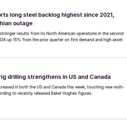
rts long steel backlog highest since 2021,
thian outage
tronger results from its North American operations in the second
TDA up 15% from the prior quarter on firm demand and high asset
rig drilling strengthens in US and Canada
 increased in both the US and Canada this week, touching new multi-
rding to recently released Baker Hughes figures.