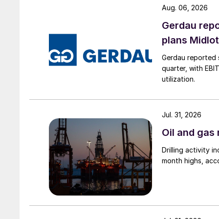
Aug. 06, 2026
Gerdau repo
plans Midlo
Gerdau reported s
quarter, with EBI
utilization.
Jul. 31, 2026
Oil and gas 
Drilling activity
month highs, acco