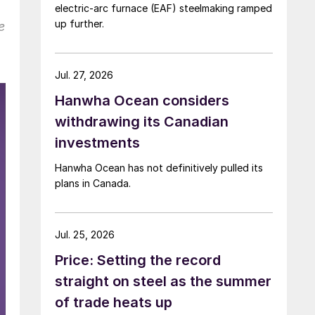
electric-arc furnace (EAF) steelmaking ramped
up further.
e
Jul. 27, 2026
Hanwha Ocean considers
withdrawing its Canadian
investments
Hanwha Ocean has not definitively pulled its
plans in Canada.
Jul. 25, 2026
Price: Setting the record
straight on steel as the summer
of trade heats up