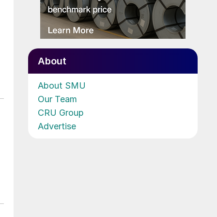
About
About SMU
Our Team
CRU Group
Advertise