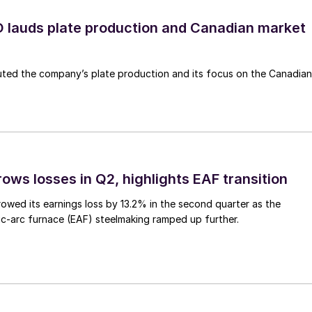
lauds plate production and Canadian market
ted the company’s plate production and its focus on the Canadian
ows losses in Q2, highlights EAF transition
owed its earnings loss by 13.2% in the second quarter as the
c-arc furnace (EAF) steelmaking ramped up further.