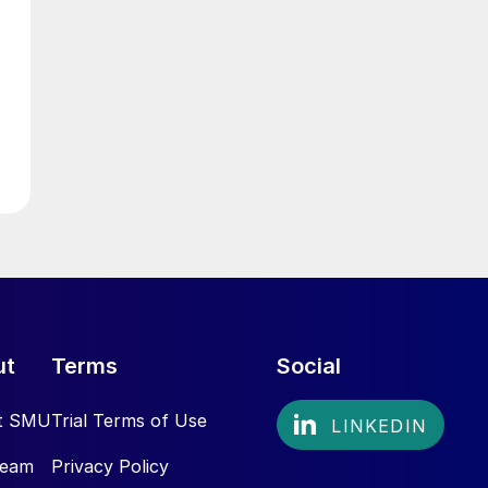
ut
Terms
Social
t SMU
Trial Terms of Use
Team
Privacy Policy