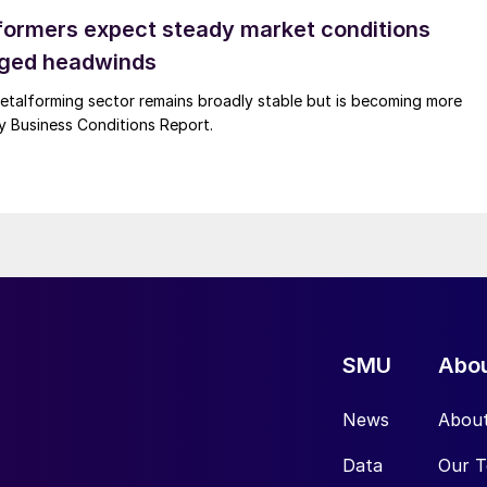
ormers expect steady market conditions
gged headwinds
talforming sector remains broadly stable but is becoming more
uly Business Conditions Report.
SMU
Abo
News
Abou
Data
Our 