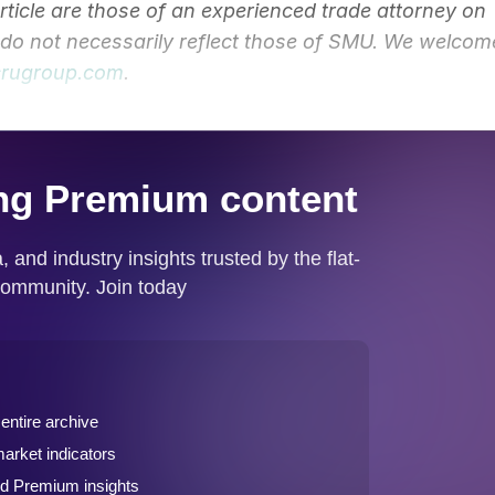
article are those of an experienced trade attorney on
y do not necessarily reflect those of SMU. We welcom
rugroup.com
.