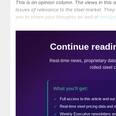
This is an opinion column. The views in this 
issues of relevance to the steel market. The
you to share your thoughts as well at
smu@c