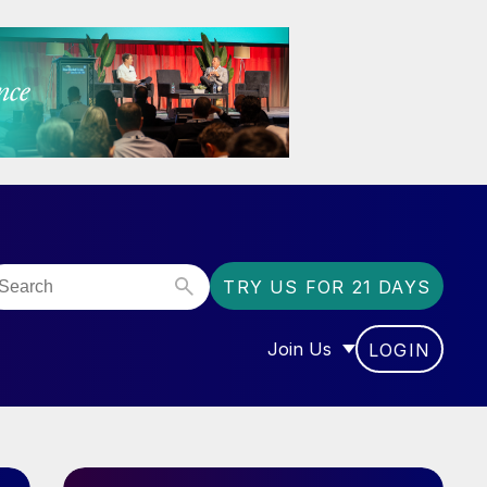
TRY US FOR 21 DAYS
Join Us
LOGIN
OR “COMMUNITY”
SHOW SUBMENU FOR “J