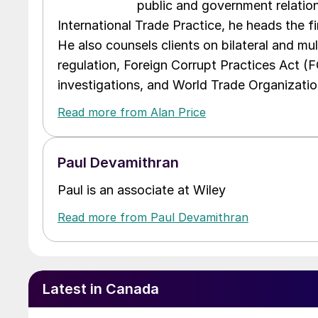
public and government relations
International Trade Practice, he heads the f
He also counsels clients on bilateral and mul
regulation, Foreign Corrupt Practices Act (
investigations, and World Trade Organizatio
Read more from Alan Price
Paul Devamithran
Paul is an associate at Wiley
Read more from Paul Devamithran
Latest in Canada