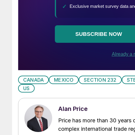
CANADA
MEXICO
SECTION 232
ST
US
Alan Price
Price has more than 30 years of
complex international trade reg