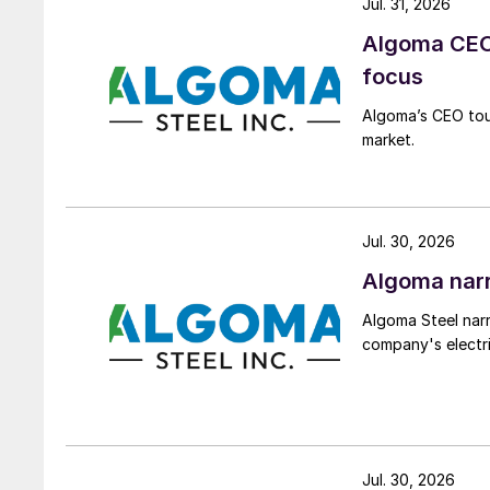
Jul. 31, 2026
Algoma CEO 
focus
Algoma’s CEO tou
market.
Jul. 30, 2026
Algoma narr
Algoma Steel narr
company's electri
Jul. 30, 2026