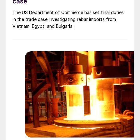
case
The US Department of Commerce has set final duties
in the trade case investigating rebar imports from
Vietnam, Egypt, and Bulgaria.