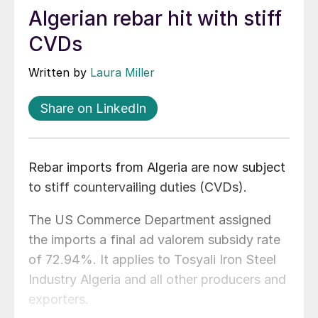
Algerian rebar hit with stiff
CVDs
Written by
Laura Miller
Share on LinkedIn
Rebar imports from Algeria are now subject
to stiff countervailing duties (CVDs).
The US Commerce Department assigned
the imports a final ad valorem subsidy rate
of 72.94%. It applies to Tosyali Iron Steel
Industry Algeria and all other producers and
exporters.