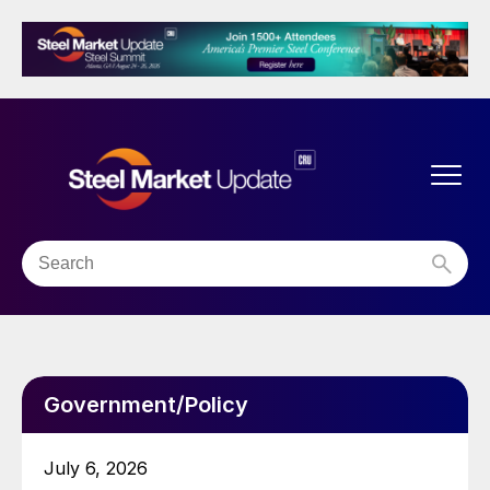
Government/Policy
July 6, 2026