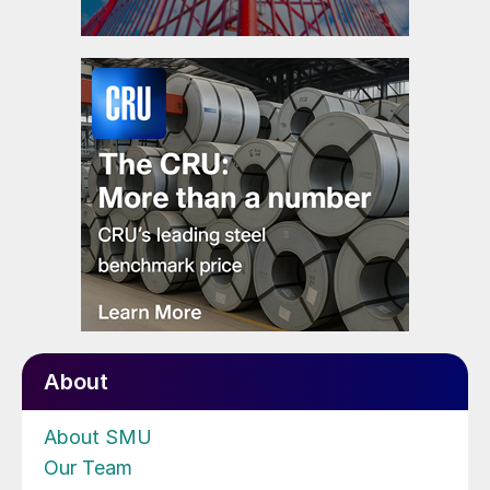
About
About SMU
Our Team