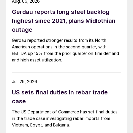
Aug. 06, 2026
Gerdau reports long steel backlog
highest since 2021, plans Midlothian
outage
Gerdau reported stronger results from its North
American operations in the second quarter, with
EBITDA up 15% from the prior quarter on firm demand
and high asset utilization.
Jul. 29, 2026
US sets final duties in rebar trade
case
The US Department of Commerce has set final duties
in the trade case investigating rebar imports from
Vietnam, Egypt, and Bulgaria.