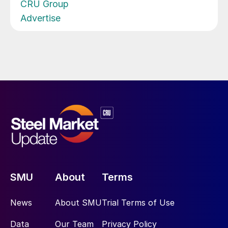
CRU Group
Advertise
SMU
About
Terms
News
About SMU
Trial Terms of Use
Data
Our Team
Privacy Policy