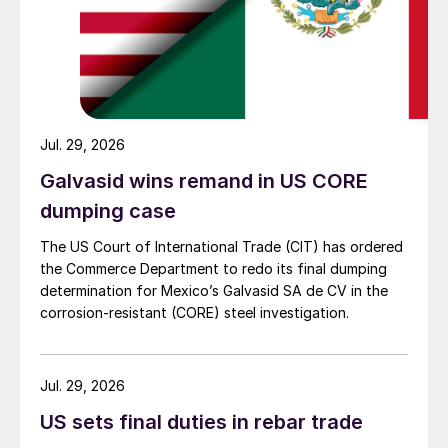
Jul. 29, 2026
Galvasid wins remand in US CORE
dumping case
The US Court of International Trade (CIT) has ordered
the Commerce Department to redo its final dumping
determination for Mexico’s Galvasid SA de CV in the
corrosion-resistant (CORE) steel investigation.
Jul. 29, 2026
US sets final duties in rebar trade