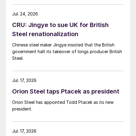
Jul. 24, 2026
CRU: Jingye to sue UK for British
Steel renationalization
Chinese steel maker Jingye insisted that the British
government halt its takeover of longs producer British
Steel.
Jul. 17, 2026
Orion Steel taps Ptacek as president
Orion Steel has appointed Todd Ptacek as its new
president.
Jul. 17, 2026