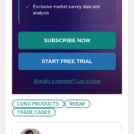
LONG PRODUCTS
REBAR
TRADE CASES