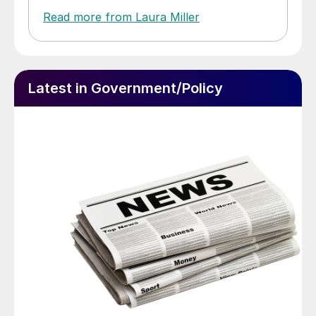
Read more from Laura Miller
Latest in Government/Policy