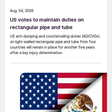
Aug. 04, 2026
US votes to maintain duties on
rectangular pipe and tube
US anti-dumping and countervailing duties (AD/CVDs)
on light-walled rectangular pipe and tube from four
countries will remain in place for another five years
after a key injury determination.