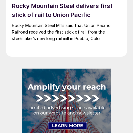
Rocky Mountain Steel delivers first
stick of rail to Union Pacific
Rocky Mountain Steel Mills said that Union Pacific
Railroad received the first stick of rail from the
steelmaker’s new long rail mill in Pueblo, Colo.