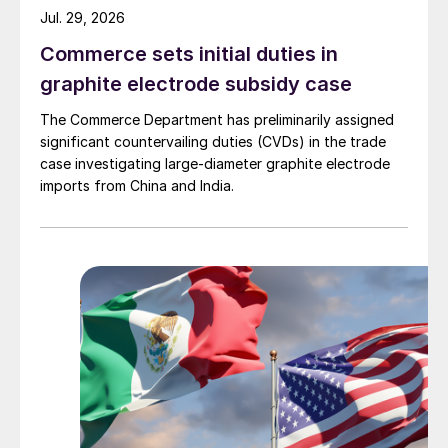
Jul. 29, 2026
Commerce sets initial duties in
graphite electrode subsidy case
The Commerce Department has preliminarily assigned
significant countervailing duties (CVDs) in the trade
case investigating large-diameter graphite electrode
imports from China and India.