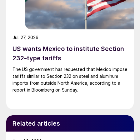
Jul. 27, 2026
US wants Mexico to institute Section
232-type tariffs
The US government has requested that Mexico impose
tariffs similar to Section 232 on steel and aluminum
imports from outside North America, according to a
report in Bloomberg on Sunday.
Related articles