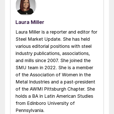
Laura Miller
Laura Miller is a reporter and editor for
Steel Market Update. She has held
various editorial positions with steel
industry publications, associations,
and mills since 2007. She joined the
SMU team in 2022. She is a member
of the Association of Women in the
Metal Industries and a past-president
of the AWMI Pittsburgh Chapter. She
holds a BA in Latin American Studies
from Edinboro University of
Pennsylvania.