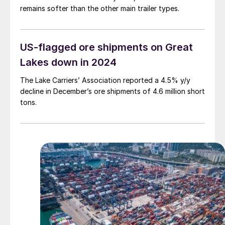
remains softer than the other main trailer types.
US-flagged ore shipments on Great
Lakes down in 2024
The Lake Carriers’ Association reported a 4.5% y/y
decline in December’s ore shipments of 4.6 million short
tons.