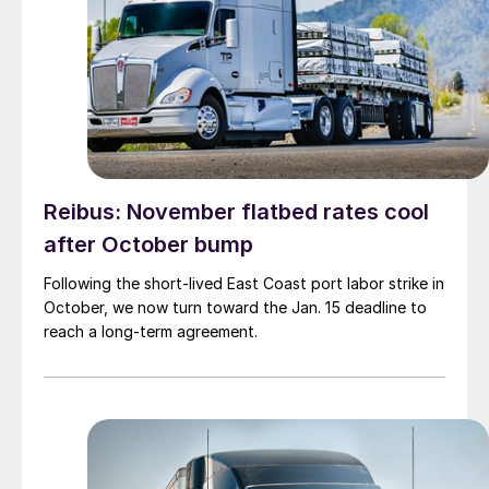
Reibus: November flatbed rates cool
after October bump
Following the short-lived East Coast port labor strike in
October, we now turn toward the Jan. 15 deadline to
reach a long-term agreement.