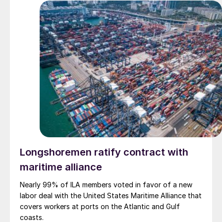
Longshoremen ratify contract with
maritime alliance
Nearly 99% of ILA members voted in favor of a new
labor deal with the United States Maritime Alliance that
covers workers at ports on the Atlantic and Gulf
coasts.