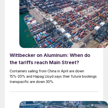
Wittbecker on Aluminum: When do
the tariffs reach Main Street?
Containers sailing from China in April are down
15%-20% and Hapag Lloyd says their future bookings
transpacific are down 30%.