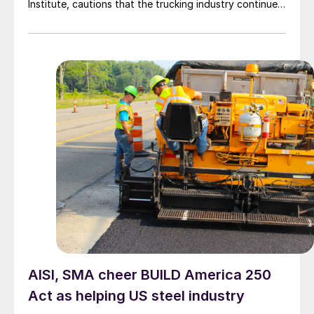
Institute, cautions that the trucking industry continues
to face mounting obstacles.
AISI, SMA cheer BUILD America 250
Act as helping US steel industry