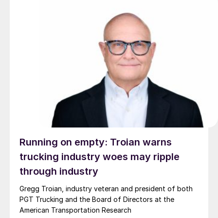
Running on empty: Troian warns
trucking industry woes may ripple
through industry
Gregg Troian, industry veteran and president of both
PGT Trucking and the Board of Directors at the
American Transportation Research