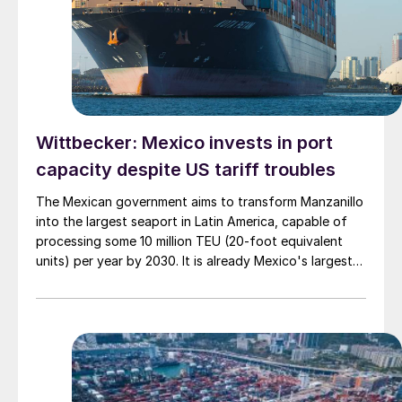
Wittbecker: Mexico invests in port
capacity despite US tariff troubles
The Mexican government aims to transform Manzanillo
into the largest seaport in Latin America, capable of
processing some 10 million TEU (20-foot equivalent
units) per year by 2030. It is already Mexico's largest
port and the third largest in Latin America, handling
nearly 4 million 20-foot containers in 2024.