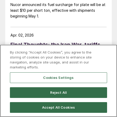
Nucor announced its fuel surcharge for plate will be at
least $10 per short ton, effective with shipments
beginning May 1.
Apr. 02, 2026
Final Thoughts: the Iran War, tariffs,
and the dark side of The Moon
By clicking “Accept All Cookies”, you agree to the
storing of cookies on your device to enhance site
If I had to sum it up, I’d say “pain at the pump” is back.
navigation, analyze site usage, and assist in our
marketing efforts.
AAA says gasoline now averages more than $4 per
gallon nationally ($4.08 to be precise) for the first
Cookies Settings
time in for years. Meanwhile, diesel prices average
$5.40 per gallon, according to the US Energy
Information Administration. That’s up $1.81 per gallon
Reject All
from a year ago.
Mar. 17, 2024
Martin on logistics: What’s driving
Accept All Cookies
flatbed rates