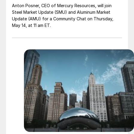
Anton Posner, CEO of Mercury Resources, will join
Steel Market Update (SMU) and Aluminum Market
Update (AMU) for a Community Chat on Thursday,
May 14, at 11 am ET.