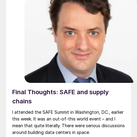
Final Thoughts: SAFE and supply
chains
I attended the SAFE Summit in Washington, D.C., earlier
this week. It was an out-of-this world event – and I
mean that quite literally. There were serious discussions
around building data centers in space.