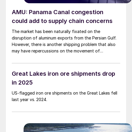
AMU: Panama Canal congestion
could add to supply chain concerns
The market has been naturally fixated on the
disruption of aluminum exports from the Persian Gulf.
However, there is another shipping problem that also
may have repercussions on the movement of
manufactured goods originating in the Pacific. That is
extreme congestion at the Panama Canal.
Great Lakes iron ore shipments drop
in 2025
US-flagged iron ore shipments on the Great Lakes fell
last year vs. 2024.