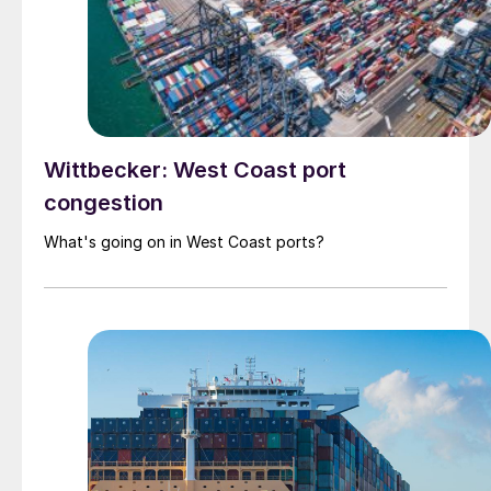
Wittbecker: West Coast port
congestion
What's going on in West Coast ports?