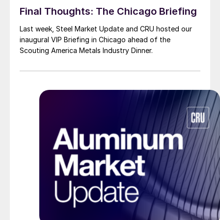
Final Thoughts: The Chicago Briefing
Last week, Steel Market Update and CRU hosted our
inaugural VIP Briefing in Chicago ahead of the
Scouting America Metals Industry Dinner.