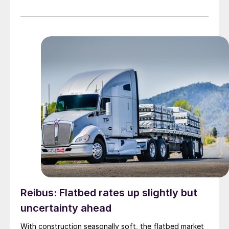
Reibus: Flatbed rates up slightly but
uncertainty ahead
With construction seasonally soft, the flatbed market