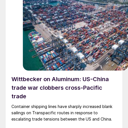
Wittbecker on Aluminum: US-China
trade war clobbers cross-Pacific
trade
Container shipping lines have sharply increased blank
sailings on Transpacific routes in response to
escalating trade tensions between the US and China.