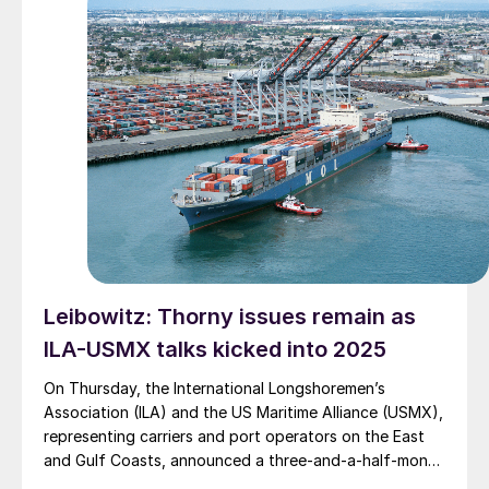
Leibowitz: Thorny issues remain as
ILA-USMX talks kicked into 2025
On Thursday, the International Longshoremen’s
Association (ILA) and the US Maritime Alliance (USMX),
representing carriers and port operators on the East
and Gulf Coasts, announced a three-and-a-half-month
extension of the recently expired collective bargaining