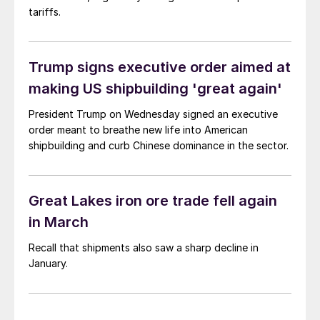
tariffs.
Trump signs executive order aimed at
making US shipbuilding 'great again'
President Trump on Wednesday signed an executive
order meant to breathe new life into American
shipbuilding and curb Chinese dominance in the sector.
Great Lakes iron ore trade fell again
in March
Recall that shipments also saw a sharp decline in
January.