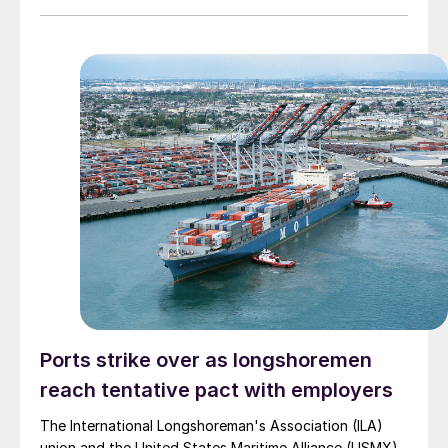
agreement. The extension kicks the can down the road
until Jan. 15, 2025, after the 2024 election and the
certification of the results on Jan. 6.
Ports strike over as longshoremen
reach tentative pact with employers
The International Longshoreman's Association (ILA)
union and the United States Maritime Alliance (USMX)