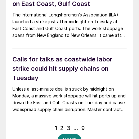
on East Coast, Gulf Coast
The International Longshoremen’s Association (ILA)
launched a strike just after midnight on Tuesday at
East Coast and Gulf Coast ports. The work stoppage
spans from New England to New Orleans. It came after
a last-ditch offer by the United States Maritime
Alliance (USMX), which represents maritime employers,
failed to meet union demands.
Calls for talks as coastwide labor
strike could hit supply chains on
Tuesday
Unless a last-minute deal is struck by midnight on
Monday, a massive work stoppage will hit ports up and
down the East and Gulf Coasts on Tuesday and cause
widespread supply chain disruption. Master contract
negotiations remain stalled between the International
Longshoremen’s Association (ILA) and the United
Posts
1
2
3
…
9
States Maritime Alliance (USMX). The employer group
pagination
took […]