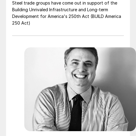
Steel trade groups have come out in support of the
Building Unrivaled Infrastructure and Long-term
Development for America's 250th Act (BUILD America
250 Act)