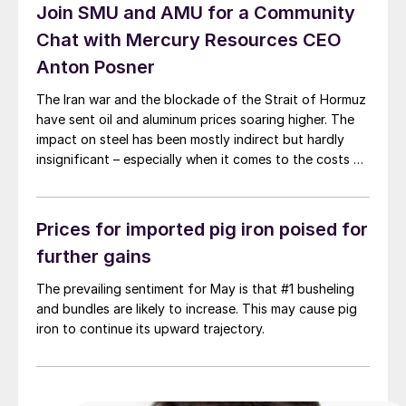
Join SMU and AMU for a Community
Chat with Mercury Resources CEO
Anton Posner
The Iran war and the blockade of the Strait of Hormuz
have sent oil and aluminum prices soaring higher. The
impact on steel has been mostly indirect but hardly
insignificant – especially when it comes to the costs of
moving metal.
Prices for imported pig iron poised for
further gains
The prevailing sentiment for May is that #1 busheling
and bundles are likely to increase. This may cause pig
iron to continue its upward trajectory.