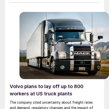
Volvo plans to lay off up to 800
workers at US truck plants
The company cited uncertainty about freight rates
and demand, regulatory changes and the impact of