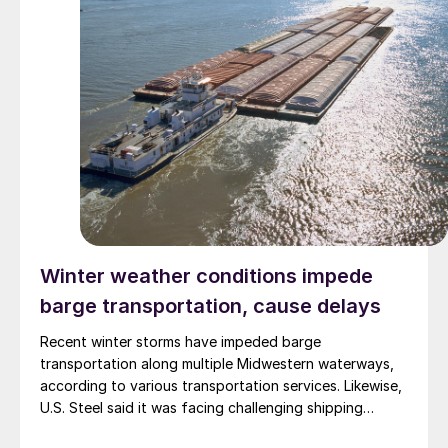
Winter weather conditions impede
barge transportation, cause delays
Recent winter storms have impeded barge
transportation along multiple Midwestern waterways,
according to various transportation services. Likewise,
U.S. Steel said it was facing challenging shipping
conditions but does not expect customers to be