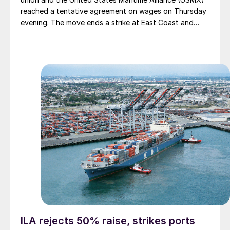
reached a tentative agreement on wages on Thursday
evening. The move ends a strike at East Coast and
Gulf Coast ports that began on Tuesday and that had
threatened significant supply-chain disruptions.
ILA rejects 50% raise, strikes ports