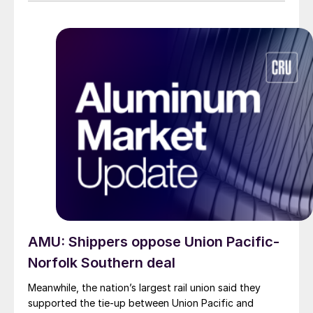
impacted.
AMU: Shippers oppose Union Pacific-
Norfolk Southern deal
Meanwhile, the nation’s largest rail union said they
supported the tie-up between Union Pacific and