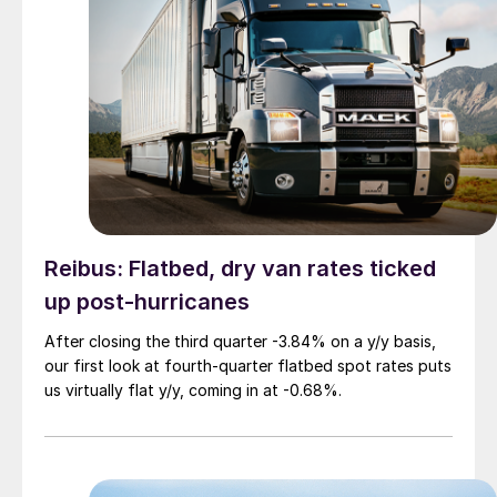
Reibus: Flatbed, dry van rates ticked
up post-hurricanes
After closing the third quarter -3.84% on a y/y basis,
our first look at fourth-quarter flatbed spot rates puts
us virtually flat y/y, coming in at -0.68%.