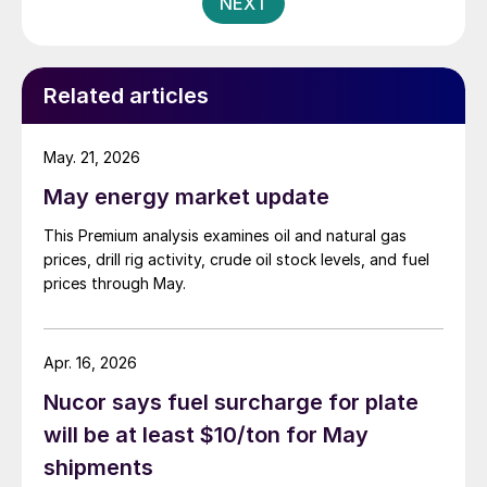
NEXT
Related articles
May. 21, 2026
May energy market update
This Premium analysis examines oil and natural gas
prices, drill rig activity, crude oil stock levels, and fuel
prices through May.
Apr. 16, 2026
Nucor says fuel surcharge for plate
will be at least $10/ton for May
shipments