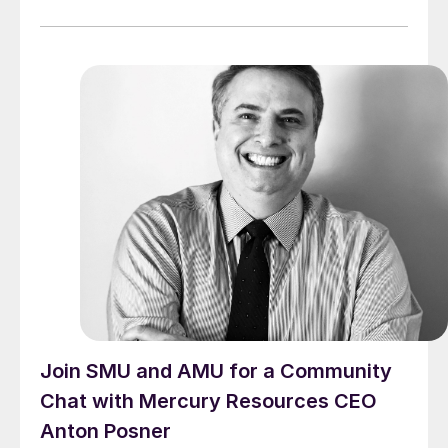
Join SMU and AMU for a Community
Chat with Mercury Resources CEO
Anton Posner