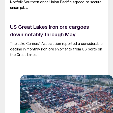
Norfolk Southern once Union Pacific agreed to secure
union jobs.
US Great Lakes iron ore cargoes
down notably through May
The Lake Carriers' Association reported a considerable
decline in monthly iron ore shipments from US ports on
the Great Lakes.