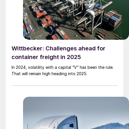
Wittbecker: Challenges ahead for
container freight in 2025
In 2024, volatility with a capital “V” has been the rule.
That will remain high heading into 2025.