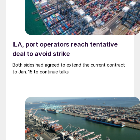
ILA, port operators reach tentative
deal to avoid strike
Both sides had agreed to extend the current contract
to Jan. 15 to continue talks