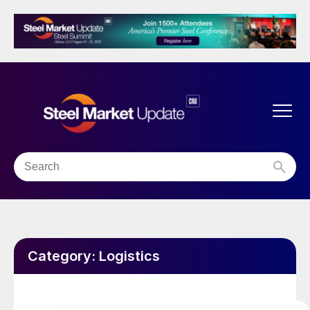
Category:
Logistics