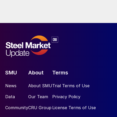
SMU
About
Terms
News
About SMU
Trial Terms of Use
Data
Our Team
Privacy Policy
Community
CRU Group
License Terms of Use