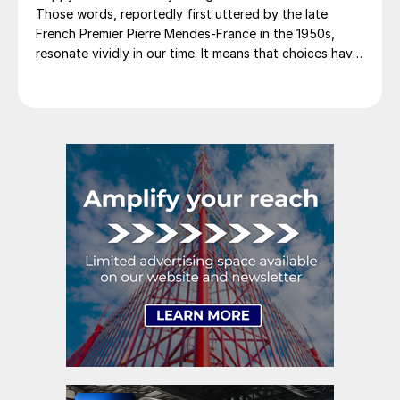
Those words, reportedly first uttered by the late
French Premier Pierre Mendes-France in the 1950s,
resonate vividly in our time. It means that choices have
consequences and that priorities must be set based on
goals. Interested parties, in and out of government,
raise their voices in […]