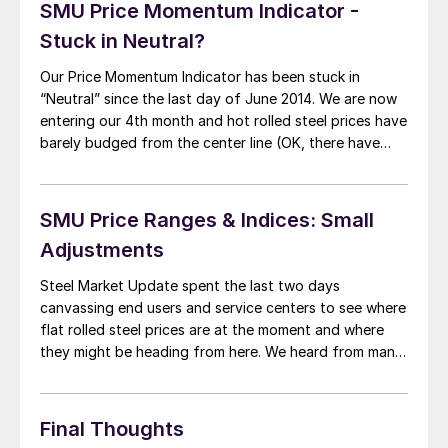
SMU Price Momentum Indicator -
Stuck in Neutral?
Our Price Momentum Indicator has been stuck in
“Neutral” since the last day of June 2014. We are now
entering our 4th month and hot rolled steel prices have
barely budged from the center line (OK, there have
been some mild gyrations but no clear cut path up or
down during the past three months). […]
SMU Price Ranges & Indices: Small
Adjustments
Steel Market Update spent the last two days
canvassing end users and service centers to see where
flat rolled steel prices are at the moment and where
they might be heading from here. We heard from many
service centers and end users that business conditions
and demand for their products are doing quite well. We
[…]
Final Thoughts