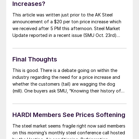
Increases?
This article was written just prior to the AK Steel
announcement of a $20 per ton price increase which
we received after 5 PM this afternoon. Steel Market
Update reported in a recent issue (SMU Oct. 23rd)
recently that this is the time of the year that the
domestic steel mills traditionally move to stem […]
Final Thoughts
This is good. There is a debate going on within the
industry regarding the need for a price increase and
whether the customers (tail) are wagging the dog
(mill). One buyers ask SMU, “Knowing their history of
lacking price discipline…taking advantage of their fear
and uncertainty of not filling mill and talking the market
down […]
HARDI Members See Prices Softening
The steel market seems fragile right now said members
on this morning’s monthly steel conference call hosted