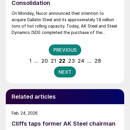
Consolidation
On Monday, Nucor announced their intention to
acquire Gallatin Steel and its approximately 1.8 million
tons of hot rolling capacity. Today, AK Steel and Steel
Dynamics (SDI) completed the purchase of the
Severstal North America assets. The biggest pieces of
the Severstal deal are the Dearborn steel mill, which
Posts
PREVIOUS
went to AK Steel, and the Columbus […]
pagination
1
…
20
21
22
23
24
…
28
NEXT
Related articles
Feb. 24, 2026
Cliffs taps former AK Steel chairman