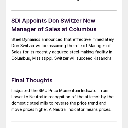
yesterday. Positive sentiment has outweighed any
negatives in the market with AK Steel recently
announcing a price hike of $20/ton […]
SDI Appoints Don Switzer New
Manager of Sales at Columbus
Steel Dynamics announced that effective immediately
Don Switzer will be assuming the role of Manager of
Sales for its recently acquired steel-making facility in
Columbus, Mississippi. Switzer will succeed Kasandra
Lutzko who recently left the company to pursue other
interests. Mr. Switzer joined Steel Dynamics in 2006 as
Product Manager for pre-painted products and most
Final Thoughts
[…]
I adjusted the SMU Price Momentum Indicator from
Lower to Neutral in recognition of the attempt by the
domestic steel mills to reverse the price trend and
move prices higher. A Neutral indicator means prices
could move in either direction (or remain stable) over
the next 30 days. I understand two mills have made