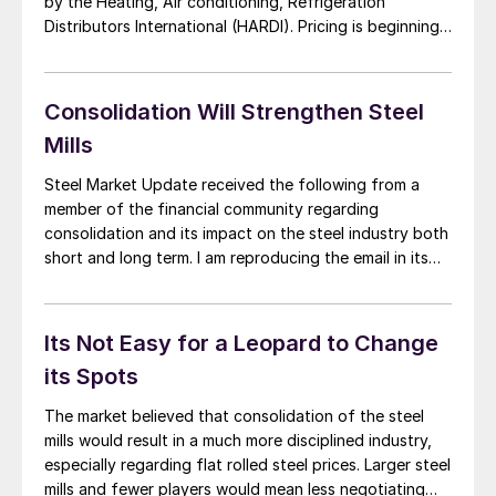
by the Heating, Air conditioning, Refrigeration
Distributors International (HARDI). Pricing is beginning
to slip as demand remains steady was the consensus
of most callers. A HVAC wholesaler noted the mills are
“negotiating more readily than they were at […]
Consolidation Will Strengthen Steel
Mills
Steel Market Update received the following from a
member of the financial community regarding
consolidation and its impact on the steel industry both
short and long term. I am reproducing the email in its
entirety and you are welcome to add your comments:
“Hope you are well. Wanted to touch base on your
recent steel […]
Its Not Easy for a Leopard to Change
its Spots
The market believed that consolidation of the steel
mills would result in a much more disciplined industry,
especially regarding flat rolled steel prices. Larger steel
mills and fewer players would mean less negotiating