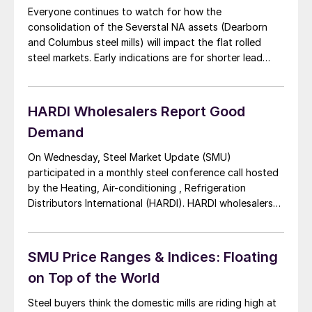
Everyone continues to watch for how the
consolidation of the Severstal NA assets (Dearborn
and Columbus steel mills) will impact the flat rolled
steel markets. Early indications are for shorter lead
times out of the SDI Columbus facility and Dearborn
lead times are shorter than the Middletown and
Ashland plants for AK Steel. But, it […]
HARDI Wholesalers Report Good
Demand
On Wednesday, Steel Market Update (SMU)
participated in a monthly steel conference call hosted
by the Heating, Air-conditioning , Refrigeration
Distributors International (HARDI). HARDI wholesalers
supply galvanized sheet and coils to the mechanical
contractors involved in residential, multi-family and
commercial construction segments of the construction
SMU Price Ranges & Indices: Floating
industry. Consolidation was the first topic of
on Top of the World
discussion with AK Steel […]
Steel buyers think the domestic mills are riding high at