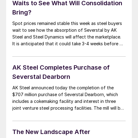
Waits to See What Will Consolidation
Bring?
Spot prices remained stable this week as steel buyers
wait to see how the absorption of Severstal by AK
Steel and Steel Dynamics will affect the marketplace.
It is anticipated that it could take 3-4 weeks before we
get a clear indication as to how the commercial
departments for each mill will integrate the former […]
AK Steel Completes Purchase of
Severstal Dearborn
AK Steel announced today the completion of the
$707 million purchase of Severstal Dearborn, which
includes a cokemaking facility and interest in three
joint venture steel processing facilities. The mill will be
renamed “Dearborn Works.” “At AK Steel, the future is
now, and the future is bright, as our acquisition of
Dearborn Works makes us […]
The New Landscape After