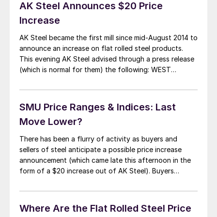
very […]
AK Steel Announces $20 Price
Increase
AK Steel became the first mill since mid-August 2014 to
announce an increase on flat rolled steel products.
This evening AK Steel advised through a press release
(which is normal for them) the following: WEST
CHESTER, OH, October 28, 2014 — AK Steel (NYSE:
AKS) said today that it will increase current spot
market base […]
SMU Price Ranges & Indices: Last
Move Lower?
There has been a flurry of activity as buyers and
sellers of steel anticipate a possible price increase
announcement (which came late this afternoon in the
form of a $20 increase out of AK Steel). Buyers
reported the domestic mills as being aggressive this
week and we saw our price averages negatively
impacted as prices […]
Where Are the Flat Rolled Steel Price