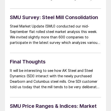
some of the fuss) in Tuesday evening’s issue of SMU.
We have also been working on a […]
SMU Survey: Steel Mill Consolidation
Steel Market Update (SMU) conducted our mid-
September flat rolled steel market analysis this week.
We invited slightly more than 600 companies to
participate in the latest survey which analyzes various
trends which affect the flat rolled steel market. One
set of questions had to do with the consolidation of
the steel mills as SDI and […]
Final Thoughts
It will be interesting to see how AK Steel and Steel
Dynamics (SDI) interact with the newly purchased
Dearborn and Columbus steel mills. One SDI customer
told us today that the mill tends to be very deliberate
in their decision making process and they did not
expect radical changes for a number of weeks if […]
SMU Price Ranges & Indices: Market