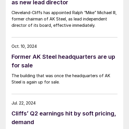
as new lead director
Cleveland-Cliffs has appointed Ralph “Mike” Michael III,
former chairman of AK Steel, as lead independent
director of its board, effective immediately.
Oct. 10, 2024
Former AK Steel headquarters are up
for sale
The building that was once the headquarters of AK
Steel is again up for sale.
Jul. 22, 2024
Cliffs’ Q2 earnings hit by soft pricing,
demand