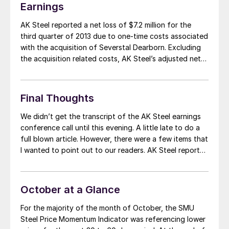
Earnings
AK Steel reported a net loss of $7.2 million for the
third quarter of 2013 due to one-time costs associated
with the acquisition of Severstal Dearborn. Excluding
the acquisition related costs, AK Steel’s adjusted net
income was $16.4 million. Net sales were $1.59 billion on
shipments of 1,462,900 tons. Shipments increased
from 1,242,400 tons in […]
Final Thoughts
We didn’t get the transcript of the AK Steel earnings
conference call until this evening. A little late to do a
full blown article. However, there were a few items that
I wanted to point out to our readers. AK Steel reported
that approximately 50 percent of their business is
related to automotive. They reported […]
October at a Glance
For the majority of the month of October, the SMU
Steel Price Momentum Indicator was referencing lower