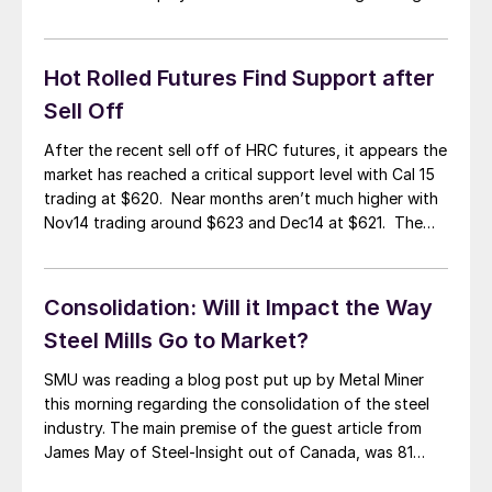
and better control of production facilities. That is
what the market wanted to believe. However, it is not
easy for a leopard […]
Hot Rolled Futures Find Support after
Sell Off
After the recent sell off of HRC futures, it appears the
market has reached a critical support level with Cal 15
trading at $620. Near months aren’t much higher with
Nov14 trading around $623 and Dec14 at $621. The
selloff came as concerns over the global economy
came to light in recent weeks. The International […]
Consolidation: Will it Impact the Way
Steel Mills Go to Market?
SMU was reading a blog post put up by Metal Miner
this morning regarding the consolidation of the steel
industry. The main premise of the guest article from
James May of Steel-Insight out of Canada, was 81
percent of the hot rolled production in the United