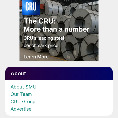
About
About SMU
Our Team
CRU Group
Advertise