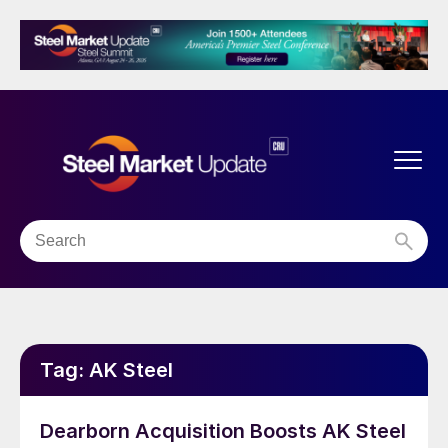
Tag:
AK Steel
Dearborn Acquisition Boosts AK Steel