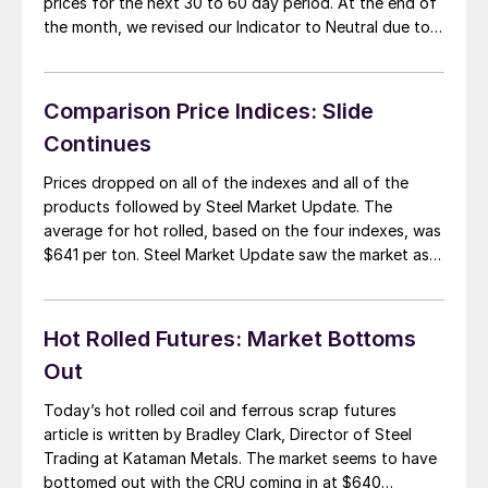
prices for the next 30 to 60 day period. At the end of
the month, we revised our Indicator to Neutral due to
AK Steel, US Steel and Nucor having made $20 per ton
price increase announcements. It […]
Comparison Price Indices: Slide
Continues
Prices dropped on all of the indexes and all of the
products followed by Steel Market Update. The
average for hot rolled, based on the four indexes, was
$641 per ton. Steel Market Update saw the market as
being down to an average of $630 per ton just prior
to the AK Steel announcement. The […]
Hot Rolled Futures: Market Bottoms
Out
Today’s hot rolled coil and ferrous scrap futures
article is written by Bradley Clark, Director of Steel
Trading at Kataman Metals. The market seems to have
bottomed out with the CRU coming in at $640