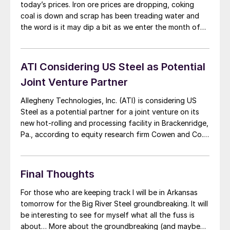
today’s prices. Iron ore prices are dropping, coking
coal is down and scrap has been treading water and
the word is it may dip a bit as we enter the month of
October. Steel buyers think the mills are floating on the
top of the […]
ATI Considering US Steel as Potential
Joint Venture Partner
Allegheny Technologies, Inc. (ATI) is considering US
Steel as a potential partner for a joint venture on its
new hot-rolling and processing facility in Brackenridge,
Pa., according to equity research firm Cowen and Co.
ATI, a diversified specialty materials and components
producer, is working with two steel mills to secure the
joint venture, according to […]
Final Thoughts
For those who are keeping track I will be in Arkansas
tomorrow for the Big River Steel groundbreaking. It will
be interesting to see for myself what all the fuss is
about… More about the groundbreaking (and maybe