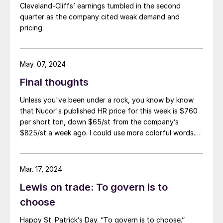
Cleveland-Cliffs’ earnings tumbled in the second
quarter as the company cited weak demand and
pricing.
May. 07, 2024
Final thoughts
Unless you've been under a rock, you know by know
that Nucor's published HR price for this week is $760
per short ton, down $65/st from the company’s
$825/st a week ago. I could use more colorful words.
But I think it’s safe to say that most of the market was
not expecting this. For starters, US sheet mills never
announce price decreases. (OK, not never. It has come
Mar. 17, 2024
to my attention that Severstal North
Lewis on trade: To govern is to
America rescinded a price increase back on Feb. 14,
2012. And it caused quite the ruckus.)
choose
Happy St. Patrick’s Day. “To govern is to choose.”