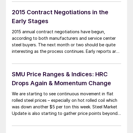
States and Canada is controlled by four companies:
ArcelorMittal, […]
2015 Contract Negotiations in the
Early Stages
2015 annual contract negotiations have begun,
according to both manufacturers and service center
steel buyers. The next month or two should be quite
interesting as the process continues. Early reports are
suggesting that the domestic steel mills may be more
“flexible” in their flat rolled steel price negotiations
than they were at this point in […]
SMU Price Ranges & Indices: HRC
Drops Again & Momentum Change
We are starting to see continuous movement in flat
rolled steel prices – especially on hot rolled coil which
was down another $5 per ton this week. Steel Market
Update is also starting to gather price points beyond
the range of “slippage” and we have therefore
adjusted our Price Momentum Indicator from Neutral to
Lower […]