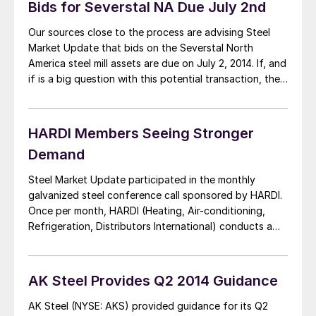
Bids for Severstal NA Due July 2nd
Our sources close to the process are advising Steel
Market Update that bids on the Severstal North
America steel mill assets are due on July 2, 2014. If, and
if is a big question with this potential transaction, the
bids are acceptable to the Russian parent company,
the deal to sell the mills could be […]
HARDI Members Seeing Stronger
Demand
Steel Market Update participated in the monthly
galvanized steel conference call sponsored by HARDI.
Once per month, HARDI (Heating, Air-conditioning,
Refrigeration, Distributors International) conducts a
call amongst the HVAC wholesalers and supporting
companies about the status of the hot dipped
galvanized sheet and coil markets. The very first thing
AK Steel Provides Q2 2014 Guidance
which needs to be mentioned is […]
AK Steel (NYSE: AKS) provided guidance for its Q2