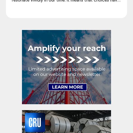
consequences and that priorities must be set based on
goals. Interested parties, in and out of government,
raise their voices in […]