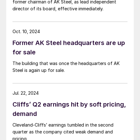
former chairman of AK Steel, as lead independent
director of its board, effective immediately.
Oct. 10, 2024
Former AK Steel headquarters are up
for sale
The building that was once the headquarters of AK
Steel is again up for sale.
Jul. 22, 2024
Cliffs’ Q2 earnings hit by soft pricing,
demand
Cleveland-Cliffs’ earnings tumbled in the second
quarter as the company cited weak demand and
pricing.