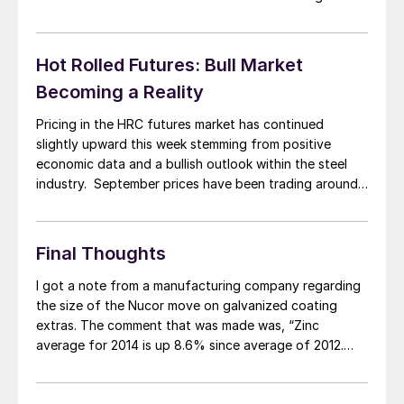
zinc coating extras. After reviewing the changes made
by the domestic steel mills we have decided […]
Hot Rolled Futures: Bull Market
Becoming a Reality
Pricing in the HRC futures market has continued
slightly upward this week stemming from positive
economic data and a bullish outlook within the steel
industry. September prices have been trading around
$655-667, October prices have been trading between
$640-657, and Q4 has traded between $645-651, all
about $5-10 improvements week on week. Further
Final Thoughts
down the […]
I got a note from a manufacturing company regarding
the size of the Nucor move on galvanized coating
extras. The comment that was made was, “Zinc
average for 2014 is up 8.6% since average of 2012.
Nucor increase is way too high.” This steel buyer went
on to comment, “Aluminum average in same time period