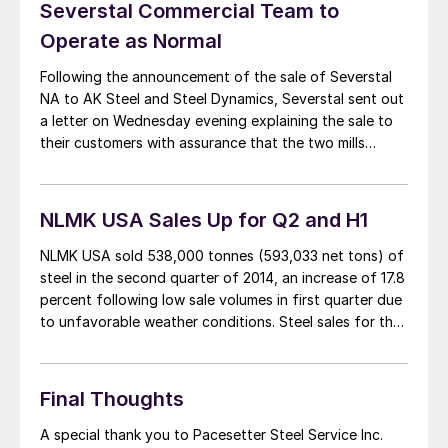
Severstal Commercial Team to
Operate as Normal
Following the announcement of the sale of Severstal
NA to AK Steel and Steel Dynamics, Severstal sent out
a letter on Wednesday evening explaining the sale to
their customers with assurance that the two mills
would continue to run as scheduled over the next few
months. A copy of the letter is below: Dear customer,
[…]
NLMK USA Sales Up for Q2 and H1
NLMK USA sold 538,000 tonnes (593,033 net tons) of
steel in the second quarter of 2014, an increase of 17.8
percent following low sale volumes in first quarter due
to unfavorable weather conditions. Steel sales for the
first half of 2014 totaled 994,000 tonnes (1.095 million
net tons) due to stronger US demand, an increase […]
Final Thoughts
A special thank you to Pacesetter Steel Service Inc.