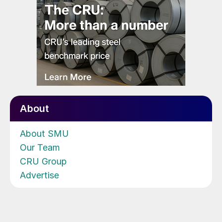
About
About SMU
Our Team
CRU Group
Advertise