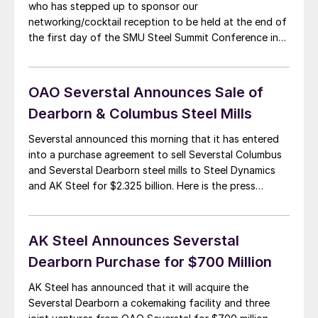
who has stepped up to sponsor our
networking/cocktail reception to be held at the end of
the first day of the SMU Steel Summit Conference in
Atlanta. For those of you who are unaware the
conference will be held at the Georgia International
Convention Center (GICC) […]
OAO Severstal Announces Sale of
Dearborn & Columbus Steel Mills
Severstal announced this morning that it has entered
into a purchase agreement to sell Severstal Columbus
and Severstal Dearborn steel mills to Steel Dynamics
and AK Steel for $2.325 billion. Here is the press
release: July 21, 2014, Moscow – OAO Severstal
(MICEX-RTS: CHMF; LSE: SVST), (‘Severstal’, the
‘Company’), one of the world’s leading vertically […]
AK Steel Announces Severstal
Dearborn Purchase for $700 Million
AK Steel has announced that it will acquire the
Severstal Dearborn a cokemaking facility and three