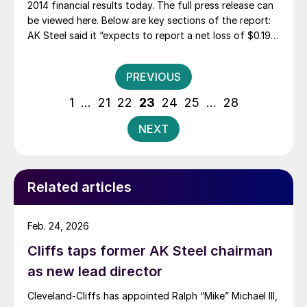
2014 financial results today. The full press release can
be viewed here. Below are key sections of the report:
AK Steel said it “expects to report a net loss of $0.19
to $0.23 per diluted share of common stock, which is a
substantial improvement over its […]
Posts
PREVIOUS
pagination
1
…
21
22
23
24
25
…
28
NEXT
Related articles
Feb. 24, 2026
Cliffs taps former AK Steel chairman
as new lead director
Cleveland-Cliffs has appointed Ralph “Mike” Michael III,