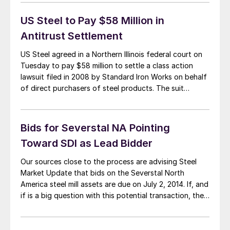
understands the bids for Severstal NA were due this
past Friday. Our […]
US Steel to Pay $58 Million in
Antitrust Settlement
US Steel agreed in a Northern Illinois federal court on
Tuesday to pay $58 million to settle a class action
lawsuit filed in 2008 by Standard Iron Works on behalf
of direct purchasers of steel products. The suit
alleged that eight U.S. steel producers violated federal
antitrust laws by restricting production of steel
products between […]
Bids for Severstal NA Pointing
Toward SDI as Lead Bidder
Our sources close to the process are advising Steel
Market Update that bids on the Severstal North
America steel mill assets are due on July 2, 2014. If, and
if is a big question with this potential transaction, the
bids are acceptable to the Russian parent company,
the deal to sell the mills could be […]