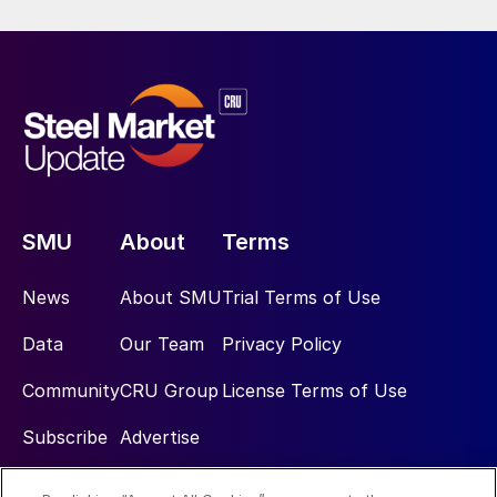
SMU
About
Terms
News
About SMU
Trial Terms of Use
Data
Our Team
Privacy Policy
Community
CRU Group
License Terms of Use
Subscribe
Advertise