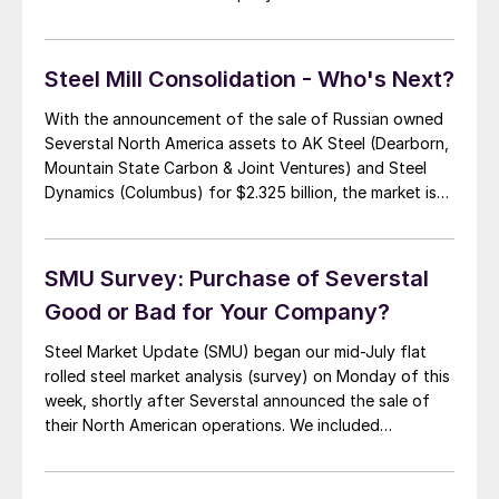
mills during the second quarter the expectation is USS
will report a loss. I would expect […]
Steel Mill Consolidation - Who's Next?
With the announcement of the sale of Russian owned
Severstal North America assets to AK Steel (Dearborn,
Mountain State Carbon & Joint Ventures) and Steel
Dynamics (Columbus) for $2.325 billion, the market is
now asking what, or who, is next. There are two mills
that are being mentioned. One, Gallatin Steel, a hot
rolled mini-mill […]
SMU Survey: Purchase of Severstal
Good or Bad for Your Company?
Steel Market Update (SMU) began our mid-July flat
rolled steel market analysis (survey) on Monday of this
week, shortly after Severstal announced the sale of
their North American operations. We included
questions about the sale both as a group and in
industry segments of the survey. As a group, those
responding were of the opinion […]