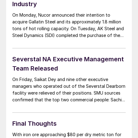
Industry
On Monday, Nucor announced their intention to
acquire Gallatin Steel and its approximately 1.8 million
tons of hot rolling capacity. On Tuesday, AK Steel and
Steel Dynamics (SDI) completed the purchase of the
Severstal North America assets. The biggest pieces of
the Severstal deal are the Dearborn steel mill, which
went to AK Steel, and the […]
Severstal NA Executive Management
Team Released
On Friday, Saikat Dey and nine other executive
managers who operated out of the Severstal Dearborn
facility were relieved of their positions. SMU sources
confirmed that the top two commercial people: Sachin
Shivaram and the general manager of sales, Scott
Gosselin, were on the list of those not retained as the
facility prepares to be […]
Final Thoughts
With iron ore approaching $80 per dry metric ton for