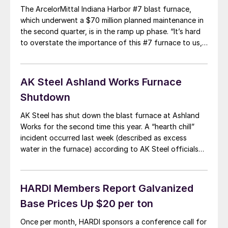
The ArcelorMittal Indiana Harbor #7 blast furnace,
which underwent a $70 million planned maintenance in
the second quarter, is in the ramp up phase. “It’s hard
to overstate the importance of this #7 furnace to us,”
said Louis Schorsch during ArcelorMittal conference
call, “This has been I could say, limping along the last
year and […]
AK Steel Ashland Works Furnace
Shutdown
AK Steel has shut down the blast furnace at Ashland
Works for the second time this year. A “hearth chill”
incident occurred last week (described as excess
water in the furnace) according to AK Steel officials
during the company’s earnings conference call
Wednesday, and further maintenance was anticipated.
In an email to SMU, Mike Wallner, […]
HARDI Members Report Galvanized
Base Prices Up $20 per ton
Once per month, HARDI sponsors a conference call for