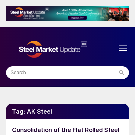
Tag:
AK Steel
Consolidation of the Flat Rolled Steel