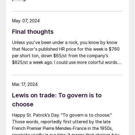
May. 07, 2024
Final thoughts
Unless you've been under a rock, you know by know
that Nucor's published HR price for this week is $760
per short ton, down $65/st from the company’s
$825/st a week ago. I could use more colorful words.
But I think it’s safe to say that most of the market was
not expecting this. For starters, US sheet mills never
announce price decreases. (OK, not never. It has come
Mar. 17, 2024
to my attention that Severstal North
Lewis on trade: To govern is to
America rescinded a price increase back on Feb. 14,
2012. And it caused quite the ruckus.)
choose
Happy St. Patrick’s Day. “To govern is to choose.”
Those words, reportedly first uttered by the late
French Premier Pierre Mendes-France in the 1950s,
resonate vividly in our time. It means that choices have