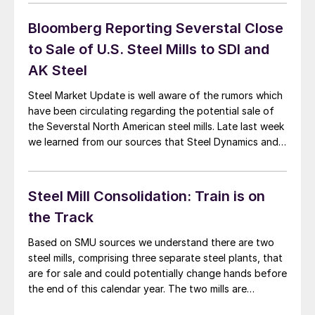
Wednesday. If you receive an […]
Bloomberg Reporting Severstal Close
to Sale of U.S. Steel Mills to SDI and
AK Steel
Steel Market Update is well aware of the rumors which
have been circulating regarding the potential sale of
the Severstal North American steel mills. Late last week
we learned from our sources that Steel Dynamics and
AK Steel were close to purchasing the two U.S. steel
mills owned by OAO Severstal out of Russia. Steel […]
Steel Mill Consolidation: Train is on
the Track
Based on SMU sources we understand there are two
steel mills, comprising three separate steel plants, that
are for sale and could potentially change hands before
the end of this calendar year. The two mills are
Severstal NA and Gallatin. Severstal NA SMU