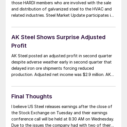
those HARDI members who are involved with the sale
and distribution of galvanized steel to the HVAC and
related industries. Steel Market Update participates in
these calls along with wholesalers around the United
States and Canada. Since the last HARDI conference
call we have seen a […]
AK Steel Shows Surprise Adjusted
Profit
AK Steel posted an adjusted profit in second quarter
despite adverse weather early in second quarter that
delayed iron ore shipments forcing reduced
production. Adjusted net income was $2.9 million. AK
Steel shipped 1,397,500 tons of steel in the second
quarter for sales of $1.53 billion. Average selling price
rose 3.2 percent to $1,095 per […]
Final Thoughts
I believe US Steel releases earnings after the close of
the Stock Exchange on Tuesday and their earnings
conference call will be held at 8:30 AM on Wednesday.
Due to the issues the company had with two of their