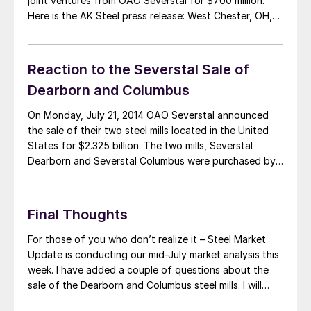
joint ventures from OAO Severstal for $700 million.
Here is the AK Steel press release: West Chester, OH,
July 21, 2014—AK Steel (NYSE: AKS) said today that it
has signed an agreement to acquire Severstal North
America’s integrated steelmaking […]
Reaction to the Severstal Sale of
Dearborn and Columbus
On Monday, July 21, 2014 OAO Severstal announced
the sale of their two steel mills located in the United
States for $2.325 billion. The two mills, Severstal
Dearborn and Severstal Columbus were purchased by
AK Steel and Steel Dynamics (SDI), respectively. The
acquisition of the Severstal assets by two existing
steel suppliers is being touted […]
Final Thoughts
For those of you who don’t realize it – Steel Market
Update is conducting our mid-July market analysis this
week. I have added a couple of questions about the
sale of the Dearborn and Columbus steel mills. I will
send out a reminder email first thing in the morning on