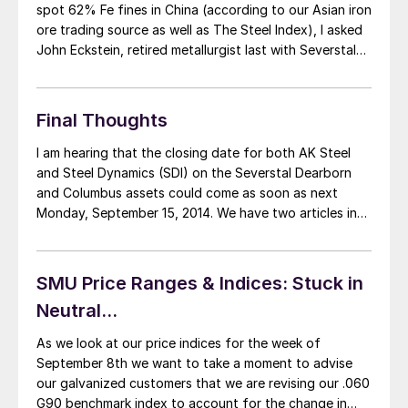
spot 62% Fe fines in China (according to our Asian iron
ore trading source as well as The Steel Index), I asked
John Eckstein, retired metallurgist last with Severstal
Sparrows Point and one of our Steel 101 instructors, to
comment on the changes the price […]
Final Thoughts
I am hearing that the closing date for both AK Steel
and Steel Dynamics (SDI) on the Severstal Dearborn
and Columbus assets could come as soon as next
Monday, September 15, 2014. We have two articles in
tonight’s edition of SMU regarding imports, One from
Peter Wright’s perspective and one that I worked on
most […]
SMU Price Ranges & Indices: Stuck in
Neutral...
As we look at our price indices for the week of
September 8th we want to take a moment to advise
our galvanized customers that we are revising our .060
G90 benchmark index to account for the change in