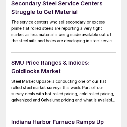
[…]
Secondary Steel Service Centers
Struggle to Get Material
The service centers who sell secondary or excess
prime flat rolled steels are reporting a very tight
market as less material is being made available out of
the steel mills and holes are developing in steel service
center inventories. Secondary steel buying prices out
of the domestic mills have been moving up but have
not […]
SMU Price Ranges & Indices:
Goldilocks Market
Steel Market Update is conducting one of our flat
rolled steel market surveys this week. Part of our
survey deals with hot rolled pricing, cold rolled pricing,
galvanized and Galvalume pricing and what is available
in the spot market this week. We are market conditions
as being firm but not too firm. Steel executives, buyers
[…]
Indiana Harbor Furnace Ramps Up