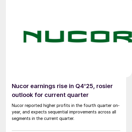
Nucor earnings rise in Q4'25, rosier
outlook for current quarter
Nucor reported higher profits in the fourth quarter on-
year, and expects sequential improvements across all
segments in the current quarter.