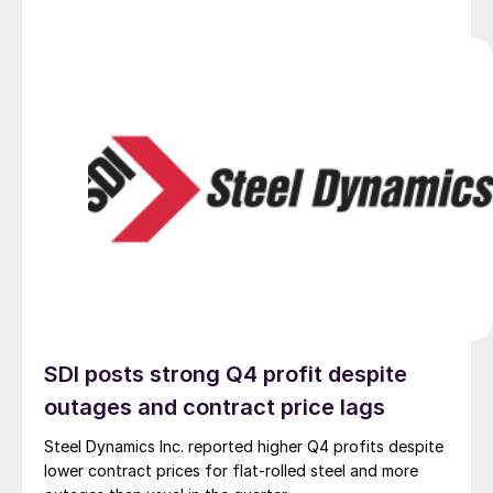
SDI posts strong Q4 profit despite
outages and contract price lags
Steel Dynamics Inc. reported higher Q4 profits despite
lower contract prices for flat-rolled steel and more