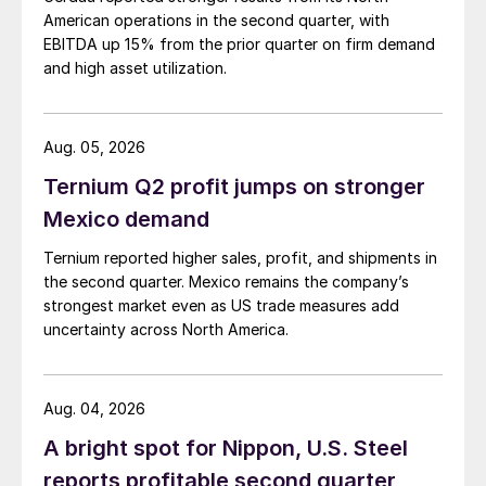
American operations in the second quarter, with
EBITDA up 15% from the prior quarter on firm demand
and high asset utilization.
Aug. 05, 2026
Ternium Q2 profit jumps on stronger
Mexico demand
Ternium reported higher sales, profit, and shipments in
the second quarter. Mexico remains the company’s
strongest market even as US trade measures add
uncertainty across North America.
Aug. 04, 2026
A bright spot for Nippon, U.S. Steel
reports profitable second quarter