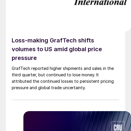
Loss-making GrafTech shifts
volumes to US amid global price
pressure
GrafTech reported higher shipments and sales in the
third quarter, but continued to lose money. It
attributed the continued losses to persistent pricing
pressure and global trade uncertainty.