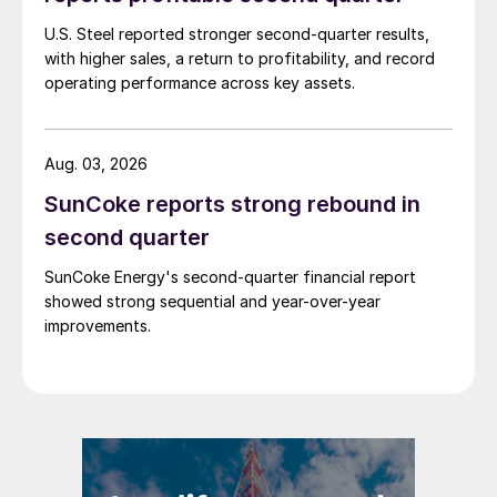
U.S. Steel reported stronger second-quarter results,
with higher sales, a return to profitability, and record
operating performance across key assets.
Aug. 03, 2026
SunCoke reports strong rebound in
second quarter
SunCoke Energy's second-quarter financial report
showed strong sequential and year-over-year
improvements.