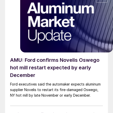
AMU: Ford confirms Novelis Oswego
hot mill restart expected by early
December
Ford executives said the automaker expects aluminum
supplier Novelis to restart its fire-damaged Oswego,
NY hot mill by late November or early December.