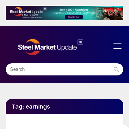
Tag:
earnings