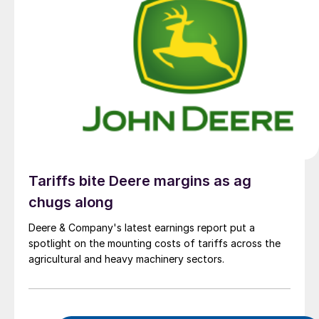
Tariffs bite Deere margins as ag
chugs along
Deere & Company's latest earnings report put a
spotlight on the mounting costs of tariffs across the
agricultural and heavy machinery sectors.