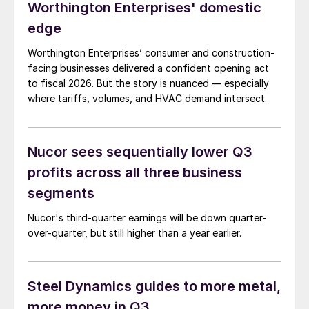
Worthington Enterprises' domestic
edge
Worthington Enterprises’ consumer and construction-
facing businesses delivered a confident opening act
to fiscal 2026. But the story is nuanced — especially
where tariffs, volumes, and HVAC demand intersect.
Nucor sees sequentially lower Q3
profits across all three business
segments
Nucor's third-quarter earnings will be down quarter-
over-quarter, but still higher than a year earlier.
Steel Dynamics guides to more metal,
more money in Q3