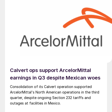
Calvert ops support ArcelorMittal
earnings in Q3 despite Mexican woes
Consolidation of its Calvert operation supported
ArcelorMittal's North American operations in the third
quarter, despite ongoing Section 232 tariffs and
outages at facilities in Mexico.