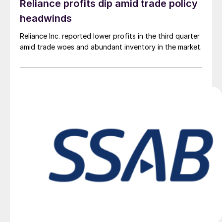
Reliance profits dip amid trade policy
headwinds
Reliance Inc. reported lower profits in the third quarter
amid trade woes and abundant inventory in the market.