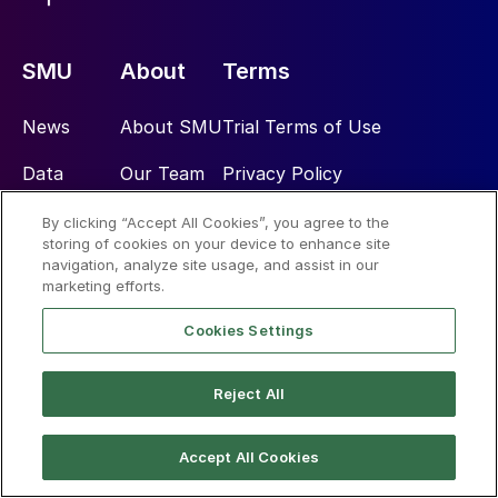
SMU
About
Terms
News
About SMU
Trial Terms of Use
Data
Our Team
Privacy Policy
Community
CRU Group
License Terms of Use
By clicking “Accept All Cookies”, you agree to the
storing of cookies on your device to enhance site
navigation, analyze site usage, and assist in our
Subscribe
Advertise
marketing efforts.
Cookies Settings
Social
Reject All
Accept All Cookies