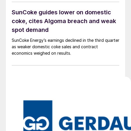
SunCoke guides lower on domestic
coke, cites Algoma breach and weak
spot demand
SunCoke Energy’s earnings declined in the third quarter
as weaker domestic coke sales and contract
economics weighed on results.