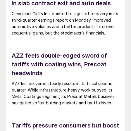
in slab contract exit and auto deals
Cleveland-Cliffs Inc. pointed to signs of recovery in its
third-quarter earnings report on Monday. Improved
automotive volumes and a better product mix drove
sequential gains, but the steelmaker’s financials
continue to bled red.
AZZ feels double-edged sword of
tariffs with coating wins, Precoat
headwinds
AZZ Inc. delivered steady results in its fiscal second
quarter. While infrastructure-heavy work buoyed its
Metal Coatings segment, its Precoat Metals business
navigated softer building markets and tariff-driven
uncertainty.
Tariffs pressure consumers but boost