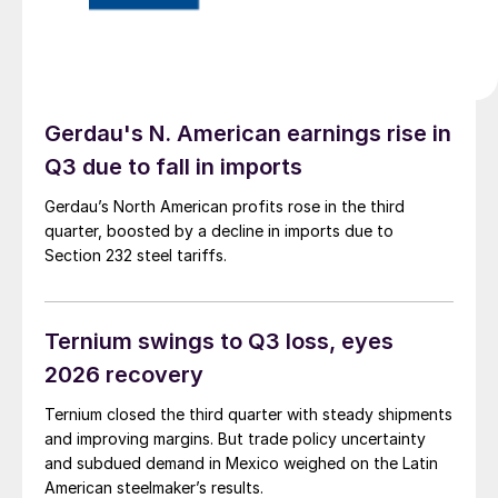
Gerdau's N. American earnings rise in
Q3 due to fall in imports
Gerdau’s North American profits rose in the third
quarter, boosted by a decline in imports due to
Section 232 steel tariffs.
Ternium swings to Q3 loss, eyes
2026 recovery
Ternium closed the third quarter with steady shipments
and improving margins. But trade policy uncertainty
and subdued demand in Mexico weighed on the Latin
American steelmaker’s results.