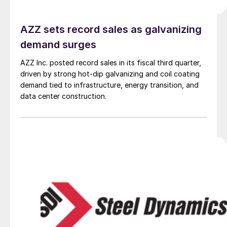
AZZ sets record sales as galvanizing
demand surges
AZZ Inc. posted record sales in its fiscal third quarter,
driven by strong hot-dip galvanizing and coil coating
demand tied to infrastructure, energy transition, and
data center construction.