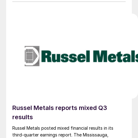
Russel Metals reports mixed Q3
results
Russel Metals posted mixed financial results in its
third-quarter earnings report. The Mississauga,