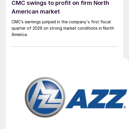
CMC swings to profit on firm North
American market
CMC’s earnings jumped in the company's first fiscal
quarter of 2026 on strong market conditions in North
America.