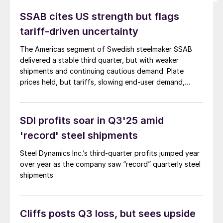
SSAB cites US strength but flags
tariff-driven uncertainty
The Americas segment of Swedish steelmaker SSAB
delivered a stable third quarter, but with weaker
shipments and continuing cautious demand. Plate
prices held, but tariffs, slowing end-user demand,
and...
SDI profits soar in Q3'25 amid
'record' steel shipments
Steel Dynamics Inc.’s third-quarter profits jumped year
over year as the company saw “record” quarterly steel
shipments
Cliffs posts Q3 loss, but sees upside