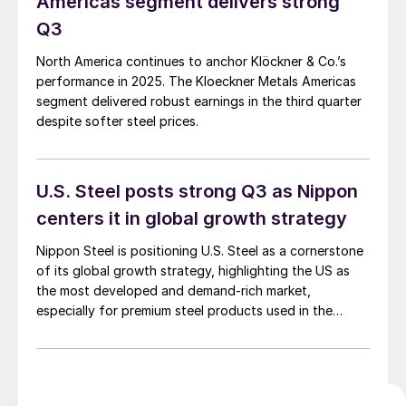
Americas segment delivers strong
Q3
North America continues to anchor Klöckner & Co.’s
performance in 2025. The Kloeckner Metals Americas
segment delivered robust earnings in the third quarter
despite softer steel prices.
U.S. Steel posts strong Q3 as Nippon
centers it in global growth strategy
Nippon Steel is positioning U.S. Steel as a cornerstone
of its global growth strategy, highlighting the US as
the most developed and demand-rich market,
especially for premium steel products used in the
automotive, energy, and infrastructure sectors.