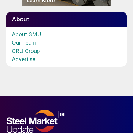
About
About SMU
Our Team
CRU Group
Advertise