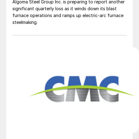
Algoma Steel Group Inc. is preparing to report another
significant quarterly loss as it winds down its blast
furnace operations and ramps up electric-arc furnace
steelmaking.