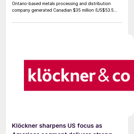
Ontario-based metals processing and distribution
company generated Canadian $35 million (US$53.5
million) in net income for Q3'25, representing a 1.4%
increase from the same quarter in 2024.
Klöckner sharpens US focus as