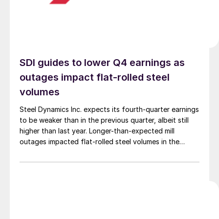
SDI guides to lower Q4 earnings as
outages impact flat-rolled steel
volumes
Steel Dynamics Inc. expects its fourth-quarter earnings
to be weaker than in the previous quarter, albeit still
higher than last year. Longer-than-expected mill
outages impacted flat-rolled steel volumes in the
quarter.