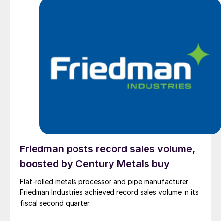
Friedman posts record sales volume,
boosted by Century Metals buy
Flat-rolled metals processor and pipe manufacturer
Friedman Industries achieved record sales volume in its
fiscal second quarter.