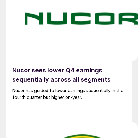
Nucor sees lower Q4 earnings
sequentially across all segments
Nucor has guided to lower earnings sequentially in the
fourth quarter but higher on-year.