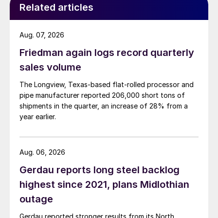
Related articles
Aug. 07, 2026
Friedman again logs record quarterly
sales volume
The Longview, Texas-based flat-rolled processor and
pipe manufacturer reported 206,000 short tons of
shipments in the quarter, an increase of 28% from a
year earlier.
Aug. 06, 2026
Gerdau reports long steel backlog
highest since 2021, plans Midlothian
outage
Gerdau reported stronger results from its North