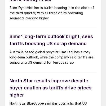
Steel Dynamics Inc. is bullish heading into the close of
the third quarter, with all three of its operating
segments tracking higher.
Sims' long-term outlook bright, sees
tariffs boosting US scrap demand
Australia-based global recycler Sims Ltd. has a rosy
long-term outlook, while the company said tariffs are
supporting US demand for ferrous scrap.
North Star results improve despite
buyer caution as tariffs drive prices
higher
North Star BlueScope said it is optimistic that US