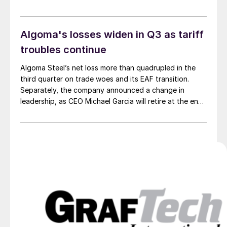
Algoma's losses widen in Q3 as tariff
troubles continue
Algoma Steel’s net loss more than quadrupled in the
third quarter on trade woes and its EAF transition.
Separately, the company announced a change in
leadership, as CEO Michael Garcia will retire at the end
of the year.