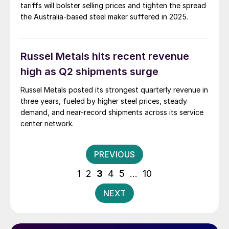
tariffs will bolster selling prices and tighten the spread
the Australia-based steel maker suffered in 2025.
Russel Metals hits recent revenue
high as Q2 shipments surge
Russel Metals posted its strongest quarterly revenue in
three years, fueled by higher steel prices, steady
demand, and near-record shipments across its service
center network.
Posts
PREVIOUS
pagination
1
2
3
4
5
…
10
NEXT