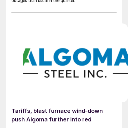
outages than usual in the quarter.
Tariffs, blast furnace wind-down
push Algoma further into red