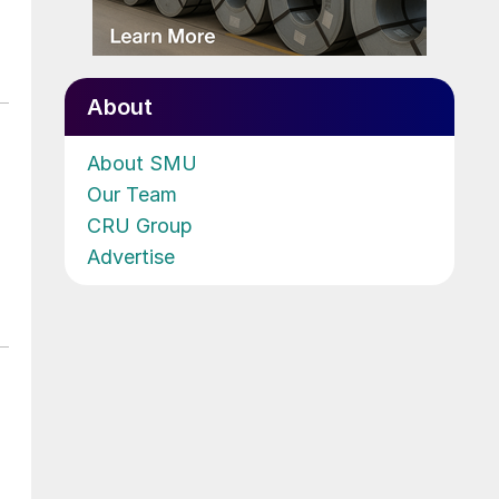
About
About SMU
Our Team
CRU Group
Advertise