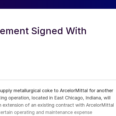
ement Signed With
ply metallurgical coke to ArcelorMittal for another
g operation, located in East Chicago, Indiana, will
n extension of an existing contract with ArcelorMittal
 certain operating and maintenance expense