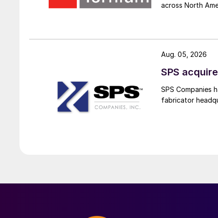
across North Ame
Aug. 05, 2026
SPS acquire
SPS Companies has
fabricator headq