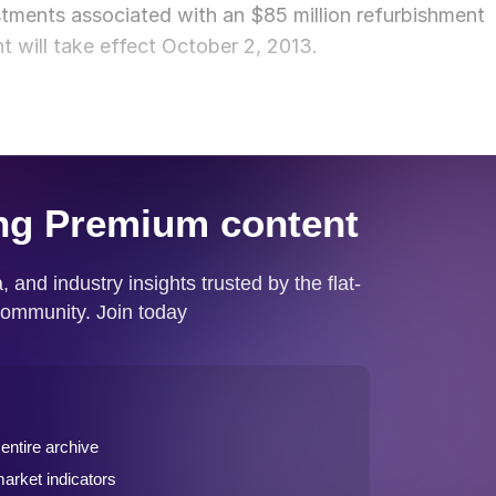
estments associated with an $85 million refurbishment
t will take effect October 2, 2013.