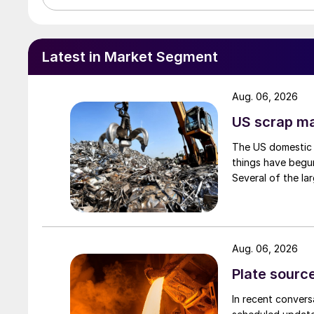
Latest in Market Segment
Aug. 06, 2026
US scrap mar
The US domestic 
things have begun
Several of the lar
Aug. 06, 2026
Plate source
In recent convers