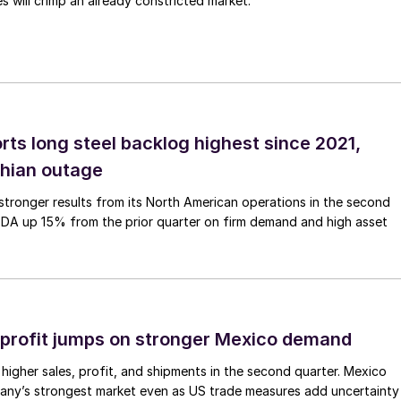
 will crimp an already constricted market.
rts long steel backlog highest since 2021,
thian outage
tronger results from its North American operations in the second
TDA up 15% from the prior quarter on firm demand and high asset
profit jumps on stronger Mexico demand
higher sales, profit, and shipments in the second quarter. Mexico
any’s strongest market even as US trade measures add uncertainty