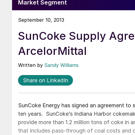
Market Segment
September 10, 2013
SunCoke Supply Agre
ArcelorMittal
Written by
Sandy Williams
Share on LinkedIn
SunCoke Energy has signed an agreement to sup
ten years. SunCoke’s Indiana Harbor cokemakin
provide more than 1.2 million tons of coke in a
that includes pass-through of coal costs and