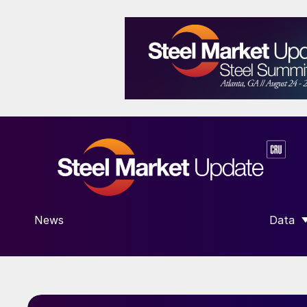
News
Data
SHOW