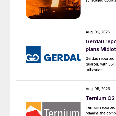
scheduled updates
Aug. 06, 2026
Gerdau repo
plans Midlo
Gerdau reported s
quarter, with EBI
utilization.
Aug. 05, 2026
Ternium Q2 
Ternium reported 
remains the comp