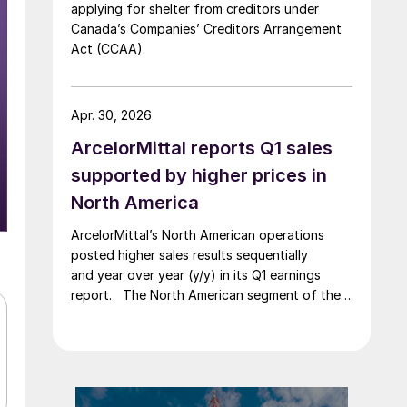
applying for shelter from creditors under
Canada’s Companies’ Creditors Arrangement
Act (CCAA).
Apr. 30, 2026
ArcelorMittal reports Q1 sales
supported by higher prices in
North America
ArcelorMittal’s North American operations
posted higher sales results sequentially
and year over year (y/y) in its Q1 earnings
report. The North American segment of the
Luxembourg-based steelmaker reported 8.3%
higher sales in Q1’26 compared with the
previous quarter. The steelmaker
credits higher average selling
prices, up 3.5% from Q4, and a jump in steel