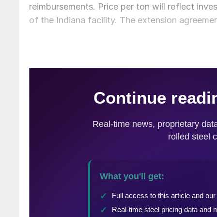
reimbursements. Price per ton will reflect inv
of the Indiana facility. The extension agreemen