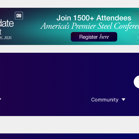
Community
 SUBMENU FOR “DATA”
SHOW SUBMENU F