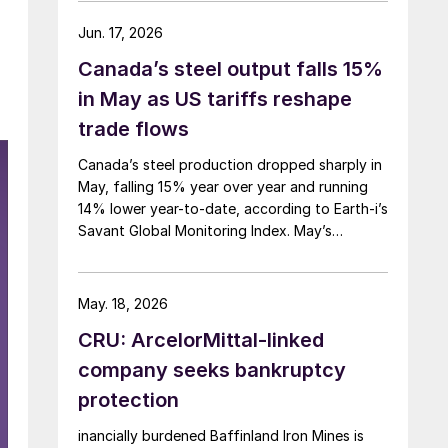
Jun. 17, 2026
Canada’s steel output falls 15%
in May as US tariffs reshape
trade flows
Canada’s steel production dropped sharply in
May, falling 15% year over year and running
14% lower year-to-date, according to Earth-i’s
Savant Global Monitoring Index. May’s
production was just under 900,000 metric
tons.
May. 18, 2026
CRU: ArcelorMittal-linked
company seeks bankruptcy
protection
inancially burdened Baffinland Iron Mines is