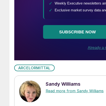
ARCELORMITTAL
Sandy Williams
Read more from Sandy Williams