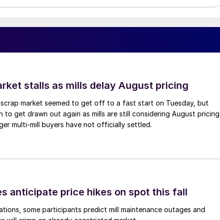
ket stalls as mills delay August pricing
scrap market seemed to get off to a fast start on Tuesday, but
 to get drawn out again as mills are still considering August pricing
ger multi-mill buyers have not officially settled.
s anticipate price hikes on spot this fall
ations, some participants predict mill maintenance outages and