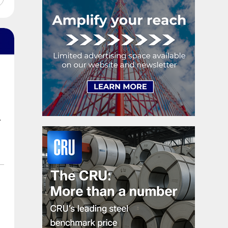
shipments, up 5.2%.
.