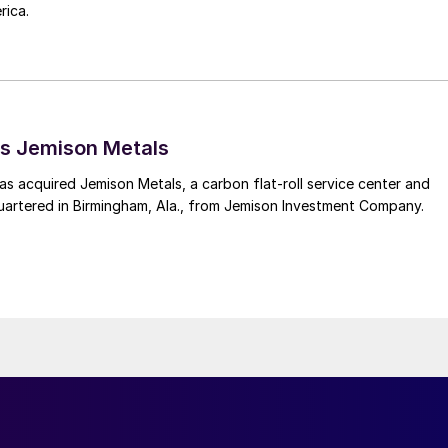
rica.
s Jemison Metals
 acquired Jemison Metals, a carbon flat-roll service center and
uartered in Birmingham, Ala., from Jemison Investment Company.