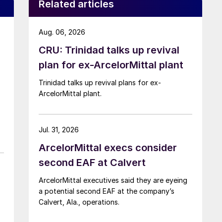
Related articles
Aug. 06, 2026
CRU: Trinidad talks up revival
plan for ex-ArcelorMittal plant
Trinidad talks up revival plans for ex-
ArcelorMittal plant.
Jul. 31, 2026
ArcelorMittal execs consider
second EAF at Calvert
ArcelorMittal executives said they are eyeing
a potential second EAF at the company’s
Calvert, Ala., operations.