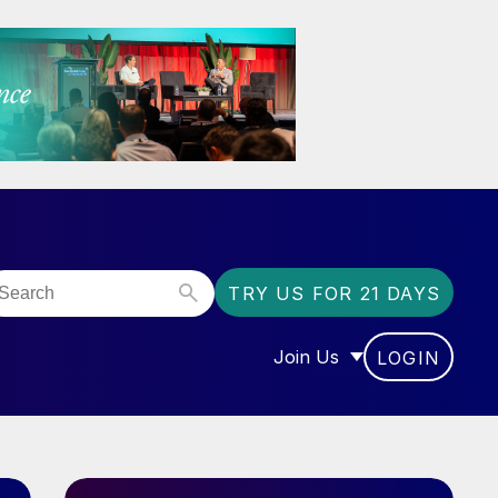
TRY US FOR 21 DAYS
Join Us
LOGIN
OR “COMMUNITY”
SHOW SUBMENU FOR “J