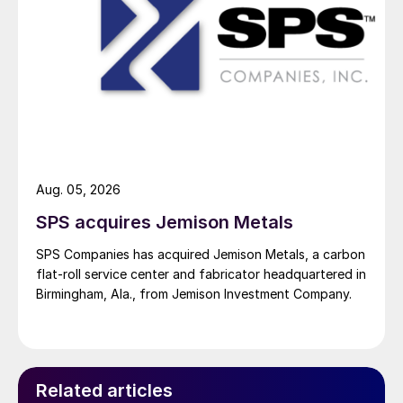
Aug. 05, 2026
SPS acquires Jemison Metals
SPS Companies has acquired Jemison Metals, a carbon
flat-roll service center and fabricator headquartered in
Birmingham, Ala., from Jemison Investment Company.
Related articles