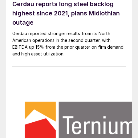
Gerdau reports long steel backlog
highest since 2021, plans Midlothian
outage
Gerdau reported stronger results from its North
American operations in the second quarter, with
EBITDA up 15% from the prior quarter on firm demand
and high asset utilization.