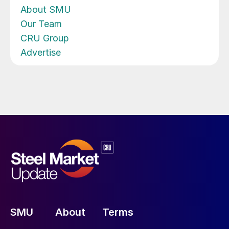
About SMU
Our Team
CRU Group
Advertise
SMU
About
Terms