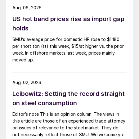
Aug. 06, 2026
US hot band prices rise as import gap
holds
SMU’s average price for domestic HR rose to $1,180
per short ton (st) this week, $15/st higher vs. the prior
week. In offshore markets last week, prices mainly
moved up.
Aug. 02, 2026
Leibowitz: Setting the record straight
on steel consumption
Editor’s note This is an opinion column. The views in
this article are those of an experienced trade attorney
on issues of relevance to the steel market. They do
not necessarily reflect those of SMU. We welcome you