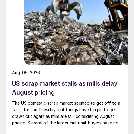
Aug. 06, 2026
US scrap market stalls as mills delay
August pricing
The US domestic scrap market seemed to get off to a
fast start on Tuesday, but things have begun to get
drawn out again as mills are still considering August
pricing. Several of the larger multi-mill buyers have not
officially settled.