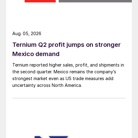
Aug. 05, 2026
Ternium Q2 profit jumps on stronger
Mexico demand
Ternium reported higher sales, profit, and shipments in
the second quarter. Mexico remains the company’s
strongest market even as US trade measures add
uncertainty across North America.