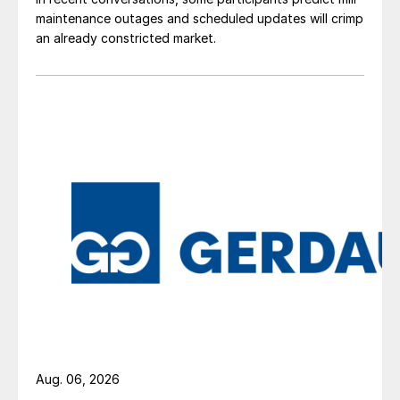
maintenance outages and scheduled updates will crimp
an already constricted market.
Aug. 06, 2026