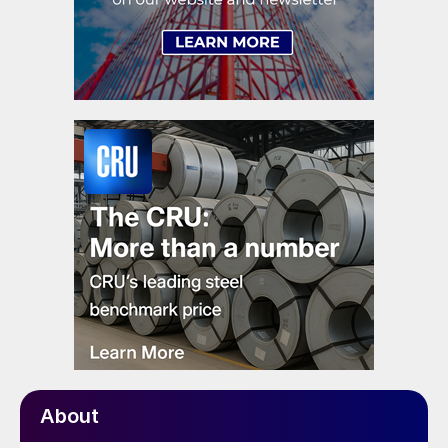
About