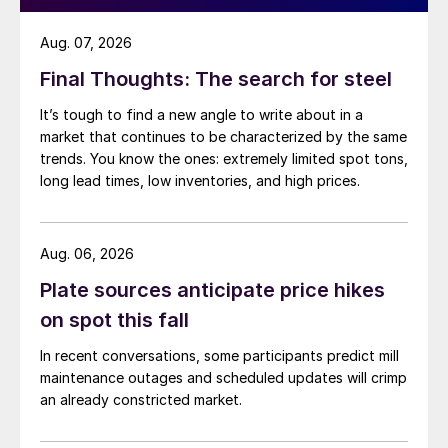
Aug. 07, 2026
Final Thoughts: The search for steel
It’s tough to find a new angle to write about in a
market that continues to be characterized by the same
trends. You know the ones: extremely limited spot tons,
long lead times, low inventories, and high prices.
Aug. 06, 2026
Plate sources anticipate price hikes
on spot this fall
In recent conversations, some participants predict mill
maintenance outages and scheduled updates will crimp
an already constricted market.