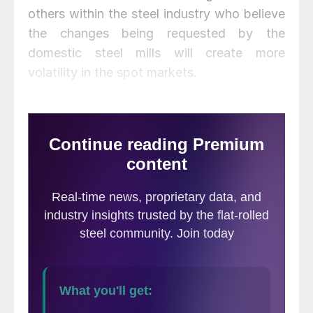
others within the steel industry who believe
the changes being requested by the
domestic steel mills will create more
volatility in the spot markets.
The pendulum has moved back and forth
over the years, with the mills sometimes
having majority contracts/lower spot books
to sometimes having majority spot
books/lower contracts. While the mills may
be convinced (wrongly I believe) that the
Index based pricing has been detrimental to
their bottom lines, there likely were many
benefits that came about as a result of the
index model: