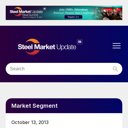
Market Segment
October 13, 2013