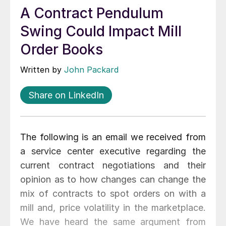
A Contract Pendulum
Swing Could Impact Mill
Order Books
Written by
John Packard
Share on LinkedIn
The following is an email we received from
a service center executive regarding the
current contract negotiations and their
opinion as to how changes can change the
mix of contracts to spot orders on with a
mill and, price volatility in the marketplace.
We have heard the same argument from