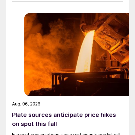
Aug. 06, 2026
Plate sources anticipate price hikes
on spot this fall
In recent conversations, some participants predict mill