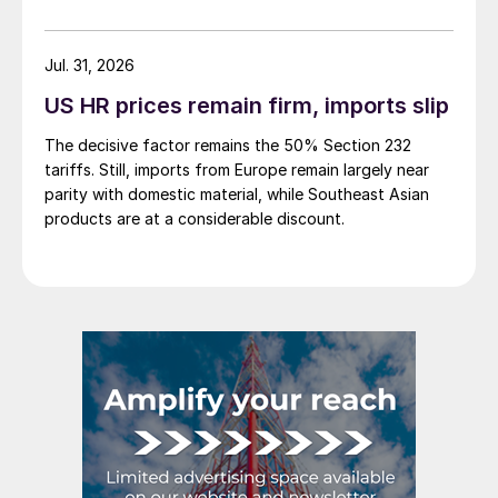
to share your thoughts as well at smu@crugroup.com.
My colleague and friend Alan Price wrote last week
about […]
Jul. 31, 2026
US HR prices remain firm, imports slip
The decisive factor remains the 50% Section 232
tariffs. Still, imports from Europe remain largely near
parity with domestic material, while Southeast Asian
products are at a considerable discount.