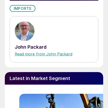
IMPORTS
John Packard
Read more from John Packard
Latest in Market Segment