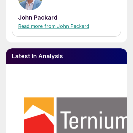
John Packard
Read more from John Packard
Latest in Analysis