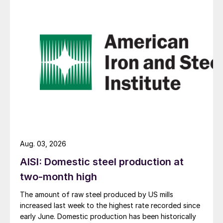
Aug. 03, 2026
AISI: Domestic steel production at
two-month high
The amount of raw steel produced by US mills
increased last week to the highest rate recorded since
early June. Domestic production has been historically