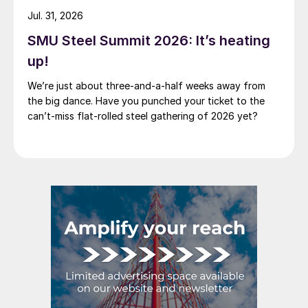
Jul. 31, 2026
SMU Steel Summit 2026: It’s heating
up!
We’re just about three-and-a-half weeks away from
the big dance. Have you punched your ticket to the
can’t-miss flat-rolled steel gathering of 2026 yet?