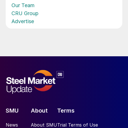
Our Team
CRU Group
Advertise
SMU
About
Terms
News
About SMU
Trial Terms of Use