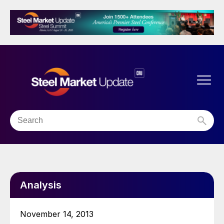
Analysis
November 14, 2013