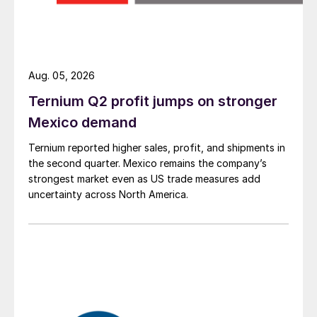
Aug. 05, 2026
Ternium Q2 profit jumps on stronger
Mexico demand
Ternium reported higher sales, profit, and shipments in
the second quarter. Mexico remains the company’s
strongest market even as US trade measures add
uncertainty across North America.