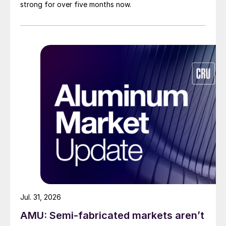
strong for over five months now.
Jul. 31, 2026
AMU: Semi-fabricated markets aren’t