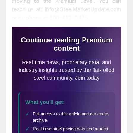
moving to the Premium Level. You can
reach us at: info@SteelMarketUpdate.com
or by phone at 800-432-3475.
Below is the original final thoughts
published on Wednesday evening.