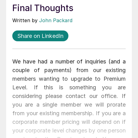
Final Thoughts
Written by
John Packard
Share on LinkedIn
We have had a number of inquiries (and a
couple of payments) from our existing
members wanting to upgrade to Premium
Level. If this is something you are
considering please contact our office. If
you are a single member we will prorate
from your existing membership. If you are a
corporate member pricing will depend on if
your corporate level changes by one person