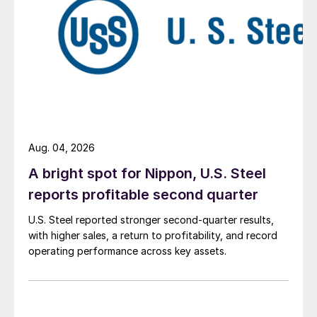
Aug. 04, 2026
A bright spot for Nippon, U.S. Steel
reports profitable second quarter
U.S. Steel reported stronger second-quarter results,
with higher sales, a return to profitability, and record
operating performance across key assets.