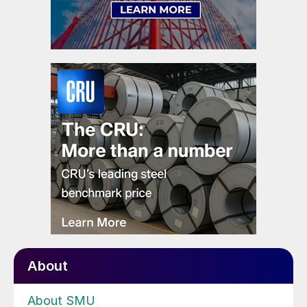
About
About SMU