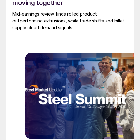
moving together
Mid-earnings review finds rolled product
outperforming extrusions, while trade shifts and billet
supply cloud demand signals.