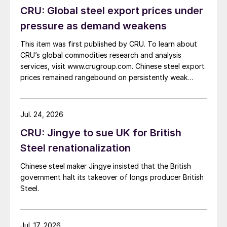
CRU: Global steel export prices under
pressure as demand weakens
This item was first published by CRU. To learn about
CRU’s global commodities research and analysis
services, visit www.crugroup.com. Chinese steel export
prices remained rangebound on persistently weak
demand. Indian hot-rolled (HR) coil export prices fell
amid elevated freight rates and European caution,
while Turkish HR coil export prices came under
Jul. 24, 2026
pressure from EU quota exhaustion. […]
CRU: Jingye to sue UK for British
Steel renationalization
Chinese steel maker Jingye insisted that the British
government halt its takeover of longs producer British
Steel.
Jul. 17, 2026