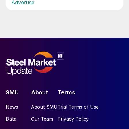
Advertise
SMU
About
Terms
News
About SMU
Trial Terms of Use
Data
Our Team
Privacy Policy