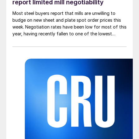
report limited mill negotiability
Most steel buyers report that mills are unwilling to
budge on new sheet and plate spot order prices this
week. Negotiation rates have been low for most of this
year, having recently fallen to one of the lowest
measures recorded in almost five years.