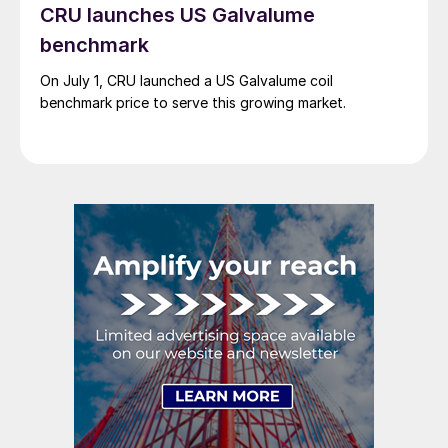
CRU launches US Galvalume
benchmark
On July 1, CRU launched a US Galvalume coil
benchmark price to serve this growing market.