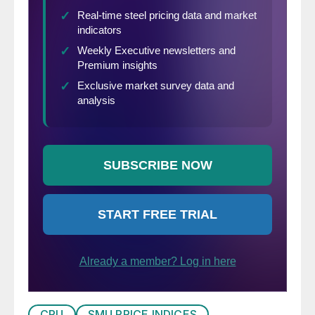
CRU
SMU PRICE INDICES