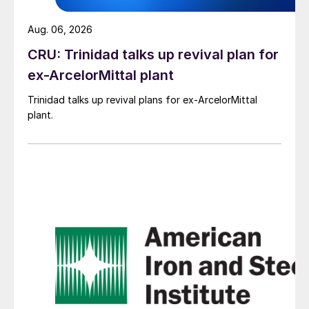
Aug. 06, 2026
CRU: Trinidad talks up revival plan for
ex-ArcelorMittal plant
Trinidad talks up revival plans for ex-ArcelorMittal
plant.