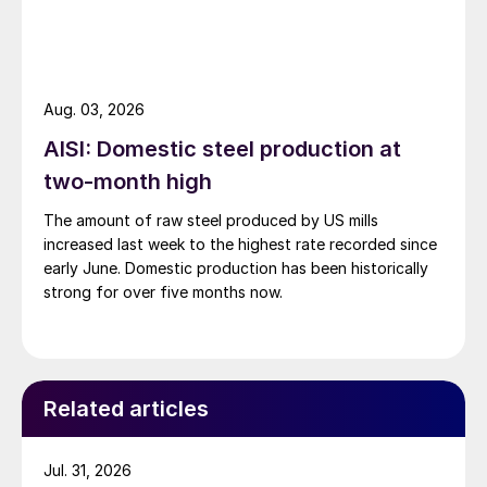
Aug. 03, 2026
AISI: Domestic steel production at
two-month high
The amount of raw steel produced by US mills
increased last week to the highest rate recorded since
early June. Domestic production has been historically
strong for over five months now.
Related articles
Jul. 31, 2026