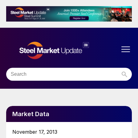
Market Data
November 17, 2013