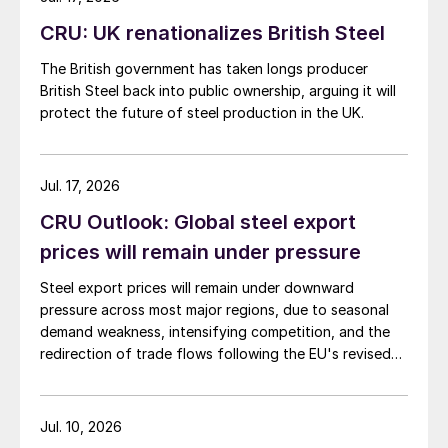
CRU: UK renationalizes British Steel
The British government has taken longs producer
British Steel back into public ownership, arguing it will
protect the future of steel production in the UK.
Jul. 17, 2026
CRU Outlook: Global steel export
prices will remain under pressure
Steel export prices will remain under downward
pressure across most major regions, due to seasonal
demand weakness, intensifying competition, and the
redirection of trade flows following the EU's revised
tariff-rate quota (TRQ) system.
Jul. 10, 2026