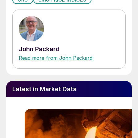
John Packard
Read more from John Packard
Latest in Market Data