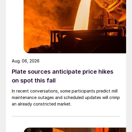
Aug. 06, 2026
Plate sources anticipate price hikes
on spot this fall
In recent conversations, some participants predict mill
maintenance outages and scheduled updates will crimp
an already constricted market.