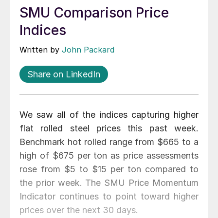
SMU Comparison Price
Indices
Written by
John Packard
Share on LinkedIn
We saw all of the indices capturing higher
flat rolled steel prices this past week.
Benchmark hot rolled range from $665 to a
high of $675 per ton as price assessments
rose from $5 to $15 per ton compared to
the prior week. The SMU Price Momentum
Indicator continues to point toward higher
prices over the next 30 days.