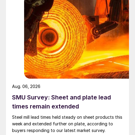
Aug. 06, 2026
SMU Survey: Sheet and plate lead
times remain extended
Steel mill lead times held steady on sheet products this
week and extended further on plate, according to
buyers responding to our latest market survey.