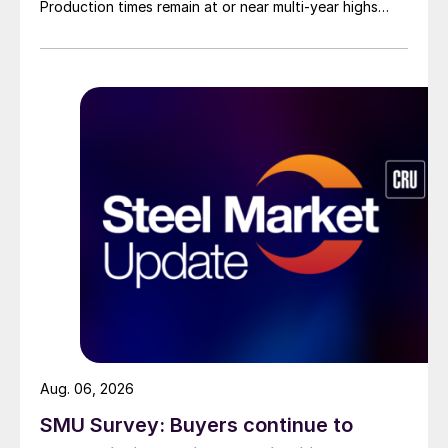
Production times remain at or near multi-year highs
across all products, roughly three to four weeks longer
than they were last summer.
Aug. 06, 2026
SMU Survey: Buyers continue to