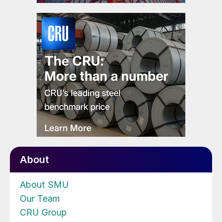
About
About SMU
Our Team
CRU Group