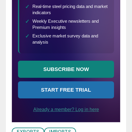
EXPORTS
IMPORTS