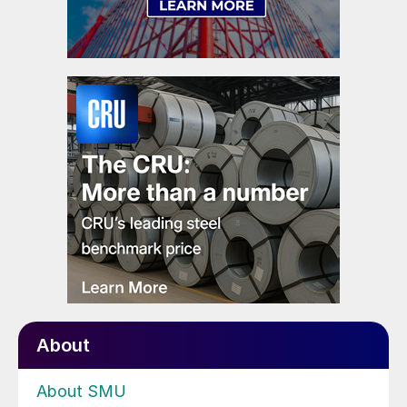
About
About SMU