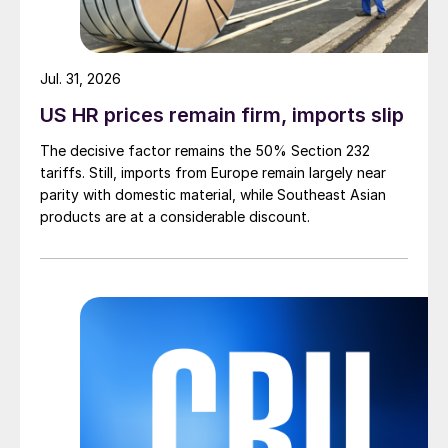
Jul. 31, 2026
US HR prices remain firm, imports slip
The decisive factor remains the 50% Section 232
tariffs. Still, imports from Europe remain largely near
parity with domestic material, while Southeast Asian
products are at a considerable discount.