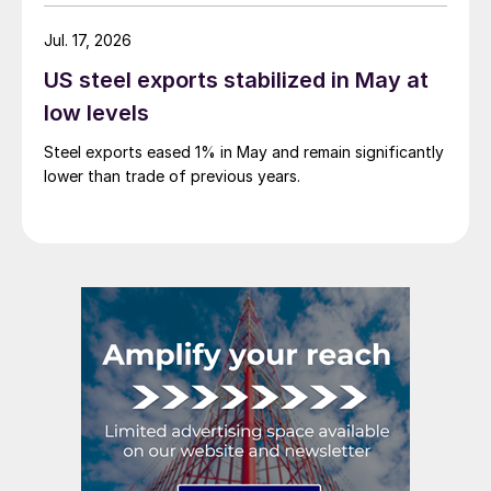
Jul. 17, 2026
US steel exports stabilized in May at
low levels
Steel exports eased 1% in May and remain significantly
lower than trade of previous years.