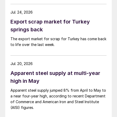
Jul. 24, 2026
Export scrap market for Turkey
springs back
The export market for scrap for Turkey has come back
to life over the last week.
Jul. 20, 2026
Apparent steel supply at multi-year
high in May
Apparent steel supply jumped 8% from April to May to
a near four-year high, according to recent Department
of Commerce and American Iron and Steel Institute
(AISI) figures.