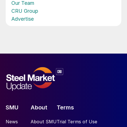
Our Team
CRU Group
Advertise
SMU
About
Terms
News
About SMU
Trial Terms of Use