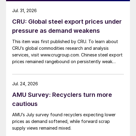
Jul. 31, 2026
CRU: Global steel export prices under
pressure as demand weakens
This item was first published by CRU. To learn about
CRU’s global commodities research and analysis
services, visit www.crugroup.com. Chinese steel export
prices remained rangebound on persistently weak
demand. Indian hot-rolled (HR) coil export prices fell
amid elevated freight rates and European caution,
while Turkish HR coil export prices came under
Jul. 24, 2026
pressure from EU quota exhaustion. […]
AMU Survey: Recyclers turn more
cautious
AMU’s July survey found recyclers expecting lower
prices as demand softened, while forward scrap
supply views remained mixed.