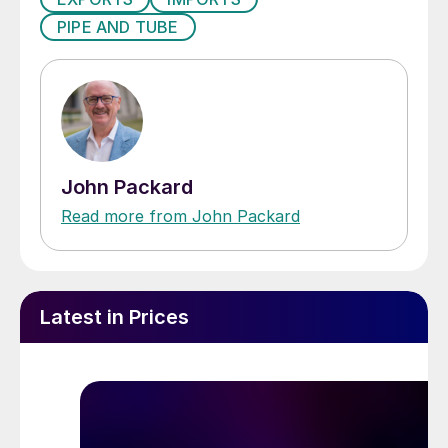
PIPE AND TUBE
John Packard
Read more from John Packard
Latest in Prices