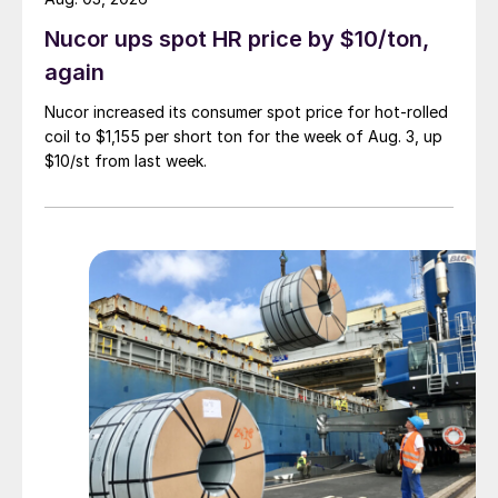
Nucor ups spot HR price by $10/ton,
again
Nucor increased its consumer spot price for hot-rolled
coil to $1,155 per short ton for the week of Aug. 3, up
$10/st from last week.