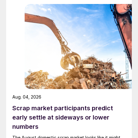
Aug. 04, 2026
Scrap market participants predict
early settle at sideways or lower
numbers
The August domestic scrap market looks like it might