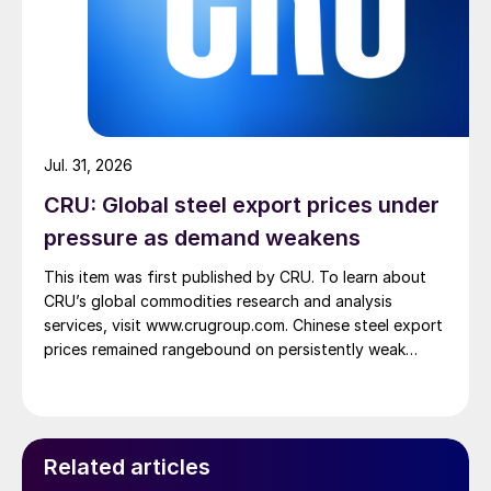
Jul. 31, 2026
CRU: Global steel export prices under
pressure as demand weakens
This item was first published by CRU. To learn about
CRU’s global commodities research and analysis
services, visit www.crugroup.com. Chinese steel export
prices remained rangebound on persistently weak
demand. Indian hot-rolled (HR) coil export prices fell
amid elevated freight rates and European caution,
while Turkish HR coil export prices came under
pressure from EU quota exhaustion. […]
Related articles