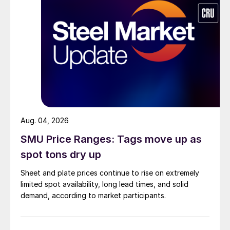
Aug. 04, 2026
SMU Price Ranges: Tags move up as
spot tons dry up
Sheet and plate prices continue to rise on extremely
limited spot availability, long lead times, and solid
demand, according to market participants.