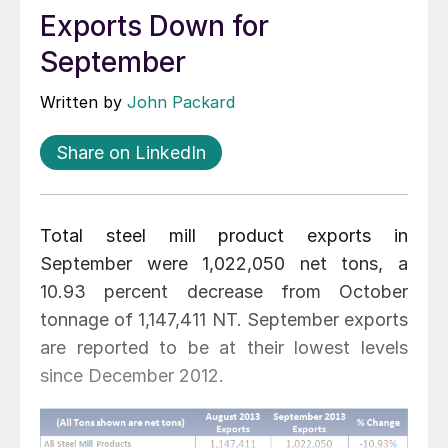
Exports Down for
September
Written by
John Packard
Share on LinkedIn
Total steel mill product exports in
September were 1,022,050 net tons, a
10.93 percent decrease from October
tonnage of 1,147,411 NT. September exports
are reported to be at their lowest levels
since December 2012.