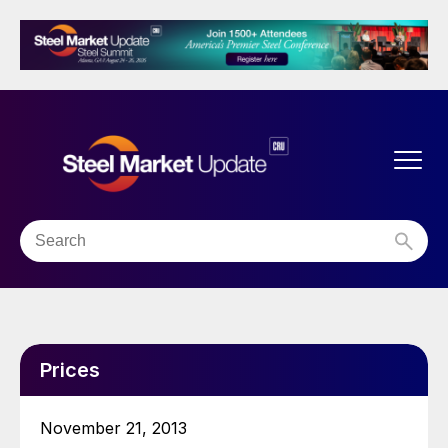
Prices
November 21, 2013