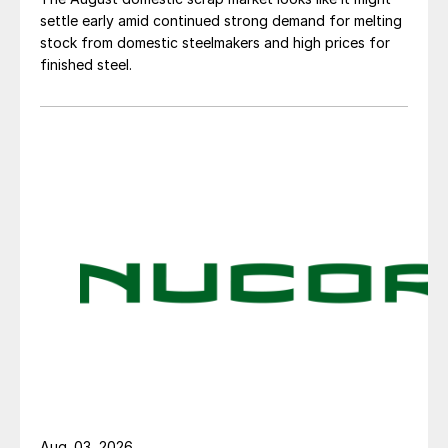
settle early amid continued strong demand for melting
stock from domestic steelmakers and high prices for
finished steel.
Aug. 03, 2026