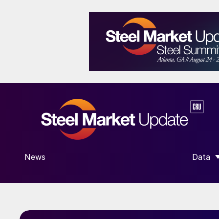
News
Data
SHOW