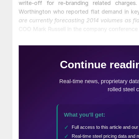
write-off for re-branding related charg
Worthington who reported flat demand in ke
are currently forecasting 2014 volumes as fl
COO Mark Russell in the company conference c