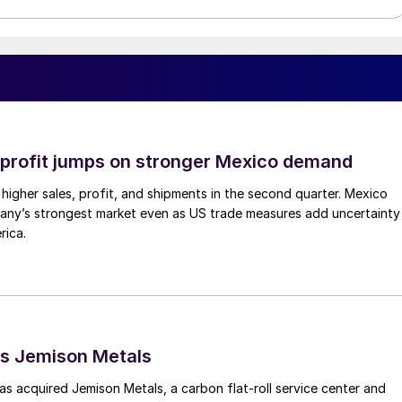
profit jumps on stronger Mexico demand
higher sales, profit, and shipments in the second quarter. Mexico
any’s strongest market even as US trade measures add uncertainty
rica.
s Jemison Metals
 acquired Jemison Metals, a carbon flat-roll service center and