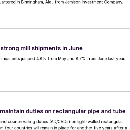
uartered in Birmingham, Ala., from Jemison Investment Company.
 strong mill shipments in June
ll shipments jumped 4.8% from May and 8.7% from June last year.
 maintain duties on rectangular pipe and tube
nd countervailing duties (AD/CVDs) on light-walled rectangular
m four countries will remain in place for another five years after a