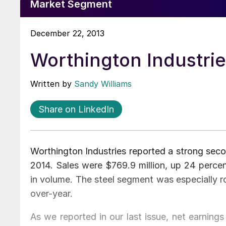
Market Segment
December 22, 2013
Worthington Industrie
Written by
Sandy Williams
Share on LinkedIn
Worthington Industries reported a strong seco
2014. Sales were $769.9 million, up 24 percen
in volume. The steel segment was especially r
over-year.
As we reported in our last issue, net earnings