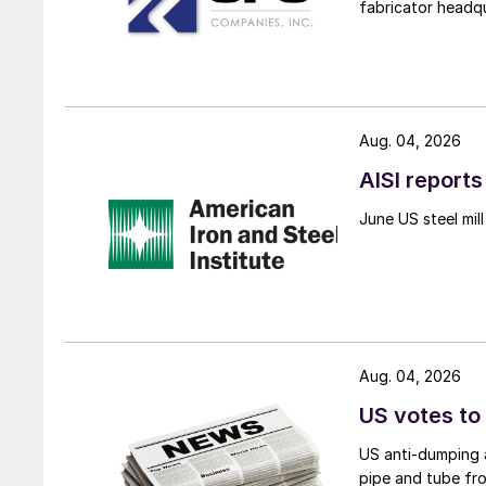
fabricator headq
Aug. 04, 2026
AISI reports
June US steel mi
Aug. 04, 2026
US votes to
US anti-dumping a
pipe and tube fro