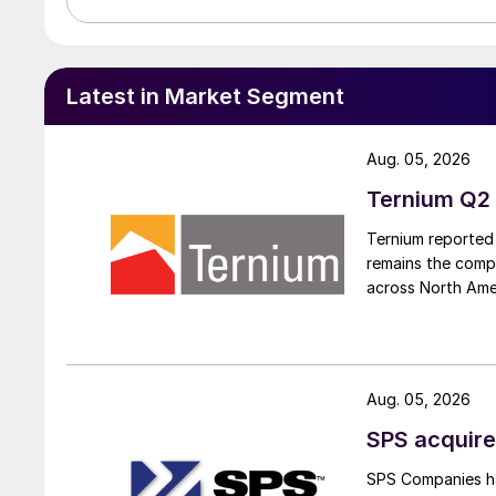
Latest in Market Segment
Aug. 05, 2026
Ternium Q2 
Ternium reported 
remains the comp
across North Ame
Aug. 05, 2026
SPS acquire
SPS Companies has