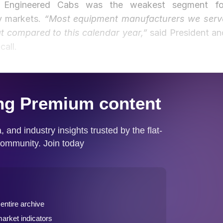
es. Engineered Cabs was the weakest segment fo
y markets.
“Most equipment manufacturers we serv
at compared to this calendar year,”
said President an
all.