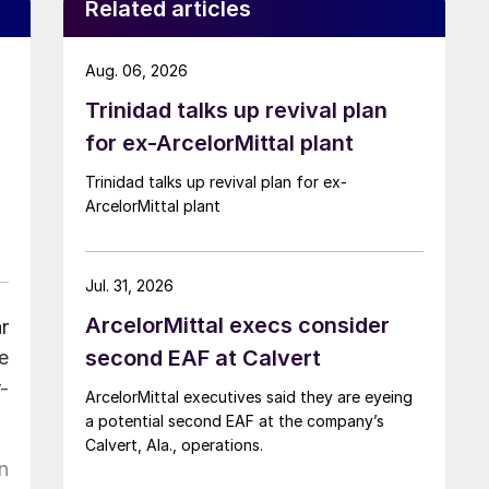
Related articles
Aug. 06, 2026
Trinidad talks up revival plan
for ex-ArcelorMittal plant
Trinidad talks up revival plan for ex-
ArcelorMittal plant
Jul. 31, 2026
ArcelorMittal execs consider
r
second EAF at Calvert
e
-
ArcelorMittal executives said they are eyeing
a potential second EAF at the company’s
Calvert, Ala., operations.
n