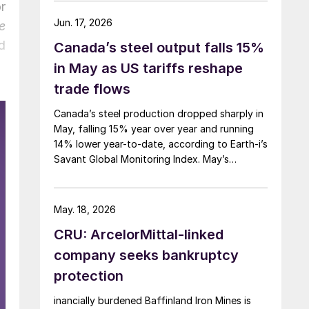
r
Jun. 17, 2026
e
d
Canada’s steel output falls 15%
in May as US tariffs reshape
trade flows
Canada’s steel production dropped sharply in
May, falling 15% year over year and running
14% lower year-to-date, according to Earth-i’s
Savant Global Monitoring Index. May’s
production was just under 900,000 metric
tons.
May. 18, 2026
CRU: ArcelorMittal-linked
company seeks bankruptcy
protection
inancially burdened Baffinland Iron Mines is