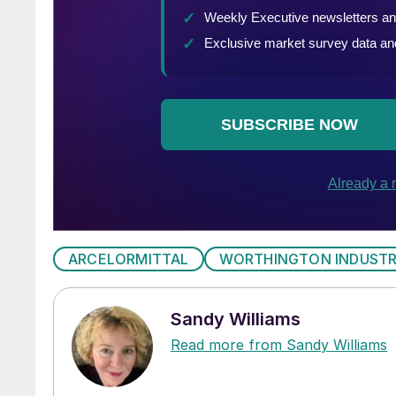
ARCELORMITTAL
WORTHINGTON INDUSTR
Sandy Williams
Read more from Sandy Williams