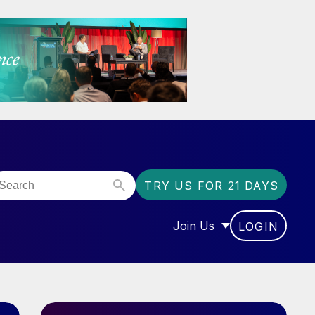
TRY US FOR 21 DAYS
Join Us
LOGIN
OR “COMMUNITY”
SHOW SUBMENU FOR “J