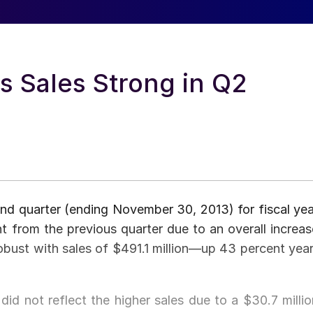
s Sales Strong in Q2
nd quarter (ending November 30, 2013) for fiscal yea
t from the previous quarter due to an overall increas
obust with sales of $491.1 million—up 43 percent year
 did not reflect the higher sales due to a $30.7 millio