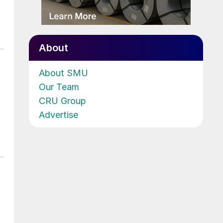
About
About SMU
Our Team
CRU Group
Advertise