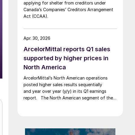
applying for shelter from creditors under
Canada’s Companies’ Creditors Arrangement
Act (CCAA).
Apr. 30, 2026
ArcelorMittal reports Q1 sales
supported by higher prices in
North America
ArcelorMittal’s North American operations
posted higher sales results sequentially
and year over year (y/y) in its Q1 earnings
report. The North American segment of the
Luxembourg-based steelmaker reported 8.3%
higher sales in Q1’26 compared with the
previous quarter. The steelmaker
credits higher average selling
prices, up 3.5% from Q4, and a jump in steel