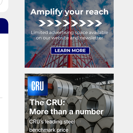
shipments, up 5.2%.