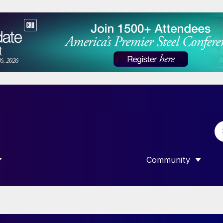
Community
 SUBMENU FOR “DATA”
SHOW SUBMENU F