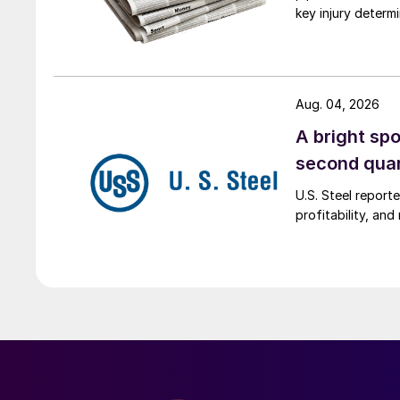
key injury determi
Aug. 04, 2026
A bright spo
second qua
U.S. Steel report
profitability, an