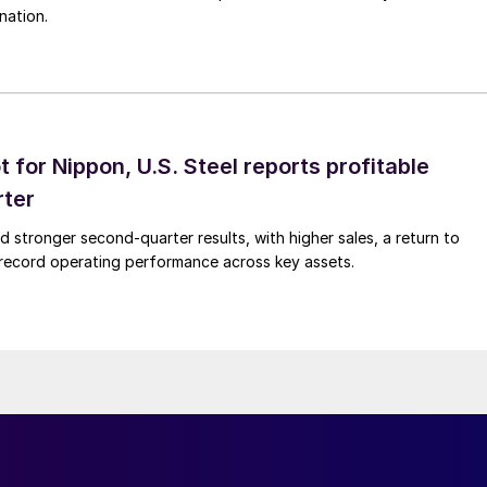
nation.
t for Nippon, U.S. Steel reports profitable
rter
ed stronger second-quarter results, with higher sales, a return to
d record operating performance across key assets.