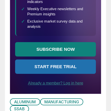
ALUMINUM
MANUFACTURING
SSAB