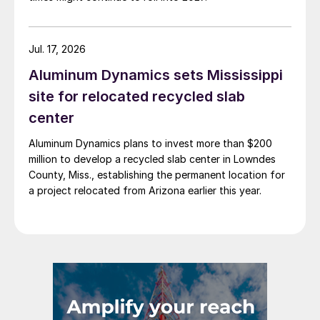
Jul. 17, 2026
Aluminum Dynamics sets Mississippi
site for relocated recycled slab
center
Aluminum Dynamics plans to invest more than $200
million to develop a recycled slab center in Lowndes
County, Miss., establishing the permanent location for
a project relocated from Arizona earlier this year.