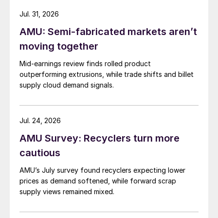
Jul. 31, 2026
AMU: Semi-fabricated markets aren’t
moving together
Mid-earnings review finds rolled product
outperforming extrusions, while trade shifts and billet
supply cloud demand signals.
Jul. 24, 2026
AMU Survey: Recyclers turn more
cautious
AMU’s July survey found recyclers expecting lower
prices as demand softened, while forward scrap
supply views remained mixed.