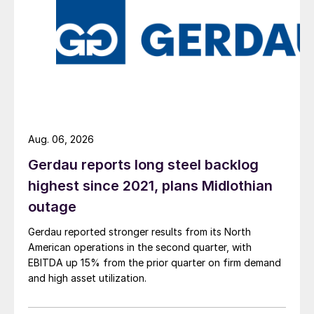
Aug. 06, 2026
Gerdau reports long steel backlog
highest since 2021, plans Midlothian
outage
Gerdau reported stronger results from its North
American operations in the second quarter, with
EBITDA up 15% from the prior quarter on firm demand
and high asset utilization.