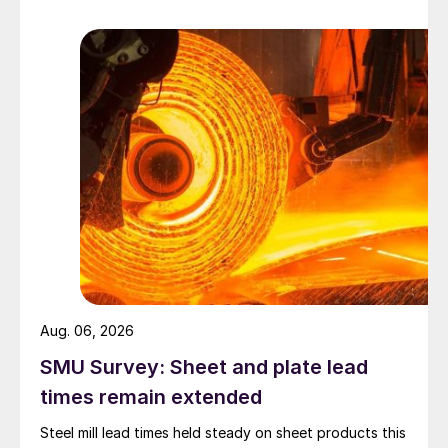
Aug. 06, 2026
SMU Survey: Sheet and plate lead
times remain extended
Steel mill lead times held steady on sheet products this