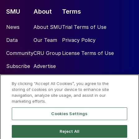
SMU
About
Terms
News
About SMU
Trial Terms of Use
Data
Our Team
Privacy Policy
Community
CRU Group
License Terms of Use
Subscribe
Advertise
By clicking “Accept All Cookies”, you agree to the
Social
storing of cookies on your device to enhance site
navigation, analyze site usage, and assist in our
marketing efforts.
Cookies Settings
Reject All