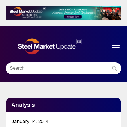
Analysis
January 14, 2014