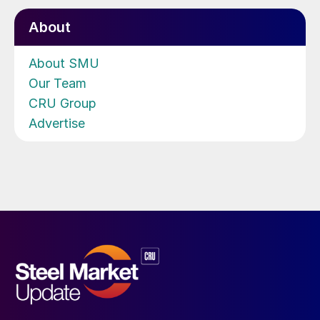
About
About SMU
Our Team
CRU Group
Advertise