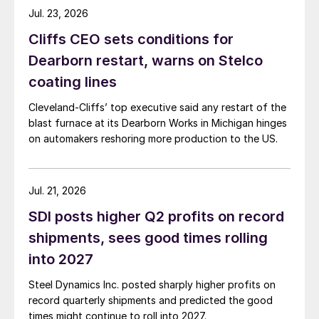
Jul. 23, 2026
Cliffs CEO sets conditions for
Dearborn restart, warns on Stelco
coating lines
Cleveland-Cliffs’ top executive said any restart of the
blast furnace at its Dearborn Works in Michigan hinges
on automakers reshoring more production to the US.
Jul. 21, 2026
SDI posts higher Q2 profits on record
shipments, sees good times rolling
into 2027
Steel Dynamics Inc. posted sharply higher profits on
record quarterly shipments and predicted the good
times might continue to roll into 2027.