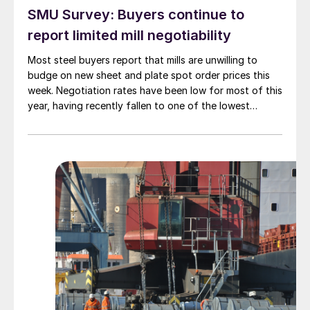
SMU Survey: Buyers continue to
report limited mill negotiability
Most steel buyers report that mills are unwilling to
budge on new sheet and plate spot order prices this
week. Negotiation rates have been low for most of this
year, having recently fallen to one of the lowest
measures recorded in almost five years.