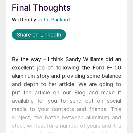
Final Thoughts
Written by
John Packard
Share on LinkedIn
By the way – I think Sandy Williams did an
excellent job of following the Ford F-150
aluminum story and providing some balance
and depth to her article. We are going to
put the article on our Blog and make it
available for you to send out on social
media to your contacts and friends. This
subject, the battle between aluminum and
steel, will last for a number of years and it is