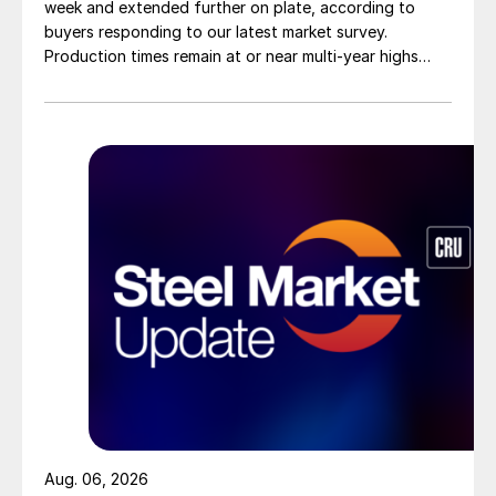
week and extended further on plate, according to
buyers responding to our latest market survey.
Production times remain at or near multi-year highs
across all products, roughly three to four weeks longer
than they were last summer.
Aug. 06, 2026