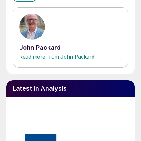
John Packard
Read more from John Packard
Latest in Analysis