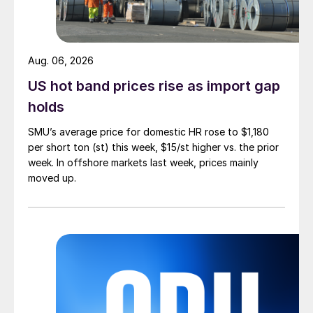
Aug. 06, 2026
US hot band prices rise as import gap
holds
SMU’s average price for domestic HR rose to $1,180
per short ton (st) this week, $15/st higher vs. the prior
week. In offshore markets last week, prices mainly
moved up.