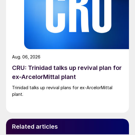
Aug. 06, 2026
CRU: Trinidad talks up revival plan for
ex-ArcelorMittal plant
Trinidad talks up revival plans for ex-ArcelorMittal
plant.
Related articles