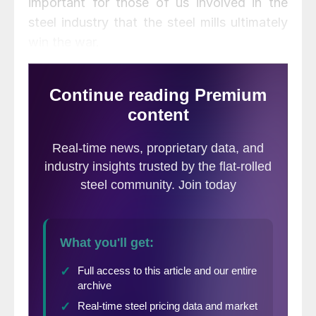
important for those of us involved in the
steel industry that the steel mills ultimately
win the war.
One of our articles this evening was sent to
us by someone who follows our company
through our LinkedIn group (conveniently
called Steel Market Update) and our Blog
postings. Brandon Hays of Behlen
Manufacturing wrote an interesting piece
regarding the value of the social media in
the steel industry and I highly recommend
our readers take a few moments to read
what Brandon had to say.