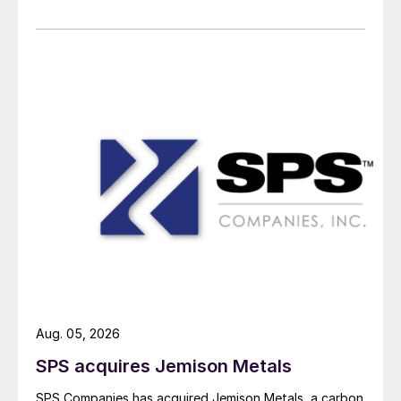
Aug. 05, 2026
SPS acquires Jemison Metals
SPS Companies has acquired Jemison Metals, a carbon