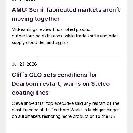
AMU: Semi-fabricated markets aren’t
moving together
Mid-earnings review finds rolled product
outperforming extrusions, while trade shifts and billet
supply cloud demand signals.
Jul. 23, 2026
Cliffs CEO sets conditions for
Dearborn restart, warns on Stelco
coating lines
Cleveland-Cliffs’ top executive said any restart of the
blast furnace at its Dearborn Works in Michigan hinges
on automakers reshoring more production to the US.