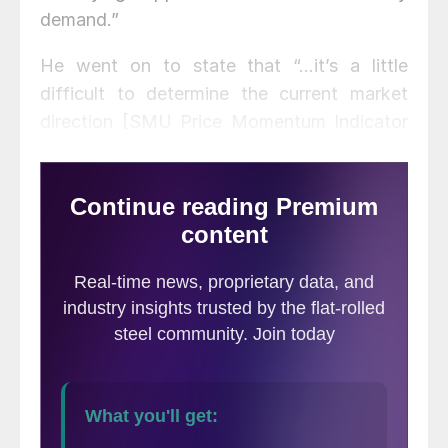
demand.”
He went on to state that “…it’s a little
difficult to determine the current market
direction [SMU Price Momentum Indicator
is at Neutral at this time]…Some would say
that it’s turned slightly. But given the way
the holidays fell, given the incredible bad
weather, I think the markets are only just
getting back to work really. And it’s hard to
say whether or not there is a material
change in direction. As I said earlier, though,
the overall sentiment, certainly market
sentiment certainly doesn’t correlate with
what we have on our radar screen…”