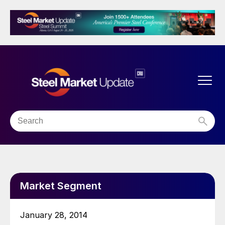
Market Segment
January 28, 2014