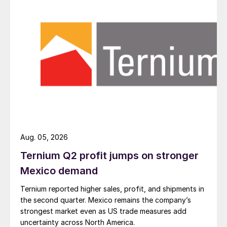
Aug. 05, 2026
Ternium Q2 profit jumps on stronger
Mexico demand
Ternium reported higher sales, profit, and shipments in
the second quarter. Mexico remains the company’s
strongest market even as US trade measures add
uncertainty across North America.