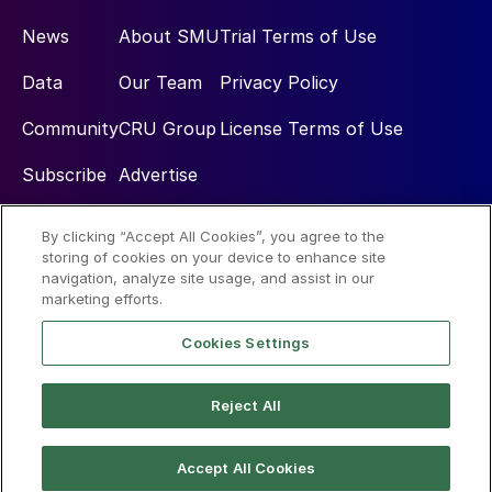
News
About SMU
Trial Terms of Use
Data
Our Team
Privacy Policy
Community
CRU Group
License Terms of Use
Subscribe
Advertise
By clicking “Accept All Cookies”, you agree to the
Social
storing of cookies on your device to enhance site
navigation, analyze site usage, and assist in our
marketing efforts.
Cookies Settings
Reject All
© 2026 Steel Market Update
Accept All Cookies