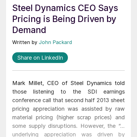
Steel Dynamics CEO Says
Pricing is Being Driven by
Demand
Written by
John Packard
Share on LinkedIn
Mark Millet, CEO of Steel Dynamics told
those listening to the SDI earnings
conference call that second half 2013 sheet
pricing appreciation was assisted by raw
material pricing (higher scrap prices) and
some supply disruptions. However, the “…
underlying appreciation was driven by