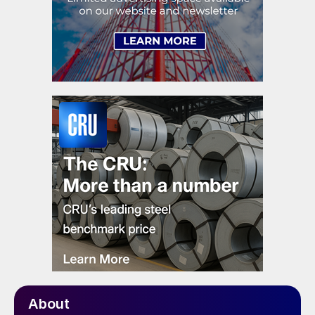
About