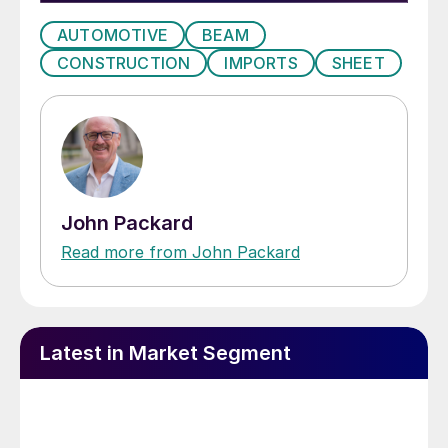
AUTOMOTIVE
BEAM
CONSTRUCTION
IMPORTS
SHEET
John Packard
Read more from John Packard
Latest in Market Segment