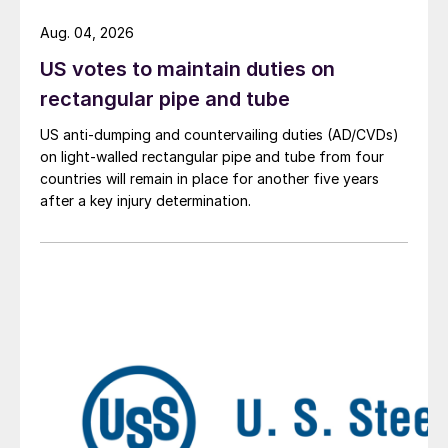
Aug. 04, 2026
US votes to maintain duties on
rectangular pipe and tube
US anti-dumping and countervailing duties (AD/CVDs)
on light-walled rectangular pipe and tube from four
countries will remain in place for another five years
after a key injury determination.