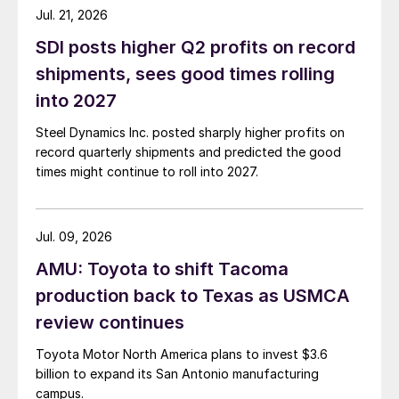
Jul. 21, 2026
SDI posts higher Q2 profits on record
shipments, sees good times rolling
into 2027
Steel Dynamics Inc. posted sharply higher profits on
record quarterly shipments and predicted the good
times might continue to roll into 2027.
Jul. 09, 2026
AMU: Toyota to shift Tacoma
production back to Texas as USMCA
review continues
Toyota Motor North America plans to invest $3.6
billion to expand its San Antonio manufacturing
campus.