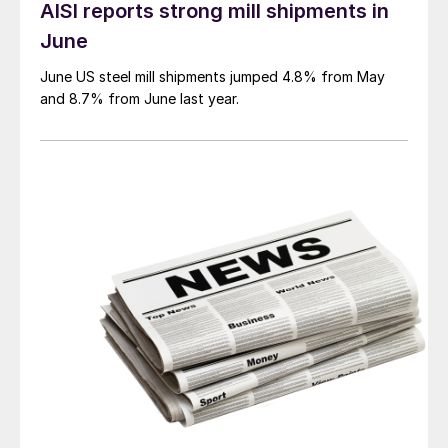
AISI reports strong mill shipments in
June
June US steel mill shipments jumped 4.8% from May
and 8.7% from June last year.