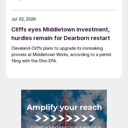
Jul. 02, 2026
Cliffs eyes Middletown investment,
hurdles remain for Dearborn restart
Cleveland-Cliffs plans to upgrade its ironmaking
process at Middletown Works, according to a permit
filing with the Ohio EPA.