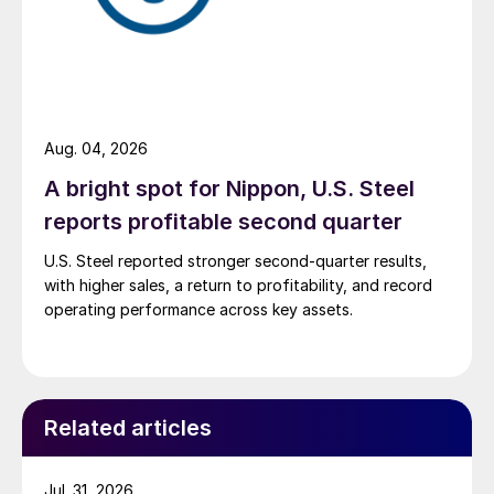
Aug. 04, 2026
A bright spot for Nippon, U.S. Steel
reports profitable second quarter
U.S. Steel reported stronger second-quarter results,
with higher sales, a return to profitability, and record
operating performance across key assets.
Related articles
Jul. 31, 2026