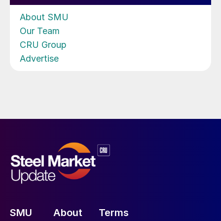
About SMU
Our Team
CRU Group
Advertise
SMU
About
Terms