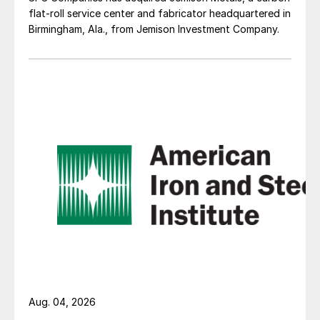
flat-roll service center and fabricator headquartered in
Birmingham, Ala., from Jemison Investment Company.
Aug. 04, 2026