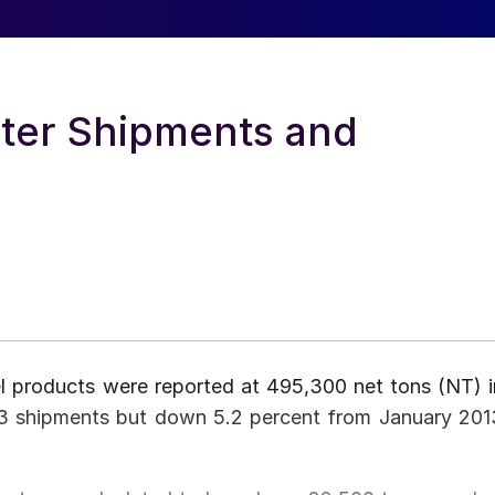
ter Shipments and
el products were reported at 495,300 net tons (NT) i
3 shipments but down 5.2 percent from January 201