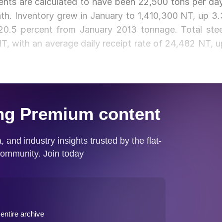
ents are calculated to have been 22,500 tons per day
th. Inventory grew in January to 1,410,300 NT, up 3.
0.5 percent from January 2013 tonnage. Total stee
, with an average daily receipt rate of 24,482 NT, u