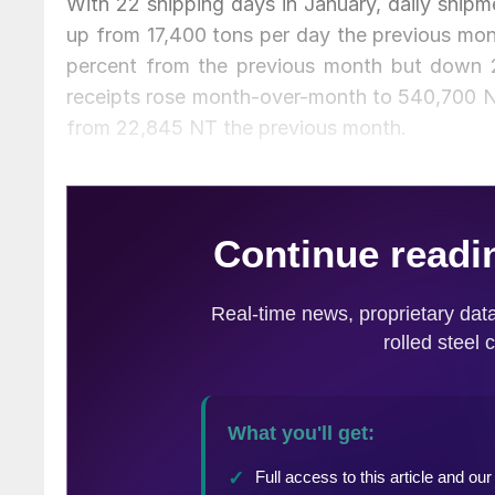
With 22 shipping days in January, daily shipm
up from 17,400 tons per day the previous mon
percent from the previous month but down 2
receipts rose month-over-month to 540,700 NT
from 22,845 NT the previous month.