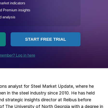
ations analyst for Steel Market Update, where he
en in the steel industry since 2010. He has held
d strategic insights director at Reibus before
of The University of North Georgia with a degree in