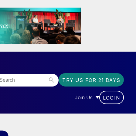
TRY US FOR 21 DAYS
Join Us
LOGIN
OR “COMMUNITY”
SHOW SUBMENU FOR “J