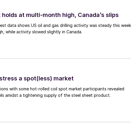
 holds at multi-month high, Canada’s slips
est data shows US oil and gas drilling activity was steady this week
gh, while activity slowed slightly in Canada.
stress a spot(less) market
ons with some hot-rolled coil spot market participants revealed
vels amidst a tightening supply of the steel sheet product.