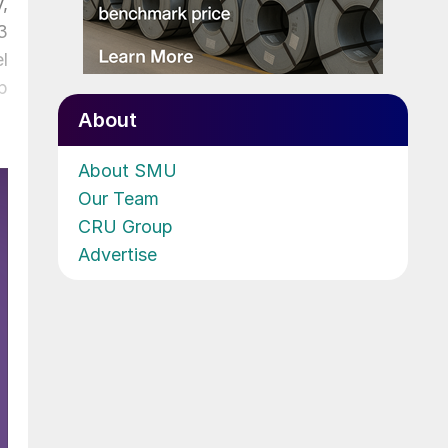
,
3
l
p
About
About SMU
Our Team
CRU Group
Advertise