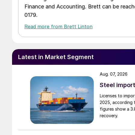
Finance and Accounting. Brett can be reac
0179.
Read more from Brett Linton
Latest in Market Segment
Aug. 07, 2026
Steel import
Licenses to import
2025, according 
figures show a 3
recovery.