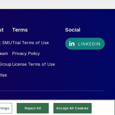
ut
Terms
Social
t SMU
Trial Terms of Use
Team
Privacy Policy
Group
License Terms of Use
tise
tings
Reject All
Accept All Cookies