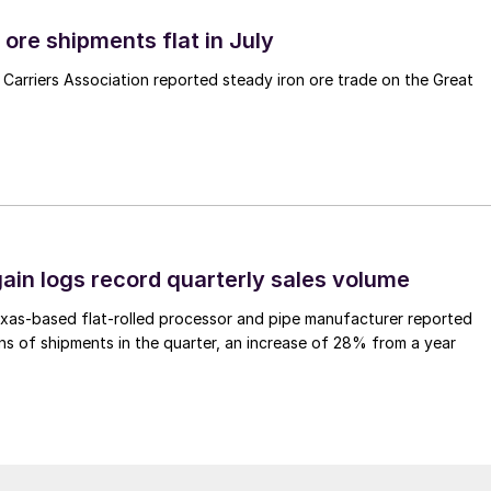
ore shipments flat in July
Carriers Association reported steady iron ore trade on the Great
ain logs record quarterly sales volume
xas-based flat-rolled processor and pipe manufacturer reported
s of shipments in the quarter, an increase of 28% from a year