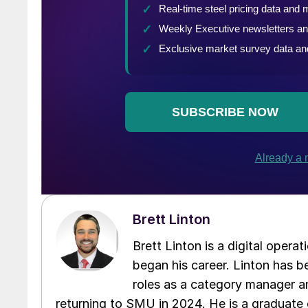
Brett Linton
Brett Linton is a digital oper
began his career. Linton has be
roles as a category manager an
returning to SMU in 2024. He is a graduate 