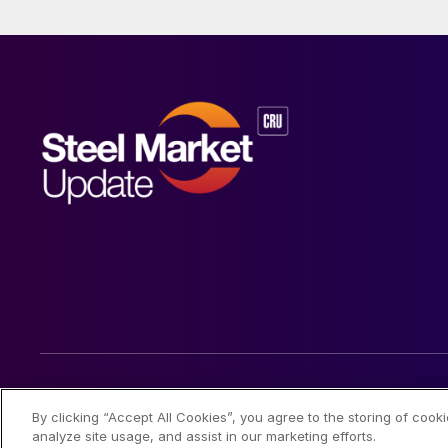
© 2026 Steel Market Update
By clicking “Accept All Cookies”, you agree to the storing of cook
analyze site usage, and assist in our marketing efforts.