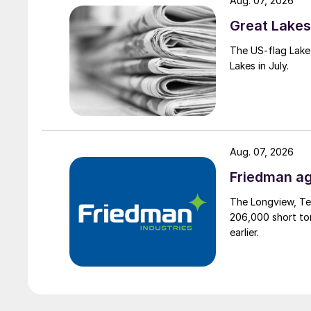
Aug. 07, 2026
Great Lakes 
The US-flag Lake 
Lakes in July.
Aug. 07, 2026
Friedman ag
The Longview, Te
206,000 short ton
earlier.