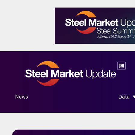
News
Data
SHOW