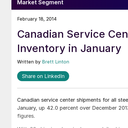
Market Segment
February 18, 2014
Canadian Service Cen
Inventory in January
Written by
Brett Linton
Share on LinkedIn
Canadian service center shipments for all ste
January, up 42.0 percent over December 201
figures.