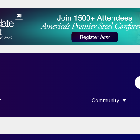
Community
 SUBMENU FOR “DATA”
SHOW SUBMENU F