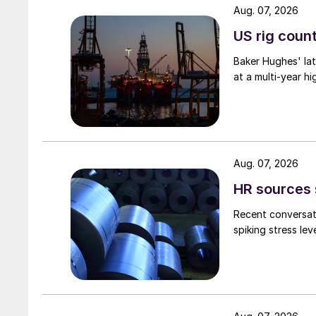
Aug. 07, 2026
US rig count
Baker Hughes' lat
at a multi-year hi
Aug. 07, 2026
HR sources 
Recent conversati
spiking stress le