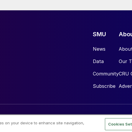
SMU
Abo
News
Abou
Data
Our 
Community
CRU 
Subscribe
Adver
ies on your device to enhance site navigation,
Cookies Set