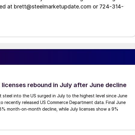
hed at brett@steelmarketupdate.com or 724-314-
 licenses rebound in July after June decline
 steel into the US surged in July to the highest level since June
to recently released US Commerce Department data. Final June
.8% month-on-month decline, while July licenses show a 9%