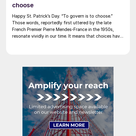
2012. And it caused quite the ruckus.)
choose
Happy St. Patrick’s Day. “To govern is to choose.”
Those words, reportedly first uttered by the late
French Premier Pierre Mendes-France in the 1950s,
resonate vividly in our time. It means that choices have
consequences and that priorities must be set based on
goals. Interested parties, in and out of government,
raise their voices in […]