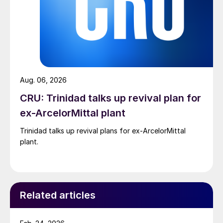
Aug. 06, 2026
CRU: Trinidad talks up revival plan for
ex-ArcelorMittal plant
Trinidad talks up revival plans for ex-ArcelorMittal
plant.
Related articles