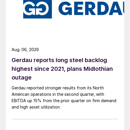
Aug. 06, 2026
Gerdau reports long steel backlog
highest since 2021, plans Midlothian
outage
Gerdau reported stronger results from its North
American operations in the second quarter, with
EBITDA up 15% from the prior quarter on firm demand
and high asset utilization.