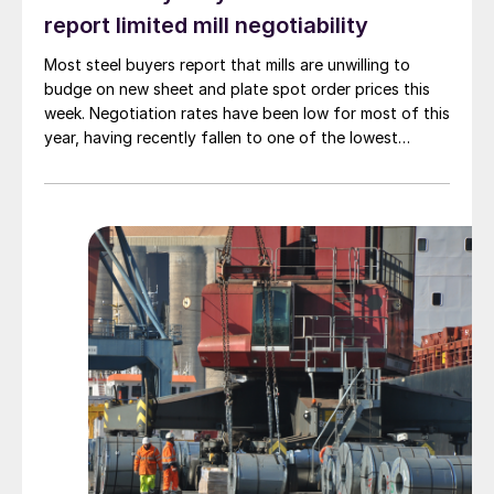
report limited mill negotiability
Most steel buyers report that mills are unwilling to
budge on new sheet and plate spot order prices this
week. Negotiation rates have been low for most of this
year, having recently fallen to one of the lowest
measures recorded in almost five years.