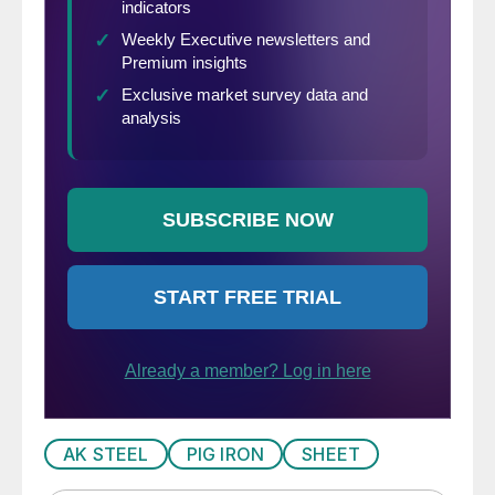
AK STEEL
PIG IRON
SHEET