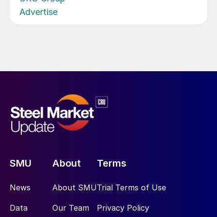
Advertise
SMU
About
Terms
News
About SMU
Trial Terms of Use
Data
Our Team
Privacy Policy