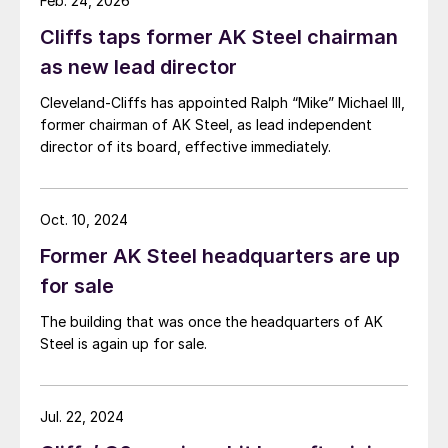
Feb. 24, 2026
Cliffs taps former AK Steel chairman
as new lead director
Cleveland-Cliffs has appointed Ralph “Mike” Michael III,
former chairman of AK Steel, as lead independent
director of its board, effective immediately.
Oct. 10, 2024
Former AK Steel headquarters are up
for sale
The building that was once the headquarters of AK
Steel is again up for sale.
Jul. 22, 2024