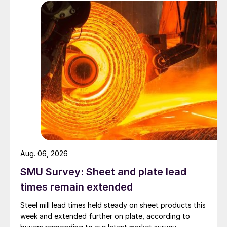
Aug. 06, 2026
SMU Survey: Sheet and plate lead
times remain extended
Steel mill lead times held steady on sheet products this
week and extended further on plate, according to