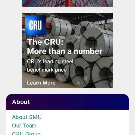
About
About SMU
Our Team
CRU Group