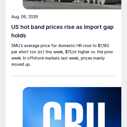
Aug. 06, 2026
US hot band prices rise as import gap
holds
SMU’s average price for domestic HR rose to $1,180
per short ton (st) this week, $15/st higher vs. the prior
week. In offshore markets last week, prices mainly
moved up.