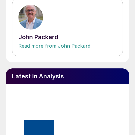
John Packard
Read more from John Packard
Latest in Analysis