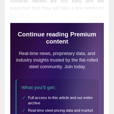
furnace) repairs are not easy and are
expected that they will take a few weeks to
complete.
On Monday we will begin our early March
steel market survey. Invitations should go
out around 8 AM ET. If you receive an
invitation please take a few minutes, click
on the link contained in the invitation and
complete the survey.