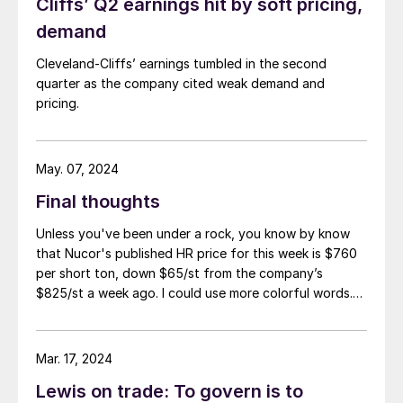
Cliffs’ Q2 earnings hit by soft pricing,
demand
Cleveland-Cliffs’ earnings tumbled in the second
quarter as the company cited weak demand and
pricing.
May. 07, 2024
Final thoughts
Unless you've been under a rock, you know by know
that Nucor's published HR price for this week is $760
per short ton, down $65/st from the company’s
$825/st a week ago. I could use more colorful words.
But I think it’s safe to say that most of the market was
not expecting this. For starters, US sheet mills never
announce price decreases. (OK, not never. It has come
Mar. 17, 2024
to my attention that Severstal North
Lewis on trade: To govern is to
America rescinded a price increase back on Feb. 14,