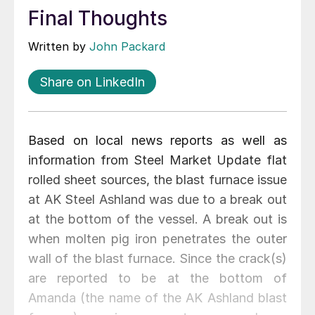
Final Thoughts
Written by
John Packard
Share on LinkedIn
Based on local news reports as well as
information from Steel Market Update flat
rolled sheet sources, the blast furnace issue
at AK Steel Ashland was due to a break out
at the bottom of the vessel. A break out is
when molten pig iron penetrates the outer
wall of the blast furnace. Since the crack(s)
are reported to be at the bottom of
Amanda (the name of the AK Ashland blast