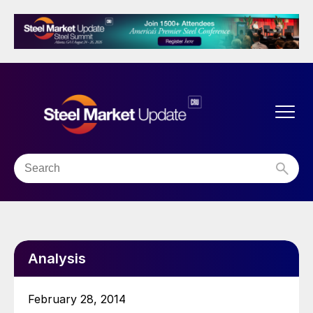
Analysis
February 28, 2014