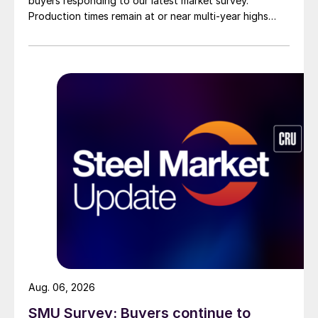
buyers responding to our latest market survey.
Production times remain at or near multi-year highs
across all products, roughly three to four weeks longer
than they were last summer.
Aug. 06, 2026
SMU Survey: Buyers continue to