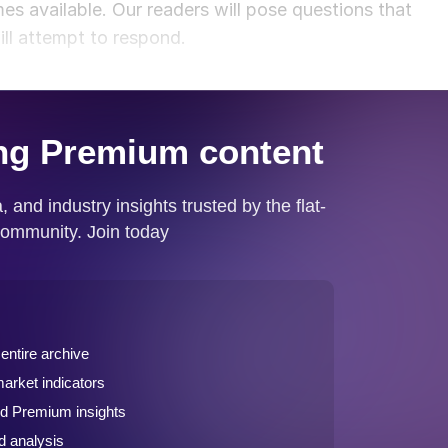
s available. Our readers will pose questions that
ill attempt to respond.