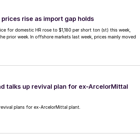
prices rise as import gap holds
ce for domestic HR rose to $1,180 per short ton (st) this week,
 the prior week. In offshore markets last week, prices mainly moved
d talks up revival plan for ex-ArcelorMittal
revival plans for ex-ArcelorMittal plant.