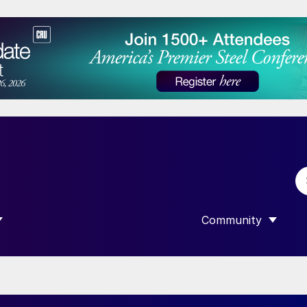
Community
 SUBMENU FOR “DATA”
SHOW SUBMENU F