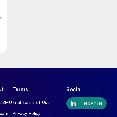
e
ut
Terms
Social
t SMU
Trial Terms of Use
Team
Privacy Policy