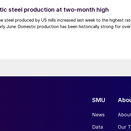
tic steel production at two-month high
 steel produced by US mills increased last week to the highest rat
rly June. Domestic production has been historically strong for over
SMU
Abo
News
Abou
Data
Our 