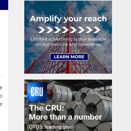
r
o
e