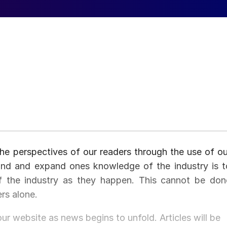
he perspectives of our readers through the use of ou
and and expand ones knowledge of the industry is t
of the industry as they happen. This cannot be don
ers alone.
our website as news begins to unfold. Articles will be