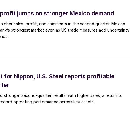
profit jumps on stronger Mexico demand
higher sales, profit, and shipments in the second quarter. Mexico
any’s strongest market even as US trade measures add uncertainty
rica.
t for Nippon, U.S. Steel reports profitable
rter
ed stronger second-quarter results, with higher sales, a return to
d record operating performance across key assets.