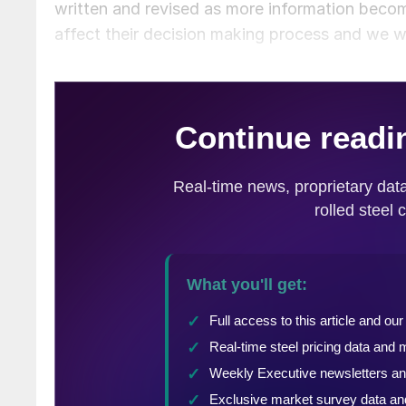
written and revised as more information become
affect their decision making process and we w