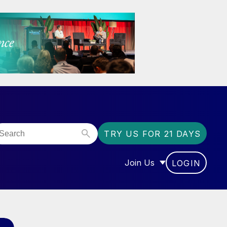
TRY US FOR 21 DAYS
Join Us
LOGIN
OR “COMMUNITY”
SHOW SUBMENU FOR “J