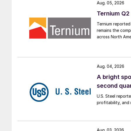
Aug. 05, 2026
Ternium Q2 
Ternium reported 
remains the comp
across North Ame
Aug. 04, 2026
A bright spo
second qua
U.S. Steel report
profitability, an
Aug. 03, 2026