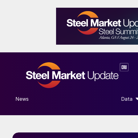
News
Data
SHOW