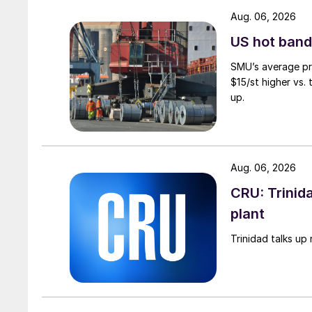
Aug. 06, 2026
US hot band 
SMU’s average pri
$15/st higher vs.
up.
Aug. 06, 2026
CRU: Trinida
plant
Trinidad talks up 