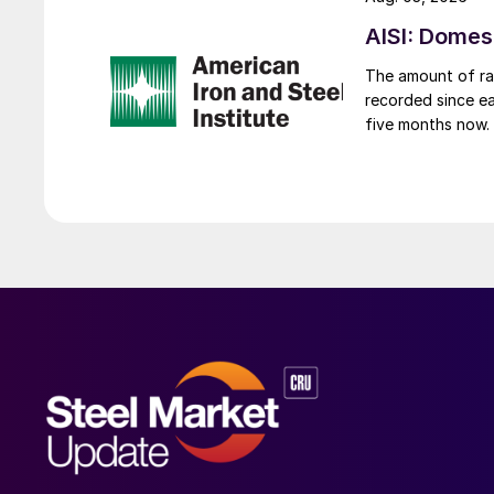
AISI: Domes
The amount of raw
recorded since ea
five months now.