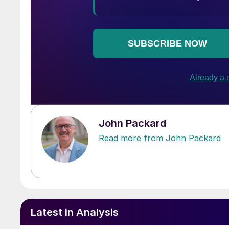
John Packard
Read more from John Packard
Latest in Analysis