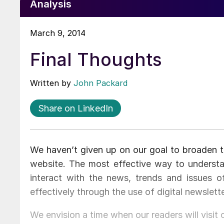
Analysis
March 9, 2014
Final Thoughts
Written by
John Packard
Share on LinkedIn
We haven’t given up on our goal to broaden t
website. The most effective way to underst
interact with the news, trends and issues 
effectively through the use of digital newslett
We envision a time when our readers will visit 