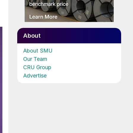
About
About SMU
Our Team
CRU Group
Advertise