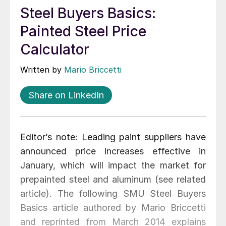
Steel Buyers Basics:
Painted Steel Price
Calculator
Written by
Mario Briccetti
Share on LinkedIn
Editor’s note: Leading paint suppliers have
announced price increases effective in
January, which will impact the market for
prepainted steel and aluminum (see related
article). The following SMU Steel Buyers
Basics article authored by Mario Briccetti
and reprinted from March 2014 explains