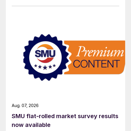
Aug. 07, 2026
SMU flat-rolled market survey results
now available