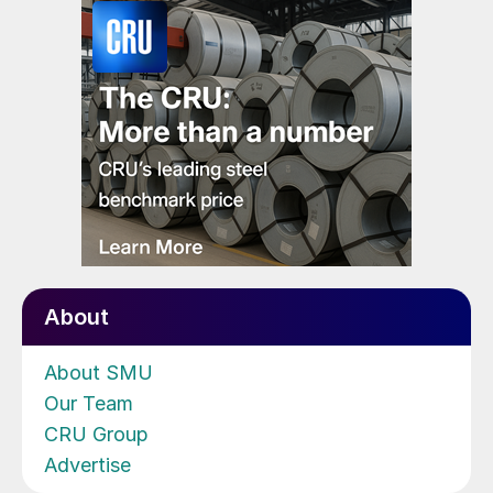
About
About SMU
Our Team
CRU Group
Advertise