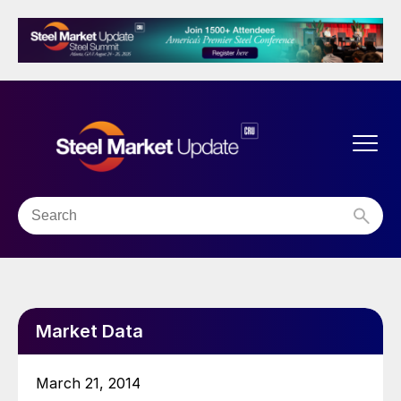
Market Data
March 21, 2014