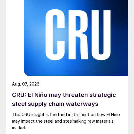
Aug. 07, 2026
CRU: El Niño may threaten strategic
steel supply chain waterways
This CRU insight is the third installment on how El Niño
may impact the steel and steelmaking raw materials
markets.