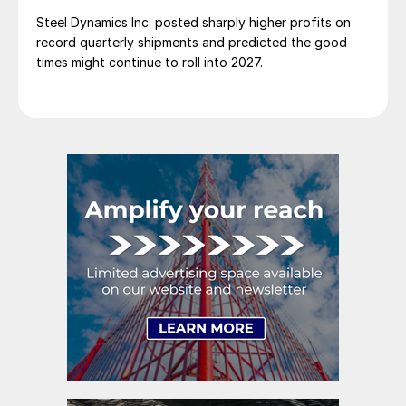
Steel Dynamics Inc. posted sharply higher profits on
record quarterly shipments and predicted the good
times might continue to roll into 2027.