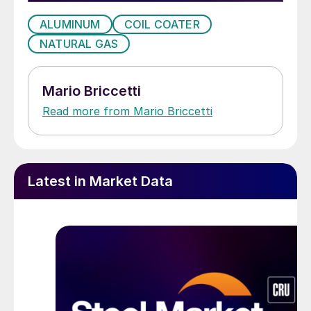
ALUMINUM
COIL COATER
NATURAL GAS
Mario Briccetti
Read more from Mario Briccetti
Latest in Market Data