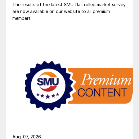
The results of the latest SMU flat-rolled market survey
are now available on our website to all premium
members.
Aug. 07, 2026