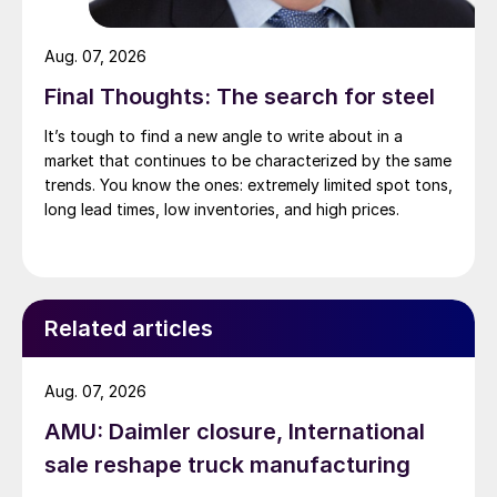
Aug. 07, 2026
Final Thoughts: The search for steel
It’s tough to find a new angle to write about in a
market that continues to be characterized by the same
trends. You know the ones: extremely limited spot tons,
long lead times, low inventories, and high prices.
Related articles
Aug. 07, 2026
AMU: Daimler closure, International
sale reshape truck manufacturing