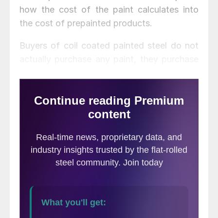
how the cost of the paint calculates into
the cost of prepainted products.
Buyers of coil coated painted steel do not
actually purchase any paint, they purchase
the service of painting from a coil coater –
the coil coater buys the paint as part of the
service they supply. Typically, an end buyer
never sees the actual price of the paint and
only sees the resulting impact on the cost
of the painting service. This article explains
the amount of paint that is typically used in
this process so that buyers can better
understand what ability they have to
negotiate paint increases.