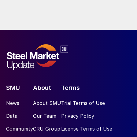
SMU
About
Terms
News
About SMU
Trial Terms of Use
Data
Our Team
Privacy Policy
Community
CRU Group
License Terms of Use