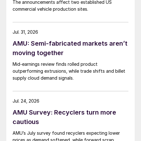
The announcements affect two established US
commercial vehicle production sites.
Jul. 31, 2026
AMU: Semi-fabricated markets aren’t
moving together
Mid-earnings review finds rolled product
outperforming extrusions, while trade shifts and billet
supply cloud demand signals.
Jul. 24, 2026
AMU Survey: Recyclers turn more
cautious
AMU’s July survey found recyclers expecting lower
prices as demand softened, while forward scrap