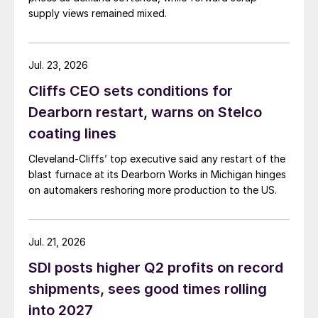
supply views remained mixed.
Jul. 23, 2026
Cliffs CEO sets conditions for
Dearborn restart, warns on Stelco
coating lines
Cleveland-Cliffs’ top executive said any restart of the
blast furnace at its Dearborn Works in Michigan hinges
on automakers reshoring more production to the US.
Jul. 21, 2026
SDI posts higher Q2 profits on record
shipments, sees good times rolling
into 2027