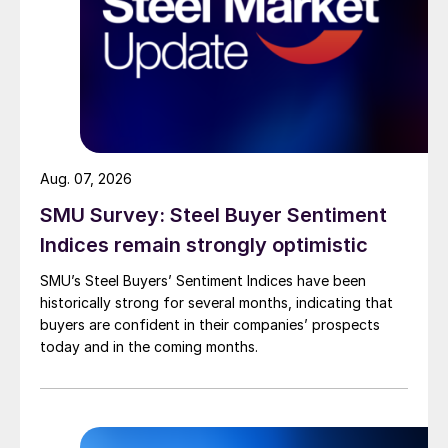
Aug. 07, 2026
SMU Survey: Steel Buyer Sentiment
Indices remain strongly optimistic
SMU’s Steel Buyers’ Sentiment Indices have been
historically strong for several months, indicating that
buyers are confident in their companies’ prospects
today and in the coming months.