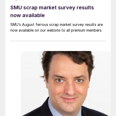
SMU scrap market survey results
now available
SMU’s August ferrous scrap market survey results are
now available on our website to all premium members.