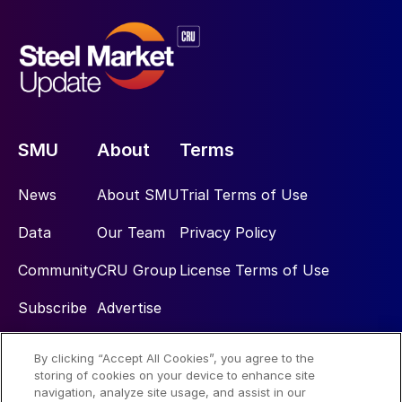
SMU
About
Terms
News
About SMU
Trial Terms of Use
Data
Our Team
Privacy Policy
Community
CRU Group
License Terms of Use
Subscribe
Advertise
By clicking “Accept All Cookies”, you agree to the
Social
storing of cookies on your device to enhance site
navigation, analyze site usage, and assist in our