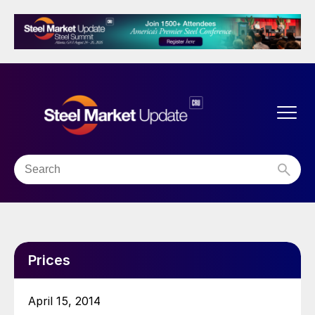
Prices
April 15, 2014