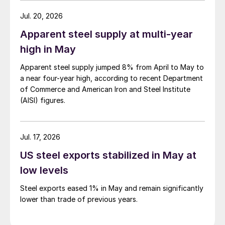
Jul. 20, 2026
Apparent steel supply at multi-year
high in May
Apparent steel supply jumped 8% from April to May to
a near four-year high, according to recent Department
of Commerce and American Iron and Steel Institute
(AISI) figures.
Jul. 17, 2026
US steel exports stabilized in May at
low levels
Steel exports eased 1% in May and remain significantly
lower than trade of previous years.