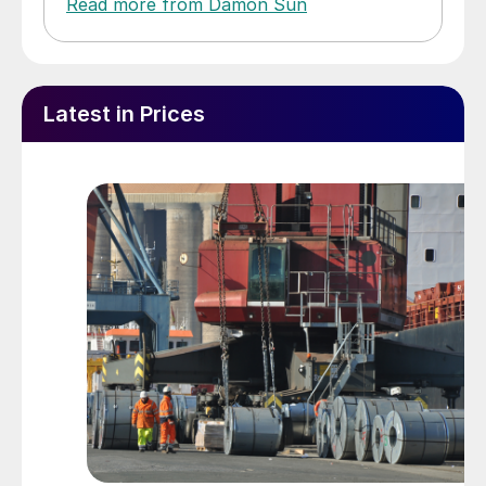
Read more from Damon Sun
Latest in Prices