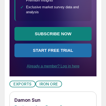
EXPORTS
IRON ORE
Damon Sun