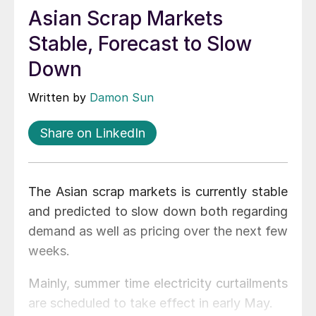
Asian Scrap Markets
Stable, Forecast to Slow
Down
Written by
Damon Sun
Share on LinkedIn
The Asian scrap markets is currently stable
and predicted to slow down both regarding
demand as well as pricing over the next few
weeks.
Mainly, summer time electricity curtailments
are scheduled to take effect in early May.