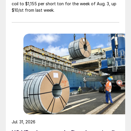
coil to $1,155 per short ton for the week of Aug. 3, up
$10/st from last week.
Jul. 31, 2026