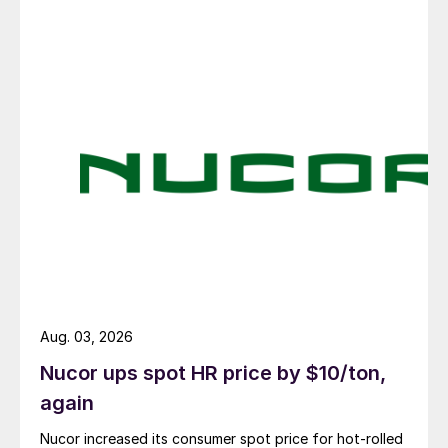
Aug. 03, 2026
Nucor ups spot HR price by $10/ton,
again
Nucor increased its consumer spot price for hot-rolled