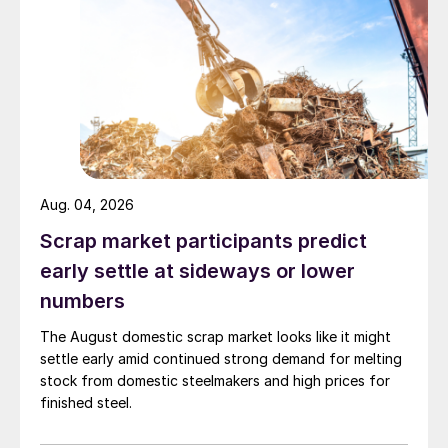
Aug. 04, 2026
Scrap market participants predict
early settle at sideways or lower
numbers
The August domestic scrap market looks like it might
settle early amid continued strong demand for melting
stock from domestic steelmakers and high prices for
finished steel.