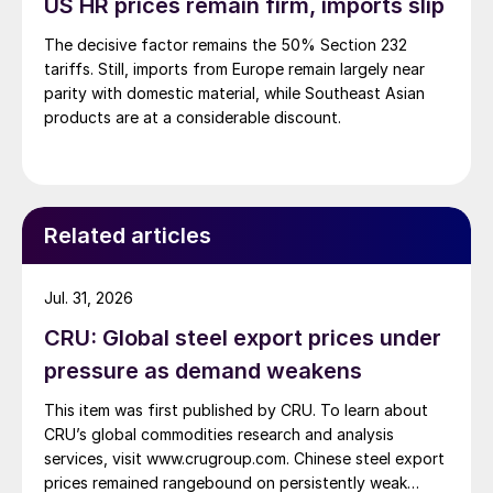
US HR prices remain firm, imports slip
The decisive factor remains the 50% Section 232
tariffs. Still, imports from Europe remain largely near
parity with domestic material, while Southeast Asian
products are at a considerable discount.
Related articles
Jul. 31, 2026
CRU: Global steel export prices under
pressure as demand weakens
This item was first published by CRU. To learn about
CRU’s global commodities research and analysis
services, visit www.crugroup.com. Chinese steel export
prices remained rangebound on persistently weak