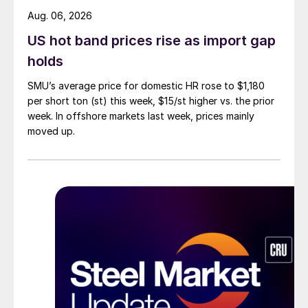
Aug. 06, 2026
US hot band prices rise as import gap
holds
SMU’s average price for domestic HR rose to $1,180
per short ton (st) this week, $15/st higher vs. the prior
week. In offshore markets last week, prices mainly
moved up.