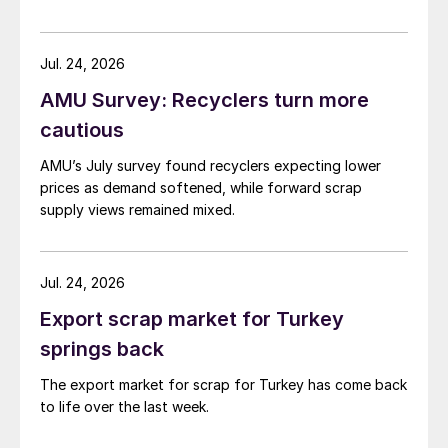
demand. Indian hot-rolled (HR) coil export prices fell
amid elevated freight rates and European caution,
while Turkish HR coil export prices came under
Jul. 24, 2026
pressure from EU quota exhaustion. […]
AMU Survey: Recyclers turn more
cautious
AMU’s July survey found recyclers expecting lower
prices as demand softened, while forward scrap
supply views remained mixed.
Jul. 24, 2026
Export scrap market for Turkey
springs back
The export market for scrap for Turkey has come back
to life over the last week.