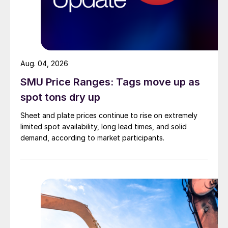
Aug. 04, 2026
SMU Price Ranges: Tags move up as
spot tons dry up
Sheet and plate prices continue to rise on extremely
limited spot availability, long lead times, and solid
demand, according to market participants.