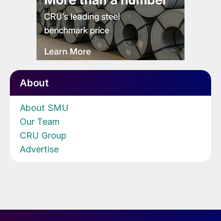
About
About SMU
Our Team
CRU Group
Advertise